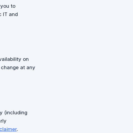
 you to
c IT and
ailability on
n change at any
y (including
rly
claimer
.