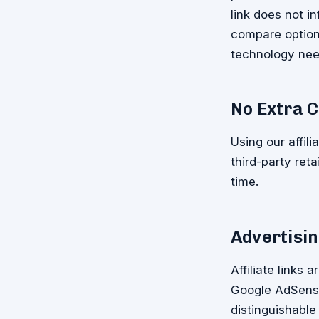
link does not 
compare options
technology nee
No Extra C
Using our affili
third-party ret
time.
Advertisin
Affiliate links 
Google AdSense
distinguishable