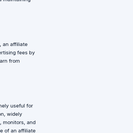
an affiliate
rtising fees by
arn from
ely useful for
n, widely
, monitors, and
 of an affiliate