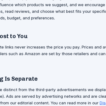
influence which products we suggest, and we encourage
, read reviews, and choose what best fits your specifi
ds, budget, and preferences.
ost to You
ate links never increases the price you pay. Prices and av
ailers such as Amazon are set by those retailers and ca
g Is Separate
are distinct from the third-party advertisements we displa
). Ads are served by advertising networks and are clea
 from our editorial content. You can read more in our
Dis