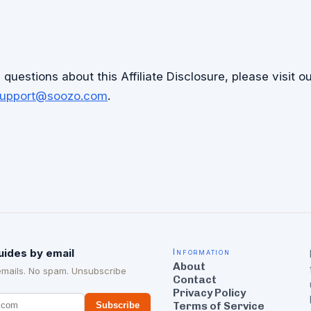
questions about this Affiliate Disclosure, please visit o
upport@soozo.com
.
uides by email
Information
About
emails. No spam. Unsubscribe
Contact
Privacy Policy
Terms of Service
Subscribe