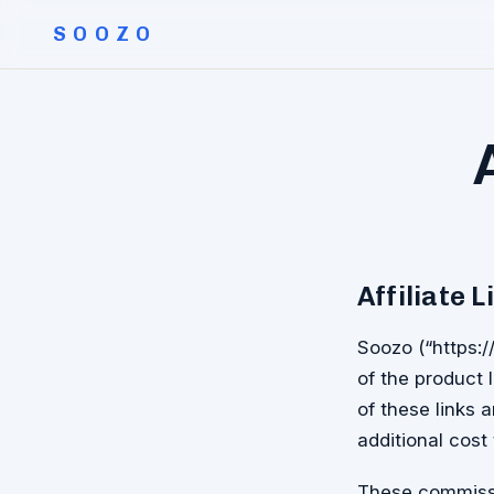
SOOZO
Affiliate L
Soozo (“https:/
of the product l
of these links
additional cost 
These commissi