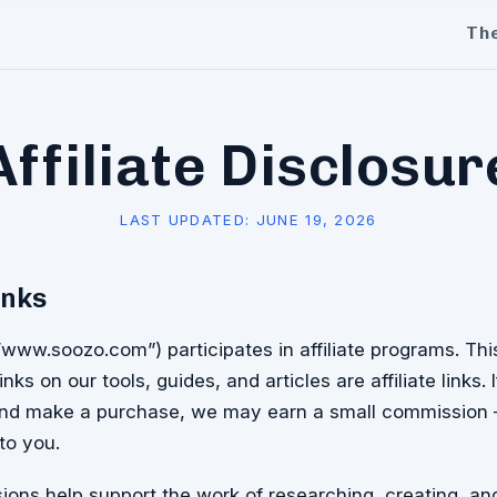
Th
Affiliate Disclosur
LAST UPDATED:
JUNE 19, 2026
inks
/www.soozo.com”) participates in affiliate programs. T
inks on our tools, guides, and articles are affiliate links. 
 and make a purchase, we may earn a small commission
to you.
ons help support the work of researching, creating, an