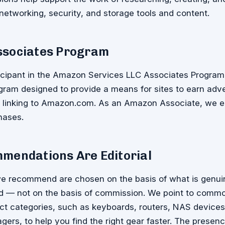
 networking, security, and storage tools and content.
sociates Program
icipant in the Amazon Services LLC Associates Program, 
gram designed to provide a means for sites to earn adve
d linking to Amazon.com. As an Amazon Associate, we e
hases.
mendations Are Editorial
e recommend are chosen on the basis of what is genuin
nd — not on the basis of commission. We point to commo
ct categories, such as keyboards, routers, NAS devices
rs, to help you find the right gear faster. The presence