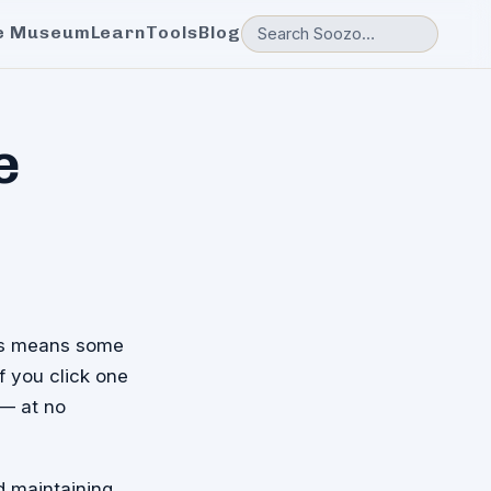
e Museum
Learn
Tools
Blog
e
his means some
If you click one
 — at no
d maintaining