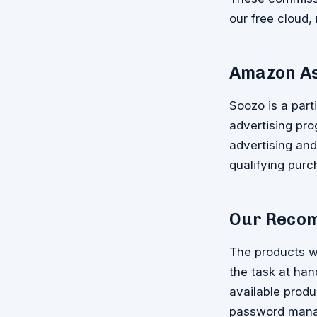
our free cloud,
Amazon As
Soozo is a part
advertising pro
advertising an
qualifying purc
Our Recom
The products w
the task at ha
available produ
password manage