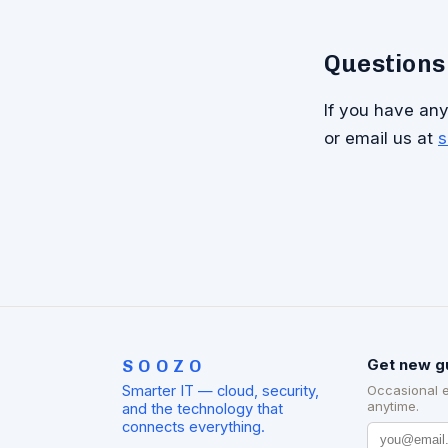
Questions
If you have any 
or email us at
s
SOOZO
Get new g
Smarter IT — cloud, security,
Occasional 
anytime.
and the technology that
connects everything.