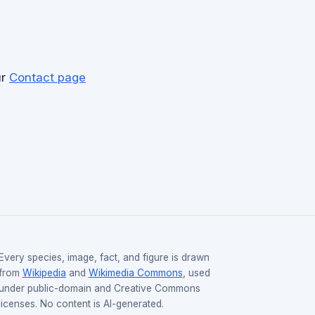
ur
Contact page
Every species, image, fact, and figure is drawn
from
Wikipedia
and
Wikimedia Commons
, used
under public-domain and Creative Commons
licenses. No content is AI-generated.