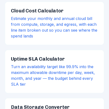
Cloud Cost Calculator
Estimate your monthly and annual cloud bill
from compute, storage, and egress, with each
line item broken out so you can see where the
spend lands
Uptime SLA Calculator
Turn an availability target like 99.9% into the
maximum allowable downtime per day, week,
month, and year — the budget behind every
SLA tier
Data Storage Converter