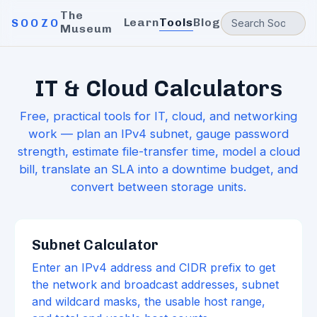
The
Learn
Tools
Blog
SOOZO
Museum
IT & Cloud Calculators
Free, practical tools for IT, cloud, and networking
work — plan an IPv4 subnet, gauge password
strength, estimate file-transfer time, model a cloud
bill, translate an SLA into a downtime budget, and
convert between storage units.
Subnet Calculator
Enter an IPv4 address and CIDR prefix to get
the network and broadcast addresses, subnet
and wildcard masks, the usable host range,