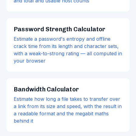
and total and usable host counts
Password Strength Calculator
Estimate a password's entropy and offline
crack time from its length and character sets,
with a weak-to-strong rating — all computed in
your browser
Bandwidth Calculator
Estimate how long a file takes to transfer over
a link from its size and speed, with the result in
a readable format and the megabit maths
behind it