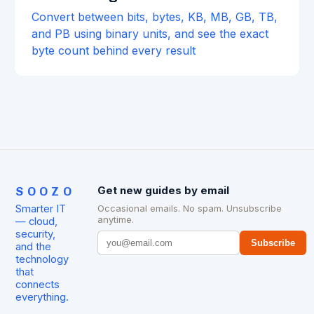
Convert between bits, bytes, KB, MB, GB, TB,
and PB using binary units, and see the exact
byte count behind every result
SOOZO
Get new guides by email
Smarter IT
Occasional emails. No spam. Unsubscribe
anytime.
— cloud,
security,
Subscribe
and the
technology
that
connects
everything.