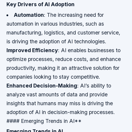
Key Drivers of AI Adoption
Automation
: The increasing need for
automation in various industries, such as
manufacturing, logistics, and customer service,
is driving the adoption of AI technologies.
Improved Efficiency
: AI enables businesses to
optimize processes, reduce costs, and enhance
productivity, making it an attractive solution for
companies looking to stay competitive.
Enhanced Decision-Making
: AI’s ability to
analyze vast amounts of data and provide
insights that humans may miss is driving the
adoption of AI in decision-making processes.
#### Emerging Trends in AI**
Emerging Trends in AI