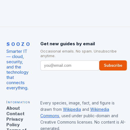
SOOZO
Get new guides by email
Smarter IT
Occasional emails. No spam. Unsubscribe
anytime.
— cloud,
security,
Subscribe
and the
technology
that
connects
everything.
Information
Every species, image, fact, and figure is
About
drawn from
Wikipedia
and
Wikimedia
Contact
Commons
, used under public-domain and
Privacy
Creative Commons licenses. No content is AI-
Policy
generated.