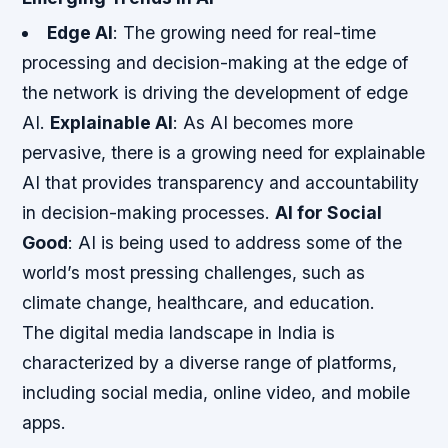
Edge AI
: The growing need for real-time
processing and decision-making at the edge of
the network is driving the development of edge
AI.
Explainable AI
: As AI becomes more
pervasive, there is a growing need for explainable
AI that provides transparency and accountability
in decision-making processes.
AI for Social
Good
: AI is being used to address some of the
world’s most pressing challenges, such as
climate change, healthcare, and education.
The digital media landscape in India is
characterized by a diverse range of platforms,
including social media, online video, and mobile
apps.