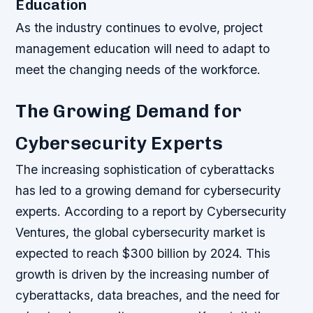
Education
As the industry continues to evolve, project
management education will need to adapt to
meet the changing needs of the workforce.
The Growing Demand for
Cybersecurity Experts
The increasing sophistication of cyberattacks
has led to a growing demand for cybersecurity
experts. According to a report by Cybersecurity
Ventures, the global cybersecurity market is
expected to reach $300 billion by 2024. This
growth is driven by the increasing number of
cyberattacks, data breaches, and the need for