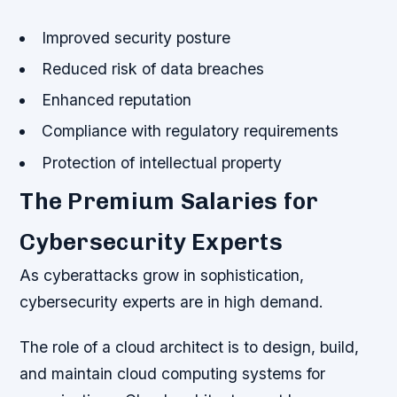
Improved security posture
Reduced risk of data breaches
Enhanced reputation
Compliance with regulatory requirements
Protection of intellectual property
The Premium Salaries for
Cybersecurity Experts
As cyberattacks grow in sophistication,
cybersecurity experts are in high demand.
The role of a cloud architect is to design, build,
and maintain cloud computing systems for