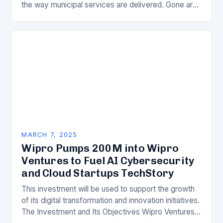
the way municipal services are delivered. Gone are
the days of manual…
MARCH 7, 2025
Wipro Pumps 200M into Wipro
Ventures to Fuel AI Cybersecurity
and Cloud Startups TechStory
This investment will be used to support the growth
of its digital transformation and innovation initiatives.
The Investment and Its Objectives Wipro Ventures