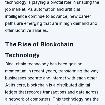
technology is playing a pivotal role in shaping the
job market. As automation and artificial
intelligence continue to advance, new career
paths are emerging that are in high demand and
offer lucrative salaries.
The Rise of Blockchain
Technology
Blockchain technology has been gaining
momentum in recent years, transforming the way
businesses operate and interact with each other.
At its core, blockchain is a distributed digital
ledger that records transactions and data across
a network of computers. This technology has the