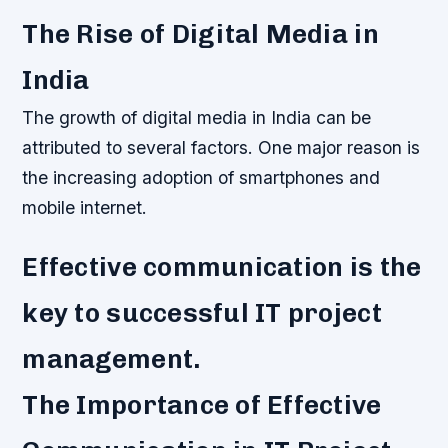
The Rise of Digital Media in
India
The growth of digital media in India can be
attributed to several factors. One major reason is
the increasing adoption of smartphones and
mobile internet.
Effective communication is the
key to successful IT project
management.
The Importance of Effective