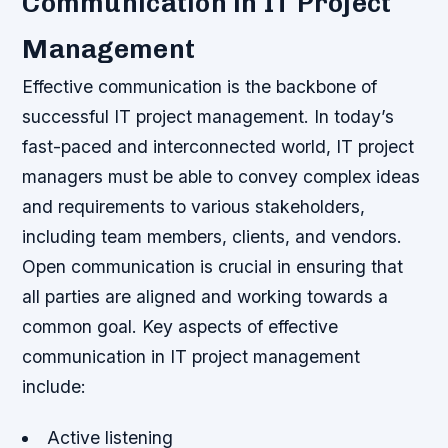
Communication in IT Project
Management
Effective communication is the backbone of
successful IT project management. In today’s
fast-paced and interconnected world, IT project
managers must be able to convey complex ideas
and requirements to various stakeholders,
including team members, clients, and vendors.
Open communication is crucial in ensuring that
all parties are aligned and working towards a
common goal.
Key aspects of effective
communication in IT project management
include:
Active listening