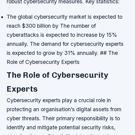
robust cybersecurity measures.
Key statistics:
The global cybersecurity market is expected to
reach $300 billion by
The number of
cyberattacks is expected to increase by 15%
annually.
The demand for cybersecurity experts
is expected to grow by 31% annually. ## The
Role of Cybersecurity Experts
The Role of Cybersecurity
Experts
Cybersecurity experts play a crucial role in
protecting an organisation’s digital assets from
cyber threats. Their primary responsibility is to
identify and mitigate potential security risks,