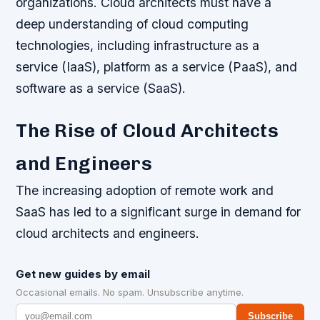
organizations. Cloud architects must have a
deep understanding of cloud computing
technologies, including infrastructure as a
service (IaaS), platform as a service (PaaS), and
software as a service (SaaS).
The Rise of Cloud Architects
and Engineers
The increasing adoption of remote work and
SaaS has led to a significant surge in demand for
cloud architects and engineers.
Get new guides by email
Occasional emails. No spam. Unsubscribe anytime.
Subscribe