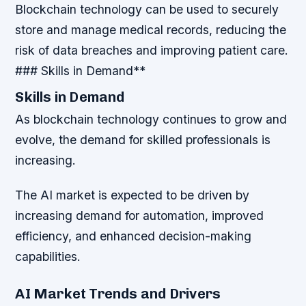
Blockchain technology can be used to securely
store and manage medical records, reducing the
risk of data breaches and improving patient care.
### Skills in Demand**
Skills in Demand
As blockchain technology continues to grow and
evolve, the demand for skilled professionals is
increasing.
The AI market is expected to be driven by
increasing demand for automation, improved
efficiency, and enhanced decision-making
capabilities.
AI Market Trends and Drivers