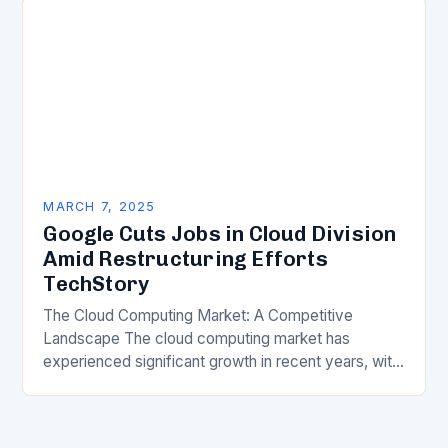
MARCH 7, 2025
Google Cuts Jobs in Cloud Division
Amid Restructuring Efforts
TechStory
The Cloud Computing Market: A Competitive
Landscape The cloud computing market has
experienced significant growth in recent years, with
major players like Amazon Web Services (AWS),
Microsoft Azure, and Google…