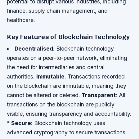
potential to disrupt various industries, including
finance, supply chain management, and
healthcare.
Key Features of Blockchain Technology
Decentralised
: Blockchain technology
operates on a peer-to-peer network, eliminating
the need for intermediaries and central
authorities.
Immutable
: Transactions recorded
on the blockchain are immutable, meaning they
cannot be altered or deleted.
Transparent
: All
transactions on the blockchain are publicly
visible, ensuring transparency and accountability.
*
Secure
: Blockchain technology uses
advanced cryptography to secure transactions