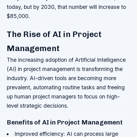
today, but by 2030, that number will increase to
$85,000.
The Rise of AI in Project
Management
The increasing adoption of Artificial Intelligence
(AI) in project management is transforming the
industry. AI-driven tools are becoming more
prevalent, automating routine tasks and freeing
up human project managers to focus on high-
level strategic decisions.
Benefits of AI in Project Management
Improved efficiency: AI can process large