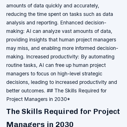
amounts of data quickly and accurately,
reducing the time spent on tasks such as data
analysis and reporting.
Enhanced decision-
making: AI can analyze vast amounts of data,
providing insights that human project managers
may miss, and enabling more informed decision-
making.
Increased productivity: By automating
routine tasks, AI can free up human project
managers to focus on high-level strategic
decisions, leading to increased productivity and
better outcomes. ## The Skills Required for
Project Managers in 2030*
The Skills Required for Project
Managers in 2030