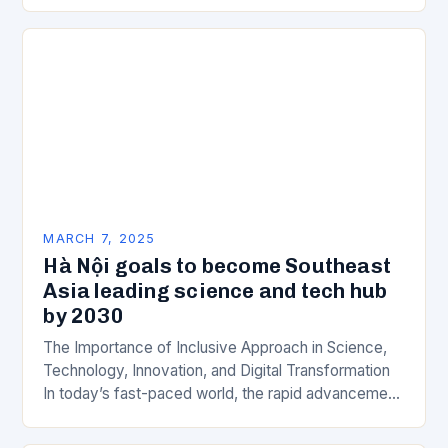
is a key component of Wipro’s overall…
MARCH 7, 2025
Hà Nội goals to become Southeast
Asia leading science and tech hub
by 2030
The Importance of Inclusive Approach in Science,
Technology, Innovation, and Digital Transformation
In today’s fast-paced world, the rapid advancement
of science, technology, innovation, and digital
transformation has become a crucial…