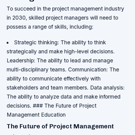
To succeed in the project management industry
in 2030, skilled project managers will need to
possess a range of skills, including:
Strategic thinking: The ability to think
strategically and make high-level decisions.
Leadership: The ability to lead and manage
multi-disciplinary teams.
Communication: The
ability to communicate effectively with
stakeholders and team members.
Data analysis:
The ability to analyze data and make informed
decisions. ### The Future of Project
Management Education
The Future of Project Management