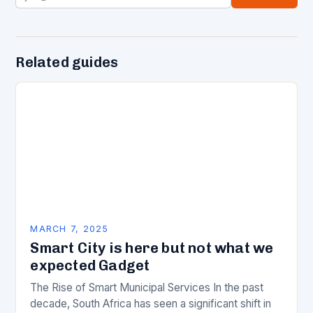
Related guides
MARCH 7, 2025
Smart City is here but not what we
expected Gadget
The Rise of Smart Municipal Services In the past
decade, South Africa has seen a significant shift in