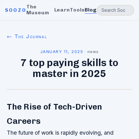
The
Learn
Tools
Blog
SOOZO
Museum
← The Journal
JANUARY 11, 2025
·
news
7 top paying skills to
master in 2025
The Rise of Tech-Driven
Careers
The future of work is rapidly evolving, and