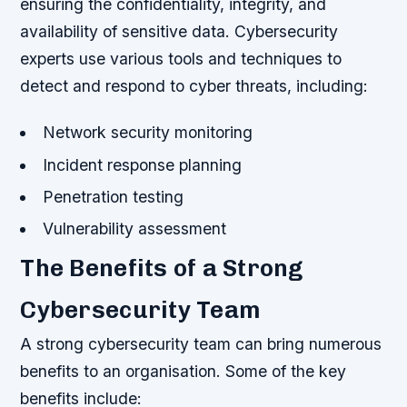
ensuring the confidentiality, integrity, and
availability of sensitive data. Cybersecurity
experts use various tools and techniques to
detect and respond to cyber threats, including:
Network security monitoring
Incident response planning
Penetration testing
Vulnerability assessment
The Benefits of a Strong
Cybersecurity Team
A strong cybersecurity team can bring numerous
benefits to an organisation. Some of the key
benefits include: