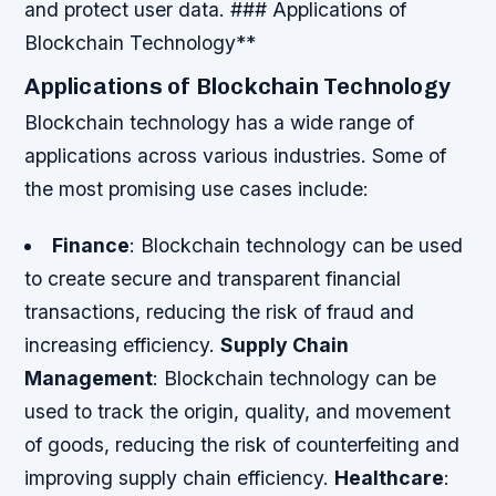
and protect user data. ### Applications of
Blockchain Technology**
Applications of Blockchain Technology
Blockchain technology has a wide range of
applications across various industries. Some of
the most promising use cases include:
Finance
: Blockchain technology can be used
to create secure and transparent financial
transactions, reducing the risk of fraud and
increasing efficiency.
Supply Chain
Management
: Blockchain technology can be
used to track the origin, quality, and movement
of goods, reducing the risk of counterfeiting and
improving supply chain efficiency.
Healthcare
: