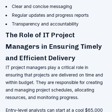
Clear and concise messaging
Regular updates and progress reports
Transparency and accountability
The Role of IT Project
Managers in Ensuring Timely
and Efficient Delivery
IT project managers play a critical role in
ensuring that projects are delivered on time and
within budget. They are responsible for creating
and managing project schedules, allocating
resources, and monitoring progress.
Entry-level analysts can start at a cool $65,000