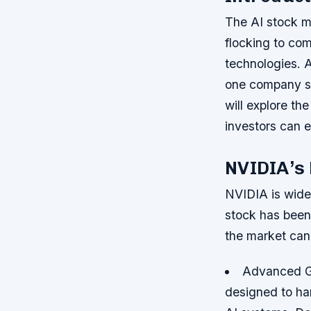
The AI stock ma
flocking to com
technologies. A
one company sta
will explore t
investors can e
NVIDIA’s
NVIDIA is widely
stock has been
the market can 
Advanced 
designed to ha