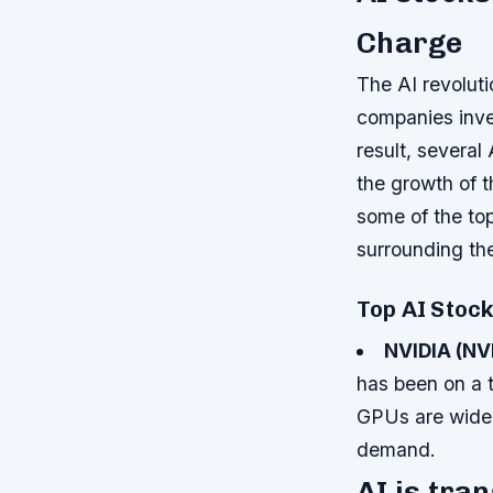
Charge
The AI revolut
companies inves
result, several
the growth of th
some of the top
surrounding the
Top AI Stoc
NVIDIA (NV
has been on a t
GPUs are widely
demand.
AI is tra