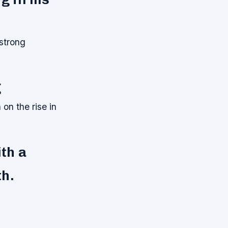
 strong
g
 on the rise in
ith a
th.