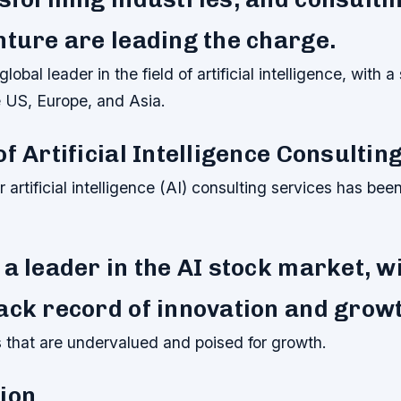
nture are leading the charge.
lobal leader in the field of artificial intelligence, with a
e US, Europe, and Asia.
of Artificial Intelligence Consultin
artificial intelligence (AI) consulting services has been
 a leader in the AI stock market, w
ack record of innovation and grow
ks that are undervalued and poised for growth.
ion