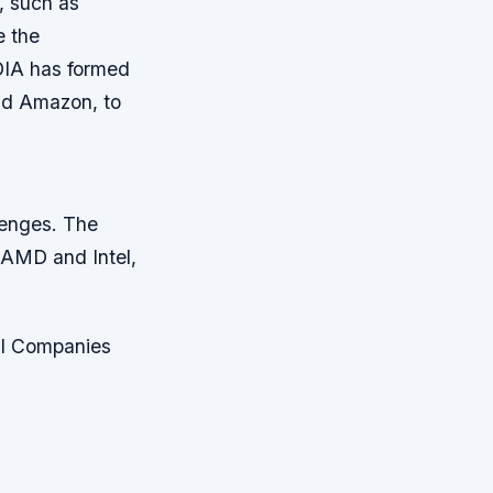
, such as
e the
DIA has formed
and Amazon, to
lenges. The
 AMD and Intel,
AI Companies