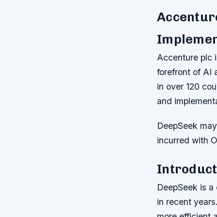
Accenture
Implemen
Accenture plc i
forefront of AI
in over 120 cou
and implementa
DeepSeek may b
incurred with 
Introduct
DeepSeek is a 
in recent years
more efficient 