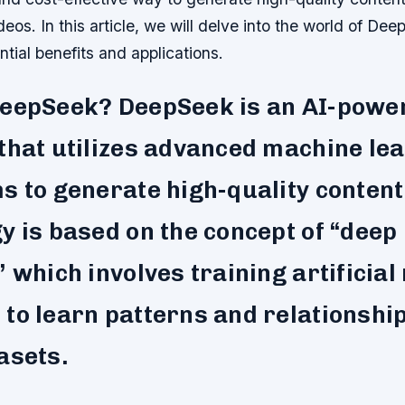
eos. In this article, we will delve into the world of De
ntial benefits and applications.
DeepSeek? DeepSeek is an AI-powe
that utilizes advanced machine le
s to generate high-quality content
y is based on the concept of “deep
” which involves training artificial
to learn patterns and relationship
asets.