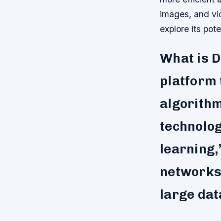
images, and vid
explore its pote
What is 
platform 
algorithm
technolog
learning,
networks 
large dat