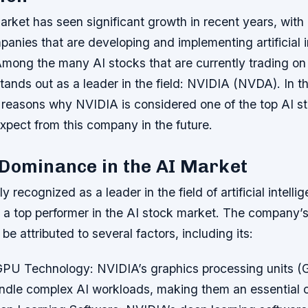
rket has seen significant growth in recent years, with 
panies that are developing and implementing artificial i
mong the many AI stocks that are currently trading on 
nds out as a leader in the field: NVIDIA (NVDA). In thi
he reasons why NVIDIA is considered one of the top AI s
xpect from this company in the future.
 Dominance in the AI Market
 recognized as a leader in the field of artificial intelli
 a top performer in the AI stock market. The company’
be attributed to several factors, including its:
GPU Technology
: NVIDIA’s graphics processing units 
ndle complex AI workloads, making them an essential