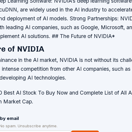
ep Learning Software
: NVIDIA’s deep learning software
uDNN, are widely used in the AI industry to accelerat
nd deployment of AI models.
Strong Partnerships
: NVI
ith leading AI companies, such as Google, Microsoft, 
plement AI solutions. ## The Future of NVIDIA*
e of NVIDIA
inance in the AI market, NVIDIA is not without its chal
intense competition from other AI companies, such as
 developing AI technologies.
Best AI Stock To Buy Now and Complete List of All 
on Market Cap.
by email
 No spam. Unsubscribe anytime.