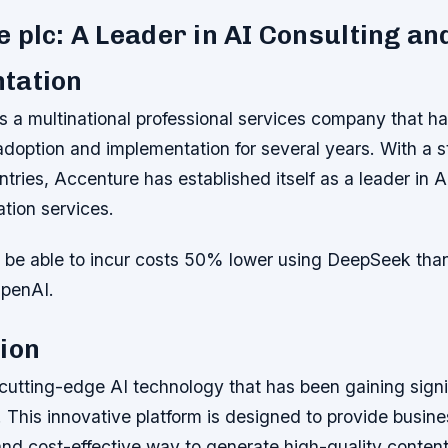
 plc: A Leader in AI Consulting an
tation
s a multinational professional services company that ha
 adoption and implementation for several years. With a 
ntries, Accenture has established itself as a leader in A
tion services.
e able to incur costs 50% lower using DeepSeek than
OpenAI.
ion
cutting-edge AI technology that has been gaining signif
. This innovative platform is designed to provide busin
and cost-effective way to generate high-quality content