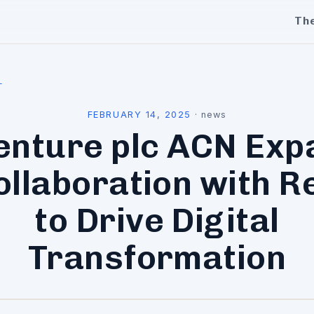
Th
l
FEBRUARY 14, 2025
·
news
enture plc ACN Exp
ollaboration with R
to Drive Digital
Transformation