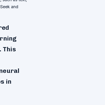
epSeek and
red
arning
. This
 neural
s in