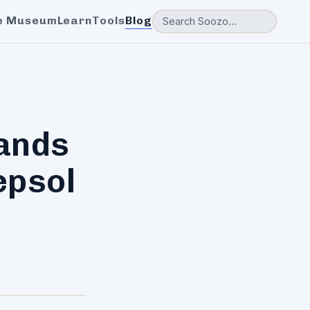
e Museum
Learn
Tools
Blog
ands
epsol