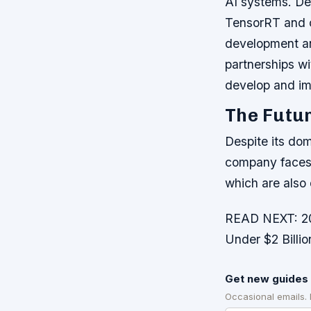
AI systems.
De
TensorRT and c
development a
partnerships w
develop and im
The Futur
Despite its dom
company faces 
which are also
READ NEXT: 20 
Under $2 Billi
Get new guides 
Occasional emails.