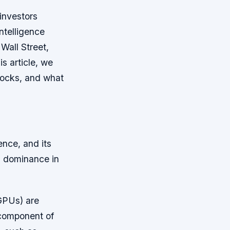
investors
ntelligence
Wall Street,
s article, we
tocks, and what
gence, and its
s dominance in
(GPUs) are
 component of