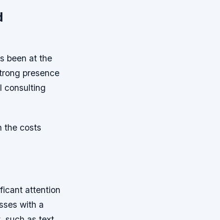
d
s been at the
strong presence
I consulting
 the costs
icant attention
esses with a
, such as text,