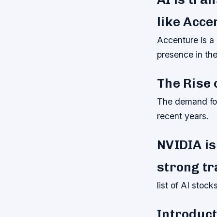
like Acce
Accenture is a g
presence in th
The Rise 
The demand for 
recent years.
NVIDIA is
strong tr
list of AI stoc
Introduct