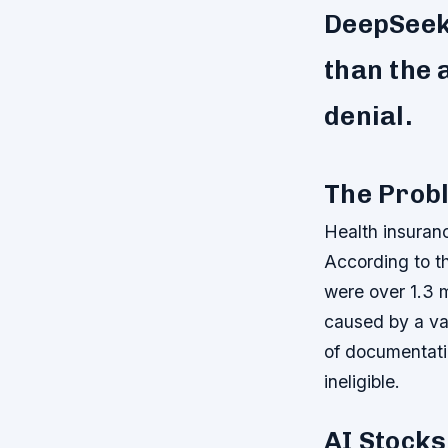
DeepSeek’
than the 
denial.
The Probl
Health insuranc
According to t
were over 1.3 m
caused by a var
of documentati
ineligible.
AI Stocks