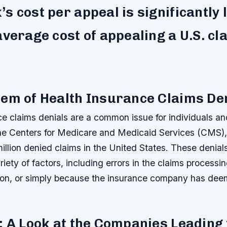
s cost per appeal is significantly
average cost of appealing a U.S. cl
em of Health Insurance Claims De
e claims denials are a common issue for individuals and
he Centers for Medicare and Medicaid Services (CMS), 
illion denied claims in the United States. These denial
iety of factors, including errors in the claims processi
on, or simply because the insurance company has dee
: A Look at the Companies Leading