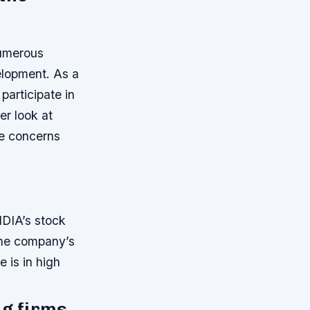
numerous
velopment. As a
participate in
ser look at
he concerns
VIDIA’s stock
 The company’s
 is in high
ng firms