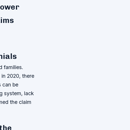
 lower
aims
nials
 families.
in 2020, there
s can be
ng system, lack
med the claim
 the