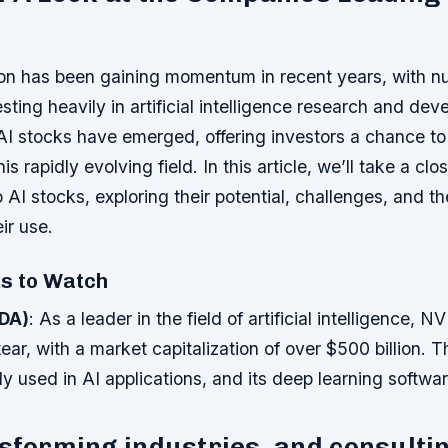
ion has been gaining momentum in recent years, with 
ting heavily in artificial intelligence research and de
 AI stocks have emerged, offering investors a chance to 
is rapidly evolving field. In this article, we’ll take a clo
 AI stocks, exploring their potential, challenges, and t
ir use.
ks to Watch
DA)
: As a leader in the field of artificial intelligence, N
ear, with a market capitalization of over $500 billion.
 used in AI applications, and its deep learning software
nsforming industries, and consulti