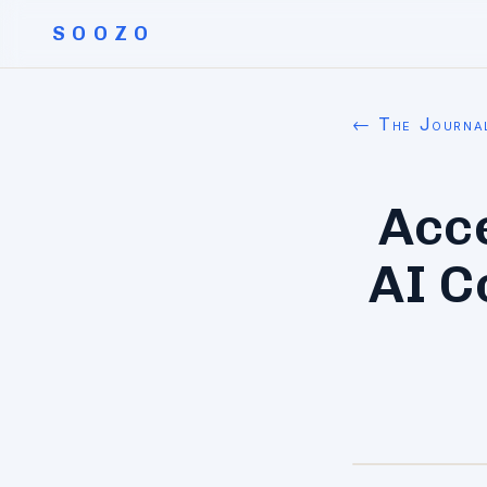
SOOZO
← The Journa
Acc
AI C