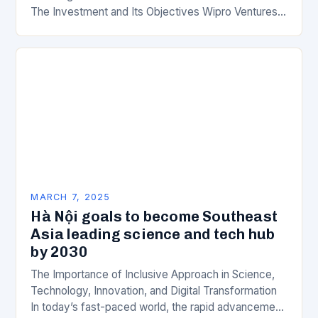
The Investment and Its Objectives Wipro Ventures
is a key component of Wipro’s overall…
MARCH 7, 2025
Hà Nội goals to become Southeast
Asia leading science and tech hub
by 2030
The Importance of Inclusive Approach in Science,
Technology, Innovation, and Digital Transformation
In today’s fast-paced world, the rapid advancement