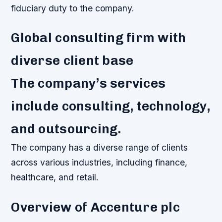
fiduciary duty to the company.
Global consulting firm with
diverse client base
The company’s services
include consulting, technology,
and outsourcing.
The company has a diverse range of clients
across various industries, including finance,
healthcare, and retail.
Overview of Accenture plc