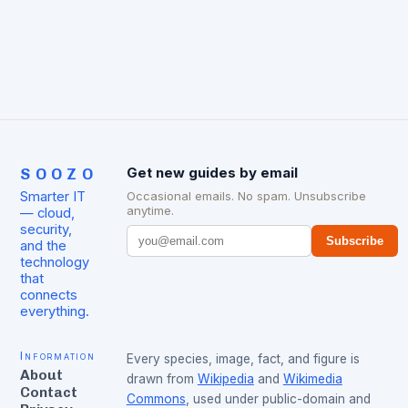
SOOZO
Get new guides by email
Smarter IT
Occasional emails. No spam. Unsubscribe
anytime.
— cloud,
security,
Subscribe
and the
technology
that
connects
everything.
Information
Every species, image, fact, and figure is
About
drawn from
Wikipedia
and
Wikimedia
Contact
Commons
, used under public-domain and