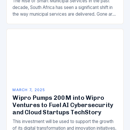
The Rise of Smart Municipal Services In the past
decade, South Africa has seen a significant shift in
the way municipal services are delivered. Gone are
the days of manual…
MARCH 7, 2025
Wipro Pumps 200M into Wipro
Ventures to Fuel AI Cybersecurity
and Cloud Startups TechStory
This investment will be used to support the growth
of its digital transformation and innovation initiatives.