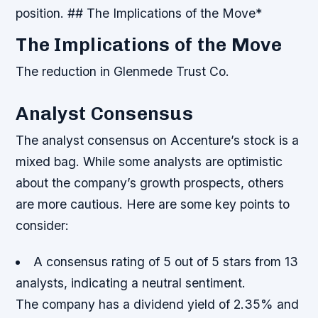
position. ## The Implications of the Move*
The Implications of the Move
The reduction in Glenmede Trust Co.
Analyst Consensus
The analyst consensus on Accenture’s stock is a
mixed bag. While some analysts are optimistic
about the company’s growth prospects, others
are more cautious. Here are some key points to
consider:
A consensus rating of 5 out of 5 stars from 13
analysts, indicating a neutral sentiment.
The company has a dividend yield of 2.35% and