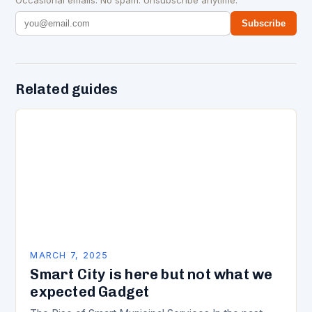
Subscribe
Related guides
MARCH 7, 2025
Smart City is here but not what we
expected Gadget