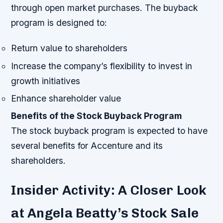
through open market purchases.
The buyback
program is designed to:
Return value to shareholders
Increase the company’s flexibility to invest in
growth initiatives
Enhance shareholder value
Benefits of the Stock Buyback Program
The stock buyback program is expected to have
several benefits for Accenture and its
shareholders.
Insider Activity: A Closer Look
at Angela Beatty’s Stock Sale