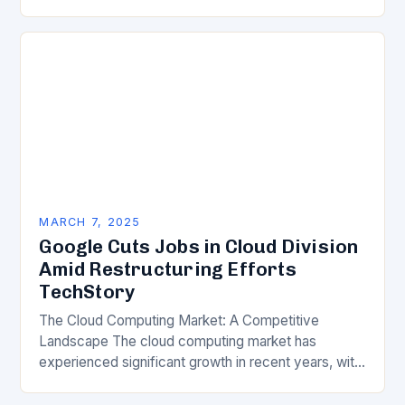
of science, technology, innovation, and digital
transformation has become a crucial…
MARCH 7, 2025
Google Cuts Jobs in Cloud Division
Amid Restructuring Efforts
TechStory
The Cloud Computing Market: A Competitive
Landscape The cloud computing market has
experienced significant growth in recent years, with
major players like Amazon Web Services (AWS),
Microsoft Azure, and Google…