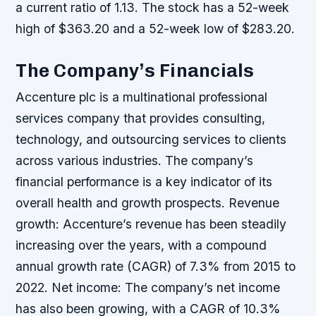
a current ratio of 1.13. The stock has a 52-week
high of $363.20 and a 52-week low of $283.20.
The Company’s Financials
Accenture plc is a multinational professional
services company that provides consulting,
technology, and outsourcing services to clients
across various industries. The company’s
financial performance is a key indicator of its
overall health and growth prospects.
Revenue
growth: Accenture’s revenue has been steadily
increasing over the years, with a compound
annual growth rate (CAGR) of 7.3% from 2015 to
2022.
Net income: The company’s net income
has also been growing, with a CAGR of 10.3%