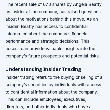
The recent sale of 673 shares by Angela Beatty,
an insider at the company, has raised questions
about the motivations behind this move. As an
insider, Beatty has access to confidential
information about the company’s financial
performance and strategic decisions. This
access can provide valuable insights into the
company’s future prospects and potential risks.
Understanding Insider Trading
Insider trading refers to the buying or selling of a
company’s securities by individuals with access
to confidential information about the company.
This can include employees, executives,
directors, and other individuals who have a