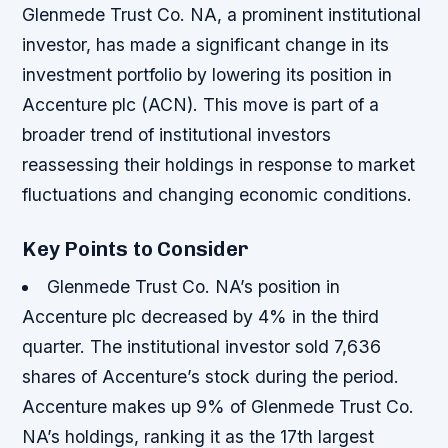
Glenmede Trust Co. NA, a prominent institutional
investor, has made a significant change in its
investment portfolio by lowering its position in
Accenture plc (ACN). This move is part of a
broader trend of institutional investors
reassessing their holdings in response to market
fluctuations and changing economic conditions.
Key Points to Consider
Glenmede Trust Co. NA’s position in
Accenture plc decreased by 4% in the third
quarter.
The institutional investor sold 7,636
shares of Accenture’s stock during the period.
Accenture makes up 9% of Glenmede Trust Co.
NA’s holdings, ranking it as the 17th largest