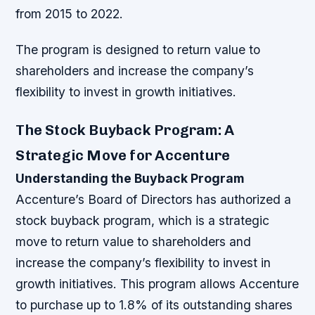
from 2015 to 2022.
The program is designed to return value to
shareholders and increase the company’s
flexibility to invest in growth initiatives.
The Stock Buyback Program: A
Strategic Move for Accenture
Understanding the Buyback Program
Accenture’s Board of Directors has authorized a
stock buyback program, which is a strategic
move to return value to shareholders and
increase the company’s flexibility to invest in
growth initiatives. This program allows Accenture
to purchase up to 1.8% of its outstanding shares