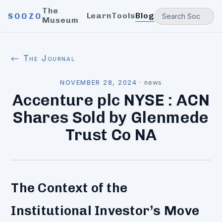
The
Learn
Tools
Blog
SOOZO
Museum
← The Journal
NOVEMBER 28, 2024
·
news
Accenture plc NYSE : ACN
Shares Sold by Glenmede
Trust Co NA
The Context of the
Institutional Investor’s Move