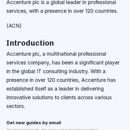
Accenture plc is a global leader in professional
services, with a presence in over 120 countries.
(ACN)
Introduction
Accenture plc, a multinational professional
services company, has been a significant player
in the global IT consulting industry. With a
presence in over 120 countries, Accenture has
established itself as a leader in delivering
innovative solutions to clients across various
sectors.
Get new guides by email
Occasional emails. No spam. Unsubscribe anytime.