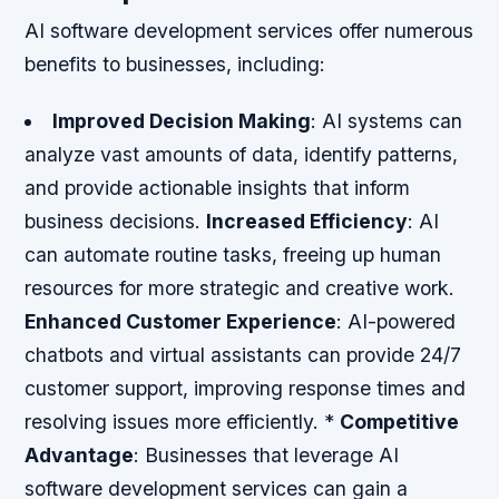
AI software development services offer numerous
benefits to businesses, including:
Improved Decision Making
: AI systems can
analyze vast amounts of data, identify patterns,
and provide actionable insights that inform
business decisions.
Increased Efficiency
: AI
can automate routine tasks, freeing up human
resources for more strategic and creative work.
Enhanced Customer Experience
: AI-powered
chatbots and virtual assistants can provide 24/7
customer support, improving response times and
resolving issues more efficiently. *
Competitive
Advantage
: Businesses that leverage AI
software development services can gain a