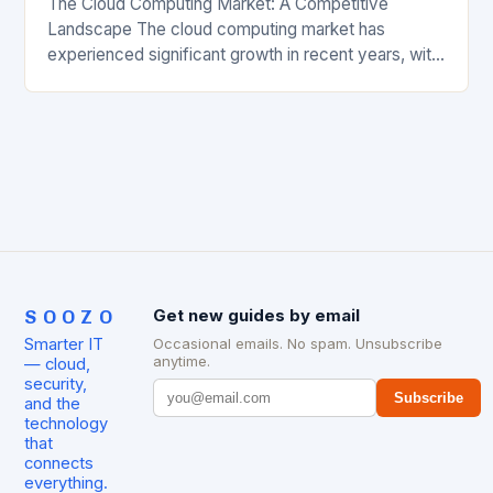
The Cloud Computing Market: A Competitive
Landscape The cloud computing market has
experienced significant growth in recent years, with
major players like Amazon Web Services (AWS),
Microsoft Azure, and Google…
SOOZO
Get new guides by email
Smarter IT
Occasional emails. No spam. Unsubscribe
anytime.
— cloud,
security,
Subscribe
and the
technology
that
connects
everything.