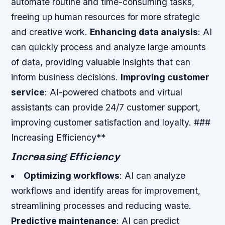
automate routine and time-consuming tasks,
freeing up human resources for more strategic
and creative work.
Enhancing data analysis
: AI
can quickly process and analyze large amounts
of data, providing valuable insights that can
inform business decisions.
Improving customer
service
: AI-powered chatbots and virtual
assistants can provide 24/7 customer support,
improving customer satisfaction and loyalty. ###
Increasing Efficiency**
Increasing Efficiency
Optimizing workflows
: AI can analyze
workflows and identify areas for improvement,
streamlining processes and reducing waste.
Predictive maintenance
: AI can predict