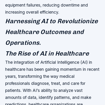
equipment failures, reducing downtime and
increasing overall efficiency.
Harnessing AI to Revolutionize
Healthcare Outcomes and
Operations.
The Rise of AI in Healthcare
The integration of Artificial Intelligence (AI) in
healthcare has been gaining momentum in recent
years, transforming the way medical
professionals diagnose, treat, and care for
patients. With AI’s ability to analyze vast
amounts of data, identify patterns, and make
predictions, healthcare organizations are