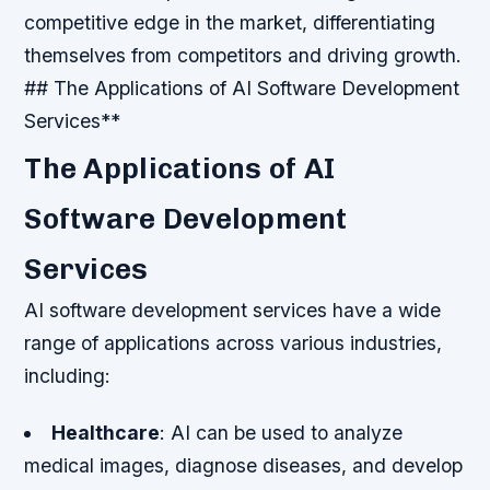
competitive edge in the market, differentiating
themselves from competitors and driving growth.
## The Applications of AI Software Development
Services**
The Applications of AI
Software Development
Services
AI software development services have a wide
range of applications across various industries,
including:
Healthcare
: AI can be used to analyze
medical images, diagnose diseases, and develop