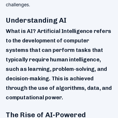
challenges.
Understanding AI
What is AI? Artificial Intelligence refers
to the development of computer
systems that can perform tasks that
typically require human intelligence,
such as learning, problem-solving, and
decision-making. This is achieved
through the use of algorithms, data, and
computational power.
The Rise of AI-Powered