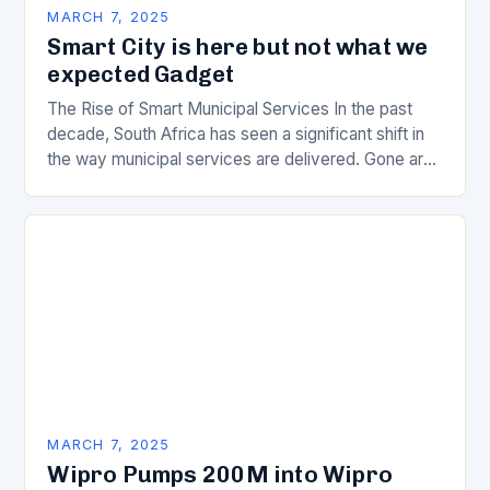
MARCH 7, 2025
Smart City is here but not what we
expected Gadget
The Rise of Smart Municipal Services In the past
decade, South Africa has seen a significant shift in
the way municipal services are delivered. Gone are
the days of manual…
MARCH 7, 2025
Wipro Pumps 200M into Wipro