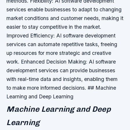
methods.
Flexibility: AI software development
services enable businesses to adapt to changing
market conditions and customer needs, making it
easier to stay competitive in the market.
Improved Efficiency: AI software development
services can automate repetitive tasks, freeing
up resources for more strategic and creative
work.
Enhanced Decision Making: AI software
development services can provide businesses
with real-time data and insights, enabling them
to make more informed decisions. ## Machine
Learning and Deep Learning
Machine Learning and Deep
Learning