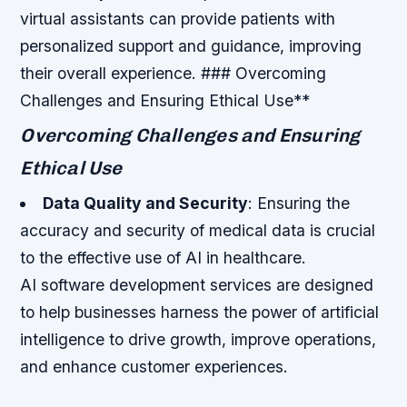
virtual assistants can provide patients with
personalized support and guidance, improving
their overall experience. ### Overcoming
Challenges and Ensuring Ethical Use**
Overcoming Challenges and Ensuring
Ethical Use
Data Quality and Security
: Ensuring the
accuracy and security of medical data is crucial
to the effective use of AI in healthcare.
AI software development services are designed
to help businesses harness the power of artificial
intelligence to drive growth, improve operations,
and enhance customer experiences.