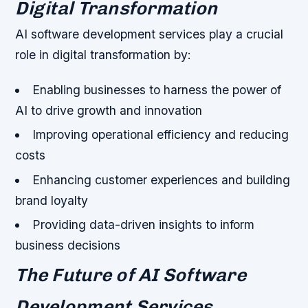
Digital Transformation
AI software development services play a crucial
role in digital transformation by:
Enabling businesses to harness the power of
AI to drive growth and innovation
Improving operational efficiency and reducing
costs
Enhancing customer experiences and building
brand loyalty
Providing data-driven insights to inform
business decisions
The Future of AI Software
Development Services