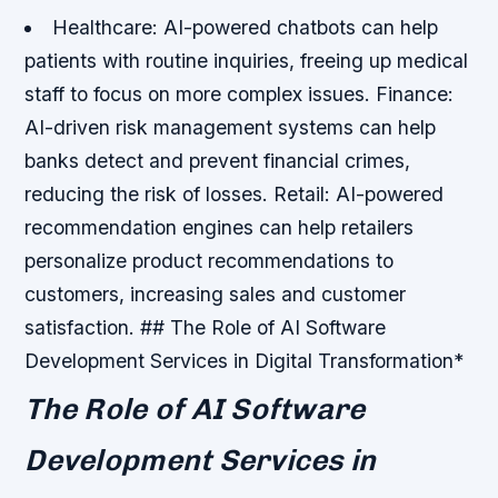
Healthcare: AI-powered chatbots can help
patients with routine inquiries, freeing up medical
staff to focus on more complex issues.
Finance:
AI-driven risk management systems can help
banks detect and prevent financial crimes,
reducing the risk of losses.
Retail: AI-powered
recommendation engines can help retailers
personalize product recommendations to
customers, increasing sales and customer
satisfaction. ## The Role of AI Software
Development Services in Digital Transformation*
The Role of AI Software
Development Services in