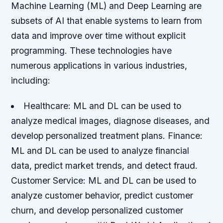
Machine Learning (ML) and Deep Learning are
subsets of AI that enable systems to learn from
data and improve over time without explicit
programming. These technologies have
numerous applications in various industries,
including:
Healthcare: ML and DL can be used to
analyze medical images, diagnose diseases, and
develop personalized treatment plans.
Finance:
ML and DL can be used to analyze financial
data, predict market trends, and detect fraud.
Customer Service: ML and DL can be used to
analyze customer behavior, predict customer
churn, and develop personalized customer