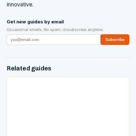
innovative.
Get new guides by email
Occasional emails. No spam. Unsubscribe anytime.
Subscribe
Related guides