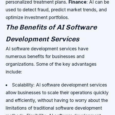
personalized treatment plans.
Finance
: AI can be
used to detect fraud, predict market trends, and
optimize investment portfolios.
The Benefits of AI Software
Development Services
AI software development services have
numerous benefits for businesses and
organizations. Some of the key advantages
include:
Scalability: AI software development services
allow businesses to scale their operations quickly
and efficiently, without having to worry about the
limitations of traditional software development