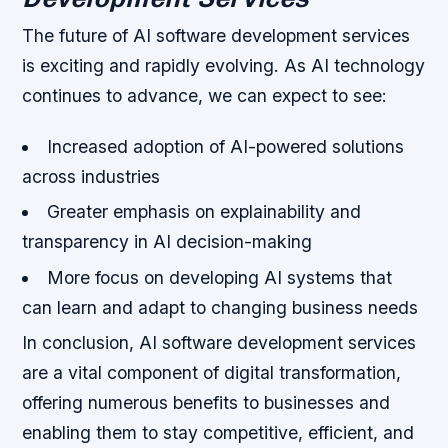
The future of AI software development services
is exciting and rapidly evolving. As AI technology
continues to advance, we can expect to see:
Increased adoption of AI-powered solutions
across industries
Greater emphasis on explainability and
transparency in AI decision-making
More focus on developing AI systems that
can learn and adapt to changing business needs
In conclusion, AI software development services
are a vital component of digital transformation,
offering numerous benefits to businesses and
enabling them to stay competitive, efficient, and