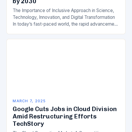
by 2030
The Importance of Inclusive Approach in Science,
Technology, Innovation, and Digital Transformation
In today’s fast-paced world, the rapid advancement
of science, technology, innovation, and digital
transformation has become a crucial…
MARCH 7, 2025
Google Cuts Jobs in Cloud Division
Amid Restructuring Efforts
TechStory