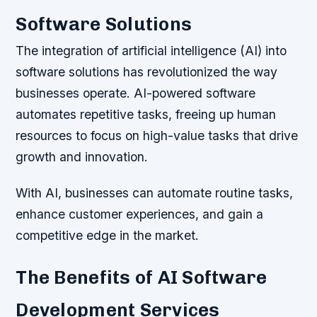
Software Solutions
The integration of artificial intelligence (AI) into
software solutions has revolutionized the way
businesses operate. AI-powered software
automates repetitive tasks, freeing up human
resources to focus on high-value tasks that drive
growth and innovation.
With AI, businesses can automate routine tasks,
enhance customer experiences, and gain a
competitive edge in the market.
The Benefits of AI Software
Development Services