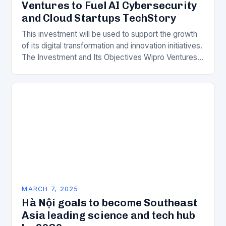
Ventures to Fuel AI Cybersecurity
and Cloud Startups TechStory
This investment will be used to support the growth
of its digital transformation and innovation initiatives.
The Investment and Its Objectives Wipro Ventures
is a key component of Wipro’s overall…
MARCH 7, 2025
Hà Nội goals to become Southeast
Asia leading science and tech hub