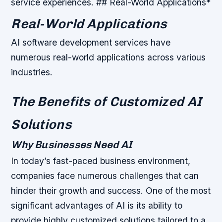
service experiences. ## Real-World Applications*
Real-World Applications
AI software development services have
numerous real-world applications across various
industries.
The Benefits of Customized AI
Solutions
Why Businesses Need AI
In today’s fast-paced business environment,
companies face numerous challenges that can
hinder their growth and success. One of the most
significant advantages of AI is its ability to
provide highly customized solutions tailored to a