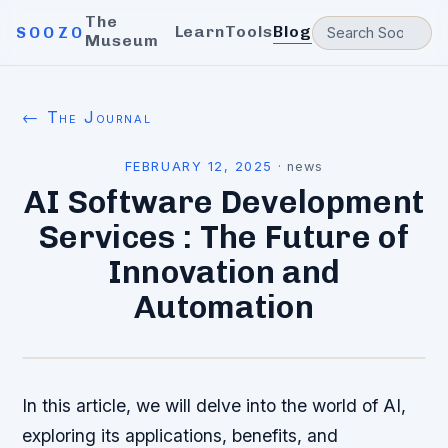
The
Learn
Tools
Blog
SOOZO
Museum
← The Journal
FEBRUARY 12, 2025
·
news
AI Software Development
Services : The Future of
Innovation and
Automation
In this article, we will delve into the world of AI,
exploring its applications, benefits, and