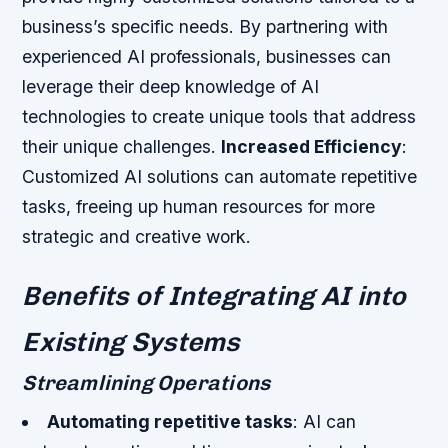
business’s specific needs. By partnering with
experienced AI professionals, businesses can
leverage their deep knowledge of AI
technologies to create unique tools that address
their unique challenges.
Increased Efficiency
:
Customized AI solutions can automate repetitive
tasks, freeing up human resources for more
strategic and creative work.
Benefits of Integrating AI into
Existing Systems
Streamlining Operations
Automating repetitive tasks
: AI can