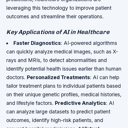
leveraging this technology to improve patient
outcomes and streamline their operations.
Key Applications of AI in Healthcare
Faster Diagnostics
: AI-powered algorithms
can quickly analyze medical images, such as X-
rays and MRIs, to detect abnormalities and
identify potential health issues earlier than human
doctors.
Personalized Treatments
: AI can help
tailor treatment plans to individual patients based
on their unique genetic profiles, medical histories,
and lifestyle factors.
Predictive Analytics
: AI
can analyze large datasets to predict patient
outcomes, identify high-risk patients, and