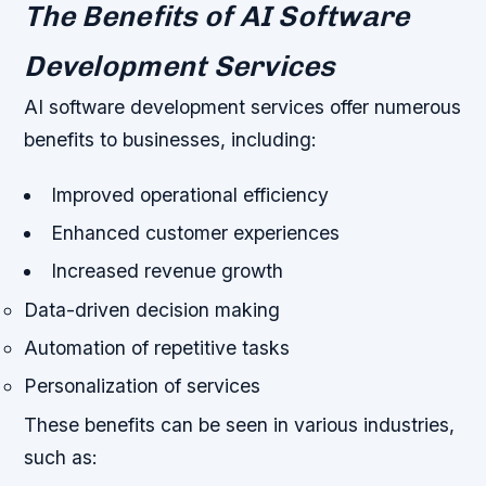
The Benefits of AI Software
Development Services
AI software development services offer numerous
benefits to businesses, including:
Improved operational efficiency
Enhanced customer experiences
Increased revenue growth
Data-driven decision making
Automation of repetitive tasks
Personalization of services
These benefits can be seen in various industries,
such as: