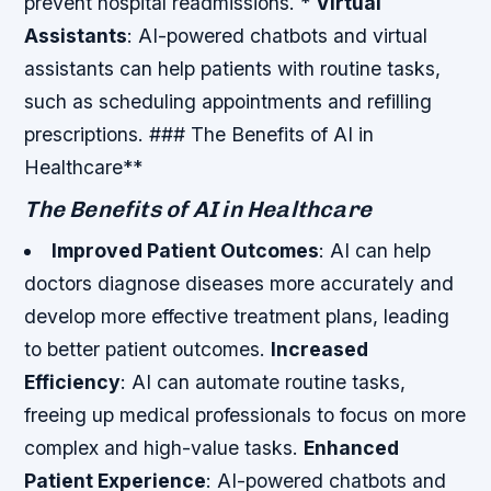
prevent hospital readmissions. *
Virtual
Assistants
: AI-powered chatbots and virtual
assistants can help patients with routine tasks,
such as scheduling appointments and refilling
prescriptions. ### The Benefits of AI in
Healthcare**
The Benefits of AI in Healthcare
Improved Patient Outcomes
: AI can help
doctors diagnose diseases more accurately and
develop more effective treatment plans, leading
to better patient outcomes.
Increased
Efficiency
: AI can automate routine tasks,
freeing up medical professionals to focus on more
complex and high-value tasks.
Enhanced
Patient Experience
: AI-powered chatbots and