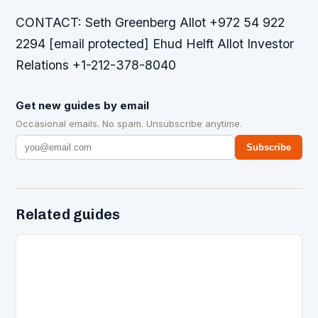
CONTACT: Seth Greenberg Allot +972 54 922
2294 [email protected] Ehud Helft Allot Investor
Relations +1-212-378-8040
Get new guides by email
Occasional emails. No spam. Unsubscribe anytime.
Subscribe
Related guides