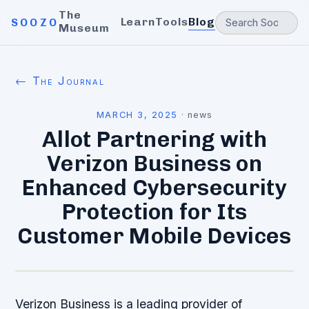
The
Learn
Tools
Blog
SOOZO
Museum
← The Journal
MARCH 3, 2025
·
news
Allot Partnering with
Verizon Business on
Enhanced Cybersecurity
Protection for Its
Customer Mobile Devices
Verizon Business is a leading provider of