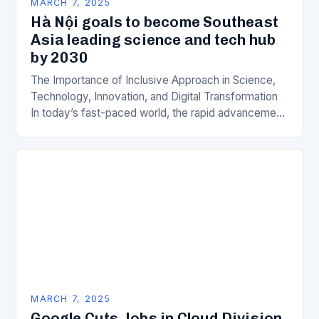
MARCH 7, 2025
Hà Nội goals to become Southeast
Asia leading science and tech hub
by 2030
The Importance of Inclusive Approach in Science,
Technology, Innovation, and Digital Transformation
In today’s fast-paced world, the rapid advancement
of science, technology, innovation, and digital
transformation has become a crucial…
MARCH 7, 2025
Google Cuts Jobs in Cloud Division