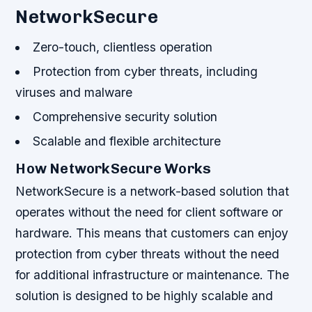
NetworkSecure
Zero-touch, clientless operation
Protection from cyber threats, including
viruses and malware
Comprehensive security solution
Scalable and flexible architecture
How NetworkSecure Works
NetworkSecure is a network-based solution that
operates without the need for client software or
hardware. This means that customers can enjoy
protection from cyber threats without the need
for additional infrastructure or maintenance. The
solution is designed to be highly scalable and