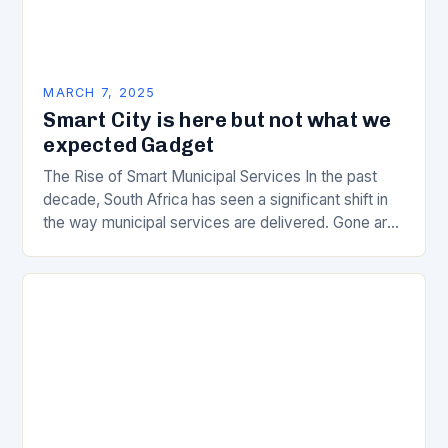
MARCH 7, 2025
Smart City is here but not what we
expected Gadget
The Rise of Smart Municipal Services In the past
decade, South Africa has seen a significant shift in
the way municipal services are delivered. Gone are
the days of manual…