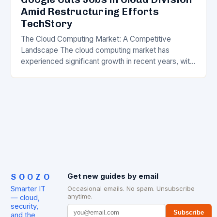
Amid Restructuring Efforts
TechStory
The Cloud Computing Market: A Competitive
Landscape The cloud computing market has
experienced significant growth in recent years, with
major players like Amazon Web Services (AWS),
Microsoft Azure, and Google…
SOOZO
Get new guides by email
Smarter IT
Occasional emails. No spam. Unsubscribe
anytime.
— cloud,
security,
Subscribe
and the