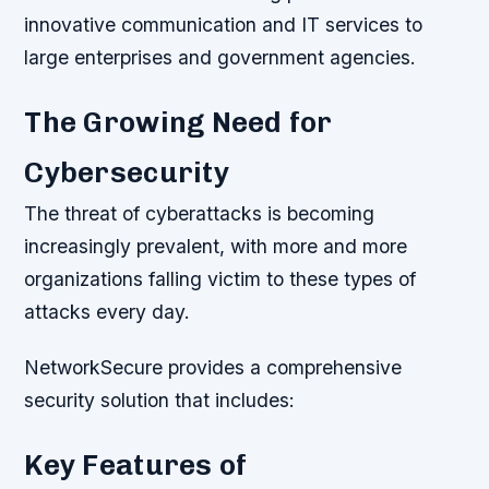
innovative communication and IT services to
large enterprises and government agencies.
The Growing Need for
Cybersecurity
The threat of cyberattacks is becoming
increasingly prevalent, with more and more
organizations falling victim to these types of
attacks every day.
NetworkSecure provides a comprehensive
security solution that includes:
Key Features of