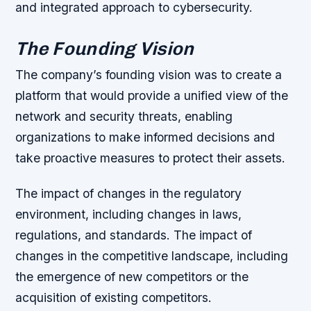
and integrated approach to cybersecurity.
The Founding Vision
The company’s founding vision was to create a
platform that would provide a unified view of the
network and security threats, enabling
organizations to make informed decisions and
take proactive measures to protect their assets.
The impact of changes in the regulatory
environment, including changes in laws,
regulations, and standards. The impact of
changes in the competitive landscape, including
the emergence of new competitors or the
acquisition of existing competitors.