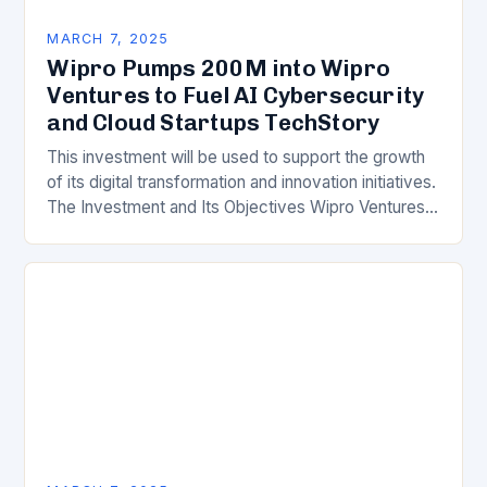
MARCH 7, 2025
Wipro Pumps 200M into Wipro
Ventures to Fuel AI Cybersecurity
and Cloud Startups TechStory
This investment will be used to support the growth
of its digital transformation and innovation initiatives.
The Investment and Its Objectives Wipro Ventures
is a key component of Wipro’s overall…