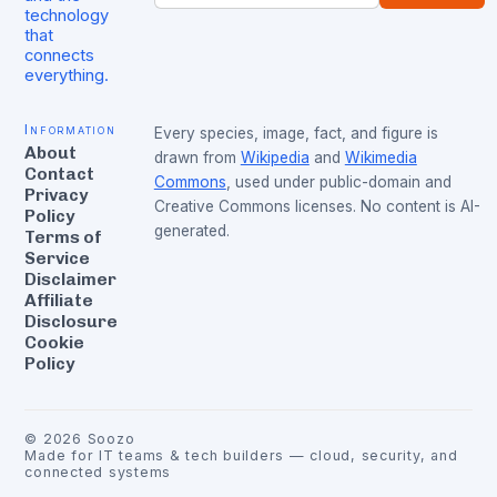
technology
that
connects
everything.
Information
Every species, image, fact, and figure is
About
drawn from
Wikipedia
and
Wikimedia
Contact
Commons
, used under public-domain and
Privacy
Creative Commons licenses. No content is AI-
Policy
generated.
Terms of
Service
Disclaimer
Affiliate
Disclosure
Cookie
Policy
©
2026
Soozo
Made for IT teams & tech builders — cloud, security, and
connected systems