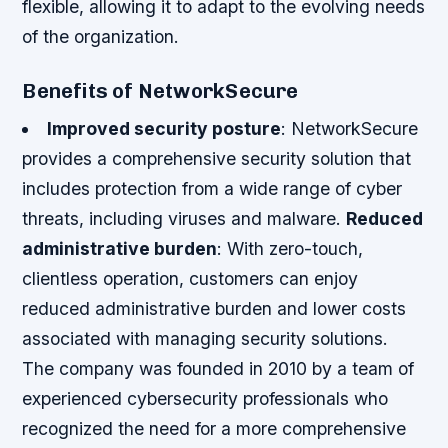
flexible, allowing it to adapt to the evolving needs
of the organization.
Benefits of NetworkSecure
Improved security posture
: NetworkSecure
provides a comprehensive security solution that
includes protection from a wide range of cyber
threats, including viruses and malware.
Reduced
administrative burden
: With zero-touch,
clientless operation, customers can enjoy
reduced administrative burden and lower costs
associated with managing security solutions.
The company was founded in 2010 by a team of
experienced cybersecurity professionals who
recognized the need for a more comprehensive