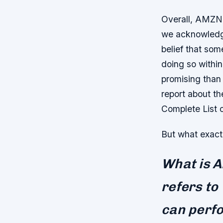
Overall, AMZN r
we acknowledge
belief that som
doing so within
promising than 
report about t
Complete List 
But what exactl
What is Ar
refers to
can perfo