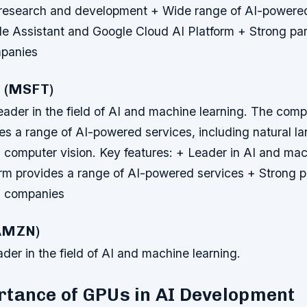
 research and development + Wide range of AI-powere
le Assistant and Google Cloud AI Platform + Strong par
mpanies
t (MSFT)
leader in the field of AI and machine learning. The com
des a range of AI-powered services, including natural l
 computer vision.
Key features: + Leader in AI and mac
orm provides a range of AI-powered services + Strong p
h companies
(AMZN)
der in the field of AI and machine learning.
rtance of GPUs in AI Development