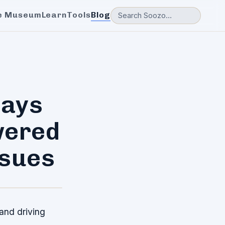
e Museum
Learn
Tools
Blog
lays
wered
ssues
 and driving