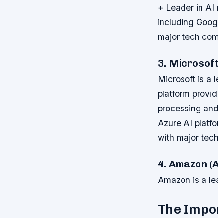
+ Leader in AI
including Goog
major tech co
3. Microsof
Microsoft is a 
platform provi
processing and
Azure AI platf
with major tec
4. Amazon 
Amazon is a lea
The Impo