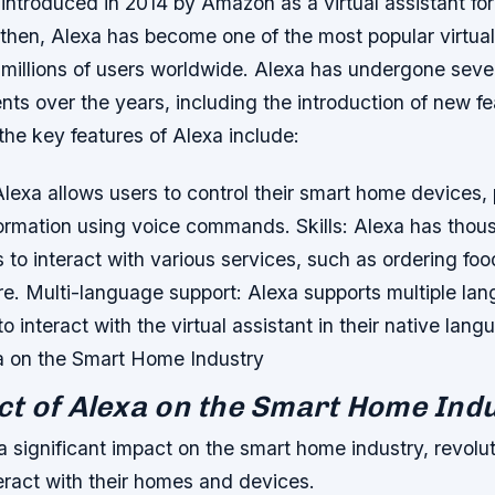
 introduced in 2014 by Amazon as a virtual assistant for
then, Alexa has become one of the most popular virtual 
h millions of users worldwide. Alexa has undergone seve
ts over the years, including the introduction of new f
he key features of Alexa include:
Alexa allows users to control their smart home devices,
formation using voice commands.
Skills: Alexa has thous
s to interact with various services, such as ordering fo
re.
Multi-language support: Alexa supports multiple la
to interact with the virtual assistant in their native lan
a on the Smart Home Industry
t of Alexa on the Smart Home Ind
 significant impact on the smart home industry, revolut
eract with their homes and devices.