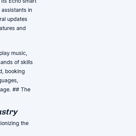
 its Echo smart
assistants in
ral updates
eatures and
 play music,
ands of skills
od, booking
nguages,
guage. ## The
ustry
ionizing the