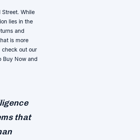
 Street. While
n lies in the
eturns and
that is more
, check out our
To Buy Now and
lligence
ems that
man