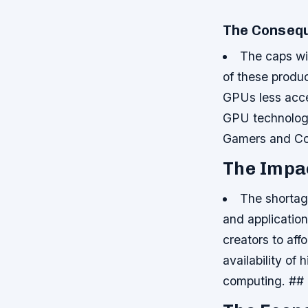
The Consequ
The caps wil
of these produ
GPUs less acce
GPU technologie
Gamers and Co
The Impa
The shortag
and applicatio
creators to af
availability of
computing. ##