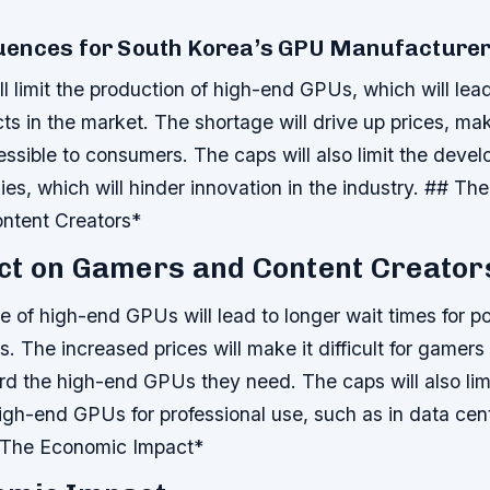
ences for South Korea’s GPU Manufacture
l limit the production of high-end GPUs, which will lea
cts in the market.
The shortage will drive up prices, ma
ssible to consumers.
The caps will also limit the deve
s, which will hinder innovation in the industry. ## Th
ntent Creators*
ct on Gamers and Content Creator
e of high-end GPUs will lead to longer wait times for 
ns.
The increased prices will make it difficult for gamer
ford the high-end GPUs they need.
The caps will also lim
 high-end GPUs for professional use, such as in data ce
 The Economic Impact*