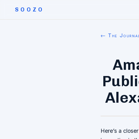
SOOZO
← The Journa
Ama
Publ
Alex
Here’s a closer