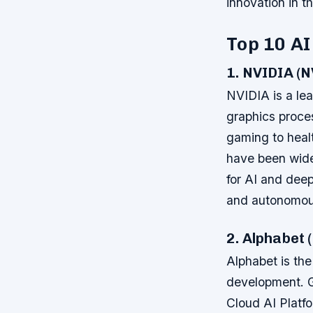
innovation in th
Top 10 AI
1. NVIDIA (
NVIDIA is a lead
graphics proces
gaming to heal
have been wide
for AI and deep
and autonomous
2. Alphabet
Alphabet is the
development. G
Cloud AI Platf