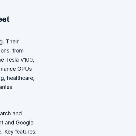
eet
g. Their
ions, from
he Tesla V100,
ormance GPUs
g, healthcare,
anies
earch and
nt and Google
e.
Key features: