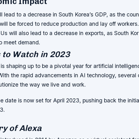
omic Impact
ll lead to a decrease in South Korea’s GDP, as the cou
ill be forced to reduce production and lay off workers
Us will also lead to a decrease in exports, as South K
 to meet demand.
 to Watch in 2023
 shaping up to be a pivotal year for artificial intelligen
With the rapid advancements in AI technology, several
utionize the way we live and work.
 date is now set for April 2023, pushing back the initia
3.
ry of Alexa