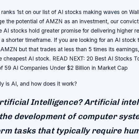
anks 1st on our list of AI stocks making waves on Wall
 the potential of AMZN as an investment, our convictio
e AI stocks hold greater promise for delivering higher r
 a shorter timeframe. If you are looking for an AI stock 
AMZN but that trades at less than 5 times its earnings
he cheapest AI stock. READ NEXT: 20 Best AI Stocks 
of 59 AI Companies Under $2 Billion in Market Cap
y is AI, and how does it work?
tificial Intelligence? Artificial inte
 the development of computer syst
rm tasks that typically require hu