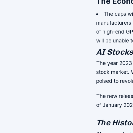
The Econ
The caps wi
manufacturers w
of high-end GP
will be unable
AI Stocks
The year 2023 is
stock market. 
poised to revol
The new release
of January 202
The Histo