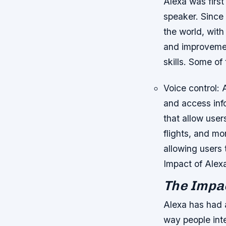
Alexa was first
speaker. Since 
the world, wit
and improvemen
skills.
Some of t
Voice control: 
and access in
that allow user
flights, and mo
allowing users 
Impact of Alex
The Impac
Alexa has had a
way people int