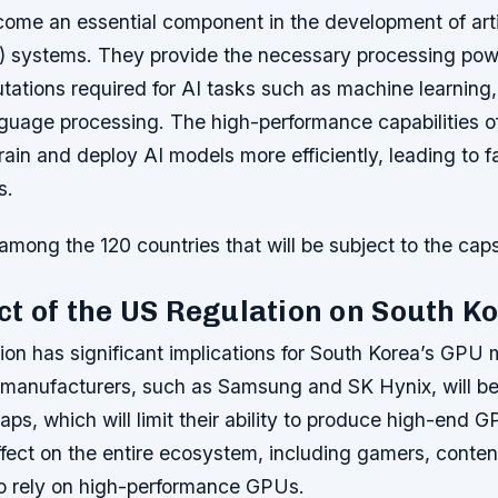
me an essential component in the development of artif
AI) systems. They provide the necessary processing pow
ations required for AI tasks such as machine learning,
nguage processing. The high-performance capabilities 
rain and deploy AI models more efficiently, leading to 
s.
among the 120 countries that will be subject to the caps
t of the US Regulation on South K
ion has significant implications for South Korea’s GPU 
manufacturers, such as Samsung and SK Hynix, will be
aps, which will limit their ability to produce high-end G
ffect on the entire ecosystem, including gamers, conten
o rely on high-performance GPUs.