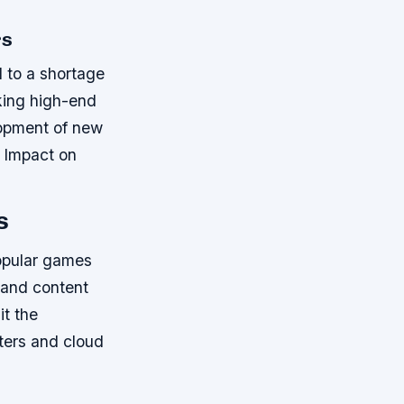
rs
d to a shortage
king high-end
lopment of new
e Impact on
s
popular games
s and content
it the
nters and cloud