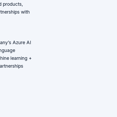
d products,
tnerships with
pany’s Azure AI
anguage
hine learning +
artnerships