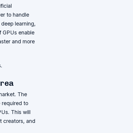
icial
er to handle
 deep learning,
of GPUs enable
faster and more
.
orea
market. The
 required to
PUs. This will
t creators, and