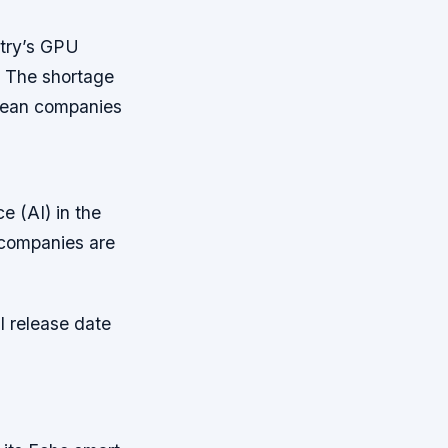
ntry’s GPU
.
The shortage
orean companies
ce (AI) in the
 companies are
l release date