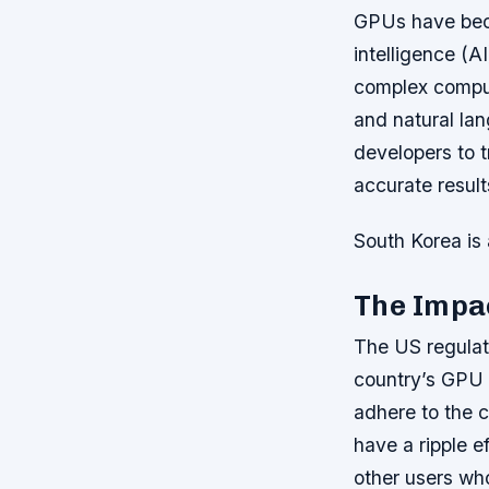
GPUs have beco
intelligence (
complex comput
and natural la
developers to t
accurate result
South Korea is 
The Impac
The US regulat
country’s GPU 
adhere to the c
have a ripple e
other users wh