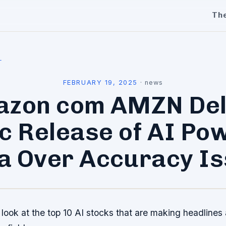
Th
l
FEBRUARY 19, 2025
·
news
zon com AMZN De
ic Release of AI Po
a Over Accuracy I
 look at the top 10 AI stocks that are making headlines