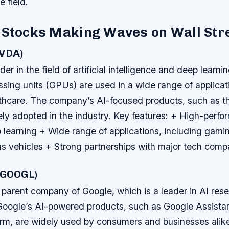
e field.
 Stocks Making Waves on Wall Str
NVDA)
er in the field of artificial intelligence and deep learnin
sing units (GPUs) are used in a wide range of applicat
thcare. The company’s AI-focused products, such as t
ly adopted in the industry.
Key features: + High-perf
 learning + Wide range of applications, including gamin
 vehicles + Strong partnerships with major tech comp
 (GOOGL)
 parent company of Google, which is a leader in AI res
oogle’s AI-powered products, such as Google Assista
orm, are widely used by consumers and businesses alik