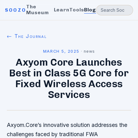
The
Learn
Tools
Blog
SOOZO
Museum
← The Journal
MARCH 5, 2025
·
news
Axyom Core Launches
Best in Class 5G Core for
Fixed Wireless Access
Services
Axyom.Core’s innovative solution addresses the
challenges faced by traditional FWA