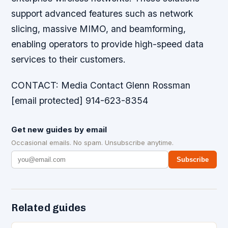
support advanced features such as network
slicing, massive MIMO, and beamforming,
enabling operators to provide high-speed data
services to their customers.
CONTACT: Media Contact Glenn Rossman
[email protected] 914-623-8354
Get new guides by email
Occasional emails. No spam. Unsubscribe anytime.
Subscribe
Related guides