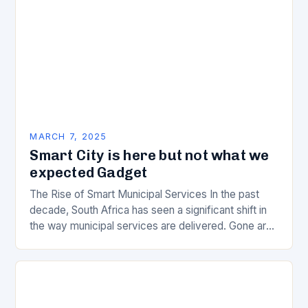
MARCH 7, 2025
Smart City is here but not what we
expected Gadget
The Rise of Smart Municipal Services In the past
decade, South Africa has seen a significant shift in
the way municipal services are delivered. Gone are
the days of manual…