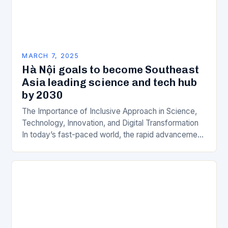
MARCH 7, 2025
Hà Nội goals to become Southeast
Asia leading science and tech hub
by 2030
The Importance of Inclusive Approach in Science,
Technology, Innovation, and Digital Transformation
In today’s fast-paced world, the rapid advancement
of science, technology, innovation, and digital
transformation has become a crucial…