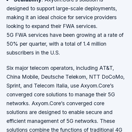
designed to support large-scale deployments,
making it an ideal choice for service providers
looking to expand their FWA services.
5G FWA services have been growing at a rate of
50% per quarter, with a total of 1.4 million
subscribers in the U.S.
Six major telecom operators, including AT&T,
China Mobile, Deutsche Telekom, NTT DoCoMo,
Sprint, and Telecom Italia, use Axyom.Core’s
converged core solutions to manage their 5G
networks. Axyom.Core’s converged core
solutions are designed to enable secure and
efficient management of 5G networks. These
solutions combine the functions of traditional 4G