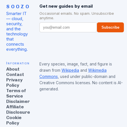
SOOZO
Get new guides by email
Smarter IT
Occasional emails. No spam. Unsubscribe
anytime.
— cloud,
security,
Subscribe
and the
technology
that
connects
everything.
Information
Every species, image, fact, and figure is
About
drawn from
Wikipedia
and
Wikimedia
Contact
Commons
, used under public-domain and
Privacy
Creative Commons licenses. No content is AI-
Policy
generated.
Terms of
Service
Disclaimer
Affiliate
Disclosure
Cookie
Policy