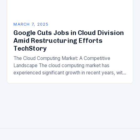
MARCH 7, 2025
Google Cuts Jobs in Cloud Division
Amid Restructuring Efforts
TechStory
The Cloud Computing Market: A Competitive
Landscape The cloud computing market has
experienced significant growth in recent years, with
major players like Amazon Web Services (AWS),
Microsoft Azure, and Google…