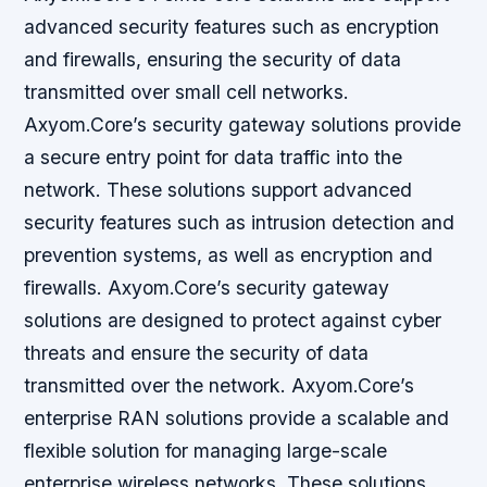
advanced security features such as encryption
and firewalls, ensuring the security of data
transmitted over small cell networks.
Axyom.Core’s security gateway solutions provide
a secure entry point for data traffic into the
network. These solutions support advanced
security features such as intrusion detection and
prevention systems, as well as encryption and
firewalls. Axyom.Core’s security gateway
solutions are designed to protect against cyber
threats and ensure the security of data
transmitted over the network. Axyom.Core’s
enterprise RAN solutions provide a scalable and
flexible solution for managing large-scale
enterprise wireless networks. These solutions