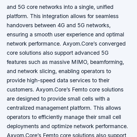
and 5G core networks into a single, unified
platform. This integration allows for seamless
handovers between 4G and 5G networks,
ensuring a smooth user experience and optimal
network performance. Axyom.Core’s converged
core solutions also support advanced 5G
features such as massive MIMO, beamforming,
and network slicing, enabling operators to
provide high-speed data services to their
customers. Axyom.Core’s Femto core solutions
are designed to provide small cells with a
centralized management platform. This allows
operators to efficiently manage their small cell
deployments and optimize network performance.
Axyom.Core’s Femto core solutions also support