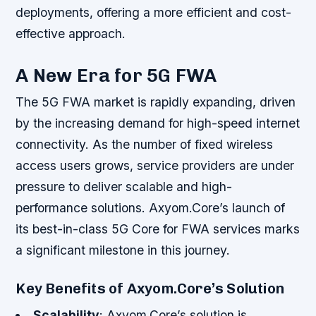
deployments, offering a more efficient and cost-
effective approach.
A New Era for 5G FWA
The 5G FWA market is rapidly expanding, driven
by the increasing demand for high-speed internet
connectivity. As the number of fixed wireless
access users grows, service providers are under
pressure to deliver scalable and high-
performance solutions. Axyom.Core’s launch of
its best-in-class 5G Core for FWA services marks
a significant milestone in this journey.
Key Benefits of Axyom.Core’s Solution
Scalability
: Axyom.Core’s solution is