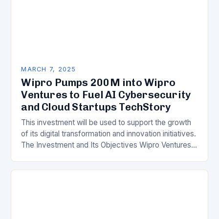
MARCH 7, 2025
Wipro Pumps 200M into Wipro
Ventures to Fuel AI Cybersecurity
and Cloud Startups TechStory
This investment will be used to support the growth
of its digital transformation and innovation initiatives.
The Investment and Its Objectives Wipro Ventures
is a key component of Wipro’s overall…