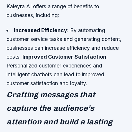
Kaleyra AI offers a range of benefits to
businesses, including:
Increased Efficiency
: By automating
customer service tasks and generating content,
businesses can increase efficiency and reduce
costs.
Improved Customer Satisfaction
:
Personalized customer experiences and
intelligent chatbots can lead to improved
customer satisfaction and loyalty.
Crafting messages that
capture the audience’s
attention and build a lasting