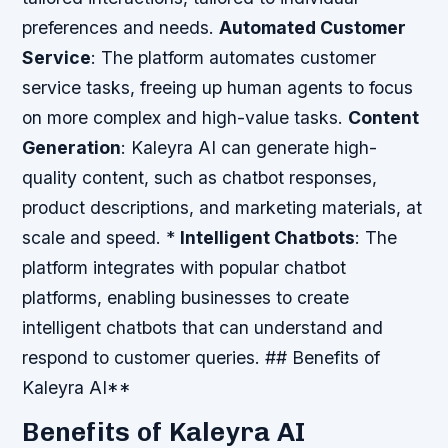
preferences and needs.
Automated Customer
Service
: The platform automates customer
service tasks, freeing up human agents to focus
on more complex and high-value tasks.
Content
Generation
: Kaleyra AI can generate high-
quality content, such as chatbot responses,
product descriptions, and marketing materials, at
scale and speed. *
Intelligent Chatbots
: The
platform integrates with popular chatbot
platforms, enabling businesses to create
intelligent chatbots that can understand and
respond to customer queries. ## Benefits of
Kaleyra AI**
Benefits of Kaleyra AI