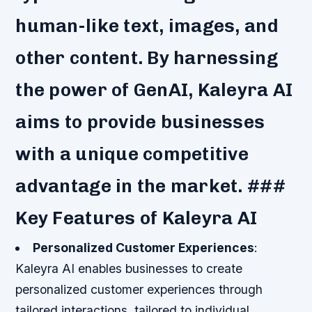
human-like text, images, and
other content. By harnessing
the power of GenAI, Kaleyra AI
aims to provide businesses
with a unique competitive
advantage in the market. ###
Key Features of Kaleyra AI
Personalized Customer Experiences
:
Kaleyra AI enables businesses to create
personalized customer experiences through
tailored interactions, tailored to individual