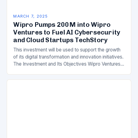
MARCH 7, 2025
Wipro Pumps 200M into Wipro
Ventures to Fuel AI Cybersecurity
and Cloud Startups TechStory
This investment will be used to support the growth
of its digital transformation and innovation initiatives.
The Investment and Its Objectives Wipro Ventures
is a key component of Wipro’s overall…