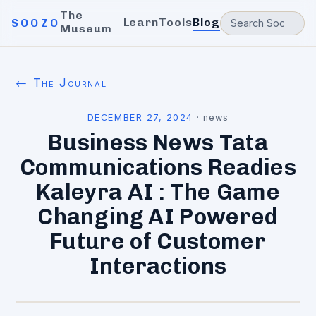
The
Learn
Tools
Blog
SOOZO
Museum
← The Journal
DECEMBER 27, 2024
·
news
Business News Tata
Communications Readies
Kaleyra AI : The Game
Changing AI Powered
Future of Customer
Interactions