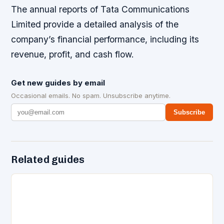
The annual reports of Tata Communications
Limited provide a detailed analysis of the
company’s financial performance, including its
revenue, profit, and cash flow.
Get new guides by email
Occasional emails. No spam. Unsubscribe anytime.
Subscribe
Related guides