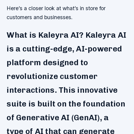
Here’s a closer look at what’s in store for
customers and businesses.
What is Kaleyra AI? Kaleyra AI
is a cutting-edge, AI-powered
platform designed to
revolutionize customer
interactions. This innovative
suite is built on the foundation
of Generative AI (GenAI), a
type of AI that can generate