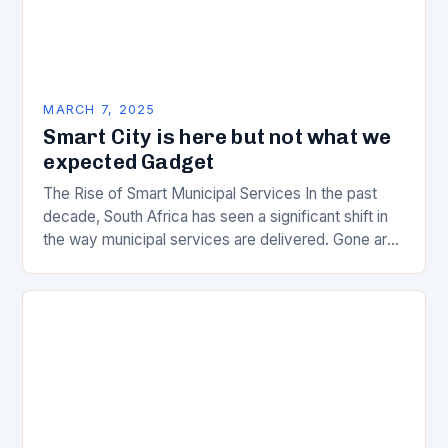
MARCH 7, 2025
Smart City is here but not what we
expected Gadget
The Rise of Smart Municipal Services In the past
decade, South Africa has seen a significant shift in
the way municipal services are delivered. Gone are
the days of manual…