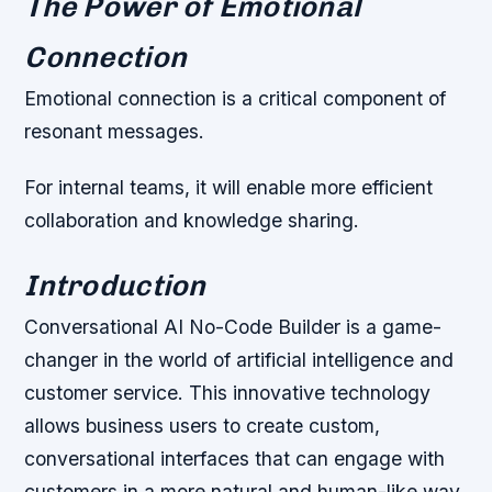
The Power of Emotional
Connection
Emotional connection is a critical component of
resonant messages.
For internal teams, it will enable more efficient
collaboration and knowledge sharing.
Introduction
Conversational AI No-Code Builder is a game-
changer in the world of artificial intelligence and
customer service. This innovative technology
allows business users to create custom,
conversational interfaces that can engage with
customers in a more natural and human-like way.