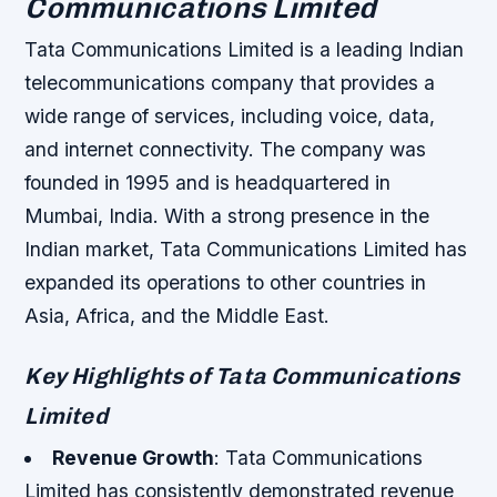
Communications Limited
Tata Communications Limited is a leading Indian
telecommunications company that provides a
wide range of services, including voice, data,
and internet connectivity. The company was
founded in 1995 and is headquartered in
Mumbai, India. With a strong presence in the
Indian market, Tata Communications Limited has
expanded its operations to other countries in
Asia, Africa, and the Middle East.
Key Highlights of Tata Communications
Limited
Revenue Growth
: Tata Communications
Limited has consistently demonstrated revenue