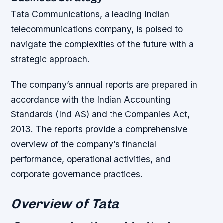
Tata Communications, a leading Indian
telecommunications company, is poised to
navigate the complexities of the future with a
strategic approach.
The company’s annual reports are prepared in
accordance with the Indian Accounting
Standards (Ind AS) and the Companies Act,
2013. The reports provide a comprehensive
overview of the company’s financial
performance, operational activities, and
corporate governance practices.
Overview of Tata