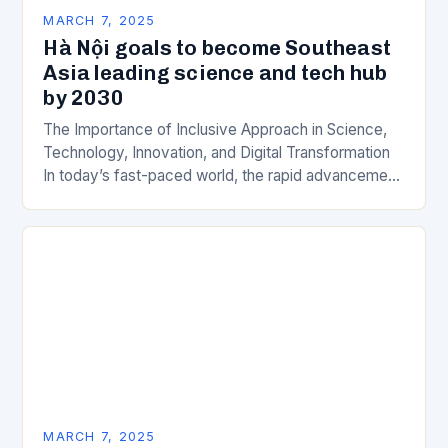
MARCH 7, 2025
Hà Nội goals to become Southeast
Asia leading science and tech hub
by 2030
The Importance of Inclusive Approach in Science,
Technology, Innovation, and Digital Transformation
In today’s fast-paced world, the rapid advancement
of science, technology, innovation, and digital
transformation has become a crucial…
MARCH 7, 2025