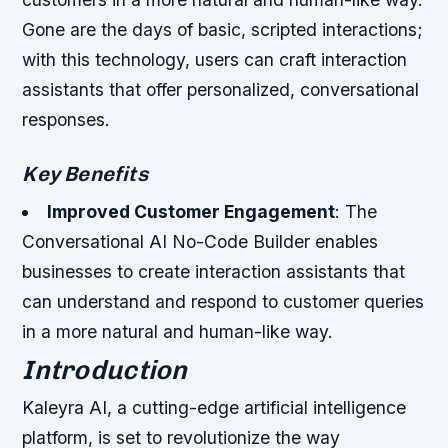
Gone are the days of basic, scripted interactions;
with this technology, users can craft interaction
assistants that offer personalized, conversational
responses.
Key Benefits
Improved Customer Engagement
: The
Conversational AI No-Code Builder enables
businesses to create interaction assistants that
can understand and respond to customer queries
in a more natural and human-like way.
Introduction
Kaleyra AI, a cutting-edge artificial intelligence
platform, is set to revolutionize the way