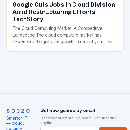
Google Cuts Jobs in Cloud Division
Amid Restructuring Efforts
TechStory
The Cloud Computing Market: A Competitive
Landscape The cloud computing market has
experienced significant growth in recent years, with
major players like Amazon Web Services (AWS),
Microsoft Azure, and Google…
SOOZO
Get new guides by email
Smarter IT
Occasional emails. No spam. Unsubscribe
anytime.
— cloud,
security,