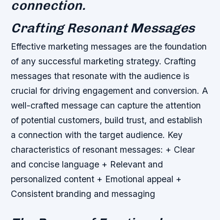
connection.
Crafting Resonant Messages
Effective marketing messages are the foundation
of any successful marketing strategy. Crafting
messages that resonate with the audience is
crucial for driving engagement and conversion. A
well-crafted message can capture the attention
of potential customers, build trust, and establish
a connection with the target audience.
Key
characteristics of resonant messages: + Clear
and concise language + Relevant and
personalized content + Emotional appeal +
Consistent branding and messaging