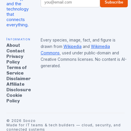
Subscribe
and the
technology
that
connects
everything.
Information
Every species, image, fact, and figure is
About
drawn from
Wikipedia
and
Wikimedia
Contact
Commons
, used under public-domain and
Privacy
Creative Commons licenses. No content is AI-
Policy
generated.
Terms of
Service
Disclaimer
Affiliate
Disclosure
Cookie
Policy
©
2026
Soozo
Made for IT teams & tech builders — cloud, security, and
connected systems