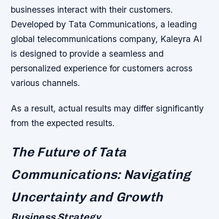
businesses interact with their customers.
Developed by Tata Communications, a leading
global telecommunications company, Kaleyra AI
is designed to provide a seamless and
personalized experience for customers across
various channels.
As a result, actual results may differ significantly
from the expected results.
The Future of Tata
Communications: Navigating
Uncertainty and Growth
Business Strategy