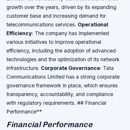
growth over the years, driven by its expanding
customer base and increasing demand for
telecommunications services.
Operational
Efficiency
: The company has implemented
various initiatives to improve operational
efficiency, including the adoption of advanced
technologies and the optimization of its network
infrastructure.
Corporate Governance
: Tata
Communications Limited has a strong corporate
governance framework in place, which ensures
transparency, accountability, and compliance
with regulatory requirements. ## Financial
Performance**
Financial Performance