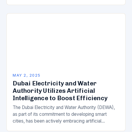
industries rely heavily on technology to streamline
operations, enhance productivity,…
MAY 2, 2025
Dubai Electricity and Water
Authority Utilizes Artificial
Intelligence to Boost Efficiency
The Dubai Electricity and Water Authority (DEWA),
as part of its commitment to developing smart
cities, has been actively embracing artificial
intelligence (AI) to enhance the efficiency of its