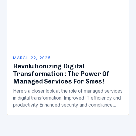
MARCH 22, 2025
Revolutionizing Digital
Transformation : The Power Of
Managed Services For Smes!
Here’s a closer look at the role of managed services
in digital transformation. Improved IT efficiency and
productivity Enhanced security and compliance
Reduced costs and improved ROI Better decision-
making through…