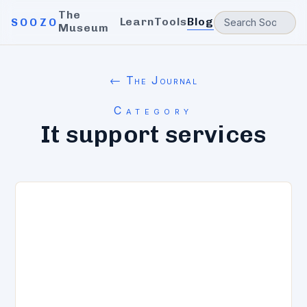
The
Learn
Tools
Blog
SOOZO
Museum
← The Journal
Category
It support services