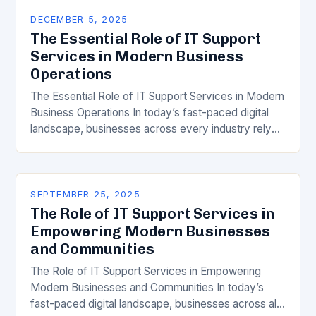
DECEMBER 5, 2025
The Essential Role of IT Support
Services in Modern Business
Operations
The Essential Role of IT Support Services in Modern
Business Operations In today’s fast-paced digital
landscape, businesses across every industry rely
heavily on technology to maintain efficiency,
security, and growth….
SEPTEMBER 25, 2025
The Role of IT Support Services in
Empowering Modern Businesses
and Communities
The Role of IT Support Services in Empowering
Modern Businesses and Communities In today’s
fast-paced digital landscape, businesses across all