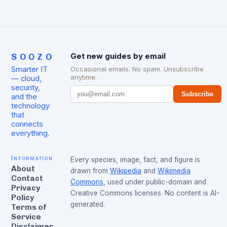
SOOZO
Get new guides by email
Smarter IT
Occasional emails. No spam. Unsubscribe
anytime.
— cloud,
security,
Subscribe
and the
technology
that
connects
everything.
Information
Every species, image, fact, and figure is
About
drawn from
Wikipedia
and
Wikimedia
Contact
Commons
, used under public-domain and
Privacy
Creative Commons licenses. No content is AI-
Policy
generated.
Terms of
Service
Disclaimer