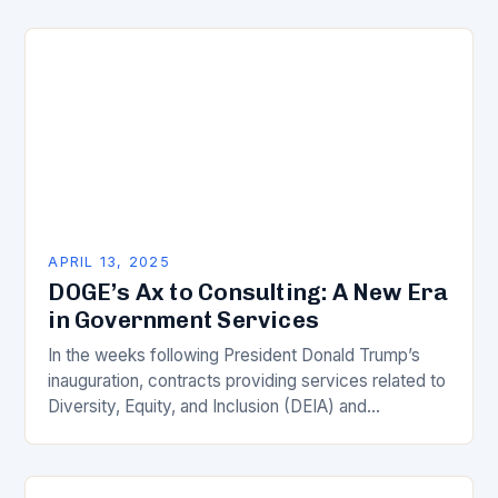
operations…
APRIL 13, 2025
DOGE’s Ax to Consulting: A New Era
in Government Services
In the weeks following President Donald Trump’s
inauguration, contracts providing services related to
Diversity, Equity, and Inclusion (DEIA) and
renewable energy were the first to be canceled by
the White…