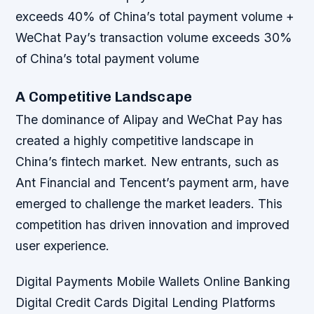
exceeds 40% of China’s total payment volume +
WeChat Pay’s transaction volume exceeds 30%
of China’s total payment volume
A Competitive Landscape
The dominance of Alipay and WeChat Pay has
created a highly competitive landscape in
China’s fintech market. New entrants, such as
Ant Financial and Tencent’s payment arm, have
emerged to challenge the market leaders. This
competition has driven innovation and improved
user experience.
Digital Payments
Mobile Wallets
Online Banking
Digital Credit Cards
Digital Lending Platforms