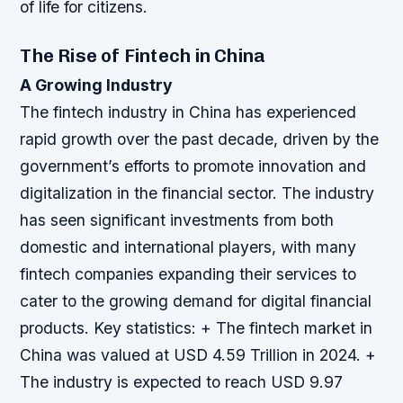
of life for citizens.
The Rise of Fintech in China
A Growing Industry
The fintech industry in China has experienced
rapid growth over the past decade, driven by the
government’s efforts to promote innovation and
digitalization in the financial sector. The industry
has seen significant investments from both
domestic and international players, with many
fintech companies expanding their services to
cater to the growing demand for digital financial
products.
Key statistics: + The fintech market in
China was valued at USD 4.59 Trillion in 2024. +
The industry is expected to reach USD 9.97