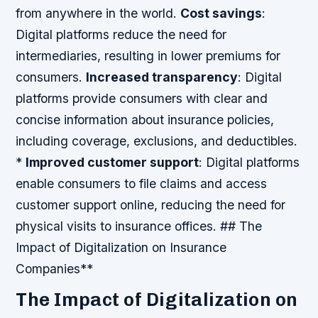
from anywhere in the world.
Cost savings
:
Digital platforms reduce the need for
intermediaries, resulting in lower premiums for
consumers.
Increased transparency
: Digital
platforms provide consumers with clear and
concise information about insurance policies,
including coverage, exclusions, and deductibles.
*
Improved customer support
: Digital platforms
enable consumers to file claims and access
customer support online, reducing the need for
physical visits to insurance offices. ## The
Impact of Digitalization on Insurance
Companies**
The Impact of Digitalization on