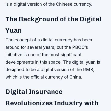
is a digital version of the Chinese currency.
The Background of the Digital
Yuan
The concept of a digital currency has been
around for several years, but the PBOC’s
initiative is one of the most significant
developments in this space. The digital yuan is
designed to be a digital version of the RMB,
which is the official currency of China.
Digital Insurance
Revolutionizes Industry with