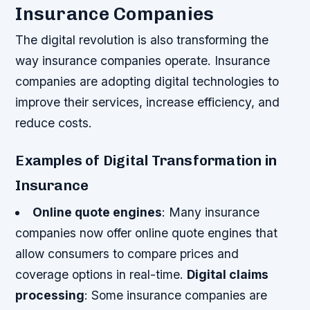
Insurance Companies
The digital revolution is also transforming the
way insurance companies operate. Insurance
companies are adopting digital technologies to
improve their services, increase efficiency, and
reduce costs.
Examples of Digital Transformation in
Insurance
Online quote engines
: Many insurance
companies now offer online quote engines that
allow consumers to compare prices and
coverage options in real-time.
Digital claims
processing
: Some insurance companies are