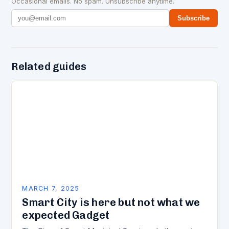
Occasional emails. No spam. Unsubscribe anytime.
Subscribe
Related guides
MARCH 7, 2025
Smart City is here but not what we
expected Gadget