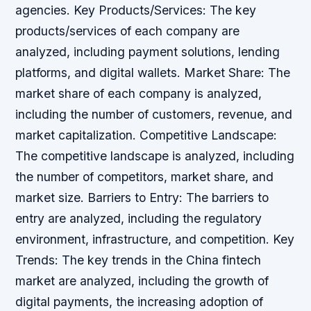
agencies. Key Products/Services: The key
products/services of each company are
analyzed, including payment solutions, lending
platforms, and digital wallets. Market Share: The
market share of each company is analyzed,
including the number of customers, revenue, and
market capitalization. Competitive Landscape:
The competitive landscape is analyzed, including
the number of competitors, market share, and
market size. Barriers to Entry: The barriers to
entry are analyzed, including the regulatory
environment, infrastructure, and competition. Key
Trends: The key trends in the China fintech
market are analyzed, including the growth of
digital payments, the increasing adoption of