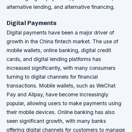
alternative lending, and alternative financing.
Digital Payments
Digital payments have been a major driver of
growth in the China fintech market. The use of
mobile wallets, online banking, digital credit
cards, and digital lending platforms has
increased significantly, with many consumers
turning to digital channels for financial
transactions.
Mobile wallets, such as WeChat
Pay and Alipay, have become increasingly
popular, allowing users to make payments using
their mobile devices.
Online banking has also
seen significant growth, with many banks
offering digital channels for customers to manage