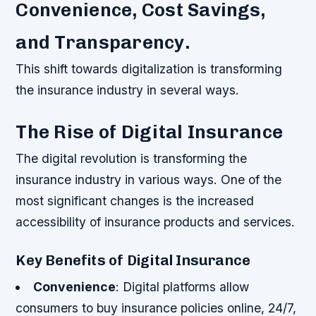
Convenience, Cost Savings,
and Transparency.
This shift towards digitalization is transforming
the insurance industry in several ways.
The Rise of Digital Insurance
The digital revolution is transforming the
insurance industry in various ways. One of the
most significant changes is the increased
accessibility of insurance products and services.
Key Benefits of Digital Insurance
Convenience
: Digital platforms allow
consumers to buy insurance policies online, 24/7,