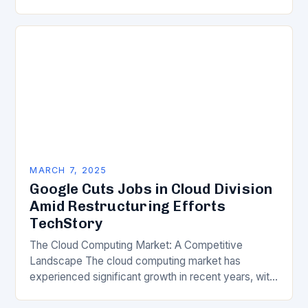
of science, technology, innovation, and digital
transformation has become a crucial…
MARCH 7, 2025
Google Cuts Jobs in Cloud Division
Amid Restructuring Efforts
TechStory
The Cloud Computing Market: A Competitive
Landscape The cloud computing market has
experienced significant growth in recent years, with
major players like Amazon Web Services (AWS),