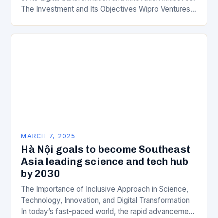
The Investment and Its Objectives Wipro Ventures
is a key component of Wipro’s overall…
MARCH 7, 2025
Hà Nội goals to become Southeast
Asia leading science and tech hub
by 2030
The Importance of Inclusive Approach in Science,
Technology, Innovation, and Digital Transformation
In today’s fast-paced world, the rapid advancement