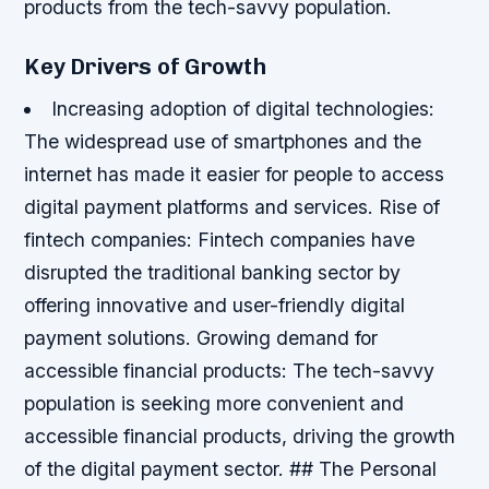
products from the tech-savvy population.
Key Drivers of Growth
Increasing adoption of digital technologies:
The widespread use of smartphones and the
internet has made it easier for people to access
digital payment platforms and services.
Rise of
fintech companies: Fintech companies have
disrupted the traditional banking sector by
offering innovative and user-friendly digital
payment solutions.
Growing demand for
accessible financial products: The tech-savvy
population is seeking more convenient and
accessible financial products, driving the growth
of the digital payment sector. ## The Personal