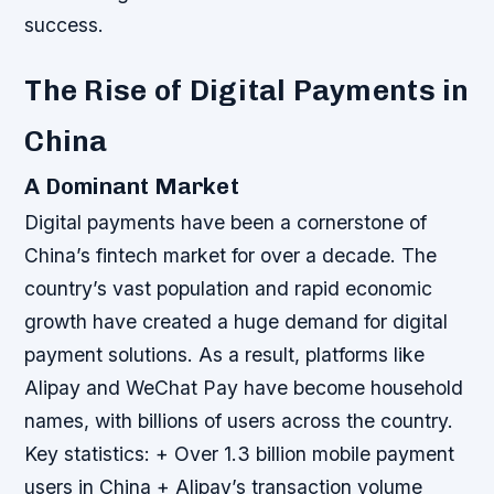
success.
The Rise of Digital Payments in
China
A Dominant Market
Digital payments have been a cornerstone of
China’s fintech market for over a decade. The
country’s vast population and rapid economic
growth have created a huge demand for digital
payment solutions. As a result, platforms like
Alipay and WeChat Pay have become household
names, with billions of users across the country.
Key statistics: + Over 1.3 billion mobile payment
users in China + Alipay’s transaction volume