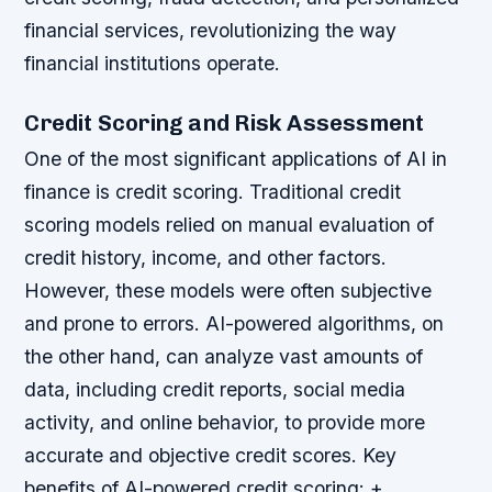
financial services, revolutionizing the way
financial institutions operate.
Credit Scoring and Risk Assessment
One of the most significant applications of AI in
finance is credit scoring. Traditional credit
scoring models relied on manual evaluation of
credit history, income, and other factors.
However, these models were often subjective
and prone to errors. AI-powered algorithms, on
the other hand, can analyze vast amounts of
data, including credit reports, social media
activity, and online behavior, to provide more
accurate and objective credit scores.
Key
benefits of AI-powered credit scoring: +