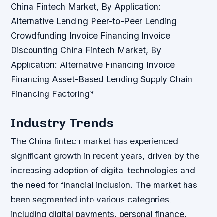
China Fintech Market, By Application:
Alternative Lending
Peer-to-Peer Lending
Crowdfunding
Invoice Financing
Invoice
Discounting China Fintech Market, By
Application: Alternative Financing
Invoice
Financing
Asset-Based Lending
Supply Chain
Financing
Factoring*
Industry Trends
The China fintech market has experienced
significant growth in recent years, driven by the
increasing adoption of digital technologies and
the need for financial inclusion. The market has
been segmented into various categories,
including digital payments, personal finance,