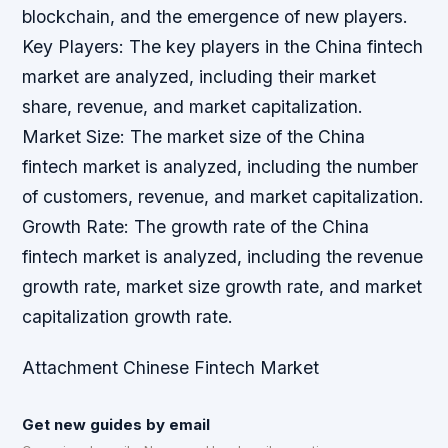
blockchain, and the emergence of new players.
Key Players: The key players in the China fintech
market are analyzed, including their market
share, revenue, and market capitalization.
Market Size: The market size of the China
fintech market is analyzed, including the number
of customers, revenue, and market capitalization.
Growth Rate: The growth rate of the China
fintech market is analyzed, including the revenue
growth rate, market size growth rate, and market
capitalization growth rate.
Attachment Chinese Fintech Market
Get new guides by email