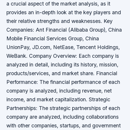
a crucial aspect of the market analysis, as it
provides an in-depth look at the key players and
their relative strengths and weaknesses. Key
Companies: Ant Financial (Alibaba Group), China
Mobile Financial Services Group, China
UnionPay, JD.com, NetEase, Tencent Holdings,
WeBank. Company Overview: Each company is
analyzed in detail, including its history, mission,
products/services, and market share. Financial
Performance: The financial performance of each
company is analyzed, including revenue, net
income, and market capitalization. Strategic
Partnerships: The strategic partnerships of each
company are analyzed, including collaborations
with other companies, startups, and government