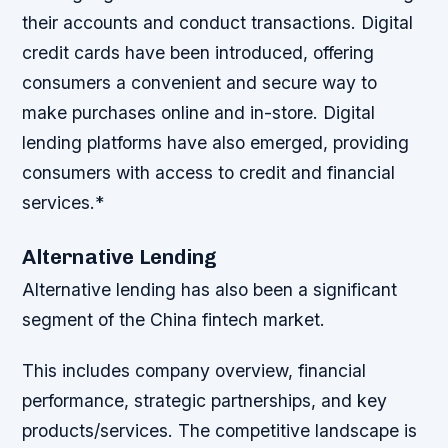
their accounts and conduct transactions.
Digital
credit cards have been introduced, offering
consumers a convenient and secure way to
make purchases online and in-store.
Digital
lending platforms have also emerged, providing
consumers with access to credit and financial
services.*
Alternative Lending
Alternative lending has also been a significant
segment of the China fintech market.
This includes company overview, financial
performance, strategic partnerships, and key
products/services. The competitive landscape is