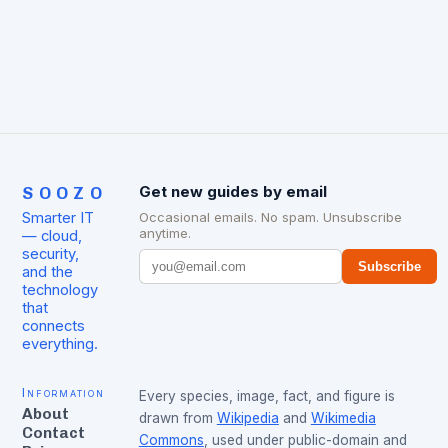
Microsoft Azure, and Google…
SOOZO
Get new guides by email
Smarter IT
Occasional emails. No spam. Unsubscribe
anytime.
— cloud,
security,
Subscribe
and the
technology
that
connects
everything.
Information
Every species, image, fact, and figure is
About
drawn from
Wikipedia
and
Wikimedia
Contact
Commons
, used under public-domain and