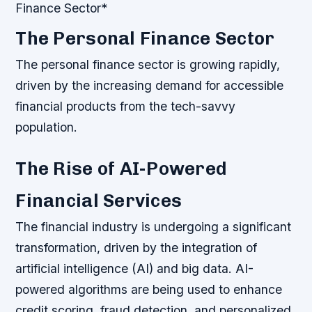
Finance Sector*
The Personal Finance Sector
The personal finance sector is growing rapidly,
driven by the increasing demand for accessible
financial products from the tech-savvy
population.
The Rise of AI-Powered
Financial Services
The financial industry is undergoing a significant
transformation, driven by the integration of
artificial intelligence (AI) and big data. AI-
powered algorithms are being used to enhance
credit scoring, fraud detection, and personalized