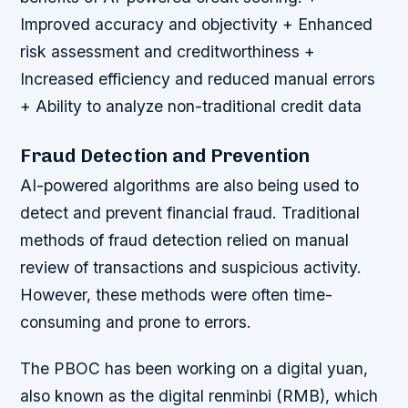
Improved accuracy and objectivity + Enhanced
risk assessment and creditworthiness +
Increased efficiency and reduced manual errors
+ Ability to analyze non-traditional credit data
Fraud Detection and Prevention
AI-powered algorithms are also being used to
detect and prevent financial fraud. Traditional
methods of fraud detection relied on manual
review of transactions and suspicious activity.
However, these methods were often time-
consuming and prone to errors.
The PBOC has been working on a digital yuan,
also known as the digital renminbi (RMB), which