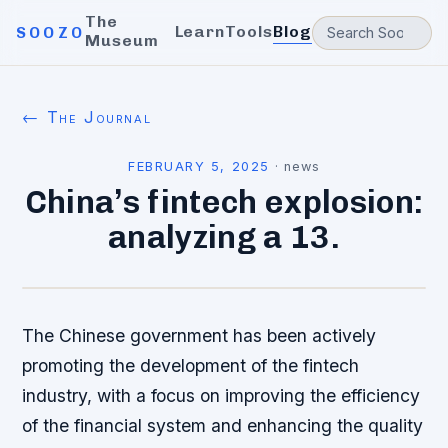
The
Learn
Tools
Blog
SOOZO
Museum
← The Journal
FEBRUARY 5, 2025
·
news
China’s fintech explosion:
analyzing a 13.
The Chinese government has been actively
promoting the development of the fintech
industry, with a focus on improving the efficiency
of the financial system and enhancing the quality