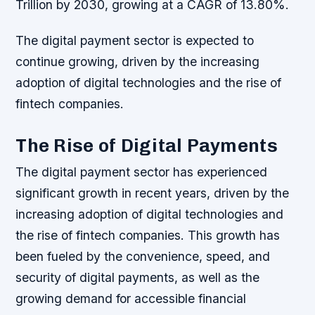
Trillion by 2030, growing at a CAGR of 13.80%.
The digital payment sector is expected to
continue growing, driven by the increasing
adoption of digital technologies and the rise of
fintech companies.
The Rise of Digital Payments
The digital payment sector has experienced
significant growth in recent years, driven by the
increasing adoption of digital technologies and
the rise of fintech companies. This growth has
been fueled by the convenience, speed, and
security of digital payments, as well as the
growing demand for accessible financial