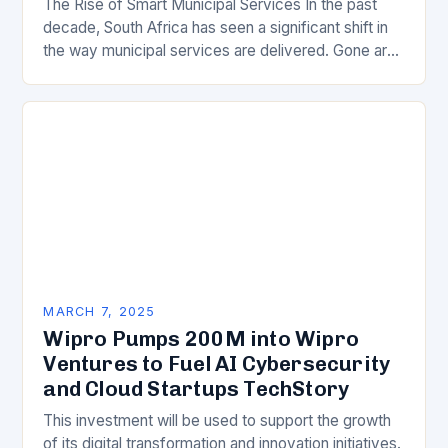
The Rise of Smart Municipal Services In the past
decade, South Africa has seen a significant shift in
the way municipal services are delivered. Gone are
the days of manual…
MARCH 7, 2025
Wipro Pumps 200M into Wipro
Ventures to Fuel AI Cybersecurity
and Cloud Startups TechStory
This investment will be used to support the growth
of its digital transformation and innovation initiatives.