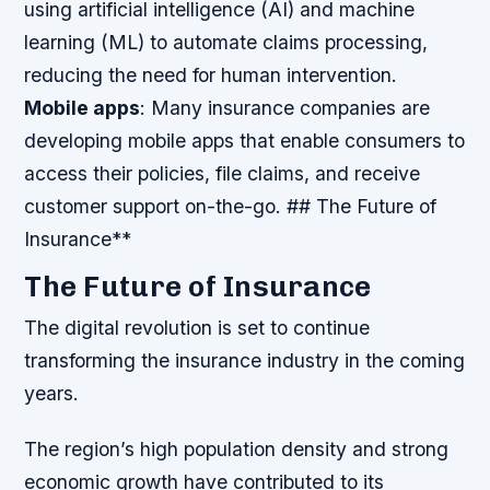
using artificial intelligence (AI) and machine
learning (ML) to automate claims processing,
reducing the need for human intervention.
Mobile apps
: Many insurance companies are
developing mobile apps that enable consumers to
access their policies, file claims, and receive
customer support on-the-go. ## The Future of
Insurance**
The Future of Insurance
The digital revolution is set to continue
transforming the insurance industry in the coming
years.
The region’s high population density and strong
economic growth have contributed to its