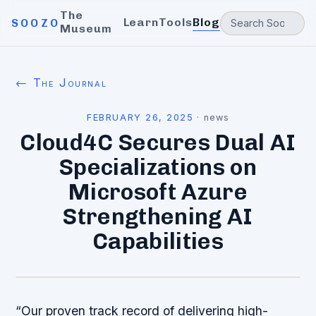
The
Learn
Tools
Blog
SOOZO
Museum
← The Journal
FEBRUARY 26, 2025
·
news
Cloud4C Secures Dual AI
Specializations on
Microsoft Azure
Strengthening AI
Capabilities
“Our proven track record of delivering high-