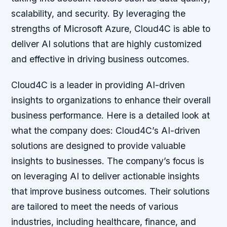
scalability, and security. By leveraging the
strengths of Microsoft Azure, Cloud4C is able to
deliver AI solutions that are highly customized
and effective in driving business outcomes.
Cloud4C is a leader in providing AI-driven
insights to organizations to enhance their overall
business performance. Here is a detailed look at
what the company does: Cloud4C’s AI-driven
solutions are designed to provide valuable
insights to businesses. The company’s focus is
on leveraging AI to deliver actionable insights
that improve business outcomes. Their solutions
are tailored to meet the needs of various
industries, including healthcare, finance, and