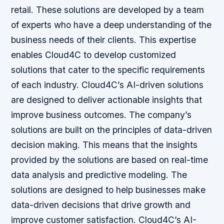
retail. These solutions are developed by a team
of experts who have a deep understanding of the
business needs of their clients. This expertise
enables Cloud4C to develop customized
solutions that cater to the specific requirements
of each industry. Cloud4C’s AI-driven solutions
are designed to deliver actionable insights that
improve business outcomes. The company’s
solutions are built on the principles of data-driven
decision making. This means that the insights
provided by the solutions are based on real-time
data analysis and predictive modeling. The
solutions are designed to help businesses make
data-driven decisions that drive growth and
improve customer satisfaction. Cloud4C’s AI-