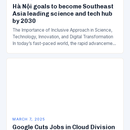
Hà Nội goals to become Southeast
Asia leading science and tech hub
by 2030
The Importance of Inclusive Approach in Science,
Technology, Innovation, and Digital Transformation
In today’s fast-paced world, the rapid advancement
of science, technology, innovation, and digital
transformation has become a crucial…
MARCH 7, 2025
Google Cuts Jobs in Cloud Division