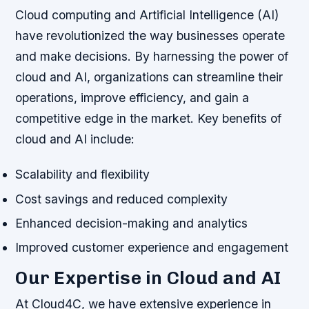
Cloud computing and Artificial Intelligence (AI)
have revolutionized the way businesses operate
and make decisions. By harnessing the power of
cloud and AI, organizations can streamline their
operations, improve efficiency, and gain a
competitive edge in the market.
Key benefits of
cloud and AI include:
Scalability and flexibility
Cost savings and reduced complexity
Enhanced decision-making and analytics
Improved customer experience and engagement
Our Expertise in Cloud and AI
At Cloud4C, we have extensive experience in