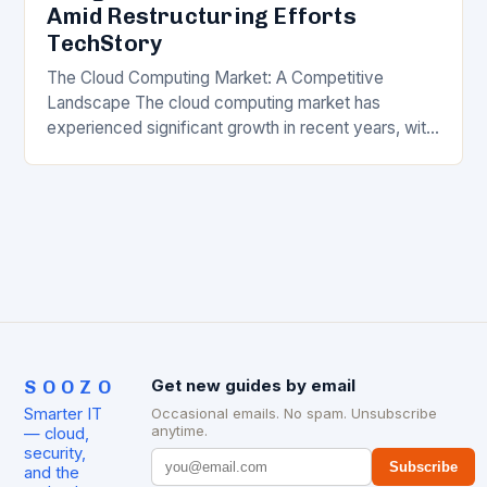
Amid Restructuring Efforts
TechStory
The Cloud Computing Market: A Competitive
Landscape The cloud computing market has
experienced significant growth in recent years, with
major players like Amazon Web Services (AWS),
Microsoft Azure, and Google…
SOOZO
Get new guides by email
Smarter IT
Occasional emails. No spam. Unsubscribe
anytime.
— cloud,
security,
Subscribe
and the