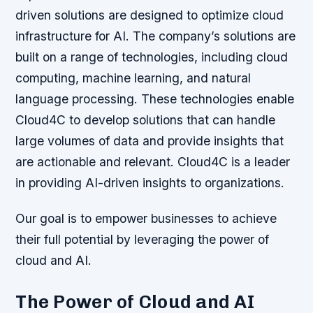
driven solutions are designed to optimize cloud
infrastructure for AI. The company’s solutions are
built on a range of technologies, including cloud
computing, machine learning, and natural
language processing. These technologies enable
Cloud4C to develop solutions that can handle
large volumes of data and provide insights that
are actionable and relevant. Cloud4C is a leader
in providing AI-driven insights to organizations.
Our goal is to empower businesses to achieve
their full potential by leveraging the power of
cloud and AI.
The Power of Cloud and AI