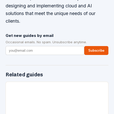
designing and implementing cloud and AI
solutions that meet the unique needs of our
clients.
Get new guides by email
Occasional emails. No spam. Unsubscribe anytime.
Subscribe
Related guides