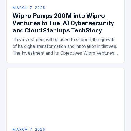
MARCH 7, 2025
Wipro Pumps 200M into Wipro
Ventures to Fuel AI Cybersecurity
and Cloud Startups TechStory
This investment will be used to support the growth
of its digital transformation and innovation initiatives.
The Investment and Its Objectives Wipro Ventures
is a key component of Wipro’s overall…
MARCH 7, 2025