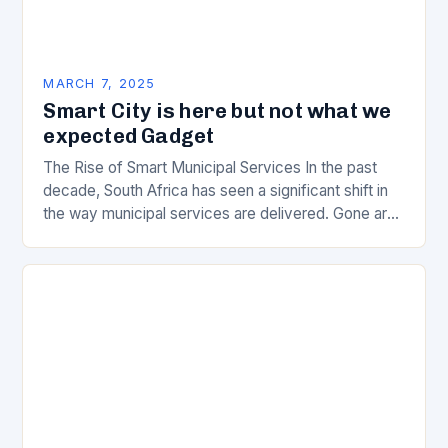
MARCH 7, 2025
Smart City is here but not what we
expected Gadget
The Rise of Smart Municipal Services In the past
decade, South Africa has seen a significant shift in
the way municipal services are delivered. Gone are
the days of manual…