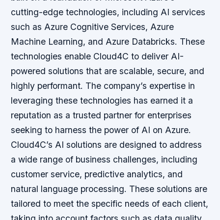
cutting-edge technologies, including AI services
such as Azure Cognitive Services, Azure
Machine Learning, and Azure Databricks. These
technologies enable Cloud4C to deliver AI-
powered solutions that are scalable, secure, and
highly performant. The company’s expertise in
leveraging these technologies has earned it a
reputation as a trusted partner for enterprises
seeking to harness the power of AI on Azure.
Cloud4C’s AI solutions are designed to address
a wide range of business challenges, including
customer service, predictive analytics, and
natural language processing. These solutions are
tailored to meet the specific needs of each client,
taking into account factors such as data quality,