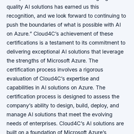
quality AI solutions has earned us this
recognition, and we look forward to continuing to
push the boundaries of what is possible with AI
on Azure.” Cloud4C’s achievement of these
certifications is a testament to its commitment to
delivering exceptional AI solutions that leverage
the strengths of Microsoft Azure. The
certification process involves a rigorous
evaluation of Cloud4C’s expertise and
capabilities in AI solutions on Azure. The
certification process is designed to assess the
company’s ability to design, build, deploy, and
manage AI solutions that meet the evolving
needs of enterprises. Cloud4C’s AI solutions are
built on a foundation of Microsoft Azure’s