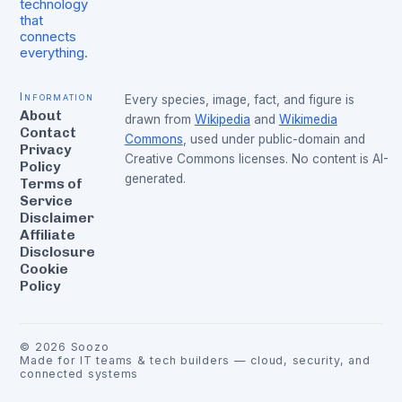
technology
that
connects
everything.
Information
Every species, image, fact, and figure is
About
drawn from
Wikipedia
and
Wikimedia
Contact
Commons
, used under public-domain and
Privacy
Creative Commons licenses. No content is AI-
Policy
generated.
Terms of
Service
Disclaimer
Affiliate
Disclosure
Cookie
Policy
©
2026
Soozo
Made for IT teams & tech builders — cloud, security, and
connected systems