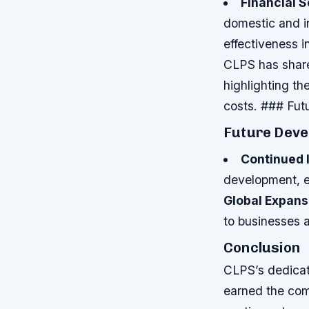
Financial 
domestic and in
effectiveness 
CLPS has share
highlighting th
costs. ### Fu
Future Deve
Continued 
development, en
Global Expans
to businesses 
Conclusion
CLPS’s dedicati
earned the com