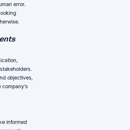
uman error.
looking
therwise.
ents
ication,
 stakeholders.
nd objectives,
he company’s
ke informed