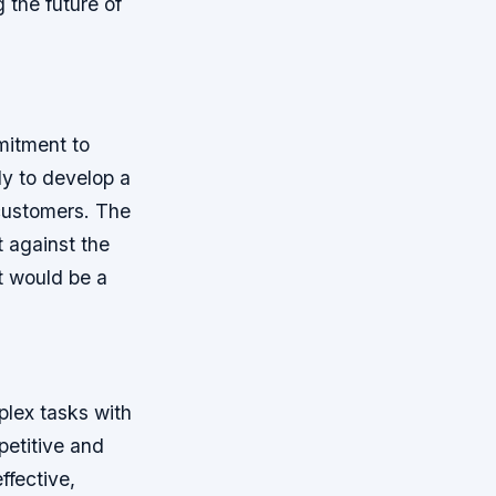
g the future of
mitment to
ly to develop a
 customers. The
 against the
t would be a
plex tasks with
petitive and
ffective,