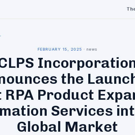
Th
l
FEBRUARY 15, 2025
·
news
CLPS Incorporatio
nounces the Launch
t RPA Product Expa
mation Services int
Global Market