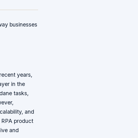
 way businesses
recent years,
yer in the
dane tasks,
wever,
calability, and
of RPA product
sive and