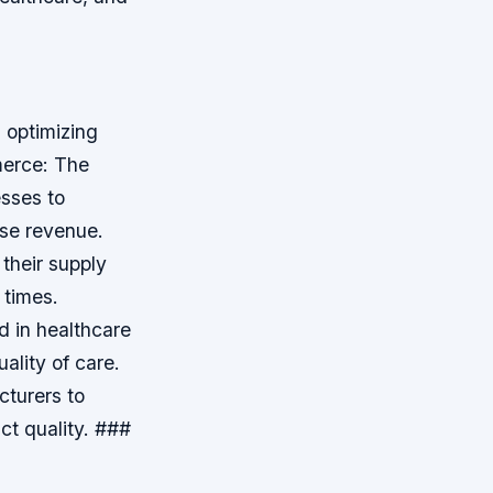
 optimizing
erce: The
sses to
ase revenue.
 their supply
 times.
 in healthcare
ality of care.
cturers to
ct quality. ###