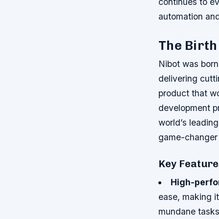
continues to evo
automation and
The Birth
Nibot was born 
delivering cutt
product that w
development pr
world’s leading
game-changer i
Key Feature
High-perfo
ease, making it
mundane task