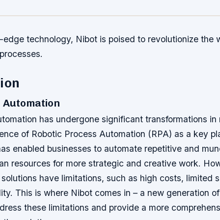
g-edge technology, Nibot is poised to revolutionize the
 processes.
ion
n Automation
tomation has undergone significant transformations in 
ence of Robotic Process Automation (RPA) as a key pla
has enabled businesses to automate repetitive and mun
an resources for more strategic and creative work. Ho
 solutions have limitations, such as high costs, limited s
bility. This is where Nibot comes in – a new generation 
dress these limitations and provide a more comprehen