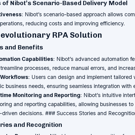
 of Nibot’s Scenario-Based Delivery Model
tiveness
: Nibot’s scenario-based approach allows com
operations, reducing costs and improving efficiency.
Revolutionary RPA Solution
s and Benefits
omation Capabilities
: Nibot’s advanced automation fe
treamline processes, reduce manual errors, and increas
 Workflows
: Users can design and implement tailored 
ific business needs, ensuring seamless integration with 
-time Monitoring and Reporting
: Nibot’s intuitive int
oring and reporting capabilities, allowing businesses to
driven decisions. ### Success Stories and Recognitio
ries and Recognition