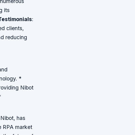
m numerous
g its
Testimonials
:
d clients,
and reducing
and
nology. *
roviding Nibot
*
 Nibot, has
he RPA market