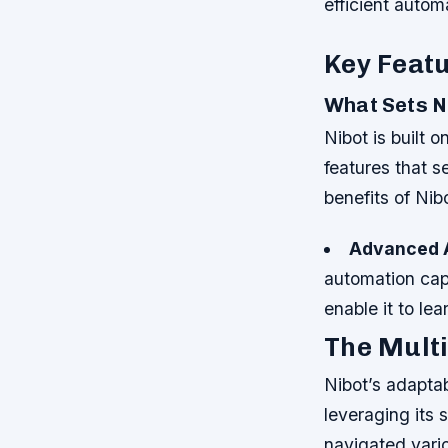
efficient autom
Key Featu
What Sets N
Nibot is built 
features that s
benefits of Nib
Advanced A
automation capa
enable it to l
The Multi
Nibot’s adaptab
leveraging its
navigated vario