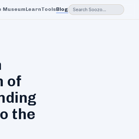
e Museum
Learn
Tools
Blog
n
 of
nding
o the