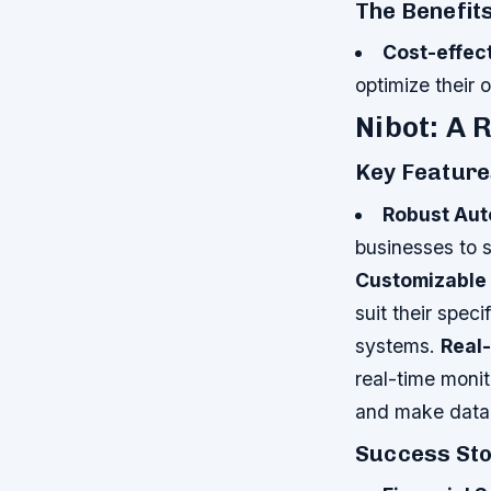
The Benefits
Cost-effec
optimize their 
Nibot: A 
Key Feature
Robust Aut
businesses to s
Customizable
suit their spec
systems.
Real
real-time monit
and make data-
Success Sto