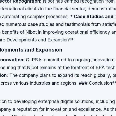
Sector Recognition
: Nibot has earned recognition fro
ternational clients in the financial sector, demonstratin
in automating complex processes. *
Case Studies and 
d numerous case studies and testimonials from satisfie
e benefits of Nibot in improving operational efficiency 
ture Developments and Expansion**
lopments and Expansion
Innovation
: CLPS is committed to ongoing innovation 
suring that Nibot remains at the forefront of RPA tech
ion
: The company plans to expand its reach globally, p
across various industries and regions. ### Conclusion*
on to developing enterprise digital solutions, including
pany a reputation for innovation and excellence. As t