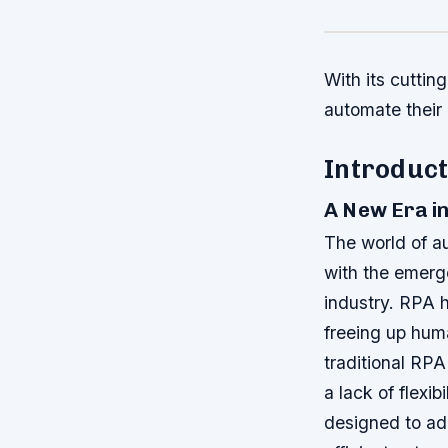
With its cuttin
automate their
Introduct
A New Era i
The world of au
with the emerg
industry. RPA 
freeing up hum
traditional RPA
a lack of flexi
designed to ad