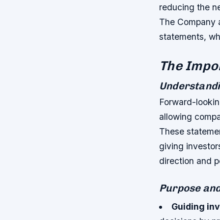
reducing the ne
The Company as
statements, whe
The Impo
Understandi
Forward-lookin
allowing compan
These statemen
giving investor
direction and p
Purpose and
Guiding in