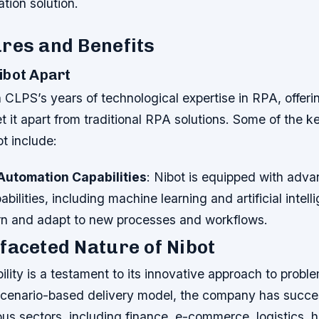
ation solution.
res and Benefits
ibot Apart
on CLPS’s years of technological expertise in RPA, offeri
et it apart from traditional RPA solutions. Some of the k
ot include:
utomation Capabilities
: Nibot is equipped with adv
bilities, including machine learning and artificial intel
earn and adapt to new processes and workflows.
faceted Nature of Nibot
ility is a testament to its innovative approach to probl
 scenario-based delivery model, the company has succe
us sectors, including finance, e-commerce, logistics, 