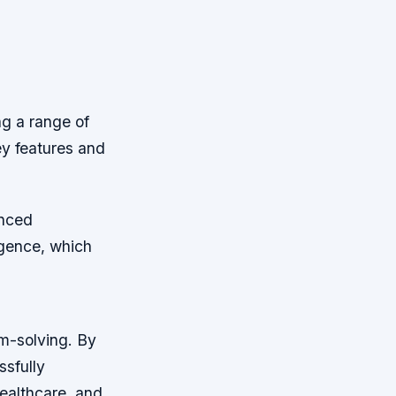
ng a range of
ey features and
anced
ligence, which
em-solving. By
ssfully
healthcare, and