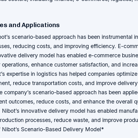
es and Applications
bot’s scenario-based approach has been instrumental in
sses, reducing costs, and improving efficiency.
E-comm
vative delivery model has enabled e-commerce busine
r operations, enhance customer satisfaction, and incre
t’s expertise in logistics has helped companies optimize
nt, reduce transportation costs, and improve delivery
e company’s scenario-based approach has been applied
ent outcomes, reduce costs, and enhance the overall qu
 Nibot’s innovative delivery model has enabled manufa
 production processes, reduce waste, and improve produ
f Nibot’s Scenario-Based Delivery Model*