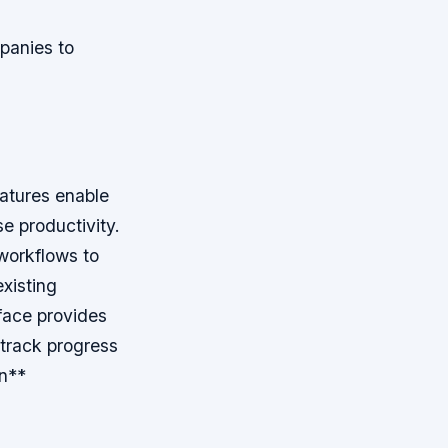
panies to
atures enable
e productivity.
workflows to
existing
erface provides
 track progress
n**