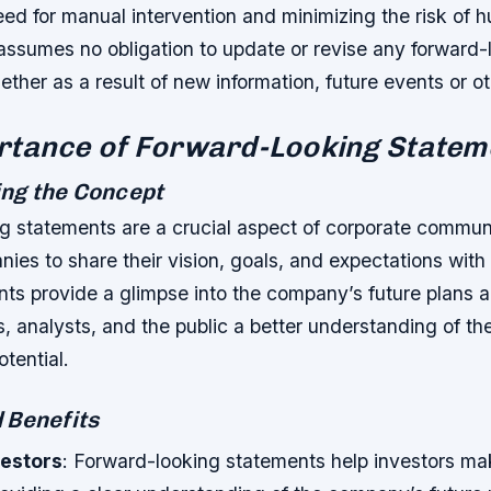
ed for manual intervention and minimizing the risk of h
sumes no obligation to update or revise any forward-
ther as a result of new information, future events or o
rtance of Forward-Looking Statem
ng the Concept
g statements are a crucial aspect of corporate commun
ies to share their vision, goals, and expectations with
ts provide a glimpse into the company’s future plans a
s, analysts, and the public a better understanding of t
otential.
 Benefits
vestors
: Forward-looking statements help investors ma