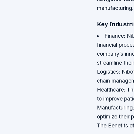
manufacturing.
Key Industri
Finance: Ni
financial proce
company’s inno
streamline thei
Logistics: Nibo
chain manageme
Healthcare: Th
to improve pati
Manufacturing:
optimize their
The Benefits o