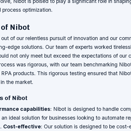
lve, Nibot is poised to play a significant role in shapin
 process optimization.
 of Nibot
out of our relentless pursuit of innovation and our com
ing-edge solutions. Our team of experts worked tireless
ould not only meet but exceed the expectations of our
ocess was rigorous, with our team benchmarking Nibot
 RPA products. This rigorous testing ensured that Nibo
n the market.
s of Nibot
rmance capabilities
: Nibot is designed to handle com
 an ideal solution for businesses looking to automate re
s.
Cost-effective
: Our solution is designed to be cost-e