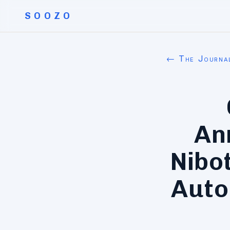
SOOZO
← The Journa
An
Nibo
Auto