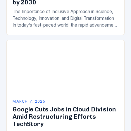
by 2030
The Importance of Inclusive Approach in Science,
Technology, Innovation, and Digital Transformation
In today’s fast-paced world, the rapid advancement
of science, technology, innovation, and digital
transformation has become a crucial…
MARCH 7, 2025
Google Cuts Jobs in Cloud Division
Amid Restructuring Efforts
TechStory