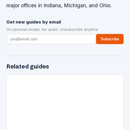
major offices in Indiana, Michigan, and Ohio.
Get new guides by email
Occasional emails. No spam. Unsubscribe anytime.
Subscribe
Related guides