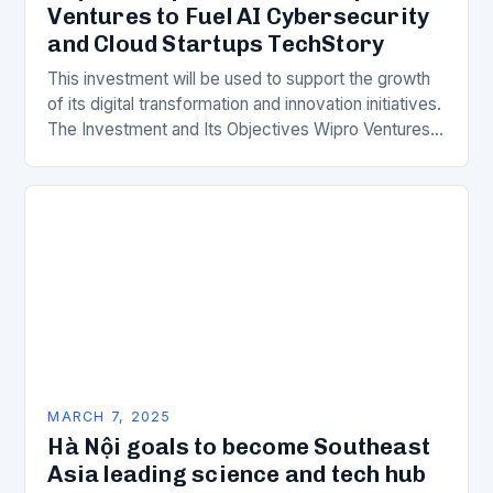
Ventures to Fuel AI Cybersecurity
and Cloud Startups TechStory
This investment will be used to support the growth
of its digital transformation and innovation initiatives.
The Investment and Its Objectives Wipro Ventures
is a key component of Wipro’s overall…
MARCH 7, 2025
Hà Nội goals to become Southeast
Asia leading science and tech hub