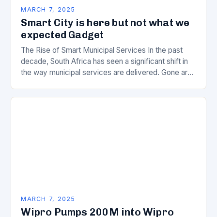
MARCH 7, 2025
Smart City is here but not what we
expected Gadget
The Rise of Smart Municipal Services In the past
decade, South Africa has seen a significant shift in
the way municipal services are delivered. Gone are
the days of manual…
MARCH 7, 2025
Wipro Pumps 200M into Wipro