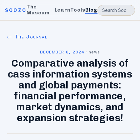
The
Learn
Tools
Blog
SOOZO
Museum
← The Journal
DECEMBER 8, 2024
·
news
Comparative analysis of
cass information systems
and global payments:
financial performance,
market dynamics, and
expansion strategies!