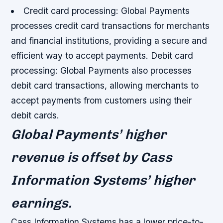
Credit card processing: Global Payments
processes credit card transactions for merchants
and financial institutions, providing a secure and
efficient way to accept payments.
Debit card
processing: Global Payments also processes
debit card transactions, allowing merchants to
accept payments from customers using their
debit cards.
Global Payments’ higher
revenue is offset by Cass
Information Systems’ higher
earnings.
Cass Information Systems has a lower price-to-