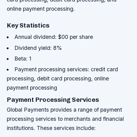
online payment processing.
Key Statistics
Annual dividend: $00 per share
Dividend yield: 8%
Beta: 1
Payment processing services: credit card
processing, debit card processing, online
payment processing
Payment Processing Services
Global Payments provides a range of payment
processing services to merchants and financial
institutions. These services include: