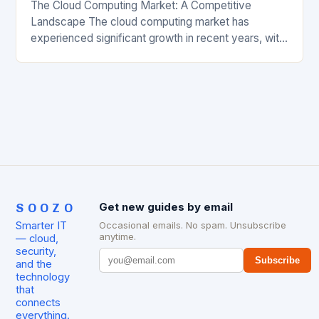
The Cloud Computing Market: A Competitive
Landscape The cloud computing market has
experienced significant growth in recent years, with
major players like Amazon Web Services (AWS),
Microsoft Azure, and Google…
SOOZO
Get new guides by email
Smarter IT
Occasional emails. No spam. Unsubscribe
anytime.
— cloud,
security,
Subscribe
and the
technology
that
connects
everything.