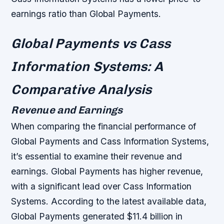
earnings ratio than Global Payments.
Global Payments vs Cass
Information Systems: A
Comparative Analysis
Revenue and Earnings
When comparing the financial performance of
Global Payments and Cass Information Systems,
it’s essential to examine their revenue and
earnings. Global Payments has higher revenue,
with a significant lead over Cass Information
Systems. According to the latest available data,
Global Payments generated $11.4 billion in