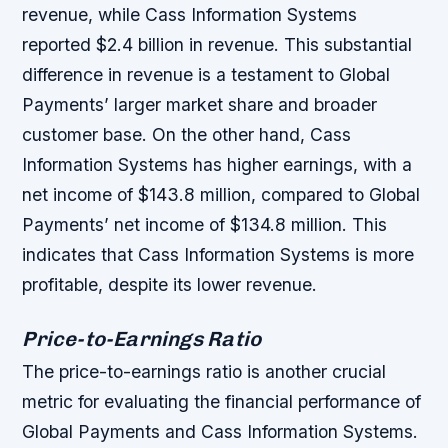
revenue, while Cass Information Systems
reported $2.4 billion in revenue. This substantial
difference in revenue is a testament to Global
Payments’ larger market share and broader
customer base. On the other hand, Cass
Information Systems has higher earnings, with a
net income of $143.8 million, compared to Global
Payments’ net income of $134.8 million. This
indicates that Cass Information Systems is more
profitable, despite its lower revenue.
Price-to-Earnings Ratio
The price-to-earnings ratio is another crucial
metric for evaluating the financial performance of
Global Payments and Cass Information Systems.