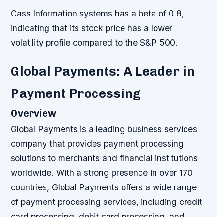
Cass Information systems has a beta of 0.8,
indicating that its stock price has a lower
volatility profile compared to the S&P 500.
Global Payments: A Leader in
Payment Processing
Overview
Global Payments is a leading business services
company that provides payment processing
solutions to merchants and financial institutions
worldwide. With a strong presence in over 170
countries, Global Payments offers a wide range
of payment processing services, including credit
card processing, debit card processing, and