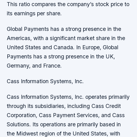
This ratio compares the company’s stock price to
its earnings per share.
Global Payments has a strong presence in the
Americas, with a significant market share in the
United States and Canada. In Europe, Global
Payments has a strong presence in the UK,
Germany, and France.
Cass Information Systems, Inc.
Cass Information Systems, Inc. operates primarily
through its subsidiaries, including Cass Credit
Corporation, Cass Payment Services, and Cass
Solutions. Its operations are primarily based in
the Midwest region of the United States, with