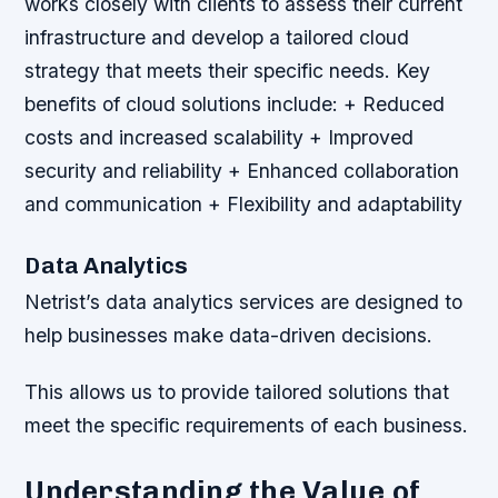
works closely with clients to assess their current
infrastructure and develop a tailored cloud
strategy that meets their specific needs.
Key
benefits of cloud solutions include: + Reduced
costs and increased scalability + Improved
security and reliability + Enhanced collaboration
and communication + Flexibility and adaptability
Data Analytics
Netrist’s data analytics services are designed to
help businesses make data-driven decisions.
This allows us to provide tailored solutions that
meet the specific requirements of each business.
Understanding the Value of