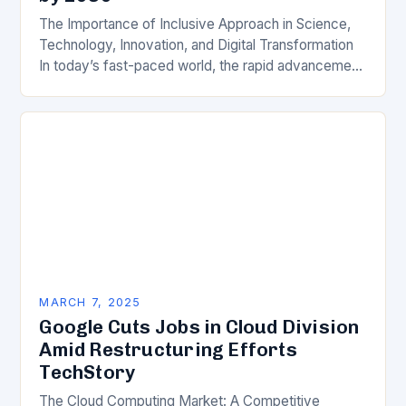
The Importance of Inclusive Approach in Science,
Technology, Innovation, and Digital Transformation
In today’s fast-paced world, the rapid advancement
of science, technology, innovation, and digital
transformation has become a crucial…
MARCH 7, 2025
Google Cuts Jobs in Cloud Division
Amid Restructuring Efforts
TechStory
The Cloud Computing Market: A Competitive