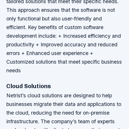
tailored solutions that meet their specific needs.
This approach ensures that the software is not
only functional but also user-friendly and
efficient.
Key benefits of custom software
development include: + Increased efficiency and
productivity + Improved accuracy and reduced
errors + Enhanced user experience +
Customized solutions that meet specific business
needs
Cloud Solutions
Netrist’s cloud solutions are designed to help
businesses migrate their data and applications to
the cloud, reducing the need for on-premise
infrastructure. The company’s team of experts