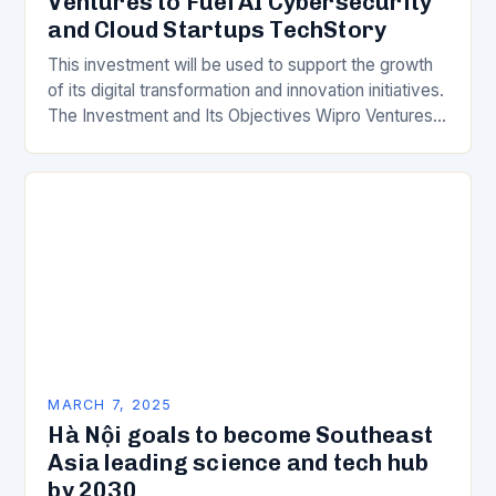
Ventures to Fuel AI Cybersecurity
and Cloud Startups TechStory
This investment will be used to support the growth
of its digital transformation and innovation initiatives.
The Investment and Its Objectives Wipro Ventures
is a key component of Wipro’s overall…
MARCH 7, 2025
Hà Nội goals to become Southeast
Asia leading science and tech hub
by 2030