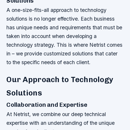
Solutions
A one-size-fits-all approach to technology
solutions is no longer effective. Each business
has unique needs and requirements that must be
taken into account when developing a
technology strategy. This is where Netrist comes
in – we provide customized solutions that cater
to the specific needs of each client.
Our Approach to Technology
Solutions
Collaboration and Expertise
At Netrist, we combine our deep technical
expertise with an understanding of the unique