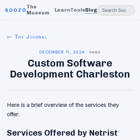
The
Learn
Tools
Blog
SOOZO
Museum
← The Journal
DECEMBER 11, 2024
·
news
Custom Software
Development Charleston
Here is a brief overview of the services they
offer:
Services Offered by Netrist