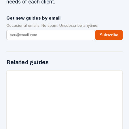
needs of each client.
Get new guides by email
Occasional emails. No spam. Unsubscribe anytime.
Subscribe
Related guides