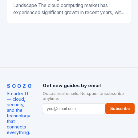
Landscape The cloud computing market has
experienced significant growth in recent years, with
major players like Amazon Web Services (AWS),
Microsoft Azure, and Google…
SOOZO
Get new guides by email
Smarter IT
Occasional emails. No spam. Unsubscribe
anytime.
— cloud,
security,
Subscribe
and the
technology
that
connects
everything.