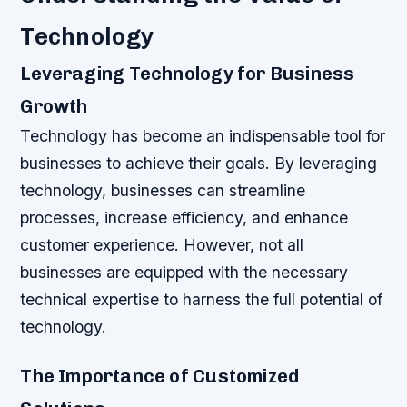
Technology
Leveraging Technology for Business
Growth
Technology has become an indispensable tool for
businesses to achieve their goals. By leveraging
technology, businesses can streamline
processes, increase efficiency, and enhance
customer experience. However, not all
businesses are equipped with the necessary
technical expertise to harness the full potential of
technology.
The Importance of Customized