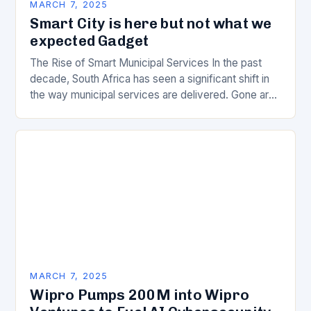
MARCH 7, 2025
Smart City is here but not what we
expected Gadget
The Rise of Smart Municipal Services In the past
decade, South Africa has seen a significant shift in
the way municipal services are delivered. Gone are
the days of manual…
MARCH 7, 2025
Wipro Pumps 200M into Wipro