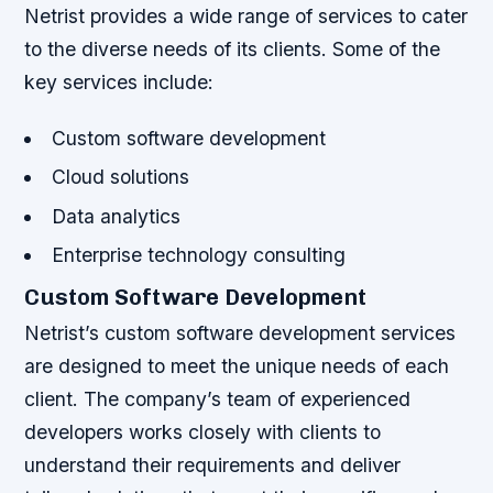
Netrist provides a wide range of services to cater
to the diverse needs of its clients. Some of the
key services include:
Custom software development
Cloud solutions
Data analytics
Enterprise technology consulting
Custom Software Development
Netrist’s custom software development services
are designed to meet the unique needs of each
client. The company’s team of experienced
developers works closely with clients to
understand their requirements and deliver