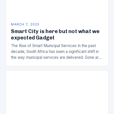
MARCH 7, 2025
Smart City is here but not what we
expected Gadget
The Rise of Smart Municipal Services In the past
decade, South Africa has seen a significant shift in
the way municipal services are delivered. Gone are
the days of manual…