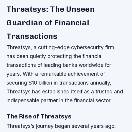
Threatsys: The Unseen
Guardian of Financial
Transactions
Threatsys, a cutting-edge cybersecurity firm,
has been quietly protecting the financial
transactions of leading banks worldwide for
years. With a remarkable achievement of
securing $10 billion in transactions annually,
Threatsys has established itself as a trusted and
indispensable partner in the financial sector.
The Rise of Threatsys
Threatsys’s journey began several years ago,