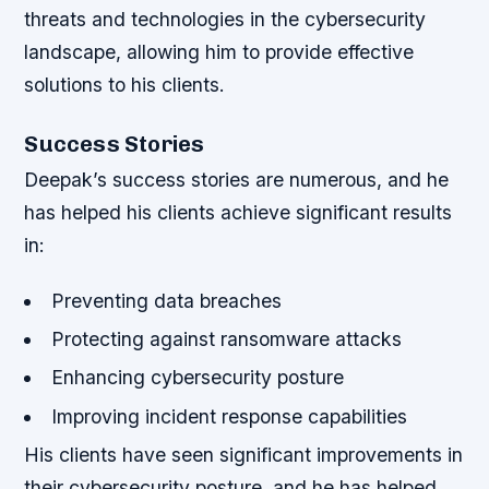
threats and technologies in the cybersecurity
landscape, allowing him to provide effective
solutions to his clients.
Success Stories
Deepak’s success stories are numerous, and he
has helped his clients achieve significant results
in:
Preventing data breaches
Protecting against ransomware attacks
Enhancing cybersecurity posture
Improving incident response capabilities
His clients have seen significant improvements in
their cybersecurity posture, and he has helped