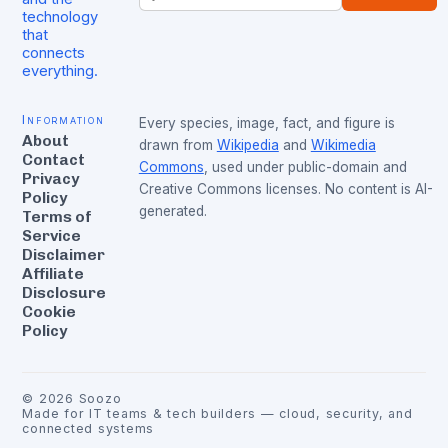
technology
that
connects
everything.
Information
Every species, image, fact, and figure is
About
drawn from
Wikipedia
and
Wikimedia
Contact
Commons
, used under public-domain and
Privacy
Creative Commons licenses. No content is AI-
Policy
generated.
Terms of
Service
Disclaimer
Affiliate
Disclosure
Cookie
Policy
©
2026
Soozo
Made for IT teams & tech builders — cloud, security, and
connected systems