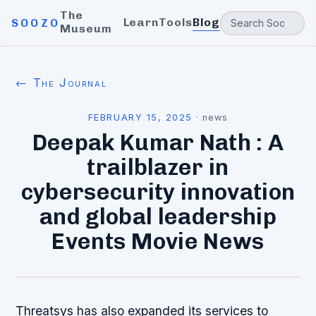
The
Learn
Tools
Blog
SOOZO
Museum
← The Journal
FEBRUARY 15, 2025
·
news
Deepak Kumar Nath : A
trailblazer in
cybersecurity innovation
and global leadership
Events Movie News
Threatsys has also expanded its services to