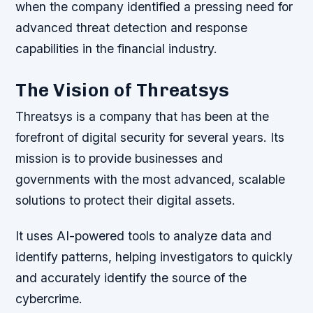
when the company identified a pressing need for
advanced threat detection and response
capabilities in the financial industry.
The Vision of Threatsys
Threatsys is a company that has been at the
forefront of digital security for several years. Its
mission is to provide businesses and
governments with the most advanced, scalable
solutions to protect their digital assets.
It uses AI-powered tools to analyze data and
identify patterns, helping investigators to quickly
and accurately identify the source of the
cybercrime.