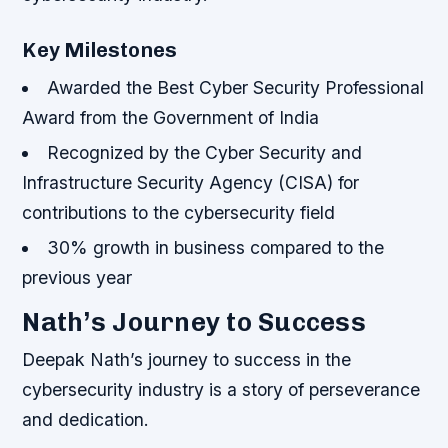
Key Milestones
Awarded the Best Cyber Security Professional
Award from the Government of India
Recognized by the Cyber Security and
Infrastructure Security Agency (CISA) for
contributions to the cybersecurity field
30% growth in business compared to the
previous year
Nath’s Journey to Success
Deepak Nath’s journey to success in the
cybersecurity industry is a story of perseverance
and dedication.