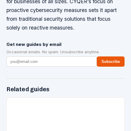
for businesses of all sizes. CYQER’s focus on
proactive cybersecurity measures sets it apart
from traditional security solutions that focus
solely on reactive measures.
Get new guides by email
Occasional emails. No spam. Unsubscribe anytime.
Subscribe
Related guides