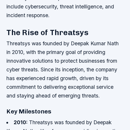
include cybersecurity, threat intelligence, and
incident response.
The Rise of Threatsys
Threatsys was founded by Deepak Kumar Nath
in 2010, with the primary goal of providing
innovative solutions to protect businesses from
cyber threats. Since its inception, the company
has experienced rapid growth, driven by its
commitment to delivering exceptional service
and staying ahead of emerging threats.
Key Milestones
2010:
Threatsys was founded by Deepak