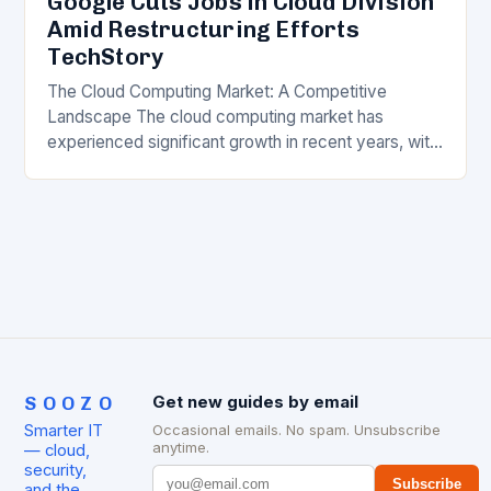
Google Cuts Jobs in Cloud Division
Amid Restructuring Efforts
TechStory
The Cloud Computing Market: A Competitive
Landscape The cloud computing market has
experienced significant growth in recent years, with
major players like Amazon Web Services (AWS),
Microsoft Azure, and Google…
SOOZO
Get new guides by email
Smarter IT
Occasional emails. No spam. Unsubscribe
anytime.
— cloud,
security,
Subscribe
and the