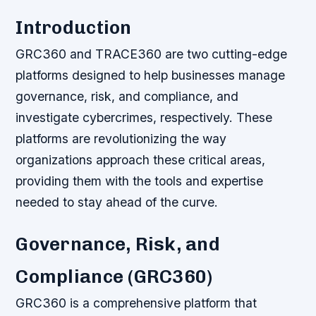
Introduction
GRC360 and TRACE360 are two cutting-edge
platforms designed to help businesses manage
governance, risk, and compliance, and
investigate cybercrimes, respectively. These
platforms are revolutionizing the way
organizations approach these critical areas,
providing them with the tools and expertise
needed to stay ahead of the curve.
Governance, Risk, and
Compliance (GRC360)
GRC360 is a comprehensive platform that