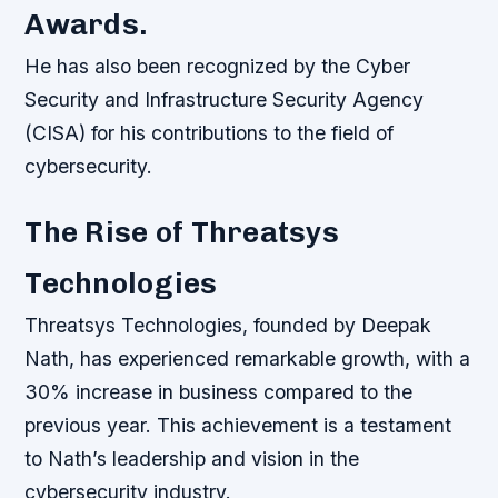
Awards.
He has also been recognized by the Cyber
Security and Infrastructure Security Agency
(CISA) for his contributions to the field of
cybersecurity.
The Rise of Threatsys
Technologies
Threatsys Technologies, founded by Deepak
Nath, has experienced remarkable growth, with a
30% increase in business compared to the
previous year. This achievement is a testament
to Nath’s leadership and vision in the
cybersecurity industry.