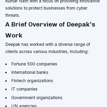
Kumar Nath with a focus on providing innovative
solutions to protect businesses from cyber
threats.
A Brief Overview of Deepak’s
Work
Deepak has worked with a diverse range of
clients across various industries, including:
Fortune 500 companies
International banks
Fintech organizations
IT companies
Government organizations
UN agencies