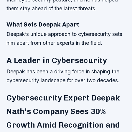
them stay ahead of the latest threats.
What Sets Deepak Apart
Deepak’s unique approach to cybersecurity sets
him apart from other experts in the field.
A Leader in Cybersecurity
Deepak has been a driving force in shaping the
cybersecurity landscape for over two decades.
Cybersecurity Expert Deepak
Nath’s Company Sees 30%
Growth Amid Recognition and