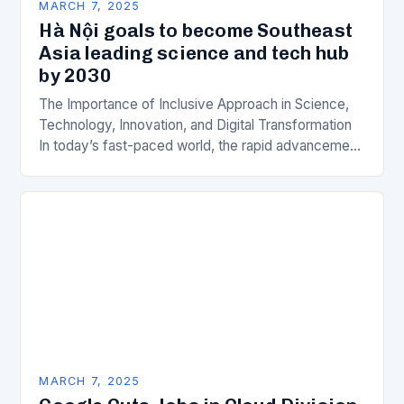
MARCH 7, 2025
Hà Nội goals to become Southeast
Asia leading science and tech hub
by 2030
The Importance of Inclusive Approach in Science,
Technology, Innovation, and Digital Transformation
In today’s fast-paced world, the rapid advancement
of science, technology, innovation, and digital
transformation has become a crucial…
MARCH 7, 2025