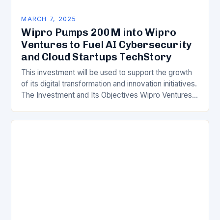
MARCH 7, 2025
Wipro Pumps 200M into Wipro
Ventures to Fuel AI Cybersecurity
and Cloud Startups TechStory
This investment will be used to support the growth
of its digital transformation and innovation initiatives.
The Investment and Its Objectives Wipro Ventures
is a key component of Wipro’s overall…