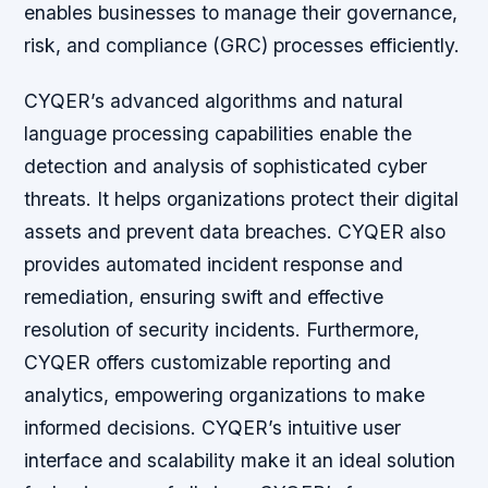
enables businesses to manage their governance,
risk, and compliance (GRC) processes efficiently.
CYQER’s advanced algorithms and natural
language processing capabilities enable the
detection and analysis of sophisticated cyber
threats. It helps organizations protect their digital
assets and prevent data breaches. CYQER also
provides automated incident response and
remediation, ensuring swift and effective
resolution of security incidents. Furthermore,
CYQER offers customizable reporting and
analytics, empowering organizations to make
informed decisions. CYQER’s intuitive user
interface and scalability make it an ideal solution