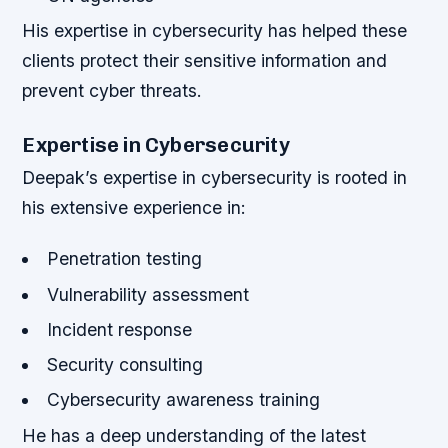
His expertise in cybersecurity has helped these
clients protect their sensitive information and
prevent cyber threats.
Expertise in Cybersecurity
Deepak’s expertise in cybersecurity is rooted in
his extensive experience in:
Penetration testing
Vulnerability assessment
Incident response
Security consulting
Cybersecurity awareness training
He has a deep understanding of the latest