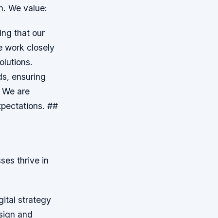
n. We value:
ing that our
e work closely
olutions.
ds, ensuring
: We are
xpectations. ##
ses thrive in
ital strategy
sign and