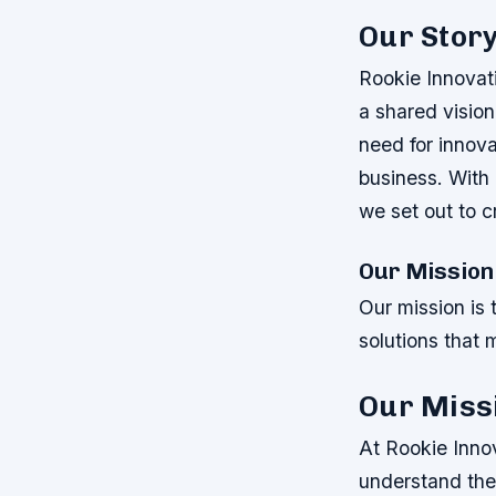
Our Stor
Rookie Innovat
a shared vision
need for innov
business. With 
we set out to c
Our Mission
Our mission is 
solutions that 
Our Miss
At Rookie Innov
understand the 