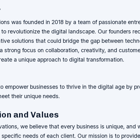
y
ions was founded in 2018 by a team of passionate entr
 to revolutionize the digital landscape. Our founders r
ative solutions that could bridge the gap between tech
a strong focus on collaboration, creativity, and custome
reate a unique approach to digital transformation.
to empower businesses to thrive in the digital age by pr
meet their unique needs.
ion and Values
ations, we believe that every business is unique, and w
specific needs of each client. Our mission is to provid