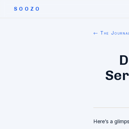
SOOZO
← The Journa
D
Ser
Here’s a glimps