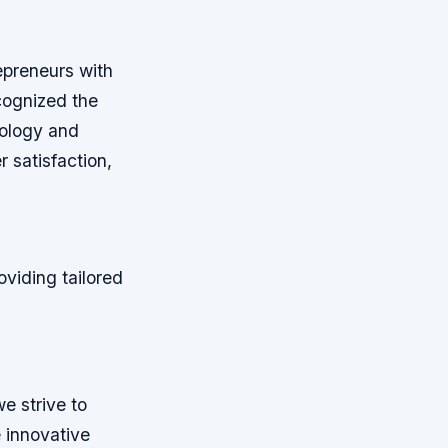
epreneurs with
ecognized the
nology and
r satisfaction,
oviding tailored
e strive to
e innovative