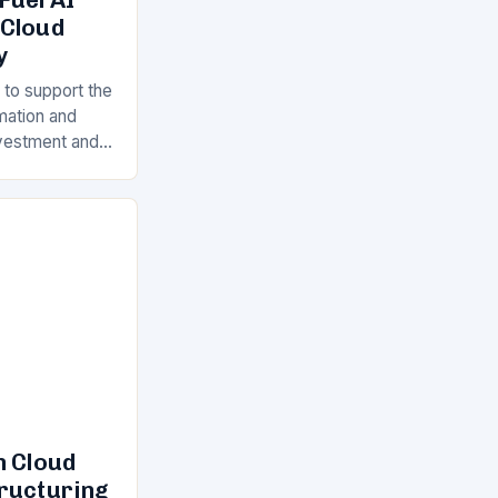
 Cloud
y
 to support the
rmation and
Investment and
s is a key
ll…
n Cloud
tructuring