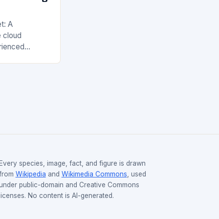
t: A
 cloud
rienced
years, with
Web Services
nd Google…
Every species, image, fact, and figure is drawn
from
Wikipedia
and
Wikimedia Commons
, used
under public-domain and Creative Commons
licenses. No content is AI-generated.