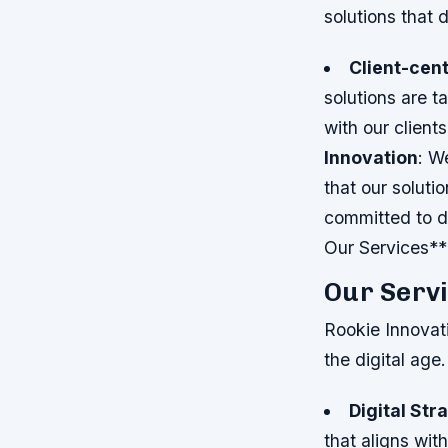
solutions that 
Client-cent
solutions are t
with our client
Innovation
: W
that our soluti
committed to de
Our Services**
Our Serv
Rookie Innovati
the digital age
Digital Str
that aligns wit