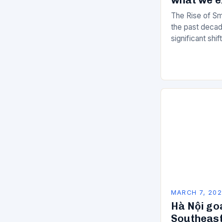
The Rise of Sm
the past decad
significant shi
services are d
of manual…
MARCH 7, 20
Hà Nội go
Southeast