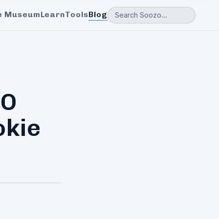
e Museum
Learn
Tools
Blog
EO
okie
.