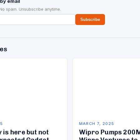
by email
 No spam. Unsubscribe anytime.
Subscribe
des
25
MARCH 7, 2025
 is here but not
Wipro Pumps 200M
xpected Gadget
Wipro Ventures to 