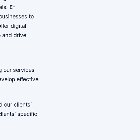
als.
E-
businesses to
ffer digital
e and drive
g our services.
evelop effective
 our clients’
ients’ specific