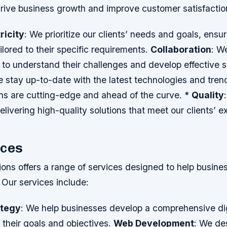
drive business growth and improve customer satisfactio
ricity
: We prioritize our clients’ needs and goals, ensur
ailored to their specific requirements.
Collaboration
: W
s to understand their challenges and develop effective s
e stay up-to-date with the latest technologies and tren
ons are cutting-edge and ahead of the curve. *
Quality
livering high-quality solutions that meet our clients’ e
ices
ons offers a range of services designed to help busines
. Our services include:
ategy
: We help businesses develop a comprehensive dig
h their goals and objectives.
Web Development
: We de