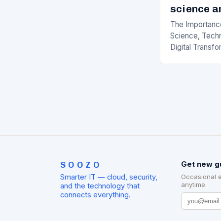
science a
The Importance
Science, Techn
Digital Transfo
paced world, t
science, techno
transformation
SOOZO
Get new g
Smarter IT — cloud, security,
Occasional 
anytime.
and the technology that
connects everything.