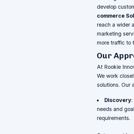
develop custom
commerce Sol
reach a wider 
marketing servi
more traffic to
Our Appr
At Rookie Innov
We work closely
solutions. Our 
Discovery
:
needs and goa
requirements.