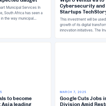
Cybersecurity and
art Municipal Services In
Startups TechStor
e, South Africa has seen a
ft in the way municipal
This investment will be used
elivered. Gone are the days
growth of its digital transfo
innovation initiatives. The 
Its Objectives Wipro Venture
component of Wipro’s overa
25
MARCH 7, 2025
als to become
Google Cuts Jobs i
 Asia leading
Division Amid Res