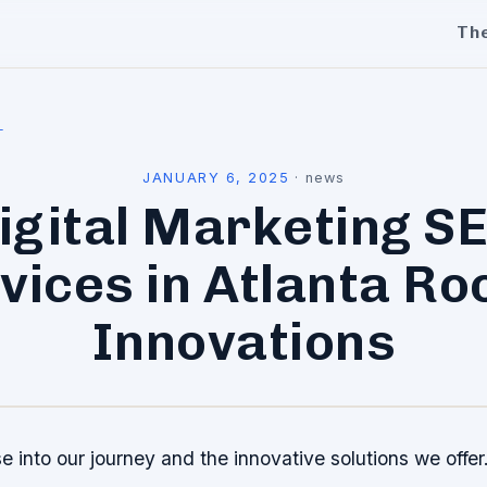
Th
l
JANUARY 6, 2025
·
news
igital Marketing S
vices in Atlanta Ro
Innovations
e into our journey and the innovative solutions we offer