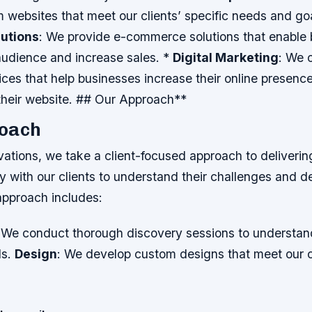
 websites that meet our clients’ specific needs and go
utions
: We provide e-commerce solutions that enable 
audience and increase sales. *
Digital Marketing
: We o
ces that help businesses increase their online presenc
 their website. ## Our Approach**
oach
ations, we take a client-focused approach to deliverin
 with our clients to understand their challenges and d
approach includes:
 We conduct thorough discovery sessions to understand
ls.
Design
: We develop custom designs that meet our cl