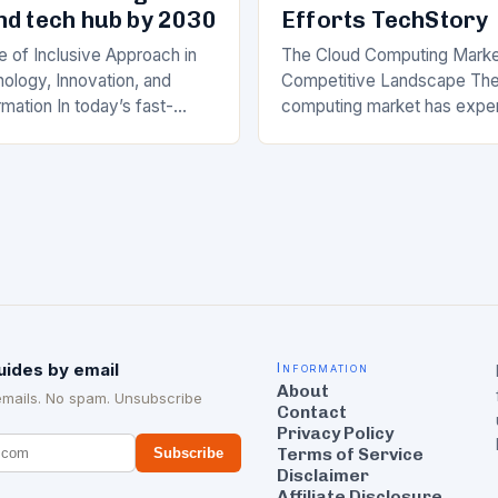
nd tech hub by 2030
Efforts TechStory
 of Inclusive Approach in
The Cloud Computing Marke
ology, Innovation, and
Competitive Landscape The
rmation In today’s fast-
computing market has expe
he rapid advancement of
significant growth in recent 
logy, innovation, and digital
major players like Amazon 
 has become a crucial…
(AWS), Microsoft Azure, a
uides by email
Information
About
emails. No spam. Unsubscribe
Contact
Privacy Policy
Terms of Service
Subscribe
Disclaimer
Affiliate Disclosure