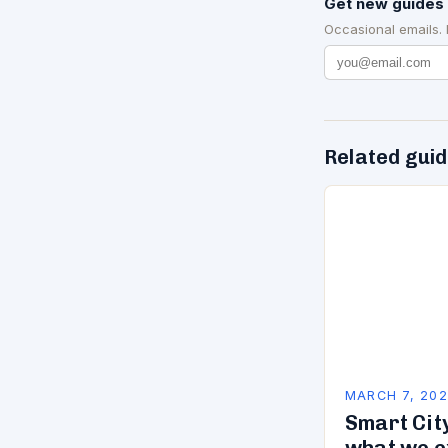
Get new guides 
Occasional emails.
Related gui
MARCH 7, 20
Smart City
what we e