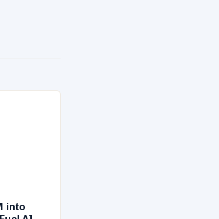
 into
Fuel AI