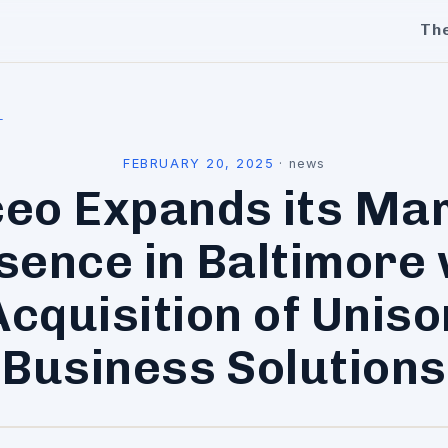
Th
l
FEBRUARY 20, 2025
·
news
eo Expands its Ma
sence in Baltimore 
Acquisition of Uniso
Business Solutions