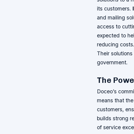
its customers.
and mailing so
access to cutt
expected to hel
reducing costs
Their solutions
government.
The Power
Doceo’s commitm
means that the 
customers, ens
builds strong re
of service exce