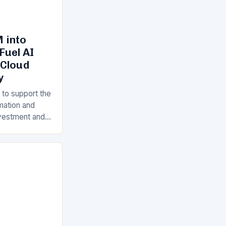
 into
Fuel AI
 Cloud
y
 to support the
rmation and
Investment and
s is a key
ll…