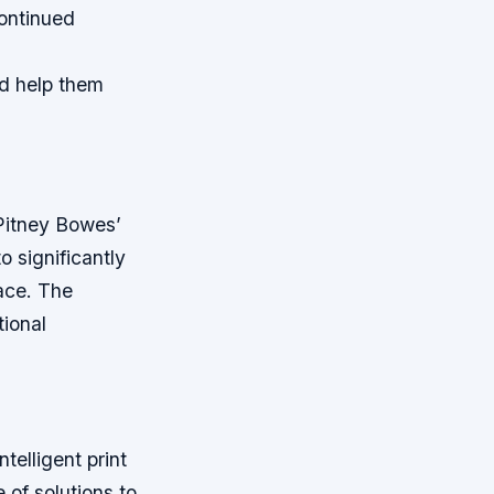
continued
nd help them
 Pitney Bowes’
o significantly
pace. The
tional
.
ntelligent print
 of solutions to