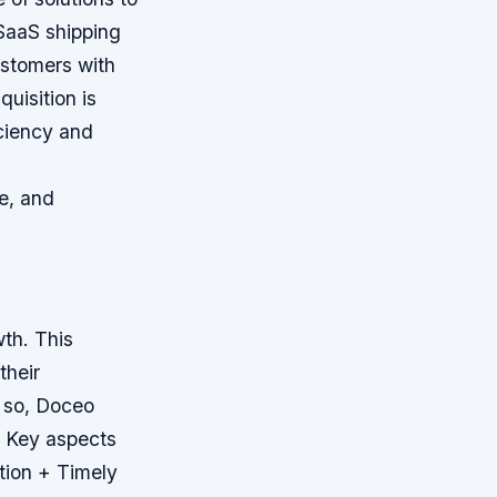
 SaaS shipping
ustomers with
quisition is
iciency and
re, and
wth. This
their
 so, Doceo
.
Key aspects
tion + Timely