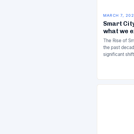
MARCH 7, 20
Smart City
what we e
The Rise of Sm
the past decad
significant shi
services are d
of manual…