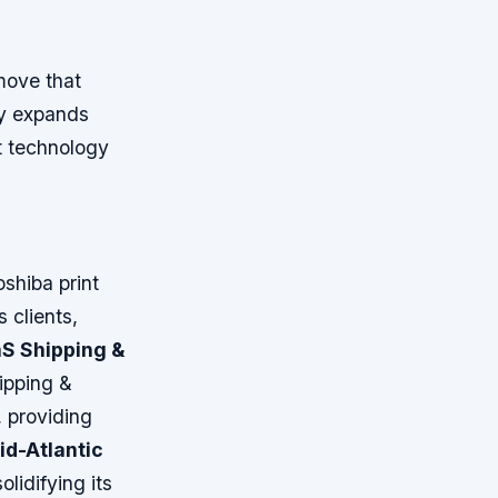
o
move that
nly expands
nt technology
oshiba print
 clients,
S Shipping &
ipping &
, providing
id-Atlantic
lidifying its