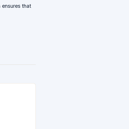
s ensures that