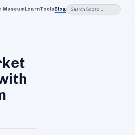
e Museum
Learn
Tools
Blog
rket
with
n