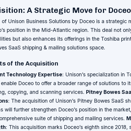
sition: A Strategic Move for Doce
n of Unison Business Solutions by Doceo is a strategic 
o’s position in the Mid-Atlantic region. This deal not o
ities but also enhances its offerings in the Toshiba pri
es SaaS shipping & mailing solutions space.
ts of the Acquisition
int Technology Expertise
: Unison’s specialization in T
 enable Doceo to offer a broader range of solutions to its
ing, copying, and scanning services.
Pitney Bowes Saa
ions
: The acquisition of Unison’s Pitney Bowes SaaS sh
ns will further strengthen Doceo’s position in the market
comprehensive suite of shipping and mailing services.
M
gth
: This acquisition marks Doceo’s eighth since 2018, so