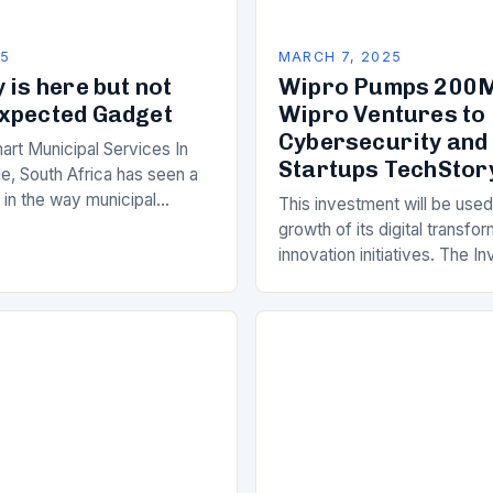
25
MARCH 7, 2025
 is here but not
Wipro Pumps 200M
xpected Gadget
Wipro Ventures to 
Cybersecurity and
art Municipal Services In
Startups TechStor
e, South Africa has seen a
ft in the way municipal
This investment will be used
elivered. Gone are the days
growth of its digital transfo
innovation initiatives. The 
Its Objectives Wipro Venture
component of Wipro’s overa