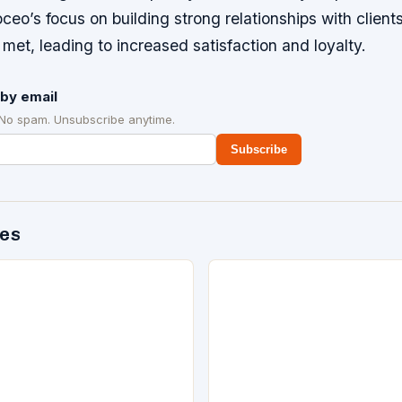
oceo’s focus on building strong relationships with client
 met, leading to increased satisfaction and loyalty.
by email
 No spam. Unsubscribe anytime.
Subscribe
des