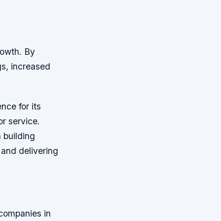
rowth. By
s, increased
nce for its
or service.
 building
 and delivering
 companies in