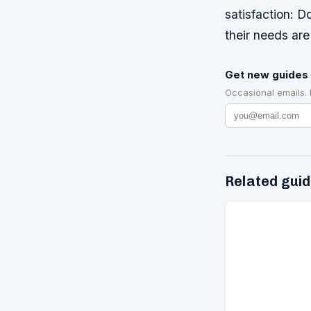
satisfaction: D
their needs are
Get new guides 
Occasional emails.
Related gui