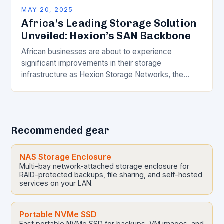
MAY 20, 2025
Africa’s Leading Storage Solution
Unveiled: Hexion’s SAN Backbone
African businesses are about to experience
significant improvements in their storage
infrastructure as Hexion Storage Networks, the
continent’s only six-data centre distributed All-
NVMe data protection and storage platform,
announces the…
Recommended gear
NAS Storage Enclosure
Multi-bay network-attached storage enclosure for
RAID-protected backups, file sharing, and self-hosted
services on your LAN.
Portable NVMe SSD
Fast portable NVMe SSD for backups, VM images, and