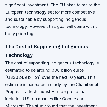
significant investment. The EU aims to make the
European technology sector more competitive
and sustainable by supporting indigenous
technology. However, this goal will come with a
hefty price tag.
The Cost of Supporting Indigenous
Technology
The cost of supporting indigenous technology is
estimated to be around 300 billion euros
(US$324.9 billion) over the next 10 years. This
estimate is based on a study by the Chamber of
Progress, a tech industry trade group that
includes U.S. companies like Google and
Microsoft.
The study found that the investment