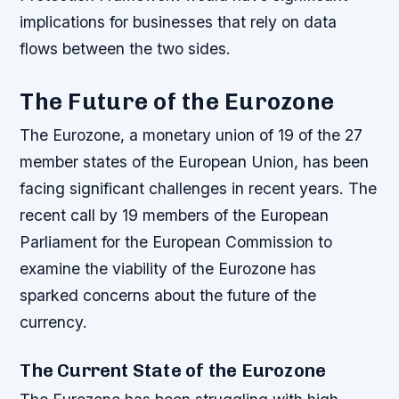
implications for businesses that rely on data
flows between the two sides.
The Future of the Eurozone
The Eurozone, a monetary union of 19 of the 27
member states of the European Union, has been
facing significant challenges in recent years. The
recent call by 19 members of the European
Parliament for the European Commission to
examine the viability of the Eurozone has
sparked concerns about the future of the
currency.
The Current State of the Eurozone