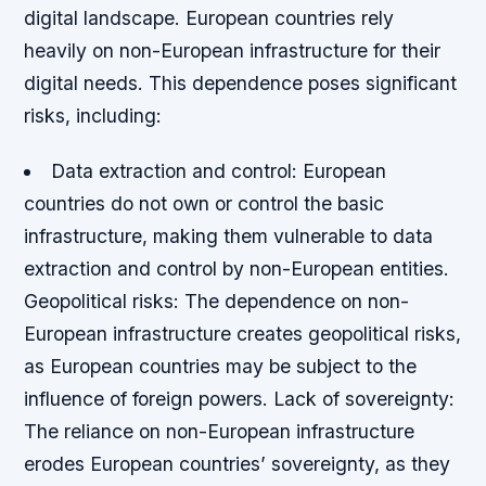
digital landscape. European countries rely
heavily on non-European infrastructure for their
digital needs. This dependence poses significant
risks, including:
Data extraction and control
: European
countries do not own or control the basic
infrastructure, making them vulnerable to data
extraction and control by non-European entities.
Geopolitical risks
: The dependence on non-
European infrastructure creates geopolitical risks,
as European countries may be subject to the
influence of foreign powers.
Lack of sovereignty
:
The reliance on non-European infrastructure
erodes European countries’ sovereignty, as they