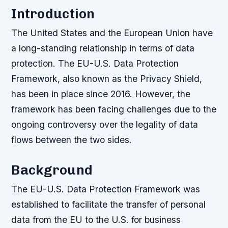
Introduction
The United States and the European Union have
a long-standing relationship in terms of data
protection. The EU-U.S. Data Protection
Framework, also known as the Privacy Shield,
has been in place since 2016. However, the
framework has been facing challenges due to the
ongoing controversy over the legality of data
flows between the two sides.
Background
The EU-U.S. Data Protection Framework was
established to facilitate the transfer of personal
data from the EU to the U.S. for business