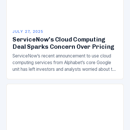
JULY 27, 2025
ServiceNow’s Cloud Computing
Deal Sparks Concern Over Pricing
ServiceNow’s recent announcement to use cloud
computing services from Alphabet’s core Google
unit has left investors and analysts worried about the
company’s escalating expenses. The financial
implications of this deal…