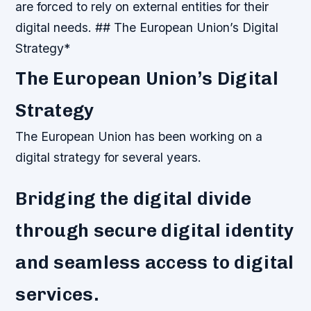
are forced to rely on external entities for their
digital needs. ## The European Union’s Digital
Strategy*
The European Union’s Digital
Strategy
The European Union has been working on a
digital strategy for several years.
Bridging the digital divide
through secure digital identity
and seamless access to digital
services.