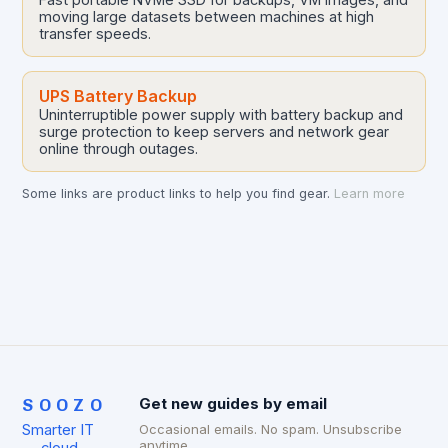
moving large datasets between machines at high
transfer speeds.
UPS Battery Backup
Uninterruptible power supply with battery backup and
surge protection to keep servers and network gear
online through outages.
Some links are product links to help you find gear.
Learn more
SOOZO
Get new guides by email
Smarter IT
Occasional emails. No spam. Unsubscribe
anytime.
— cloud,