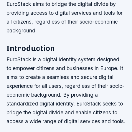
EuroStack aims to bridge the digital divide by
providing access to digital services and tools for
all citizens, regardless of their socio-economic
background.
Introduction
EuroStack is a digital identity system designed
to empower citizens and businesses in Europe. It
aims to create a seamless and secure digital
experience for all users, regardless of their socio-
economic background. By providing a
standardized digital identity, EuroStack seeks to
bridge the digital divide and enable citizens to
access a wide range of digital services and tools.