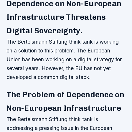
Dependence on Non-European
Infrastructure Threatens
Digital Sovereignty.
The Bertelsmann Stiftung think tank is working
on a solution to this problem. The European
Union has been working on a digital strategy for
several years. However, the EU has not yet
developed a common digital stack.
The Problem of Dependence on
Non-European Infrastructure
The Bertelsmann Stiftung think tank is
addressing a pressing issue in the European