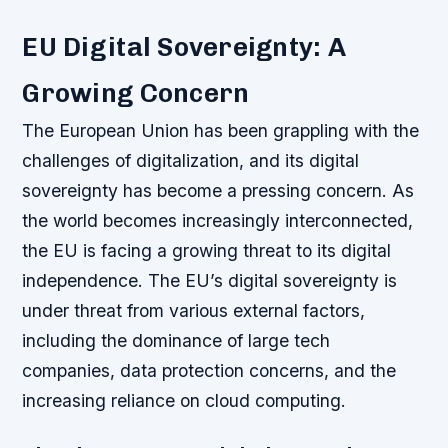
EU Digital Sovereignty: A
Growing Concern
The European Union has been grappling with the
challenges of digitalization, and its digital
sovereignty has become a pressing concern. As
the world becomes increasingly interconnected,
the EU is facing a growing threat to its digital
independence. The EU’s digital sovereignty is
under threat from various external factors,
including the dominance of large tech
companies, data protection concerns, and the
increasing reliance on cloud computing.