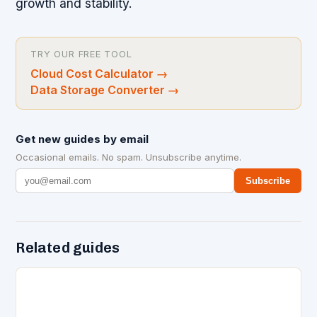
growth and stability.
TRY OUR FREE TOOL
Cloud Cost Calculator
→
Data Storage Converter
→
Get new guides by email
Occasional emails. No spam. Unsubscribe anytime.
Subscribe
Related guides