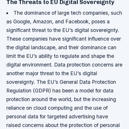
The Threats to EU Digital Sovereignty
The dominance of large tech companies, such
as Google, Amazon, and Facebook, poses a
significant threat to the EU’s digital sovereignty.
These companies have significant influence over
the digital landscape, and their dominance can
limit the EU’s ability to regulate and shape the
digital environment.
Data protection concerns are
another major threat to the EU’s digital
sovereignty. The EU’s General Data Protection
Regulation (GDPR) has been a model for data
protection around the world, but the increasing
reliance on cloud computing and the use of
personal data for targeted advertising have
raised concerns about the protection of personal