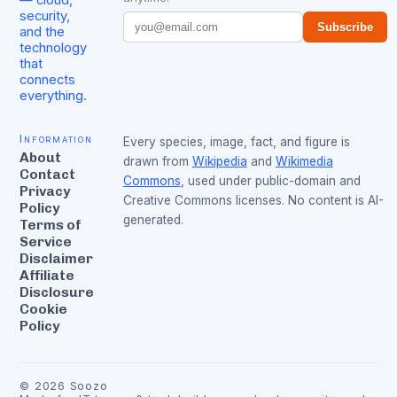
security,
Subscribe
and the
technology
that
connects
everything.
Information
Every species, image, fact, and figure is
About
drawn from
Wikipedia
and
Wikimedia
Contact
Commons
, used under public-domain and
Privacy
Creative Commons licenses. No content is AI-
Policy
generated.
Terms of
Service
Disclaimer
Affiliate
Disclosure
Cookie
Policy
©
2026
Soozo