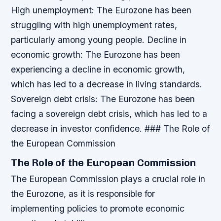
High unemployment
: The Eurozone has been
struggling with high unemployment rates,
particularly among young people.
Decline in
economic growth
: The Eurozone has been
experiencing a decline in economic growth,
which has led to a decrease in living standards.
Sovereign debt crisis
: The Eurozone has been
facing a sovereign debt crisis, which has led to a
decrease in investor confidence. ### The Role of
the European Commission
The Role of the European Commission
The European Commission plays a crucial role in
the Eurozone, as it is responsible for
implementing policies to promote economic