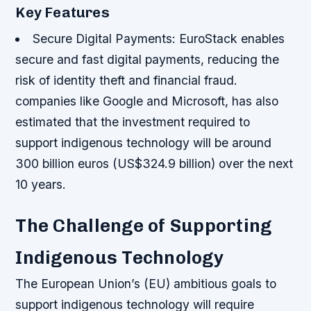
Key Features
Secure Digital Payments
: EuroStack enables
secure and fast digital payments, reducing the
risk of identity theft and financial fraud.
companies like Google and Microsoft, has also
estimated that the investment required to
support indigenous technology will be around
300 billion euros (US$324.9 billion) over the next
10 years.
The Challenge of Supporting
Indigenous Technology
The European Union’s (EU) ambitious goals to
support indigenous technology will require