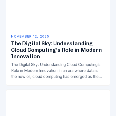
NOVEMBER 12, 2025
The Digital Sky: Understanding
Cloud Computing’s Role in Modern
Innovation
The Digital Sky: Understanding Cloud Computing’s
Role in Modern Innovation In an era where data is
the new oil, cloud computing has emerged as the
invisible engine driving technological progress…