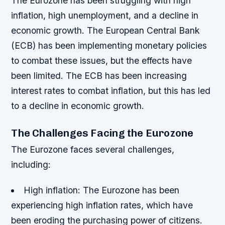
The Eurozone has been struggling with high
inflation, high unemployment, and a decline in
economic growth. The European Central Bank
(ECB) has been implementing monetary policies
to combat these issues, but the effects have
been limited. The ECB has been increasing
interest rates to combat inflation, but this has led
to a decline in economic growth.
The Challenges Facing the Eurozone
The Eurozone faces several challenges,
including:
High inflation
: The Eurozone has been
experiencing high inflation rates, which have
been eroding the purchasing power of citizens.