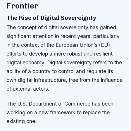
Frontier
The Rise of Digital Sovereignty
The concept of digital sovereignty has gained
significant attention in recent years, particularly
in the context of the European Union’s (EU)
efforts to develop a more robust and resilient
digital economy. Digital sovereignty refers to the
ability of a country to control and regulate its
own digital infrastructure, free from the influence
of external actors.
The U.S. Department of Commerce has been
working on a new framework to replace the
existing one.