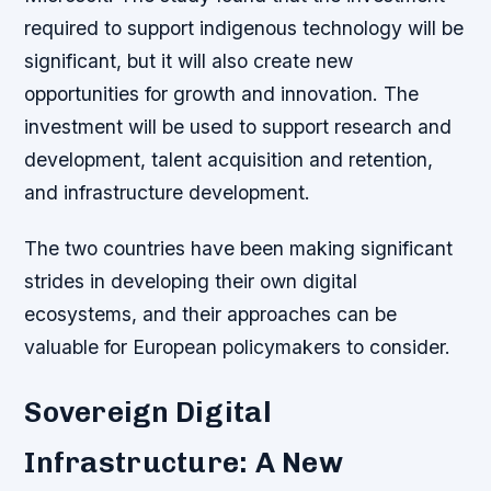
required to support indigenous technology will be
significant, but it will also create new
opportunities for growth and innovation.
The
investment will be used to support research and
development, talent acquisition and retention,
and infrastructure development.
The two countries have been making significant
strides in developing their own digital
ecosystems, and their approaches can be
valuable for European policymakers to consider.
Sovereign Digital
Infrastructure: A New