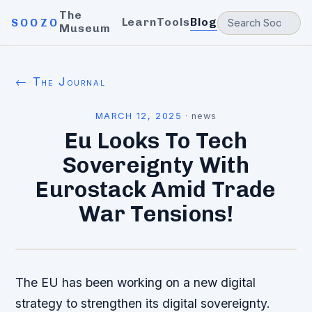
The
Learn
Tools
Blog
SOOZO
Museum
← The Journal
MARCH 12, 2025
·
news
Eu Looks To Tech
Sovereignty With
Eurostack Amid Trade
War Tensions!
The EU has been working on a new digital
strategy to strengthen its digital sovereignty.