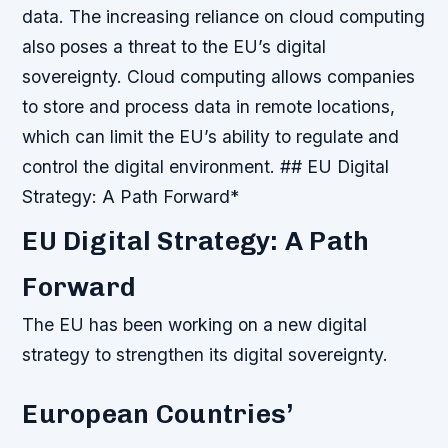
data.
The increasing reliance on cloud computing
also poses a threat to the EU’s digital
sovereignty. Cloud computing allows companies
to store and process data in remote locations,
which can limit the EU’s ability to regulate and
control the digital environment. ## EU Digital
Strategy: A Path Forward*
EU Digital Strategy: A Path
Forward
The EU has been working on a new digital
strategy to strengthen its digital sovereignty.
European Countries’