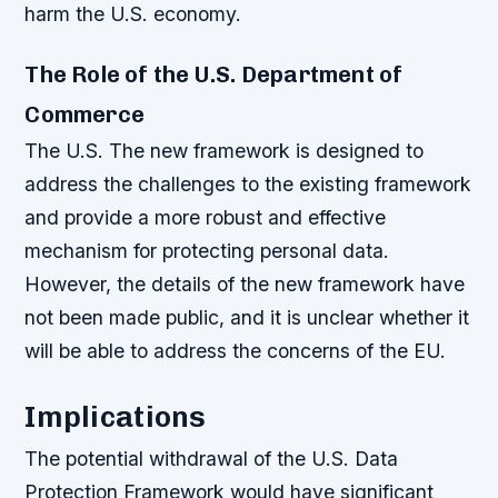
harm the U.S. economy.
The Role of the U.S. Department of
Commerce
The U.S. The new framework is designed to
address the challenges to the existing framework
and provide a more robust and effective
mechanism for protecting personal data.
However, the details of the new framework have
not been made public, and it is unclear whether it
will be able to address the concerns of the EU.
Implications
The potential withdrawal of the U.S. Data
Protection Framework would have significant