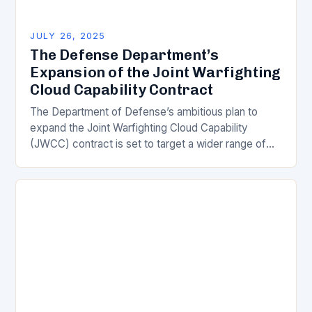
JULY 26, 2025
The Defense Department’s
Expansion of the Joint Warfighting
Cloud Capability Contract
The Department of Defense’s ambitious plan to
expand the Joint Warfighting Cloud Capability
(JWCC) contract is set to target a wider range of
cloud service providers beyond the four major…