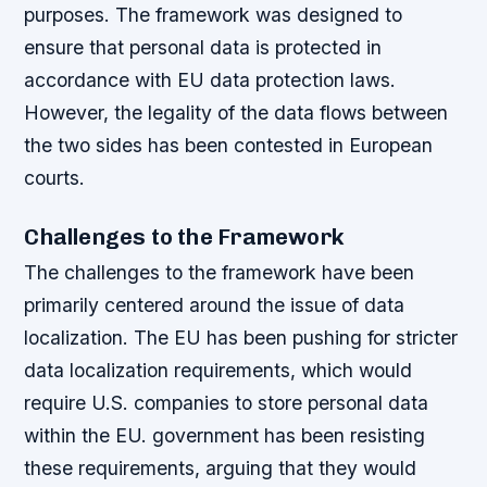
purposes. The framework was designed to
ensure that personal data is protected in
accordance with EU data protection laws.
However, the legality of the data flows between
the two sides has been contested in European
courts.
Challenges to the Framework
The challenges to the framework have been
primarily centered around the issue of data
localization. The EU has been pushing for stricter
data localization requirements, which would
require U.S. companies to store personal data
within the EU. government has been resisting
these requirements, arguing that they would