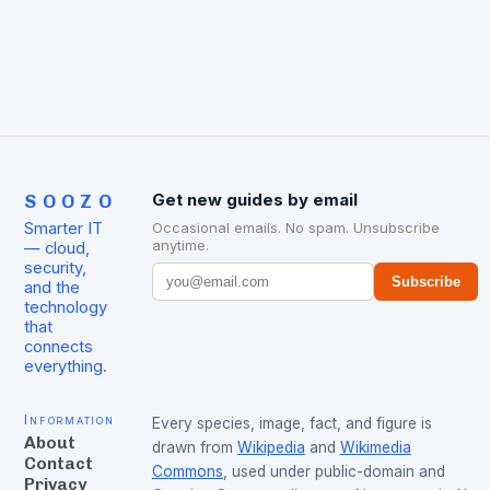
SOOZO
Get new guides by email
Smarter IT
Occasional emails. No spam. Unsubscribe
anytime.
— cloud,
security,
Subscribe
and the
technology
that
connects
everything.
Information
Every species, image, fact, and figure is
About
drawn from
Wikipedia
and
Wikimedia
Contact
Commons
, used under public-domain and
Privacy