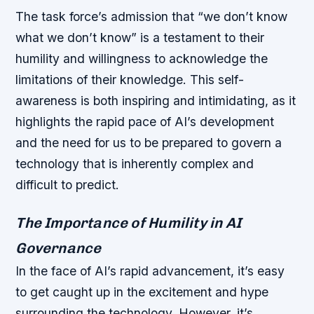
The task force’s admission that “we don’t know
what we don’t know” is a testament to their
humility and willingness to acknowledge the
limitations of their knowledge. This self-
awareness is both inspiring and intimidating, as it
highlights the rapid pace of AI’s development
and the need for us to be prepared to govern a
technology that is inherently complex and
difficult to predict.
The Importance of Humility in AI
Governance
In the face of AI’s rapid advancement, it’s easy
to get caught up in the excitement and hype
surrounding the technology. However, it’s