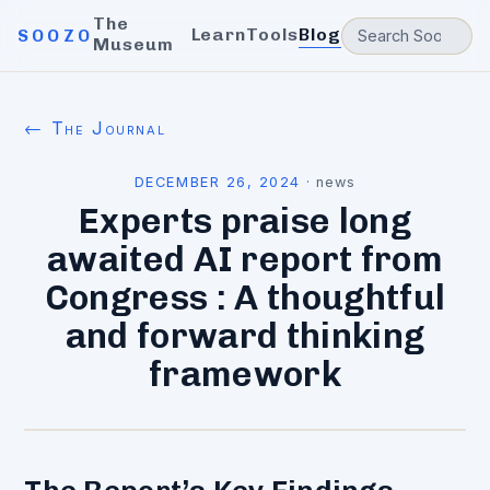
The
Learn
Tools
Blog
SOOZO
Museum
← The Journal
DECEMBER 26, 2024
·
news
Experts praise long
awaited AI report from
Congress : A thoughtful
and forward thinking
framework