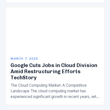
of science, technology, innovation, and digital
transformation has become a crucial…
MARCH 7, 2025
Google Cuts Jobs in Cloud Division
Amid Restructuring Efforts
TechStory
The Cloud Computing Market: A Competitive
Landscape The cloud computing market has
experienced significant growth in recent years, with
major players like Amazon Web Services (AWS),
Microsoft Azure, and Google…