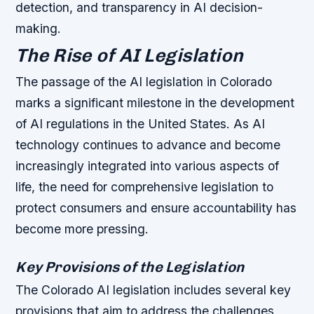
detection, and transparency in AI decision-
making.
The Rise of AI Legislation
The passage of the AI legislation in Colorado
marks a significant milestone in the development
of AI regulations in the United States. As AI
technology continues to advance and become
increasingly integrated into various aspects of
life, the need for comprehensive legislation to
protect consumers and ensure accountability has
become more pressing.
Key Provisions of the Legislation
The Colorado AI legislation includes several key
provisions that aim to address the challenges