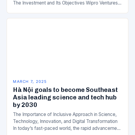
The Investment and Its Objectives Wipro Ventures
is a key component of Wipro’s overall…
MARCH 7, 2025
Hà Nội goals to become Southeast
Asia leading science and tech hub
by 2030
The Importance of Inclusive Approach in Science,
Technology, Innovation, and Digital Transformation
In today’s fast-paced world, the rapid advancement