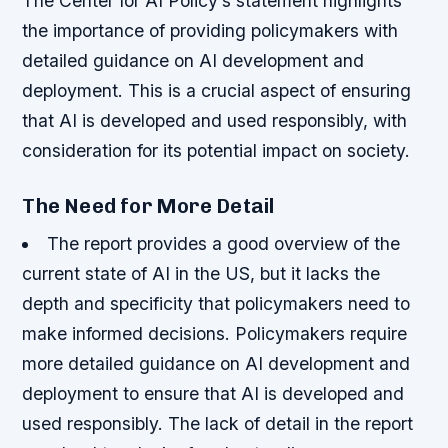
The Center for AI Policy’s statement highlights
the importance of providing policymakers with
detailed guidance on AI development and
deployment. This is a crucial aspect of ensuring
that AI is developed and used responsibly, with
consideration for its potential impact on society.
The Need for More Detail
The report provides a good overview of the
current state of AI in the US, but it lacks the
depth and specificity that policymakers need to
make informed decisions.
Policymakers require
more detailed guidance on AI development and
deployment to ensure that AI is developed and
used responsibly.
The lack of detail in the report