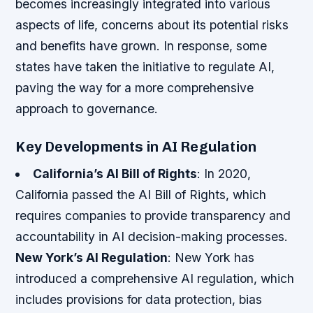
becomes increasingly integrated into various
aspects of life, concerns about its potential risks
and benefits have grown. In response, some
states have taken the initiative to regulate AI,
paving the way for a more comprehensive
approach to governance.
Key Developments in AI Regulation
California’s AI Bill of Rights
: In 2020,
California passed the AI Bill of Rights, which
requires companies to provide transparency and
accountability in AI decision-making processes.
New York’s AI Regulation
: New York has
introduced a comprehensive AI regulation, which
includes provisions for data protection, bias