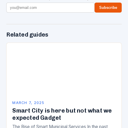
Subscribe
Related guides
MARCH 7, 2025
Smart City is here but not what we
expected Gadget
The Rise of Smart Municipal Services In the past