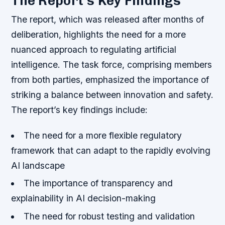
The Report’s Key Findings
The report, which was released after months of
deliberation, highlights the need for a more
nuanced approach to regulating artificial
intelligence. The task force, comprising members
from both parties, emphasized the importance of
striking a balance between innovation and safety.
The report’s key findings include:
The need for a more flexible regulatory
framework that can adapt to the rapidly evolving
AI landscape
The importance of transparency and
explainability in AI decision-making
The need for robust testing and validation