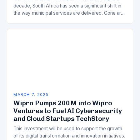
decade, South Africa has seen a significant shift in
the way municipal services are delivered. Gone are
the days of manual…
MARCH 7, 2025
Wipro Pumps 200M into Wipro
Ventures to Fuel AI Cybersecurity
and Cloud Startups TechStory
This investment will be used to support the growth
of its digital transformation and innovation initiatives.