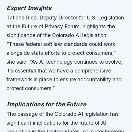
Expert Insights
Tatiana Rice, Deputy Director for U.S. Legislation
at the Future of Privacy Forum, highlights the
significance of the Colorado AI legislation.
“These federal soft law standards could work
alongside state efforts to protect consumers,”
she said. “As AI technology continues to evolve,
it’s essential that we have a comprehensive
framework in place to ensure accountability and
protect consumers.”
Implications for the Future
The passage of the Colorado AI legislation has
significant implications for the future of AI
regulation in the United States. As AI technology