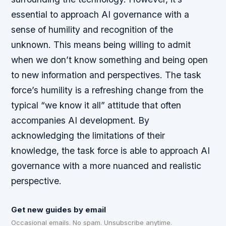
essential to approach AI governance with a
sense of humility and recognition of the
unknown. This means being willing to admit
when we don’t know something and being open
to new information and perspectives.
The task
force’s humility is a refreshing change from the
typical “we know it all” attitude that often
accompanies AI development.
By
acknowledging the limitations of their
knowledge, the task force is able to approach AI
governance with a more nuanced and realistic
perspective.
Get new guides by email
Occasional emails. No spam. Unsubscribe anytime.