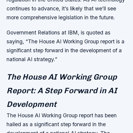
continues to advance, it’s likely that we’ll see
more comprehensive legislation in the future.
Government Relations at IBM, is quoted as
saying, “The House AI Working Group report is a
significant step forward in the development of a
national AI strategy.”
The House AI Working Group
Report: A Step Forward in AI
Development
The House AI Working Group report has been
hailed as a significant step forward in the