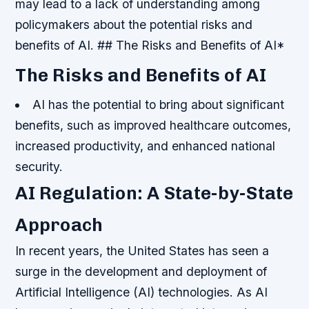
may lead to a lack of understanding among
policymakers about the potential risks and
benefits of AI. ## The Risks and Benefits of AI*
The Risks and Benefits of AI
AI has the potential to bring about significant
benefits, such as improved healthcare outcomes,
increased productivity, and enhanced national
security.
AI Regulation: A State-by-State
Approach
In recent years, the United States has seen a
surge in the development and deployment of
Artificial Intelligence (AI) technologies. As AI