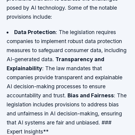
posed by AI technology. Some of the notable
provisions include:
Data Protection
: The legislation requires
companies to implement robust data protection
measures to safeguard consumer data, including
AI-generated data.
Transparency and
Explainability
: The law mandates that
companies provide transparent and explainable
AI decision-making processes to ensure
accountability and trust.
Bias and Fairness
: The
legislation includes provisions to address bias
and unfairness in AI decision-making, ensuring
that AI systems are fair and unbiased. ###
Expert Insights**