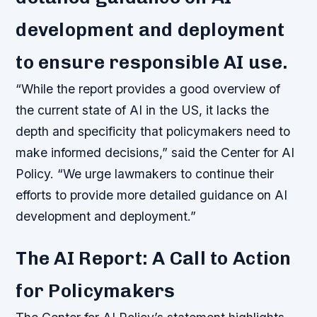
development and deployment
to ensure responsible AI use.
“While the report provides a good overview of
the current state of AI in the US, it lacks the
depth and specificity that policymakers need to
make informed decisions,” said the Center for AI
Policy. “We urge lawmakers to continue their
efforts to provide more detailed guidance on AI
development and deployment.”
The AI Report: A Call to Action
for Policymakers