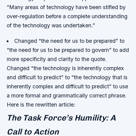
“Many areas of technology have been stifled by
over-regulation before a complete understanding
of the technology was undertaken.”
Changed “the need for us to be prepared” to
“the need for us to be prepared to govern” to add
more specificity and clarity to the quote.
Changed “the technology is inherently complex
and difficult to predict” to “the technology that is
inherently complex and difficult to predict” to use
a more formal and grammatically correct phrase.
Here is the rewritten article:
The Task Force’s Humility: A
Call to Action