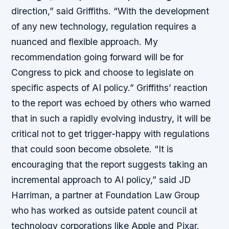
direction,” said Griffiths. “With the development
of any new technology, regulation requires a
nuanced and flexible approach. My
recommendation going forward will be for
Congress to pick and choose to legislate on
specific aspects of AI policy.” Griffiths’ reaction
to the report was echoed by others who warned
that in such a rapidly evolving industry, it will be
critical not to get trigger-happy with regulations
that could soon become obsolete. “It is
encouraging that the report suggests taking an
incremental approach to AI policy,” said JD
Harriman, a partner at Foundation Law Group
who has worked as outside patent council at
technology corporations like Apple and Pixar.