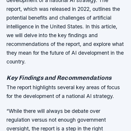
development of a national AI strategy. The
report, which was released in 2022, outlines the
potential benefits and challenges of artificial
intelligence in the United States. In this article,
we will delve into the key findings and
recommendations of the report, and explore what
they mean for the future of AI development in the
country.
Key Findings and Recommendations
The report highlights several key areas of focus
for the development of a national AI strategy.
“While there will always be debate over
regulation versus not enough government
oversight, the report is a step in the right