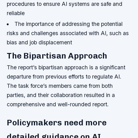
procedures to ensure AI systems are safe and
reliable
The importance of addressing the potential
risks and challenges associated with AI, such as
bias and job displacement
The Bipartisan Approach
The report’s bipartisan approach is a significant
departure from previous efforts to regulate AI.
The task force’s members came from both
parties, and their collaboration resulted in a
comprehensive and well-rounded report.
Policymakers need more
detailed guidance on AI