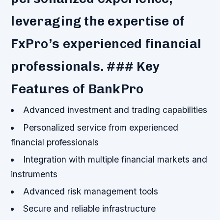
leveraging the expertise of
FxPro’s experienced financial
professionals. ### Key
Features of BankPro
Advanced investment and trading capabilities
Personalized service from experienced
financial professionals
Integration with multiple financial markets and
instruments
Advanced risk management tools
Secure and reliable infrastructure