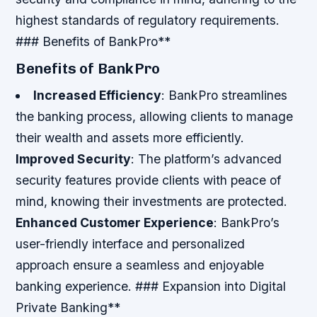
highest standards of regulatory requirements.
### Benefits of BankPro**
Benefits of BankPro
Increased Efficiency
: BankPro streamlines
the banking process, allowing clients to manage
their wealth and assets more efficiently.
Improved Security
: The platform’s advanced
security features provide clients with peace of
mind, knowing their investments are protected.
Enhanced Customer Experience
: BankPro’s
user-friendly interface and personalized
approach ensure a seamless and enjoyable
banking experience. ### Expansion into Digital
Private Banking**