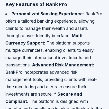
Key Features of BankPro
Personalized Banking Experience
: BankPro
offers a tailored banking experience, allowing
clients to manage their wealth and assets
through a user-friendly interface.
Multi-
Currency Support
: The platform supports
multiple currencies, enabling clients to easily
manage their international investments and
transactions.
Advanced Risk Management
:
BankPro incorporates advanced risk
management tools, providing clients with real-
time monitoring and alerts to ensure their
investments are secure. *
Secure and
Compliant
: The platform is designed with
security and compliance in mind, adhering to the