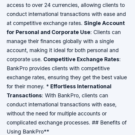
access to over 24 currencies, allowing clients to
conduct international transactions with ease and
at competitive exchange rates.
Single Account
for Personal and Corporate Use
: Clients can
manage their finances globally with a single
account, making it ideal for both personal and
corporate use.
Competitive Exchange Rates
:
BankPro provides clients with competitive
exchange rates, ensuring they get the best value
for their money. *
Effortless International
Transactions
: With BankPro, clients can
conduct international transactions with ease,
without the need for multiple accounts or
complicated exchange processes. ## Benefits of
Using BankPro**