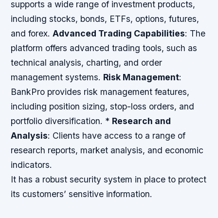
supports a wide range of investment products,
including stocks, bonds, ETFs, options, futures,
and forex.
Advanced Trading Capabilities
: The
platform offers advanced trading tools, such as
technical analysis, charting, and order
management systems.
Risk Management
:
BankPro provides risk management features,
including position sizing, stop-loss orders, and
portfolio diversification. *
Research and
Analysis
: Clients have access to a range of
research reports, market analysis, and economic
indicators.
It has a robust security system in place to protect
its customers’ sensitive information.