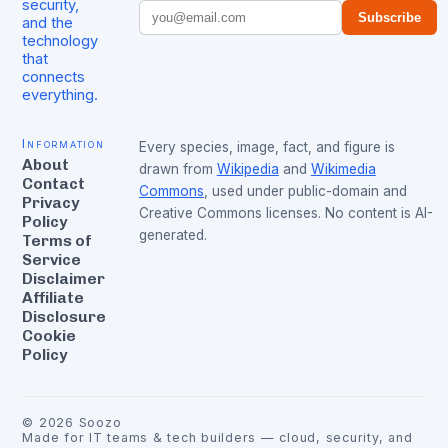
security,
Subscribe
and the
technology
that
connects
everything.
Information
Every species, image, fact, and figure is
About
drawn from
Wikipedia
and
Wikimedia
Contact
Commons
, used under public-domain and
Privacy
Creative Commons licenses. No content is AI-
Policy
generated.
Terms of
Service
Disclaimer
Affiliate
Disclosure
Cookie
Policy
©
2026
Soozo
Made for IT teams & tech builders — cloud, security, and