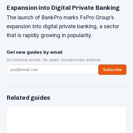
Expansion into Digital Private Banking
The launch of BankPro marks FxPro Group’s
expansion into digital private banking, a sector
that is rapidly growing in popularity.
Get new guides by email
Occasional emails. No spam. Unsubscribe anytime.
Subscribe
Related guides