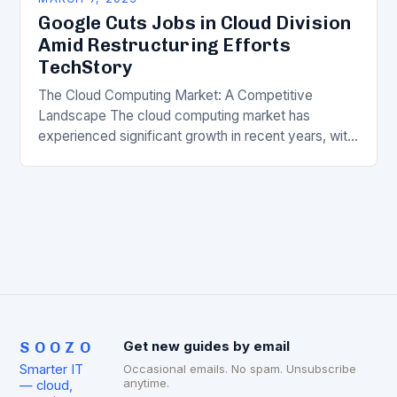
Google Cuts Jobs in Cloud Division
Amid Restructuring Efforts
TechStory
The Cloud Computing Market: A Competitive
Landscape The cloud computing market has
experienced significant growth in recent years, with
major players like Amazon Web Services (AWS),
Microsoft Azure, and Google…
SOOZO
Get new guides by email
Smarter IT
Occasional emails. No spam. Unsubscribe
anytime.
— cloud,