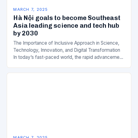
MARCH 7, 2025
Hà Nội goals to become Southeast
Asia leading science and tech hub
by 2030
The Importance of Inclusive Approach in Science,
Technology, Innovation, and Digital Transformation
In today’s fast-paced world, the rapid advancement
of science, technology, innovation, and digital
transformation has become a crucial…
MARCH 7, 2025