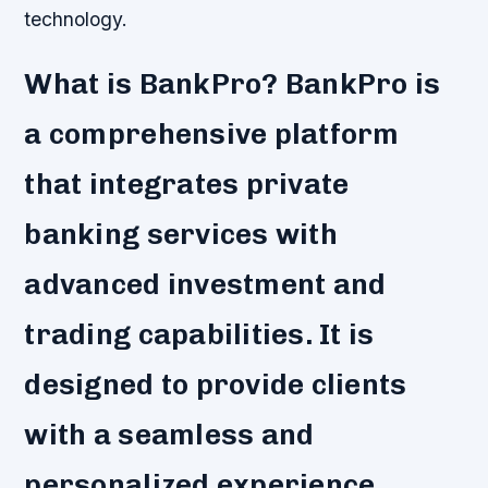
technology.
What is BankPro? BankPro is
a comprehensive platform
that integrates private
banking services with
advanced investment and
trading capabilities. It is
designed to provide clients
with a seamless and
personalized experience,