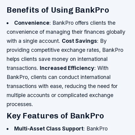
Benefits of Using BankPro
Convenience
: BankPro offers clients the
convenience of managing their finances globally
with a single account.
Cost Savings
: By
providing competitive exchange rates, BankPro
helps clients save money on international
transactions.
Increased Efficiency
: With
BankPro, clients can conduct international
transactions with ease, reducing the need for
multiple accounts or complicated exchange
processes.
Key Features of BankPro
Multi-Asset Class Support
: BankPro