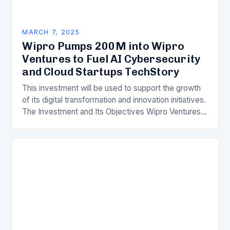
MARCH 7, 2025
Wipro Pumps 200M into Wipro
Ventures to Fuel AI Cybersecurity
and Cloud Startups TechStory
This investment will be used to support the growth
of its digital transformation and innovation initiatives.
The Investment and Its Objectives Wipro Ventures
is a key component of Wipro’s overall…