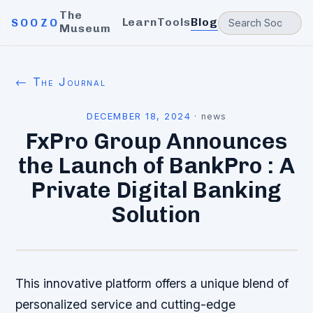
The
Learn
Tools
Blog
SOOZO
Museum
← The Journal
DECEMBER 18, 2024
·
news
FxPro Group Announces
the Launch of BankPro : A
Private Digital Banking
Solution
This innovative platform offers a unique blend of
personalized service and cutting-edge