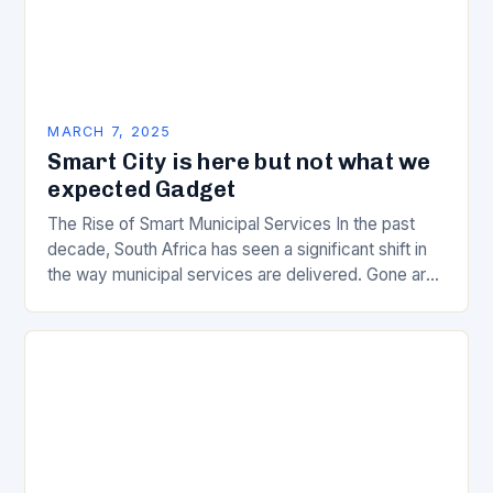
MARCH 7, 2025
Smart City is here but not what we
expected Gadget
The Rise of Smart Municipal Services In the past
decade, South Africa has seen a significant shift in
the way municipal services are delivered. Gone are
the days of manual…