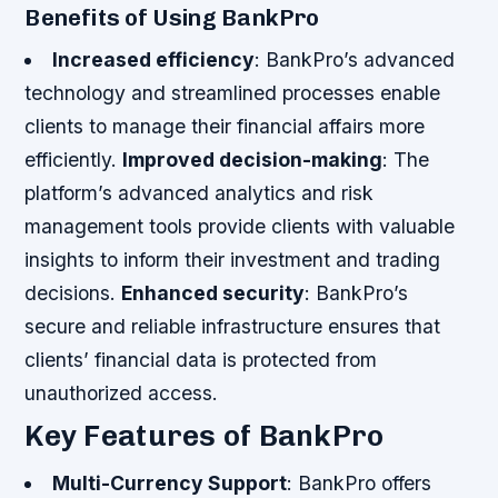
Benefits of Using BankPro
Increased efficiency
: BankPro’s advanced
technology and streamlined processes enable
clients to manage their financial affairs more
efficiently.
Improved decision-making
: The
platform’s advanced analytics and risk
management tools provide clients with valuable
insights to inform their investment and trading
decisions.
Enhanced security
: BankPro’s
secure and reliable infrastructure ensures that
clients’ financial data is protected from
unauthorized access.
Key Features of BankPro
Multi-Currency Support
: BankPro offers