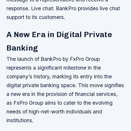
response.
Live chat: BankPro provides live chat
support to its customers.
A New Era in Digital Private
Banking
The launch of BankPro by FxPro Group
represents a significant milestone in the
company’s history, marking its entry into the
digital private banking space. This move signifies
a new era in the provision of financial services,
as FxPro Group aims to cater to the evolving
needs of high-net-worth individuals and
institutions.