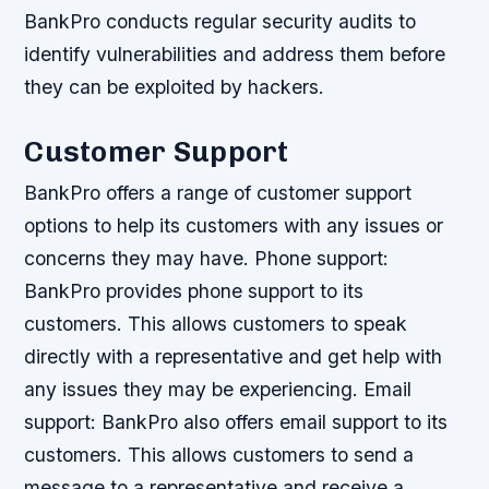
BankPro conducts regular security audits to
identify vulnerabilities and address them before
they can be exploited by hackers.
Customer Support
BankPro offers a range of customer support
options to help its customers with any issues or
concerns they may have.
Phone support:
BankPro provides phone support to its
customers. This allows customers to speak
directly with a representative and get help with
any issues they may be experiencing.
Email
support: BankPro also offers email support to its
customers. This allows customers to send a
message to a representative and receive a