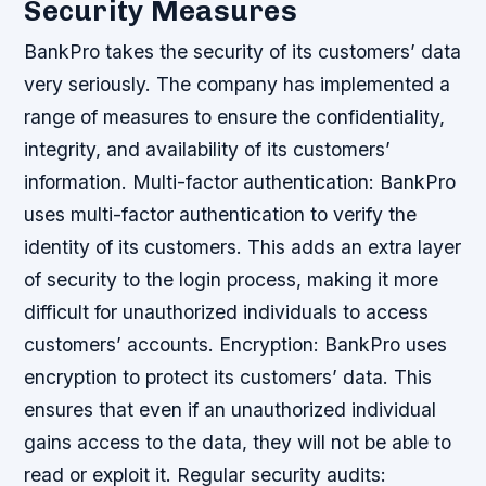
Security Measures
BankPro takes the security of its customers’ data
very seriously. The company has implemented a
range of measures to ensure the confidentiality,
integrity, and availability of its customers’
information.
Multi-factor authentication: BankPro
uses multi-factor authentication to verify the
identity of its customers. This adds an extra layer
of security to the login process, making it more
difficult for unauthorized individuals to access
customers’ accounts.
Encryption: BankPro uses
encryption to protect its customers’ data. This
ensures that even if an unauthorized individual
gains access to the data, they will not be able to
read or exploit it.
Regular security audits: