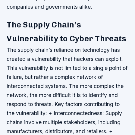
companies and governments alike.
The Supply Chain’s
Vulnerability to Cyber Threats
The supply chain’s reliance on technology has
created a vulnerability that hackers can exploit.
This vulnerability is not limited to a single point of
failure, but rather a complex network of
interconnected systems. The more complex the
network, the more difficult it is to identify and
respond to threats.
Key factors contributing to
the vulnerability: + Interconnectedness: Supply
chains involve multiple stakeholders, including
manufacturers, distributors, and retailers. +