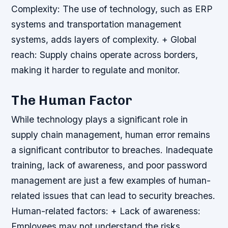
Complexity: The use of technology, such as ERP
systems and transportation management
systems, adds layers of complexity. + Global
reach: Supply chains operate across borders,
making it harder to regulate and monitor.
The Human Factor
While technology plays a significant role in
supply chain management, human error remains
a significant contributor to breaches. Inadequate
training, lack of awareness, and poor password
management are just a few examples of human-
related issues that can lead to security breaches.
Human-related factors: + Lack of awareness:
Employees may not understand the risks