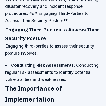
disaster recovery and incident response
procedures. ### Engaging Third-Parties to
Assess Their Security Posture**
Engaging Third-Parties to Assess Their
Security Posture
Engaging third-parties to assess their security
posture involves:
Conducting Risk Assessments
: Conducting
regular risk assessments to identify potential
vulnerabilities and weaknesses.
The Importance of
Implementation