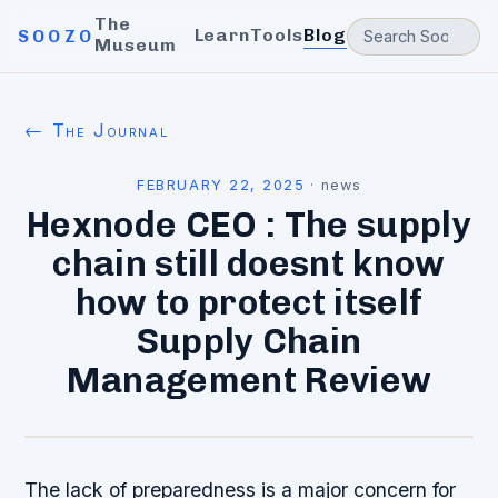
The
Learn
Tools
Blog
SOOZO
Museum
← The Journal
FEBRUARY 22, 2025
·
news
Hexnode CEO : The supply
chain still doesnt know
how to protect itself
Supply Chain
Management Review
The lack of preparedness is a major concern for