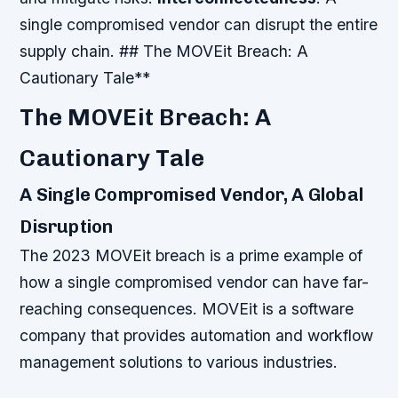
single compromised vendor can disrupt the entire
supply chain. ## The MOVEit Breach: A
Cautionary Tale**
The MOVEit Breach: A
Cautionary Tale
A Single Compromised Vendor, A Global
Disruption
The 2023 MOVEit breach is a prime example of
how a single compromised vendor can have far-
reaching consequences. MOVEit is a software
company that provides automation and workflow
management solutions to various industries.