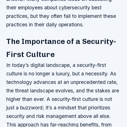
their employees about cybersecurity best
practices, but they often fail to implement these
practices in their daily operations.
The Importance of a Security-
First Culture
In today’s digital landscape, a security-first
culture is no longer a luxury, but a necessity. As
technology advances at an unprecedented rate,
the threat landscape evolves, and the stakes are
higher than ever. A security-first culture is not
just a buzzword; it’s a mindset that prioritizes
security and risk management above all else.
This approach has far-reaching benefits, from