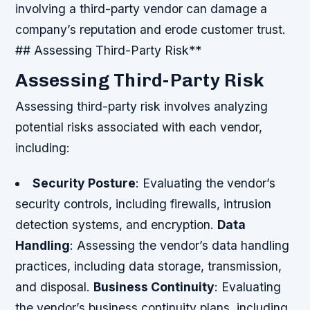
involving a third-party vendor can damage a
company’s reputation and erode customer trust.
## Assessing Third-Party Risk**
Assessing Third-Party Risk
Assessing third-party risk involves analyzing
potential risks associated with each vendor,
including:
Security Posture
: Evaluating the vendor’s
security controls, including firewalls, intrusion
detection systems, and encryption.
Data
Handling
: Assessing the vendor’s data handling
practices, including data storage, transmission,
and disposal.
Business Continuity
: Evaluating
the vendor’s business continuity plans, including