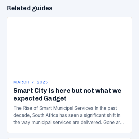
Related guides
MARCH 7, 2025
Smart City is here but not what we
expected Gadget
The Rise of Smart Municipal Services In the past
decade, South Africa has seen a significant shift in
the way municipal services are delivered. Gone are
the days of manual…