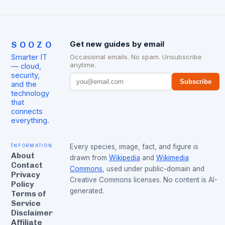
SOOZO
Get new guides by email
Smarter IT
Occasional emails. No spam. Unsubscribe
anytime.
— cloud,
security,
Subscribe
and the
technology
that
connects
everything.
Information
Every species, image, fact, and figure is
About
drawn from
Wikipedia
and
Wikimedia
Contact
Commons
, used under public-domain and
Privacy
Creative Commons licenses. No content is AI-
Policy
generated.
Terms of
Service
Disclaimer
Affiliate