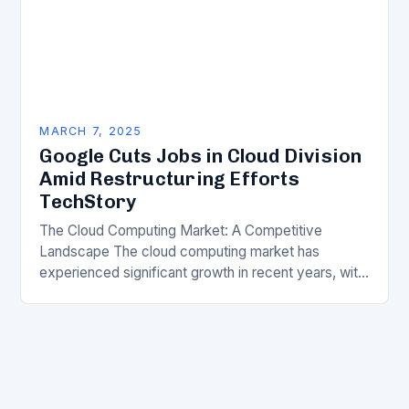
MARCH 7, 2025
Google Cuts Jobs in Cloud Division
Amid Restructuring Efforts
TechStory
The Cloud Computing Market: A Competitive
Landscape The cloud computing market has
experienced significant growth in recent years, with
major players like Amazon Web Services (AWS),
Microsoft Azure, and Google…