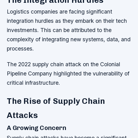
Logistics companies are facing significant
integration hurdles as they embark on their tech
investments. This can be attributed to the
complexity of integrating new systems, data, and
processes.
The 2022 supply chain attack on the Colonial
Pipeline Company highlighted the vulnerability of
critical infrastructure.
The Rise of Supply Chain
Attacks
A Growing Concern
Supply chain attacks have become a significant