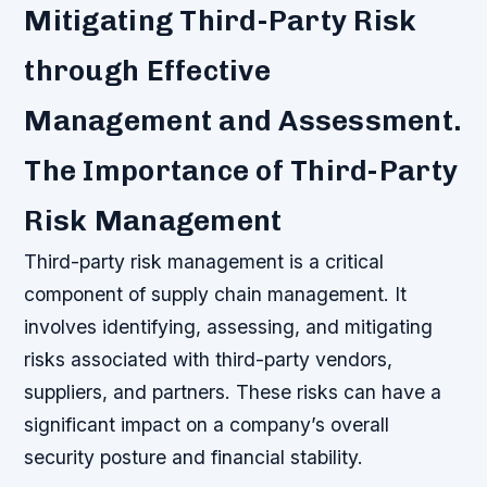
Mitigating Third-Party Risk
through Effective
Management and Assessment.
The Importance of Third-Party
Risk Management
Third-party risk management is a critical
component of supply chain management. It
involves identifying, assessing, and mitigating
risks associated with third-party vendors,
suppliers, and partners. These risks can have a
significant impact on a company’s overall
security posture and financial stability.