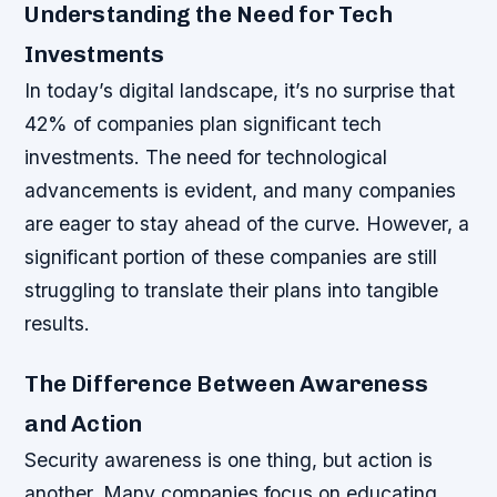
Understanding the Need for Tech
Investments
In today’s digital landscape, it’s no surprise that
42% of companies plan significant tech
investments. The need for technological
advancements is evident, and many companies
are eager to stay ahead of the curve. However, a
significant portion of these companies are still
struggling to translate their plans into tangible
results.
The Difference Between Awareness
and Action
Security awareness is one thing, but action is
another. Many companies focus on educating