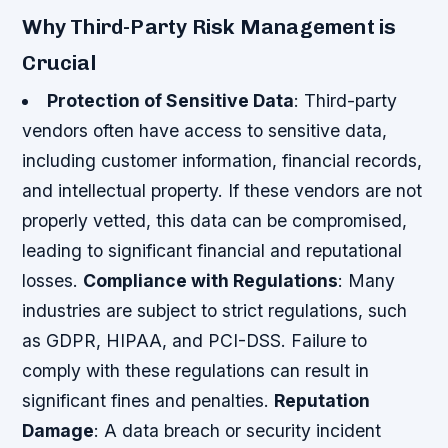
Why Third-Party Risk Management is
Crucial
Protection of Sensitive Data
: Third-party
vendors often have access to sensitive data,
including customer information, financial records,
and intellectual property. If these vendors are not
properly vetted, this data can be compromised,
leading to significant financial and reputational
losses.
Compliance with Regulations
: Many
industries are subject to strict regulations, such
as GDPR, HIPAA, and PCI-DSS. Failure to
comply with these regulations can result in
significant fines and penalties.
Reputation
Damage
: A data breach or security incident