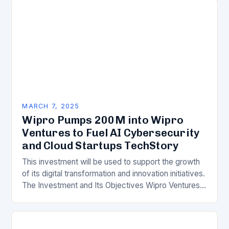
MARCH 7, 2025
Wipro Pumps 200M into Wipro
Ventures to Fuel AI Cybersecurity
and Cloud Startups TechStory
This investment will be used to support the growth
of its digital transformation and innovation initiatives.
The Investment and Its Objectives Wipro Ventures
is a key component of Wipro’s overall…