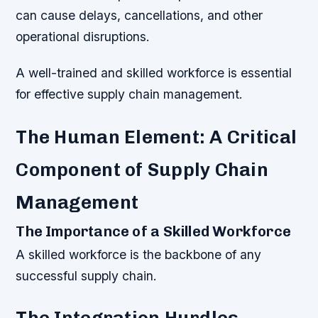
can cause delays, cancellations, and other
operational disruptions.
A well-trained and skilled workforce is essential
for effective supply chain management.
The Human Element: A Critical
Component of Supply Chain
Management
The Importance of a Skilled Workforce
A skilled workforce is the backbone of any
successful supply chain.
The Integration Hurdles