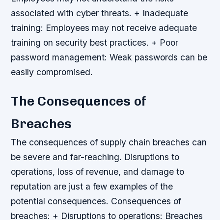
associated with cyber threats. + Inadequate
training: Employees may not receive adequate
training on security best practices. + Poor
password management: Weak passwords can be
easily compromised.
The Consequences of
Breaches
The consequences of supply chain breaches can
be severe and far-reaching. Disruptions to
operations, loss of revenue, and damage to
reputation are just a few examples of the
potential consequences.
Consequences of
breaches: + Disruptions to operations: Breaches