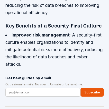
reducing the risk of data breaches to improving
operational efficiency.
Key Benefits of a Security-First Culture
Improved risk management
: A security-first
culture enables organizations to identify and
mitigate potential risks more effectively, reducing
the likelihood of data breaches and cyber
attacks.
Get new guides by email
Occasional emails. No spam. Unsubscribe anytime.
Subscribe