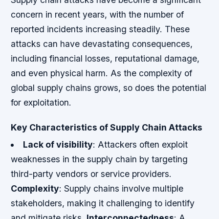
concern in recent years, with the number of
reported incidents increasing steadily. These
attacks can have devastating consequences,
including financial losses, reputational damage,
and even physical harm. As the complexity of
global supply chains grows, so does the potential
for exploitation.
Key Characteristics of Supply Chain Attacks
Lack of visibility
: Attackers often exploit
weaknesses in the supply chain by targeting
third-party vendors or service providers.
Complexity
: Supply chains involve multiple
stakeholders, making it challenging to identify
and mitigate risks.
Interconnectedness
: A