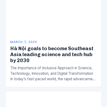
MARCH 7, 2025
Hà Nội goals to become Southeast
Asia leading science and tech hub
by 2030
The Importance of Inclusive Approach in Science,
Technology, Innovation, and Digital Transformation
In today’s fast-paced world, the rapid advancement
of science, technology, innovation, and digital
transformation has become a crucial…