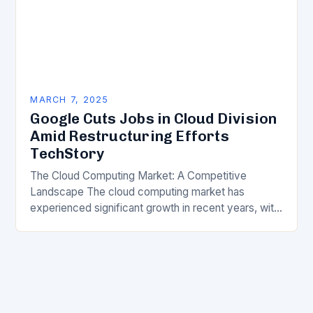
MARCH 7, 2025
Google Cuts Jobs in Cloud Division
Amid Restructuring Efforts
TechStory
The Cloud Computing Market: A Competitive
Landscape The cloud computing market has
experienced significant growth in recent years, with
major players like Amazon Web Services (AWS),
Microsoft Azure, and Google…