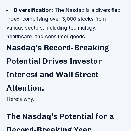
Diversification
: The Nasdaq is a diversified
index, comprising over 3,000 stocks from
various sectors, including technology,
healthcare, and consumer goods.
Nasdaq’s Record-Breaking
Potential Drives Investor
Interest and Wall Street
Attention.
Here’s why.
The Nasdaq’s Potential for a
Record-Breaking Year