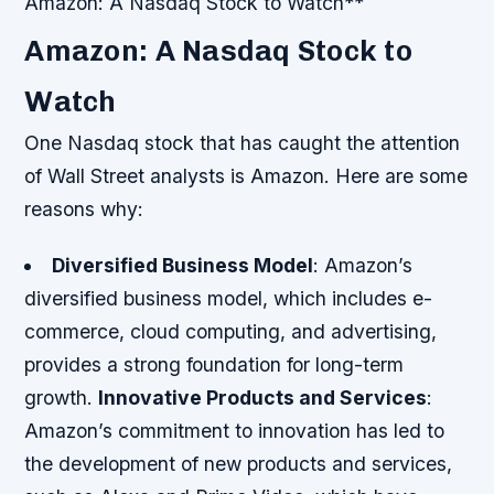
Amazon: A Nasdaq Stock to Watch**
Amazon: A Nasdaq Stock to
Watch
One Nasdaq stock that has caught the attention
of Wall Street analysts is Amazon. Here are some
reasons why:
Diversified Business Model
: Amazon’s
diversified business model, which includes e-
commerce, cloud computing, and advertising,
provides a strong foundation for long-term
growth.
Innovative Products and Services
:
Amazon’s commitment to innovation has led to
the development of new products and services,