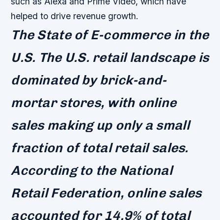
such as Alexa and Prime Video, which have
helped to drive revenue growth.
The State of E-commerce in the
U.S. The U.S. retail landscape is
dominated by brick-and-
mortar stores, with online
sales making up only a small
fraction of total retail sales.
According to the National
Retail Federation, online sales
accounted for 14.9% of total