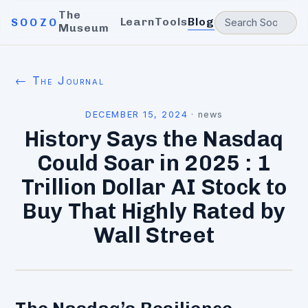
The
Learn
Tools
Blog
SOOZO
Museum
← The Journal
DECEMBER 15, 2024
·
news
History Says the Nasdaq
Could Soar in 2025 : 1
Trillion Dollar AI Stock to
Buy That Highly Rated by
Wall Street