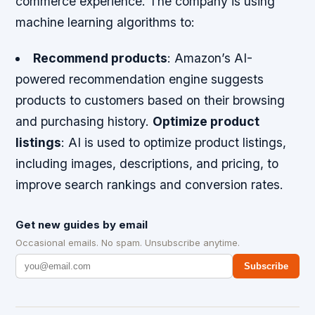
commerce experience. The company is using
machine learning algorithms to:
Recommend products
: Amazon’s AI-
powered recommendation engine suggests
products to customers based on their browsing
and purchasing history.
Optimize product
listings
: AI is used to optimize product listings,
including images, descriptions, and pricing, to
improve search rankings and conversion rates.
Get new guides by email
Occasional emails. No spam. Unsubscribe anytime.
Subscribe