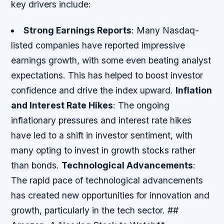
key drivers include:
Strong Earnings Reports
: Many Nasdaq-
listed companies have reported impressive
earnings growth, with some even beating analyst
expectations. This has helped to boost investor
confidence and drive the index upward.
Inflation
and Interest Rate Hikes
: The ongoing
inflationary pressures and interest rate hikes
have led to a shift in investor sentiment, with
many opting to invest in growth stocks rather
than bonds.
Technological Advancements
:
The rapid pace of technological advancements
has created new opportunities for innovation and
growth, particularly in the tech sector. ##