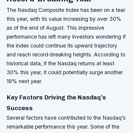
The Nasdaq Composite Index has been on a tear
this year, with its value increasing by over 30%
as of the end of August. This impressive
performance has left many investors wondering if
the index could continue its upward trajectory
and reach record-breaking heights. According to
historical data, if the Nasdaq returns at least
30% this year, it could potentially surge another
19% next year.
Key Factors Driving the Nasdaq’s
Success
Several factors have contributed to the Nasdaq’s
remarkable performance this year. Some of the