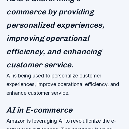
commerce by providing
personalized experiences,
improving operational
efficiency, and enhancing
customer service.
AI is being used to personalize customer
experiences, improve operational efficiency, and
enhance customer service.
AI in E-commerce
Amazon is leveraging AI to revolutionize the e-