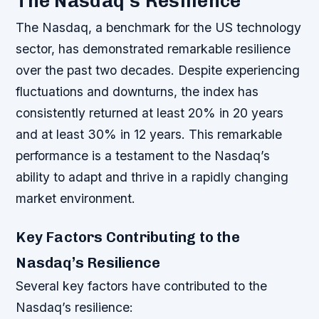
The Nasdaq’s Resilience
The Nasdaq, a benchmark for the US technology
sector, has demonstrated remarkable resilience
over the past two decades. Despite experiencing
fluctuations and downturns, the index has
consistently returned at least 20% in 20 years
and at least 30% in 12 years. This remarkable
performance is a testament to the Nasdaq’s
ability to adapt and thrive in a rapidly changing
market environment.
Key Factors Contributing to the
Nasdaq’s Resilience
Several key factors have contributed to the
Nasdaq’s resilience: