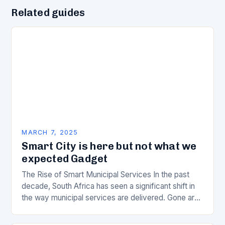
Related guides
MARCH 7, 2025
Smart City is here but not what we
expected Gadget
The Rise of Smart Municipal Services In the past
decade, South Africa has seen a significant shift in
the way municipal services are delivered. Gone are
the days of manual…