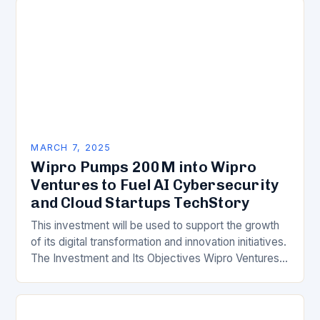
MARCH 7, 2025
Wipro Pumps 200M into Wipro
Ventures to Fuel AI Cybersecurity
and Cloud Startups TechStory
This investment will be used to support the growth
of its digital transformation and innovation initiatives.
The Investment and Its Objectives Wipro Ventures
is a key component of Wipro’s overall…