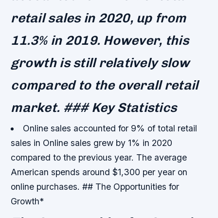
retail sales in 2020, up from
11.3% in 2019. However, this
growth is still relatively slow
compared to the overall retail
market. ### Key Statistics
Online sales accounted for 9% of total retail
sales in
Online sales grew by 1% in 2020
compared to the previous year.
The average
American spends around $1,300 per year on
online purchases. ## The Opportunities for
Growth*