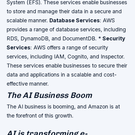
System (EFS). These services enable businesses
to store and manage their data in a secure and
scalable manner.
Database Services
: AWS
provides a range of database services, including
RDS, DynamoDB, and DocumentDB. *
Security
Services
: AWS offers a range of security
services, including IAM, Cognito, and Inspector.
These services enable businesses to secure their
data and applications in a scalable and cost-
effective manner.
The AI Business Boom
The AI business is booming, and Amazon is at
the forefront of this growth.
AI is transforming e-