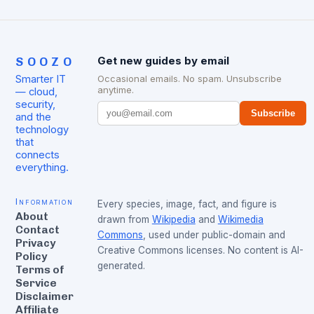
SOOZO
Get new guides by email
Smarter IT
Occasional emails. No spam. Unsubscribe
anytime.
— cloud,
security,
Subscribe
and the
technology
that
connects
everything.
Information
Every species, image, fact, and figure is
About
drawn from
Wikipedia
and
Wikimedia
Contact
Commons
, used under public-domain and
Privacy
Creative Commons licenses. No content is AI-
Policy
generated.
Terms of
Service
Disclaimer
Affiliate