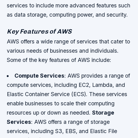
services to include more advanced features such
as data storage, computing power, and security.
Key Features of AWS
AWS offers a wide range of services that cater to
various needs of businesses and individuals.
Some of the key features of AWS include:
Compute Services
: AWS provides a range of
compute services, including EC2, Lambda, and
Elastic Container Service (ECS). These services
enable businesses to scale their computing
resources up or down as needed.
Storage
Services
: AWS offers a range of storage
services, including S3, EBS, and Elastic File