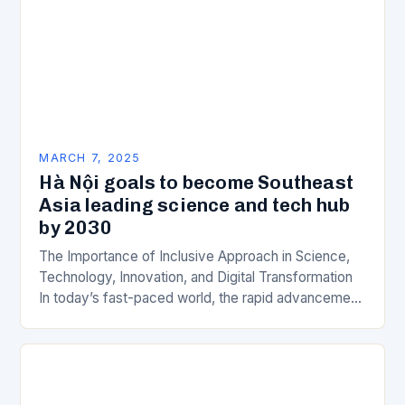
MARCH 7, 2025
Hà Nội goals to become Southeast
Asia leading science and tech hub
by 2030
The Importance of Inclusive Approach in Science,
Technology, Innovation, and Digital Transformation
In today’s fast-paced world, the rapid advancement
of science, technology, innovation, and digital
transformation has become a crucial…