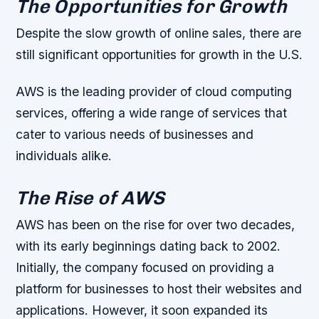
The Opportunities for Growth
Despite the slow growth of online sales, there are
still significant opportunities for growth in the U.S.
AWS is the leading provider of cloud computing
services, offering a wide range of services that
cater to various needs of businesses and
individuals alike.
The Rise of AWS
AWS has been on the rise for over two decades,
with its early beginnings dating back to 2002.
Initially, the company focused on providing a
platform for businesses to host their websites and
applications. However, it soon expanded its