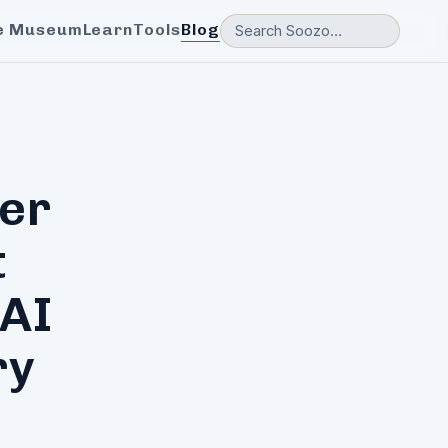
e Museum
Learn
Tools
Blog
er
t
 AI
ry