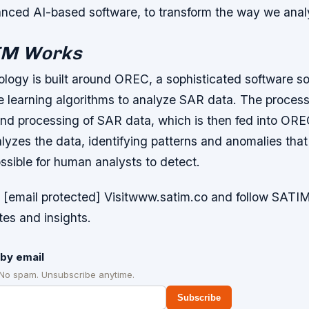
ced AI-based software, to transform the way we anal
IM Works
logy is built around OREC, a sophisticated software sol
ne learning algorithms to analyze SAR data. The process
and processing of SAR data, which is then fed into ORE
lyzes the data, identifying patterns and anomalies tha
possible for human analysts to detect.
 [email protected] Visitwww.satim.co and follow SATIM
tes and insights.
by email
 No spam. Unsubscribe anytime.
Subscribe