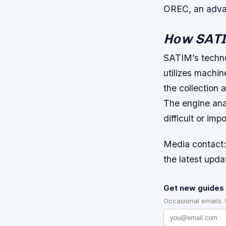
OREC, an advan
How SAT
SATIM’s techno
utilizes machi
the collection 
The engine ana
difficult or im
Media contact:
the latest upda
Get new guides 
Occasional emails.