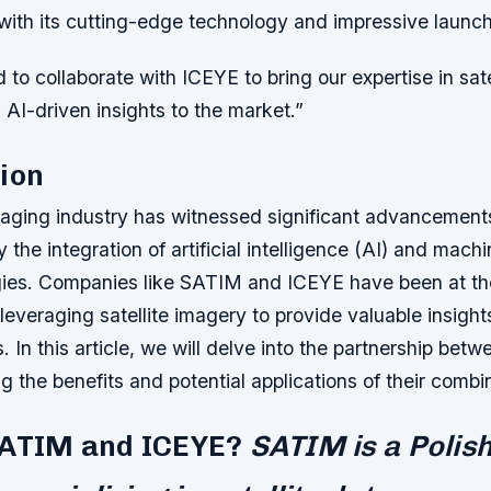
y with its cutting-edge technology and impressive launc
 to collaborate with ICEYE to bring our expertise in sate
AI-driven insights to the market.”
ion
imaging industry has witnessed significant advancements
 the integration of artificial intelligence (AI) and mach
ies. Companies like SATIM and ICEYE have been at the
, leveraging satellite imagery to provide valuable insigh
s. In this article, we will delve into the partnership b
g the benefits and potential applications of their combin
SATIM and ICEYE?
SATIM is a Polis