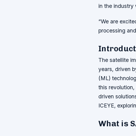
in the industr
“We are excited
processing and 
Introduct
The satellite 
years, driven by
(ML) technolog
this revolution
driven solution
ICEYE, explorin
What is 