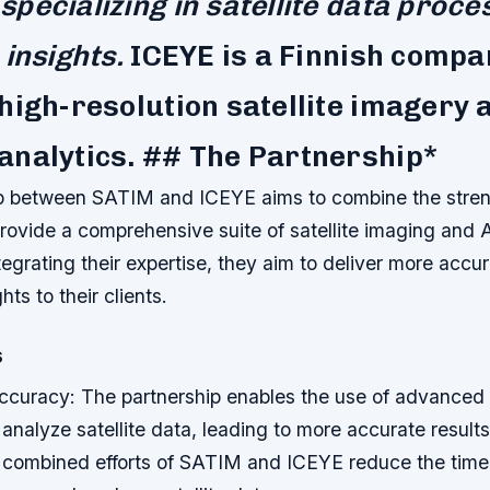
pecializing in satellite data proce
 insights.
ICEYE is a Finnish compa
high-resolution satellite imagery 
analytics. ## The Partnership*
p between SATIM and ICEYE aims to combine the stren
ovide a comprehensive suite of satellite imaging and A
tegrating their expertise, they aim to deliver more accu
hts to their clients.
s
curacy: The partnership enables the use of advanced 
analyze satellite data, leading to more accurate result
e combined efforts of SATIM and ICEYE reduce the tim