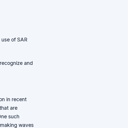
e use of SAR
recognize and
on in recent
that are
 One such
n making waves