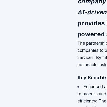
company s
AI-driven
provides 
powered 
The partnershi
companies to pr
services. By in
actionable insig
Key Benefit
Enhanced ac
to process and 
efficiency: Th