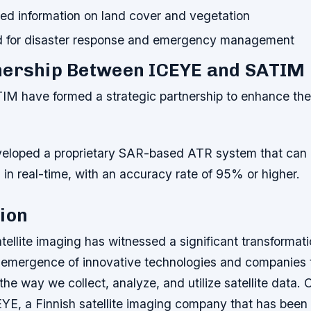
led information on land cover and vegetation
 for disaster response and emergency management
nership Between ICEYE and SATIM
M have formed a strategic partnership to enhance th
eloped a proprietary SAR-based ATR system that can 
s in real-time, with an accuracy rate of 95% or higher.
ion
tellite imaging has witnessed a significant transformati
e emergence of innovative technologies and companies 
 the way we collect, analyze, and utilize satellite data.
YE, a Finnish satellite imaging company that has bee