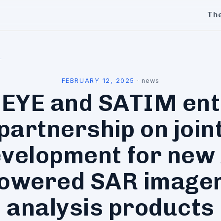
Th
l
FEBRUARY 12, 2025
·
news
CEYE and SATIM ent
partnership on join
velopment for new
owered SAR image
analysis products