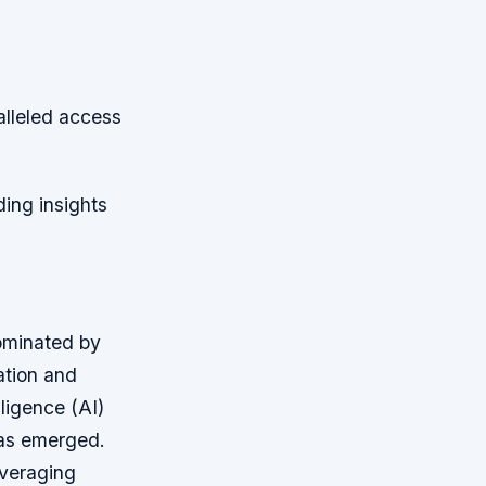
alleled access
ing insights
ominated by
ation and
lligence (AI)
has emerged.
everaging