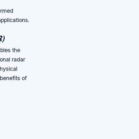
ormed
applications.
R)
bles the
ional radar
hysical
benefits of