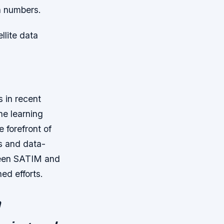
h numbers.
llite data
 in recent
ine learning
 forefront of
ts and data-
etween SATIM and
ed efforts.
h