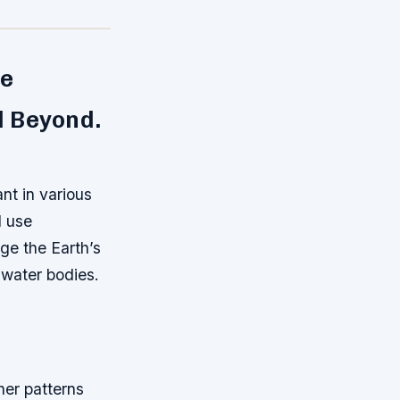
ve
d Beyond.
nt in various
d use
ge the Earth’s
 water bodies.
her patterns