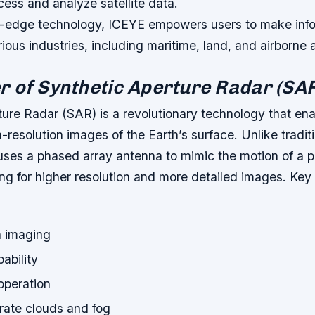
cess and analyze satellite data.
ng-edge technology, ICEYE empowers users to make inf
rious industries, including maritime, land, and airborne 
 of Synthetic Aperture Radar (SA
ture Radar (SAR) is a revolutionary technology that ena
h-resolution images of the Earth’s surface. Unlike tradit
ses a phased array antenna to mimic the motion of a p
ng for higher resolution and more detailed images.
Key 
n imaging
ability
operation
trate clouds and fog