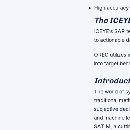
High accuracy 
The ICEY
ICEYE’s SAR te
to actionable d
OREC utilizes 
into target be
Introduct
The world of s
traditional met
subjective deci
and machine le
SATIM, a cuttin