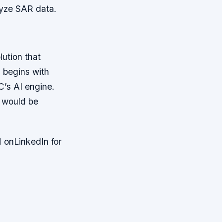
yze SAR data.
ution that
 begins with
C’s AI engine.
t would be
 onLinkedIn for