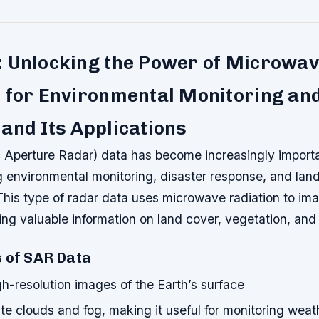
: Unlocking the Power of Microwa
 for Environmental Monitoring an
and Its Applications
 Aperture Radar) data has become increasingly importa
ng environmental monitoring, disaster response, and lan
is type of radar data uses microwave radiation to ima
ing valuable information on land cover, vegetation, and
s of SAR Data
h-resolution images of the Earth’s surface
e clouds and fog, making it useful for monitoring weat