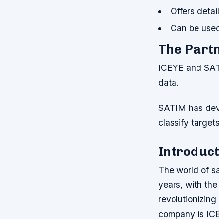
Offers detai
Can be used
The Part
ICEYE and SATI
data.
SATIM has dev
classify target
Introduct
The world of sa
years, with th
revolutionizing
company is ICE