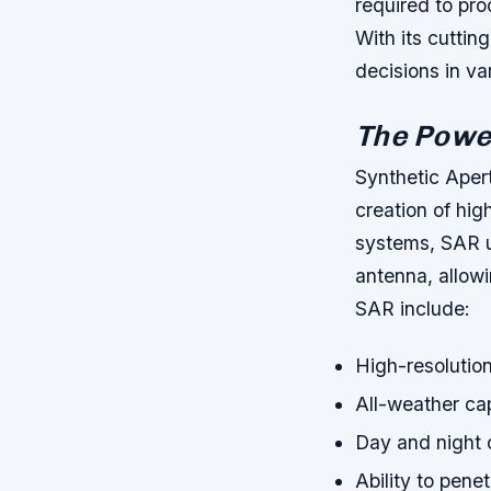
required to pro
With its cutti
decisions in va
The Power
Synthetic Aper
creation of hig
systems, SAR u
antenna, allowi
SAR include:
High-resolutio
All-weather cap
Day and night 
Ability to pene