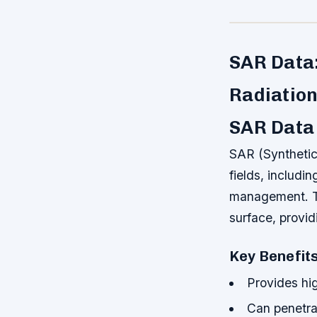
SAR Data
Radiation
SAR Data 
SAR (Synthetic
fields, includi
management. Th
surface, provid
Key Benefit
Provides hig
Can penetrat