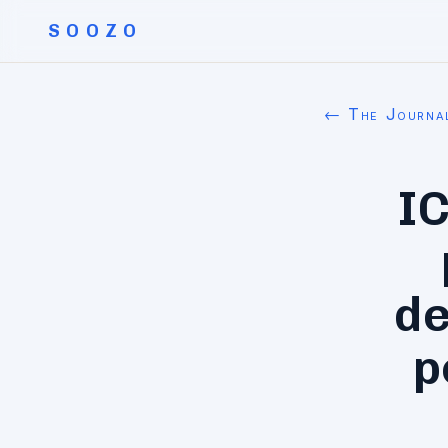
SOOZO
← The Journa
I
de
p