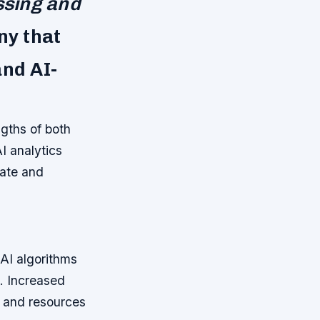
ssing and
ny that
and AI-
gths of both
I analytics
rate and
AI algorithms
s.
Increased
e and resources