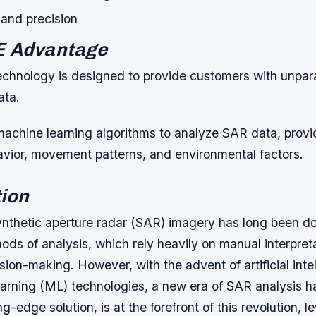
and precision
E Advantage
chnology is designed to provide customers with unpar
ata.
machine learning algorithms to analyze SAR data, provid
havior, movement patterns, and environmental factors.
ion
ynthetic aperture radar (SAR) imagery has long been d
hods of analysis, which rely heavily on manual interpret
sion-making. However, with the advent of artificial inte
arning (ML) technologies, a new era of SAR analysis 
g-edge solution, is at the forefront of this revolution, l