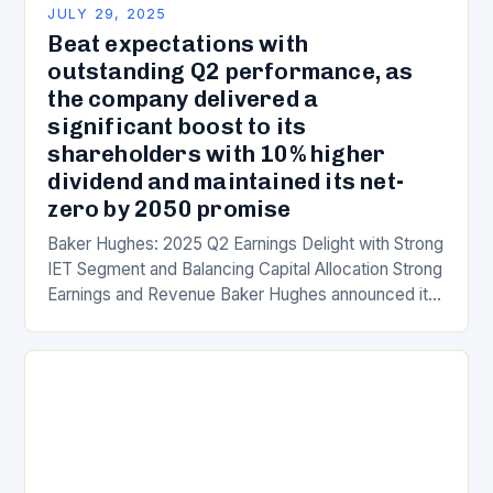
JULY 29, 2025
Beat expectations with
outstanding Q2 performance, as
the company delivered a
significant boost to its
shareholders with 10% higher
dividend and maintained its net-
zero by 2050 promise
Baker Hughes: 2025 Q2 Earnings Delight with Strong
IET Segment and Balancing Capital Allocation Strong
Earnings and Revenue Baker Hughes announced its
second-quarter fiscal 2025 earnings on July 22,
2025,…