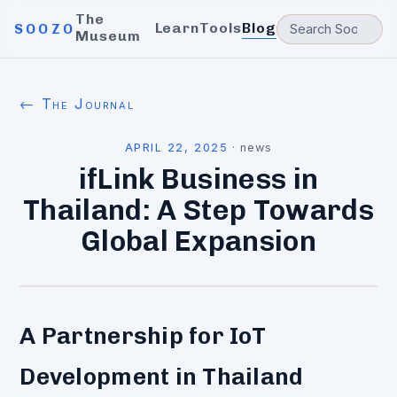
The
Learn
Tools
Blog
SOOZO
Museum
← The Journal
APRIL 22, 2025
·
news
ifLink Business in
Thailand: A Step Towards
Global Expansion
A Partnership for IoT
Development in Thailand