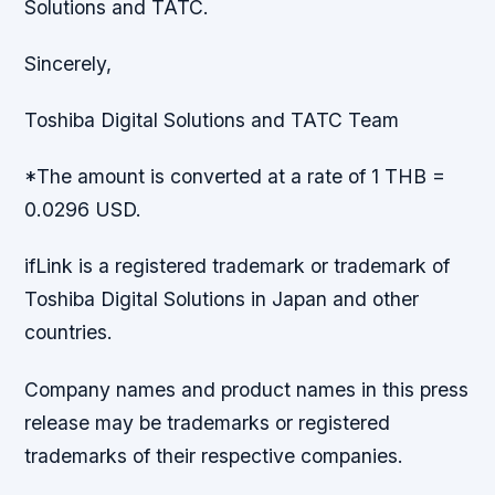
Solutions and TATC.
Sincerely,
Toshiba Digital Solutions and TATC Team
*The amount is converted at a rate of 1 THB =
0.0296 USD.
ifLink is a registered trademark or trademark of
Toshiba Digital Solutions in Japan and other
countries.
Company names and product names in this press
release may be trademarks or registered
trademarks of their respective companies.