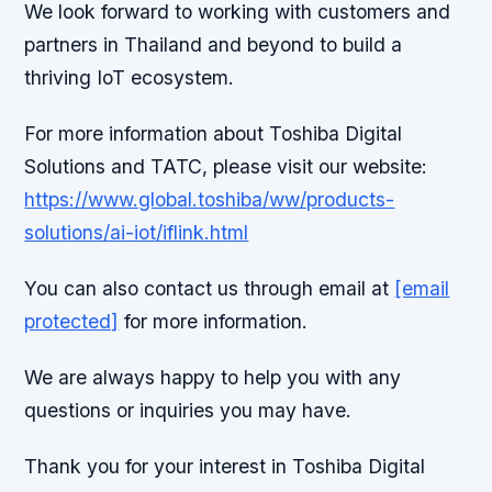
We look forward to working with customers and
partners in Thailand and beyond to build a
thriving IoT ecosystem.
For more information about Toshiba Digital
Solutions and TATC, please visit our website:
https://www.global.toshiba/ww/products-
solutions/ai-iot/iflink.html
You can also contact us through email at
[email
protected]
for more information.
We are always happy to help you with any
questions or inquiries you may have.
Thank you for your interest in Toshiba Digital