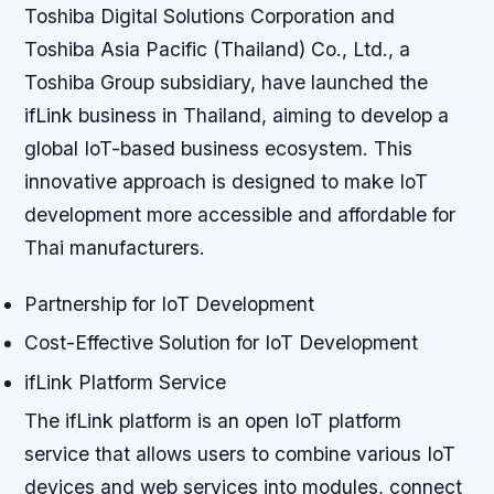
Toshiba Digital Solutions Corporation and
Toshiba Asia Pacific (Thailand) Co., Ltd., a
Toshiba Group subsidiary, have launched the
ifLink business in Thailand, aiming to develop a
global IoT-based business ecosystem. This
innovative approach is designed to make IoT
development more accessible and affordable for
Thai manufacturers.
Partnership for IoT Development
Cost-Effective Solution for IoT Development
ifLink Platform Service
The ifLink platform is an open IoT platform
service that allows users to combine various IoT
devices and web services into modules, connect