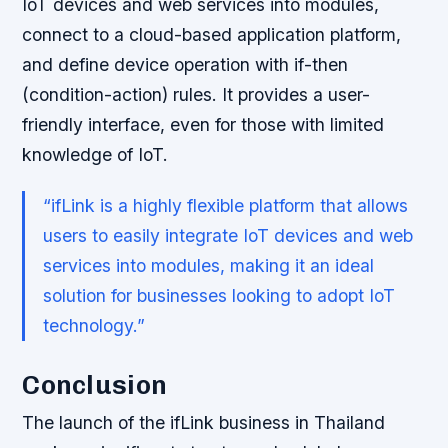
IoT devices and web services into modules,
connect to a cloud-based application platform,
and define device operation with if-then
(condition-action) rules. It provides a user-
friendly interface, even for those with limited
knowledge of IoT.
“ifLink is a highly flexible platform that allows
users to easily integrate IoT devices and web
services into modules, making it an ideal
solution for businesses looking to adopt IoT
technology.”
Conclusion
The launch of the ifLink business in Thailand