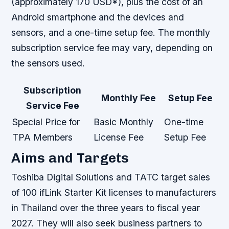
(approximately 170 USD*), plus the cost of an
Android smartphone and the devices and
sensors, and a one-time setup fee. The monthly
subscription service fee may vary, depending on
the sensors used.
Subscription
Monthly Fee
Setup Fee
Service Fee
Special Price for
Basic Monthly
One-time
TPA Members
License Fee
Setup Fee
Aims and Targets
Toshiba Digital Solutions and TATC target sales
of 100 ifLink Starter Kit licenses to manufacturers
in Thailand over the three years to fiscal year
2027. They will also seek business partners to