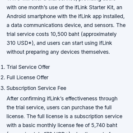
with one month’s use of the ifLink Starter Kit, an
Android smartphone with the ifLink app installed,
a data communications device, and sensors. The
trial service costs 10,500 baht (approximately
310 USD*), and users can start using ifLink
without preparing any devices themselves.
Trial Service Offer
Full License Offer
Subscription Service Fee
After confirming ifLink’s effectiveness through
the trial service, users can purchase the full
license. The full license is a subscription service
with a basic monthly license fee of 5,740 baht