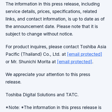
The information in this press release, including
service details, prices, specifications, related
links, and contact information, is up to date as of
the announcement date. Please note that it is
subject to change without notice.
For product inquires, please contact Toshiba Asia
Pacific (Thailand) Co., Ltd. at
[email protected]
or Mr. Shunichi Morita at
[email protected]
.
We appreciate your attention to this press
release.
Toshiba Digital Solutions and TATC.
*Note: *The information in this press release is