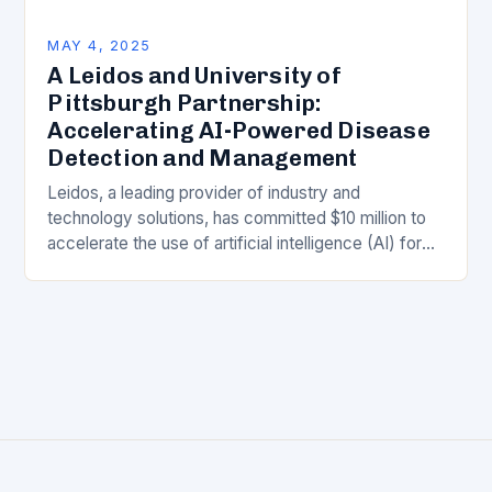
MAY 4, 2025
A Leidos and University of
Pittsburgh Partnership:
Accelerating AI-Powered Disease
Detection and Management
Leidos, a leading provider of industry and
technology solutions, has committed $10 million to
accelerate the use of artificial intelligence (AI) for
detecting and managing diseases. This five-year
collaboration with…