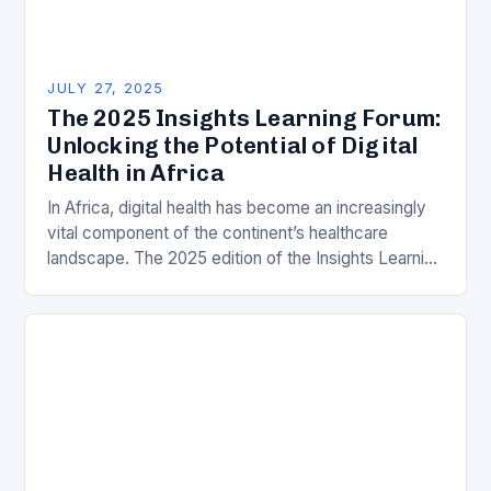
JULY 27, 2025
The 2025 Insights Learning Forum:
Unlocking the Potential of Digital
Health in Africa
In Africa, digital health has become an increasingly
vital component of the continent’s healthcare
landscape. The 2025 edition of the Insights Learning
Forum (ILF) is set to take place, bringing…