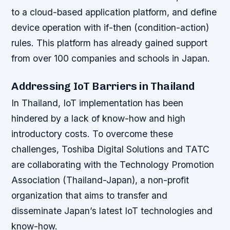
to a cloud-based application platform, and define
device operation with if-then (condition-action)
rules. This platform has already gained support
from over 100 companies and schools in Japan.
Addressing IoT Barriers in Thailand
In Thailand, IoT implementation has been
hindered by a lack of know-how and high
introductory costs. To overcome these
challenges, Toshiba Digital Solutions and TATC
are collaborating with the Technology Promotion
Association (Thailand-Japan), a non-profit
organization that aims to transfer and
disseminate Japan’s latest IoT technologies and
know-how.