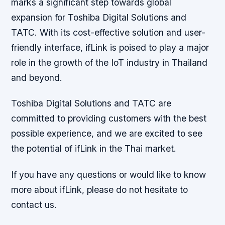
marks a significant step towards global
expansion for Toshiba Digital Solutions and
TATC. With its cost-effective solution and user-
friendly interface, ifLink is poised to play a major
role in the growth of the IoT industry in Thailand
and beyond.
Toshiba Digital Solutions and TATC are
committed to providing customers with the best
possible experience, and we are excited to see
the potential of ifLink in the Thai market.
If you have any questions or would like to know
more about ifLink, please do not hesitate to
contact us.