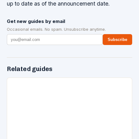
up to date as of the announcement date.
Get new guides by email
Occasional emails. No spam. Unsubscribe anytime.
Subscribe
Related guides