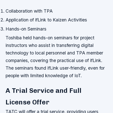
Collaboration with TPA
Application of ifLink to Kaizen Activities
Hands-on Seminars
Toshiba held hands-on seminars for project
instructors who assist in transferring digital
technology to local personnel and TPA member
companies, covering the practical use of ifLink.
The seminars found ifLink user-friendly, even for
people with limited knowledge of IoT.
A Trial Service and Full
License Offer
TATC will offer a trial service, providing users