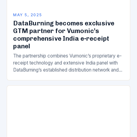
MAY 5, 2025
DataBurning becomes exclusive
GTM partner for Vumonic’s
comprehensive India e-receipt
panel
The partnership combines Vumonic’s proprietary e-
receipt technology and extensive India panel with
DataBurning’s established distribution network and
client relationships. Financial institutions and
corporations will now have exclusive access to
granular…