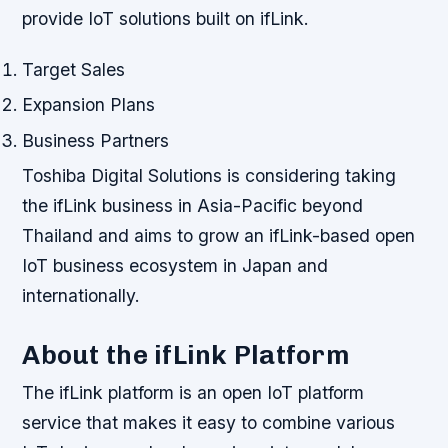
provide IoT solutions built on ifLink.
Target Sales
Expansion Plans
Business Partners
Toshiba Digital Solutions is considering taking
the ifLink business in Asia-Pacific beyond
Thailand and aims to grow an ifLink-based open
IoT business ecosystem in Japan and
internationally.
About the ifLink Platform
The ifLink platform is an open IoT platform
service that makes it easy to combine various