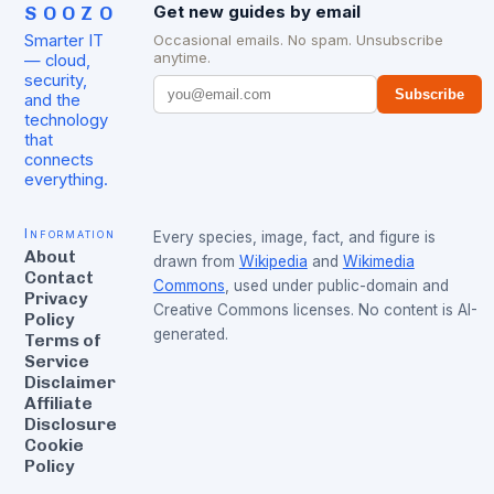
SOOZO
Get new guides by email
Smarter IT
Occasional emails. No spam. Unsubscribe
anytime.
— cloud,
security,
Subscribe
and the
technology
that
connects
everything.
Information
Every species, image, fact, and figure is
About
drawn from
Wikipedia
and
Wikimedia
Contact
Commons
, used under public-domain and
Privacy
Creative Commons licenses. No content is AI-
Policy
generated.
Terms of
Service
Disclaimer
Affiliate
Disclosure
Cookie
Policy