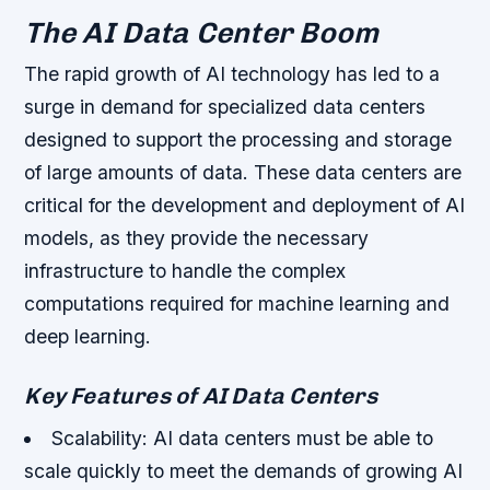
The AI Data Center Boom
The rapid growth of AI technology has led to a
surge in demand for specialized data centers
designed to support the processing and storage
of large amounts of data. These data centers are
critical for the development and deployment of AI
models, as they provide the necessary
infrastructure to handle the complex
computations required for machine learning and
deep learning.
Key Features of AI Data Centers
Scalability: AI data centers must be able to
scale quickly to meet the demands of growing AI