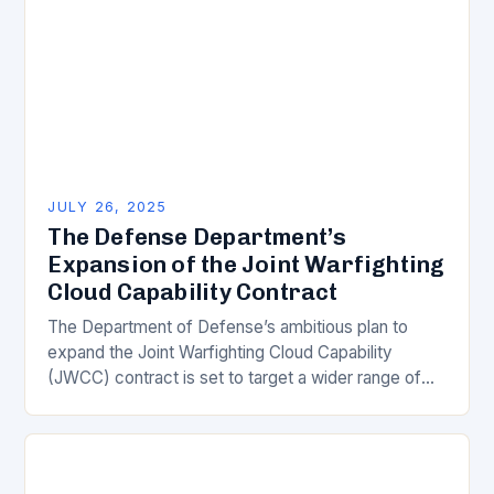
JULY 26, 2025
The Defense Department’s
Expansion of the Joint Warfighting
Cloud Capability Contract
The Department of Defense’s ambitious plan to
expand the Joint Warfighting Cloud Capability
(JWCC) contract is set to target a wider range of
cloud service providers beyond the four major…