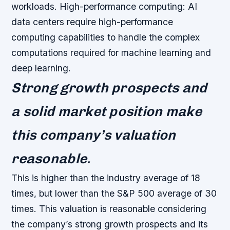
workloads.
High-performance computing: AI
data centers require high-performance
computing capabilities to handle the complex
computations required for machine learning and
deep learning.
Strong growth prospects and
a solid market position make
this company’s valuation
reasonable.
This is higher than the industry average of 18
times, but lower than the S&P 500 average of 30
times. This valuation is reasonable considering
the company’s strong growth prospects and its