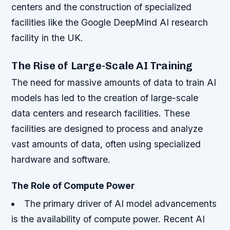
centers and the construction of specialized
facilities like the Google DeepMind AI research
facility in the UK.
The Rise of Large-Scale AI Training
The need for massive amounts of data to train AI
models has led to the creation of large-scale
data centers and research facilities. These
facilities are designed to process and analyze
vast amounts of data, often using specialized
hardware and software.
The Role of Compute Power
The primary driver of AI model advancements
is the availability of compute power.
Recent AI