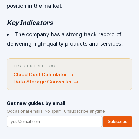
position in the market.
Key Indicators
The company has a strong track record of
delivering high-quality products and services.
TRY OUR FREE TOOL
Cloud Cost Calculator
→
Data Storage Converter
→
Get new guides by email
Occasional emails. No spam. Unsubscribe anytime.
Subscribe