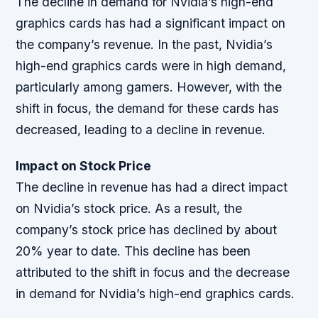
The decline in demand for Nvidia’s high-end
graphics cards has had a significant impact on
the company’s revenue. In the past, Nvidia’s
high-end graphics cards were in high demand,
particularly among gamers. However, with the
shift in focus, the demand for these cards has
decreased, leading to a decline in revenue.
Impact on Stock Price
The decline in revenue has had a direct impact
on Nvidia’s stock price. As a result, the
company’s stock price has declined by about
20% year to date. This decline has been
attributed to the shift in focus and the decrease
in demand for Nvidia’s high-end graphics cards.