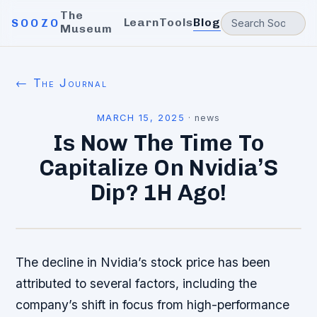
The
Learn
Tools
Blog
SOOZO
Museum
← The Journal
MARCH 15, 2025
·
news
Is Now The Time To
Capitalize On Nvidia’S
Dip? 1H Ago!
The decline in Nvidia’s stock price has been
attributed to several factors, including the
company’s shift in focus from high-performance