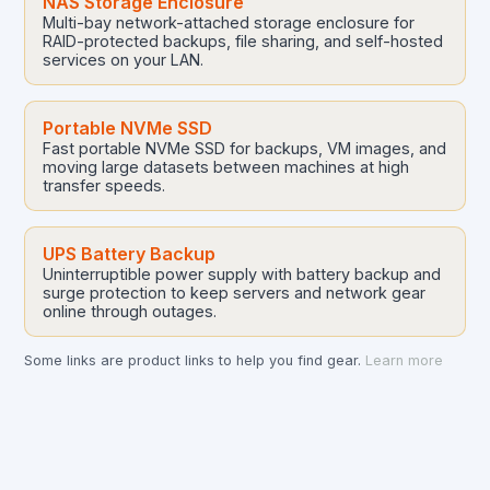
NAS Storage Enclosure
Multi-bay network-attached storage enclosure for
RAID-protected backups, file sharing, and self-hosted
services on your LAN.
Portable NVMe SSD
Fast portable NVMe SSD for backups, VM images, and
moving large datasets between machines at high
transfer speeds.
UPS Battery Backup
Uninterruptible power supply with battery backup and
surge protection to keep servers and network gear
online through outages.
Some links are product links to help you find gear.
Learn more