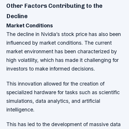
Other Factors Contributing to the
Decline
Market Conditions
The decline in Nvidia’s stock price has also been
influenced by market conditions. The current
market environment has been characterized by
high volatility, which has made it challenging for
investors to make informed decisions.
This innovation allowed for the creation of
specialized hardware for tasks such as scientific
simulations, data analytics, and artificial
intelligence.
This has led to the development of massive data