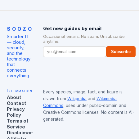
SOOZO
Get new guides by email
Smarter IT
Occasional emails. No spam. Unsubscribe
anytime.
— cloud,
security,
Subscribe
and the
technology
that
connects
everything.
Information
Every species, image, fact, and figure is
About
drawn from
Wikipedia
and
Wikimedia
Contact
Commons
, used under public-domain and
Privacy
Creative Commons licenses. No content is AI-
Policy
generated.
Terms of
Service
Disclaimer
Affiliate