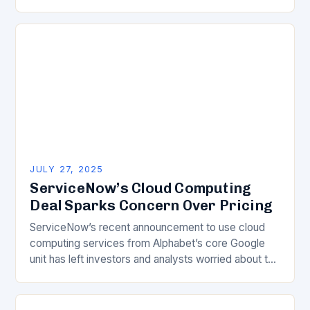
invisible engine driving technological progress…
JULY 27, 2025
ServiceNow’s Cloud Computing
Deal Sparks Concern Over Pricing
ServiceNow’s recent announcement to use cloud
computing services from Alphabet’s core Google
unit has left investors and analysts worried about the
company’s escalating expenses. The financial
implications of this deal…