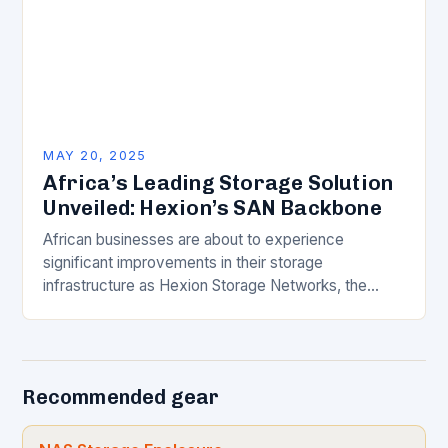
MAY 20, 2025
Africa’s Leading Storage Solution
Unveiled: Hexion’s SAN Backbone
African businesses are about to experience
significant improvements in their storage
infrastructure as Hexion Storage Networks, the
continent’s only six-data centre distributed All-
NVMe data protection and storage platform,
announces the…
Recommended gear