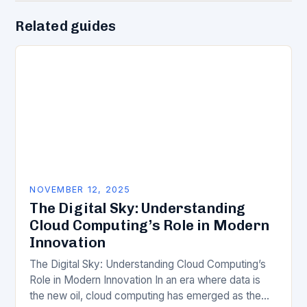
Related guides
NOVEMBER 12, 2025
The Digital Sky: Understanding
Cloud Computing’s Role in Modern
Innovation
The Digital Sky: Understanding Cloud Computing’s
Role in Modern Innovation In an era where data is
the new oil, cloud computing has emerged as the