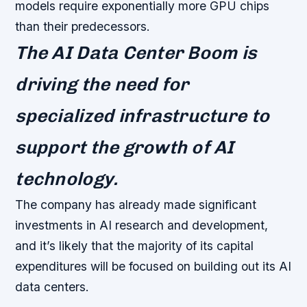
models require exponentially more GPU chips
than their predecessors.
The AI Data Center Boom is
driving the need for
specialized infrastructure to
support the growth of AI
technology.
The company has already made significant
investments in AI research and development,
and it’s likely that the majority of its capital
expenditures will be focused on building out its AI
data centers.