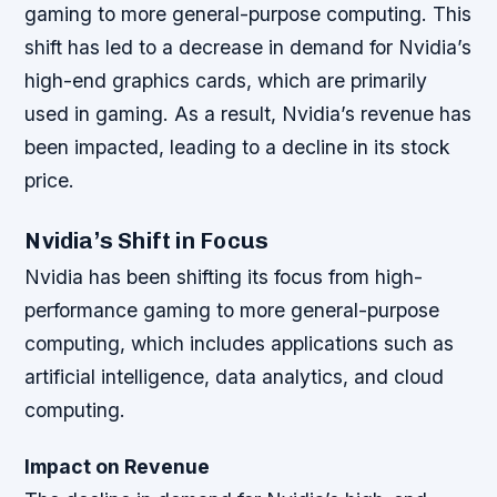
gaming to more general-purpose computing. This
shift has led to a decrease in demand for Nvidia’s
high-end graphics cards, which are primarily
used in gaming. As a result, Nvidia’s revenue has
been impacted, leading to a decline in its stock
price.
Nvidia’s Shift in Focus
Nvidia has been shifting its focus from high-
performance gaming to more general-purpose
computing, which includes applications such as
artificial intelligence, data analytics, and cloud
computing.
Impact on Revenue