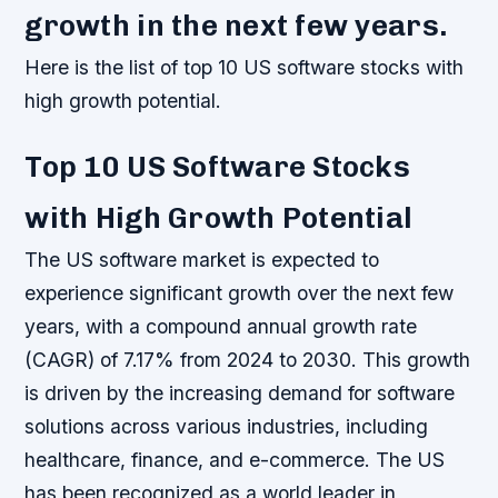
growth in the next few years.
Here is the list of top 10 US software stocks with
high growth potential.
Top 10 US Software Stocks
with High Growth Potential
The US software market is expected to
experience significant growth over the next few
years, with a compound annual growth rate
(CAGR) of 7.17% from 2024 to 2030. This growth
is driven by the increasing demand for software
solutions across various industries, including
healthcare, finance, and e-commerce. The US
has been recognized as a world leader in