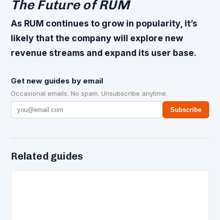
The Future of RUM
As RUM continues to grow in popularity, it’s
likely that the company will explore new
revenue streams and expand its user base.
Get new guides by email
Occasional emails. No spam. Unsubscribe anytime.
Subscribe
Related guides