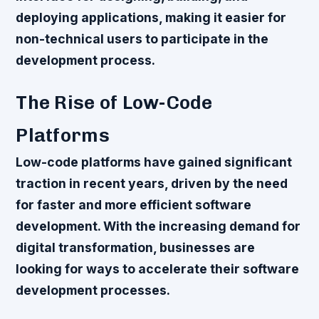
deploying applications, making it easier for
non-technical users to participate in the
development process.
The Rise of Low-Code
Platforms
Low-code platforms have gained significant
traction in recent years, driven by the need
for faster and more efficient software
development. With the increasing demand for
digital transformation, businesses are
looking for ways to accelerate their software
development processes.