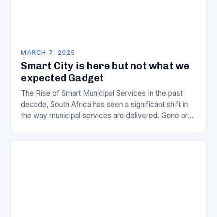
MARCH 7, 2025
Smart City is here but not what we
expected Gadget
The Rise of Smart Municipal Services In the past
decade, South Africa has seen a significant shift in
the way municipal services are delivered. Gone are
the days of manual…