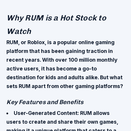
Why RUM is a Hot Stock to
Watch
RUM, or Roblox, is a popular online gaming
platform that has been gaining traction in
recent years. With over 100 million monthly
active users, it has become a go-to
destination for kids and adults alike. But what
sets RUM apart from other gaming platforms?
Key Features and Benefits
User-Generated Content
: RUM allows
users to create and share their own games,
making it a unique platform that caters to a