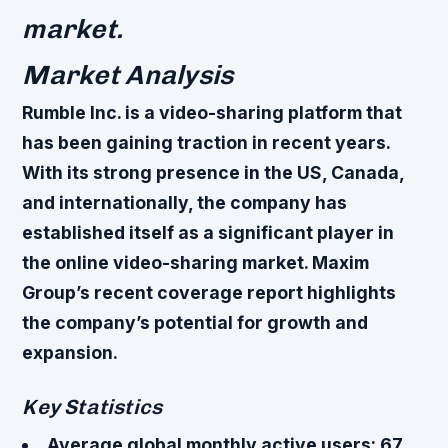
market.
Market Analysis
Rumble Inc. is a video-sharing platform that
has been gaining traction in recent years.
With its strong presence in the US, Canada,
and internationally, the company has
established itself as a significant player in
the online video-sharing market. Maxim
Group’s recent coverage report highlights
the company’s potential for growth and
expansion.
Key Statistics
Average global monthly active users: 67