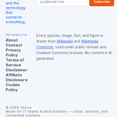
Subscribe
and the
technology
that
connects
everything.
Information
Every species, image, fact, and figure is
About
drawn from
Wikipedia
and
Wikimedia
Contact
Commons
, used under public-domain and
Privacy
Creative Commons licenses. No content is AI-
Policy
generated.
Terms of
Service
Disclaimer
Affiliate
Disclosure
Cookie
Policy
©
2026
Soozo
Made for IT teams & tech builders — cloud, security, and
connected systems