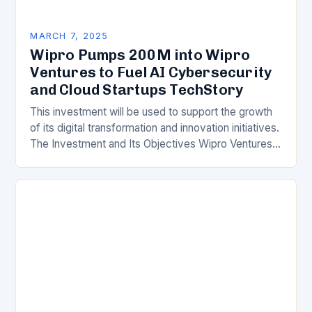
MARCH 7, 2025
Wipro Pumps 200M into Wipro
Ventures to Fuel AI Cybersecurity
and Cloud Startups TechStory
This investment will be used to support the growth
of its digital transformation and innovation initiatives.
The Investment and Its Objectives Wipro Ventures
is a key component of Wipro’s overall…