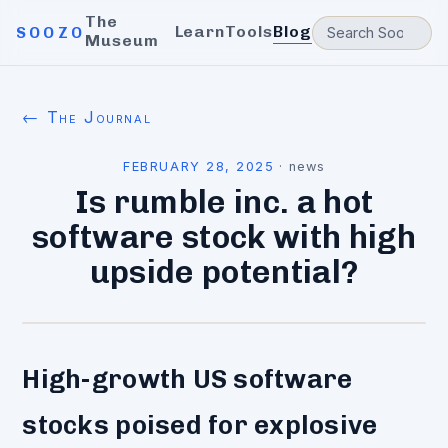
The
Learn
Tools
Blog
SOOZO
Museum
← The Journal
FEBRUARY 28, 2025
·
news
Is rumble inc. a hot
software stock with high
upside potential?
High-growth US software
stocks poised for explosive