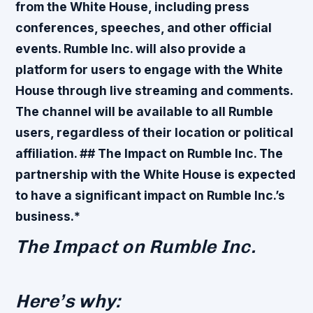
from the White House, including press
conferences, speeches, and other official
events.
Rumble Inc. will also provide a
platform for users to engage with the White
House through live streaming and comments.
The channel will be available to all Rumble
users, regardless of their location or political
affiliation. ## The Impact on Rumble Inc. The
partnership with the White House is expected
to have a significant impact on Rumble Inc.’s
business.*
The Impact on Rumble Inc.
Here’s why: