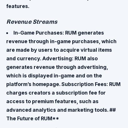
features.
Revenue Streams
In-Game Purchases
: RUM generates
revenue through in-game purchases, which
are made by users to acquire virtual items
and currency.
Advertising
: RUM also
generates revenue through advertising,
which is displayed in-game and on the
platform’s homepage.
Subscription Fees
: RUM
charges creators a subscription fee for
access to premium features, such as
advanced analytics and marketing tools. ##
The Future of RUM**