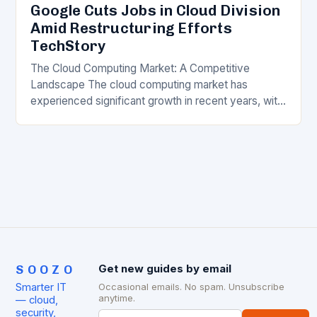
Google Cuts Jobs in Cloud Division
Amid Restructuring Efforts
TechStory
The Cloud Computing Market: A Competitive
Landscape The cloud computing market has
experienced significant growth in recent years, with
major players like Amazon Web Services (AWS),
Microsoft Azure, and Google…
SOOZO
Get new guides by email
Smarter IT
Occasional emails. No spam. Unsubscribe
anytime.
— cloud,
security,