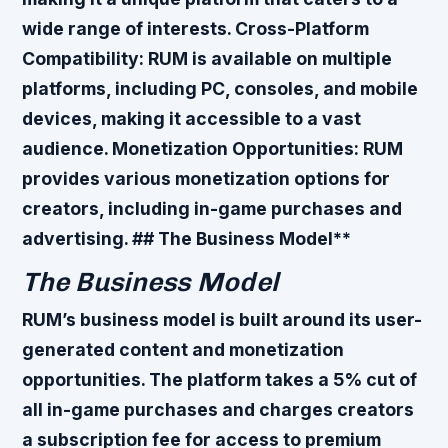
wide range of interests.
Cross-Platform
Compatibility
: RUM is available on multiple
platforms, including PC, consoles, and mobile
devices, making it accessible to a vast
audience.
Monetization Opportunities
: RUM
provides various monetization options for
creators, including in-game purchases and
advertising. ## The Business Model**
The Business Model
RUM’s business model is built around its user-
generated content and monetization
opportunities. The platform takes a 5% cut of
all in-game purchases and charges creators
a subscription fee for access to premium