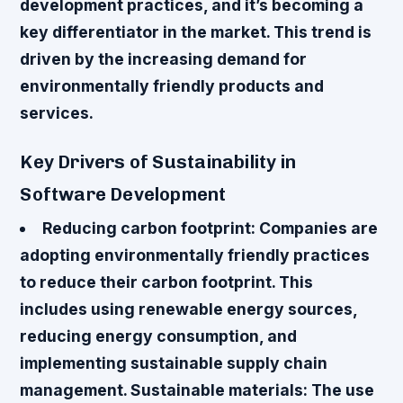
development practices, and it’s becoming a
key differentiator in the market. This trend is
driven by the increasing demand for
environmentally friendly products and
services.
Key Drivers of Sustainability in
Software Development
Reducing carbon footprint
: Companies are
adopting environmentally friendly practices
to reduce their carbon footprint. This
includes using renewable energy sources,
reducing energy consumption, and
implementing sustainable supply chain
management.
Sustainable materials
: The use