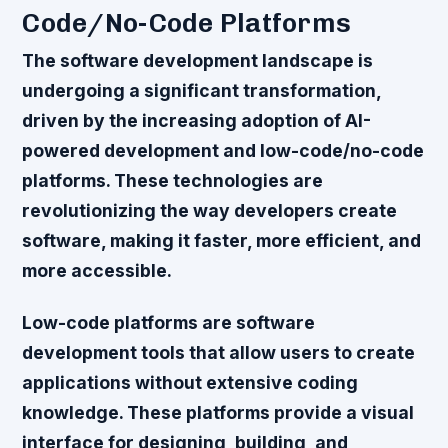
Code/No-Code Platforms
The software development landscape is
undergoing a significant transformation,
driven by the increasing adoption of AI-
powered development and low-code/no-code
platforms. These technologies are
revolutionizing the way developers create
software, making it faster, more efficient, and
more accessible.
Low-code platforms are software
development tools that allow users to create
applications without extensive coding
knowledge. These platforms provide a visual
interface for designing, building, and