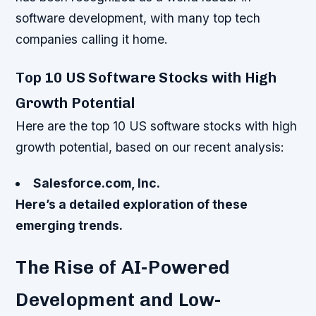
software development, with many top tech
companies calling it home.
Top 10 US Software Stocks with High
Growth Potential
Here are the top 10 US software stocks with high
growth potential, based on our recent analysis:
Salesforce.com, Inc.
Here’s a detailed exploration of these
emerging trends.
The Rise of AI-Powered
Development and Low-