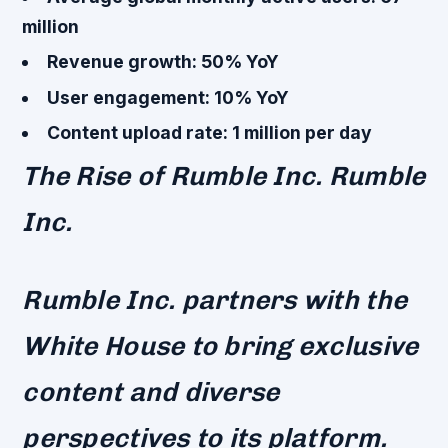
million
Revenue growth: 50% YoY
User engagement: 10% YoY
Content upload rate: 1 million per day
The Rise of Rumble Inc. Rumble
Inc.
Rumble Inc. partners with the
White House to bring exclusive
content and diverse
perspectives to its platform.