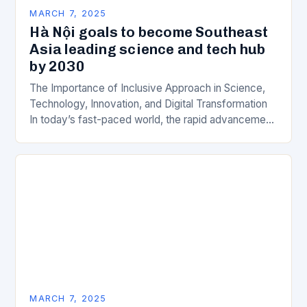
MARCH 7, 2025
Hà Nội goals to become Southeast
Asia leading science and tech hub
by 2030
The Importance of Inclusive Approach in Science,
Technology, Innovation, and Digital Transformation
In today’s fast-paced world, the rapid advancement
of science, technology, innovation, and digital
transformation has become a crucial…
MARCH 7, 2025