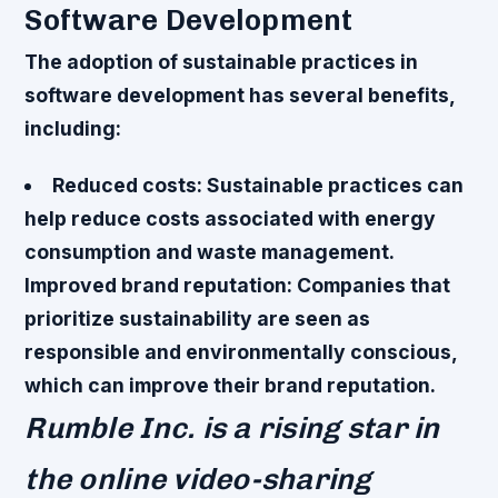
Software Development
The adoption of sustainable practices in
software development has several benefits,
including:
Reduced costs
: Sustainable practices can
help reduce costs associated with energy
consumption and waste management.
Improved brand reputation
: Companies that
prioritize sustainability are seen as
responsible and environmentally conscious,
which can improve their brand reputation.
Rumble Inc. is a rising star in
the online video-sharing