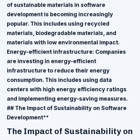
of sustainable materials in software
development is becoming increasingly
popular. This includes using recycled
materials, biodegradable materials, and
materials with low environmental impact.
Energy-efficient infrastructure
: Companies
are investing in energy-efficient
infrastructure to reduce their energy
consumption. This includes using data
centers with high energy efficiency ratings
and implementing energy-saving measures.
## The Impact of Sustainability on Software
Development**
The Impact of Sustainability on