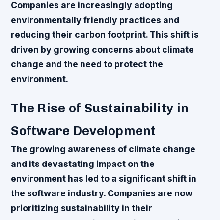
Companies are increasingly adopting
environmentally friendly practices and
reducing their carbon footprint. This shift is
driven by growing concerns about climate
change and the need to protect the
environment.
The Rise of Sustainability in
Software Development
The growing awareness of climate change
and its devastating impact on the
environment has led to a significant shift in
the software industry. Companies are now
prioritizing sustainability in their