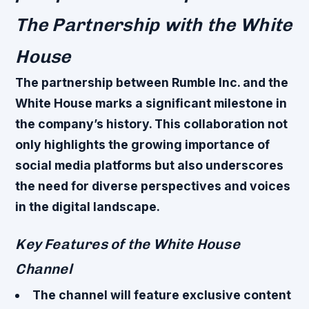
The Partnership with the White
House
The partnership between Rumble Inc. and the
White House marks a significant milestone in
the company’s history. This collaboration not
only highlights the growing importance of
social media platforms but also underscores
the need for diverse perspectives and voices
in the digital landscape.
Key Features of the White House
Channel
The channel will feature exclusive content