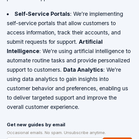
Self-Service Portals
: We’re implementing
self-service portals that allow customers to
access information, track their accounts, and
submit requests for support.
Artificial
Intelligence
: We’re using artificial intelligence to
automate routine tasks and provide personalized
support to customers.
Data Analytics
: We’re
using data analytics to gain insights into
customer behavior and preferences, enabling us
to deliver targeted support and improve the
overall customer experience.
Get new guides by email
Occasional emails. No spam. Unsubscribe anytime.