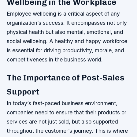
Wellbeing in the Workplace
Employee wellbeing is a critical aspect of any
organization’s success. It encompasses not only
physical health but also mental, emotional, and
social wellbeing. A healthy and happy workforce
is essential for driving productivity, morale, and
competitiveness in the business world.
The Importance of Post-Sales
Support
In today’s fast-paced business environment,
companies need to ensure that their products or
services are not just sold, but also supported
throughout the customer’s journey. This is where