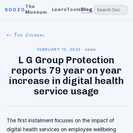
The
Learn
Tools
Blog
SOOZO
Museum
← The Journal
FEBRUARY 13, 2025
·
news
L G Group Protection
reports 79 year on year
increase in digital health
service usage
The first instalment focuses on the impact of
digital health services on employee wellbeing