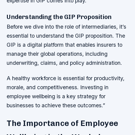
expertise in GIP comes into play.
Understanding the GIP Proposition
Before we dive into the role of intermediaries, it’s
essential to understand the GIP proposition. The
GIP is a digital platform that enables insurers to
manage their global operations, including
underwriting, claims, and policy administration.
A healthy workforce is essential for productivity,
morale, and competitiveness. Investing in
employee wellbeing is a key strategy for
businesses to achieve these outcomes.”
The Importance of Employee