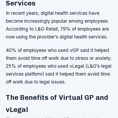
Services
In recent years, digital health services have
become increasingly popular among employees.
According to L&G Retail, 79% of employees are
now using the provider’s digital health services.
40% of employees who used vGP said it helped
them avoid time off work due to stress or anxiety.
25% of employees who used vLegal (L&G’s legal
services platform) said it helped them avoid time
off work due to legal issues.
The Benefits of Virtual GP and
vLegal