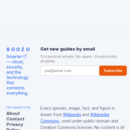
SOOZO
Get new guides by email
Smarter IT
Occasional emails. No spam. Unsubscribe
anytime.
— cloud,
security,
Subscribe
and the
technology
that
connects
everything.
Information
Every species, image, fact, and figure is
About
drawn from
Wikipedia
and
Wikimedia
Contact
Commons
, used under public-domain and
Privacy
Creative Commons licenses. No content is AI-
Policy