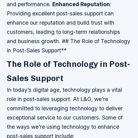
and performance.
Enhanced Reputation
:
Providing excellent post-sales support can
enhance our reputation and build trust with
customers, leading to long-term relationships
and business growth. ## The Role of Technology
in Post-Sales Support**
The Role of Technology in Post-
Sales Support
In today’s digital age, technology plays a vital
role in post-sales support. At L&G, we’re
committed to leveraging technology to deliver
exceptional service to our customers. Some of
the ways we’re using technology to enhance
post-sales support include: