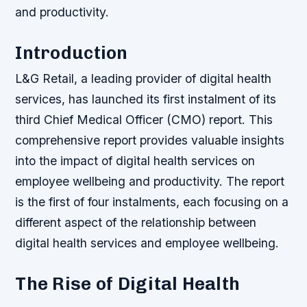
and productivity.
Introduction
L&G Retail, a leading provider of digital health
services, has launched its first instalment of its
third Chief Medical Officer (CMO) report. This
comprehensive report provides valuable insights
into the impact of digital health services on
employee wellbeing and productivity. The report
is the first of four instalments, each focusing on a
different aspect of the relationship between
digital health services and employee wellbeing.
The Rise of Digital Health