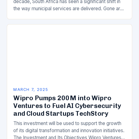
decade, South Africa has seen a significant shift in
the way municipal services are delivered. Gone are
the days of manual…
MARCH 7, 2025
Wipro Pumps 200M into Wipro
Ventures to Fuel AI Cybersecurity
and Cloud Startups TechStory
This investment will be used to support the growth
of its digital transformation and innovation initiatives.
The Investment and Its Objectives Wipro Ventures