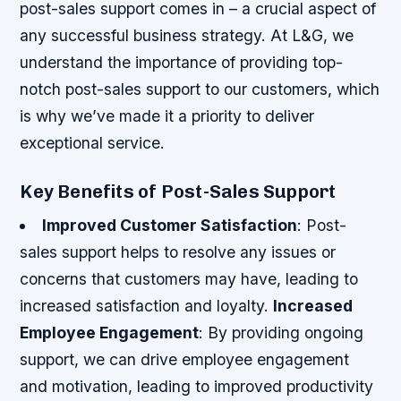
post-sales support comes in – a crucial aspect of
any successful business strategy. At L&G, we
understand the importance of providing top-
notch post-sales support to our customers, which
is why we’ve made it a priority to deliver
exceptional service.
Key Benefits of Post-Sales Support
Improved Customer Satisfaction
: Post-
sales support helps to resolve any issues or
concerns that customers may have, leading to
increased satisfaction and loyalty.
Increased
Employee Engagement
: By providing ongoing
support, we can drive employee engagement
and motivation, leading to improved productivity