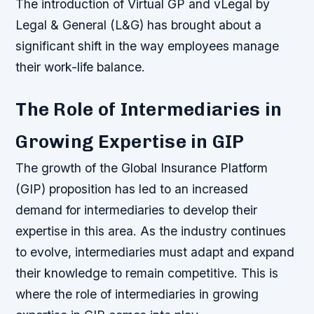
The introduction of Virtual GP and vLegal by
Legal & General (L&G) has brought about a
significant shift in the way employees manage
their work-life balance.
The Role of Intermediaries in
Growing Expertise in GIP
The growth of the Global Insurance Platform
(GIP) proposition has led to an increased
demand for intermediaries to develop their
expertise in this area. As the industry continues
to evolve, intermediaries must adapt and expand
their knowledge to remain competitive. This is
where the role of intermediaries in growing