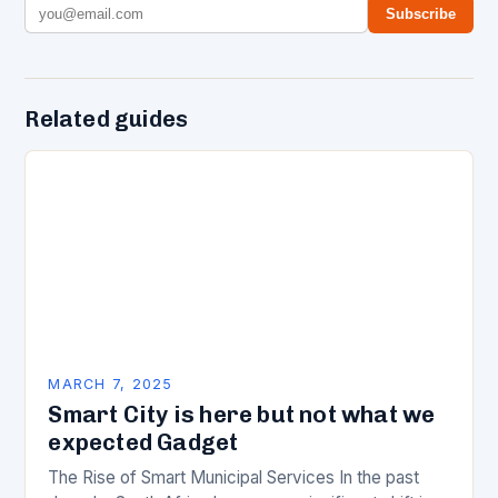
Subscribe
Related guides
MARCH 7, 2025
Smart City is here but not what we
expected Gadget
The Rise of Smart Municipal Services In the past