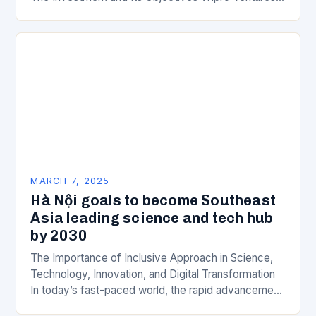
is a key component of Wipro’s overall…
MARCH 7, 2025
Hà Nội goals to become Southeast
Asia leading science and tech hub
by 2030
The Importance of Inclusive Approach in Science,
Technology, Innovation, and Digital Transformation
In today’s fast-paced world, the rapid advancement
of science, technology, innovation, and digital