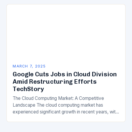
transformation has become a crucial…
MARCH 7, 2025
Google Cuts Jobs in Cloud Division
Amid Restructuring Efforts
TechStory
The Cloud Computing Market: A Competitive
Landscape The cloud computing market has
experienced significant growth in recent years, with
major players like Amazon Web Services (AWS),
Microsoft Azure, and Google…