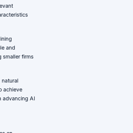
levant
racteristics
ining
le and
g smaller firms
 natural
to achieve
in advancing AI