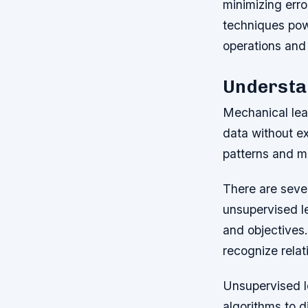
minimizing erro
techniques pow
operations and
Understa
Mechanical lear
data without ex
patterns and ma
There are sever
unsupervised le
and objectives.
recognize relat
Unsupervised le
algorithms to d