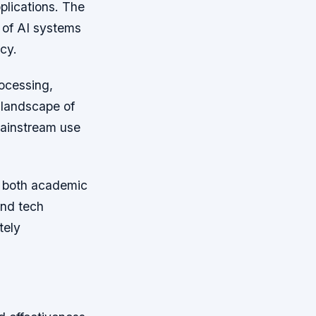
pplications. The
y of AI systems
cy.
ocessing,
 landscape of
mainstream use
by both academic
and tech
tely