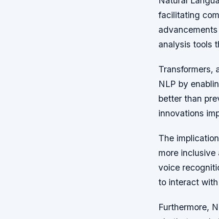
Natural Langua
facilitating c
advancements h
analysis tools 
Transformers, a
NLP by enablin
better than pr
innovations imp
The implicatio
more inclusive 
voice recognit
to interact wit
Furthermore, NL