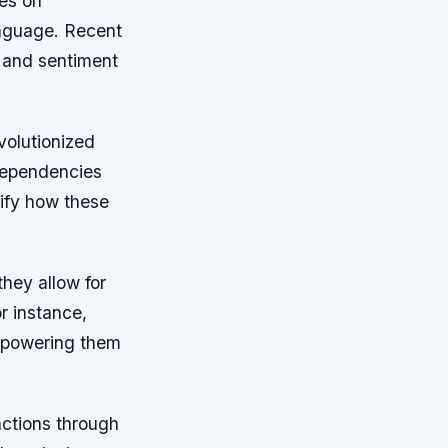
es on
nguage. Recent
 and sentiment
volutionized
dependencies
ify how these
hey allow for
or instance,
empowering them
nctions through