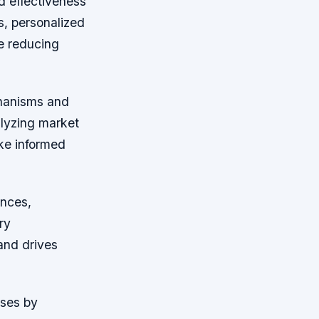
nd effectiveness
s, personalized
e reducing
chanisms and
alyzing market
ake informed
ences,
ry
and drives
sses by