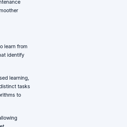
intenance
smoother
o learn from
at identify
sed learning,
istinct tasks
orithms to
allowing
et.