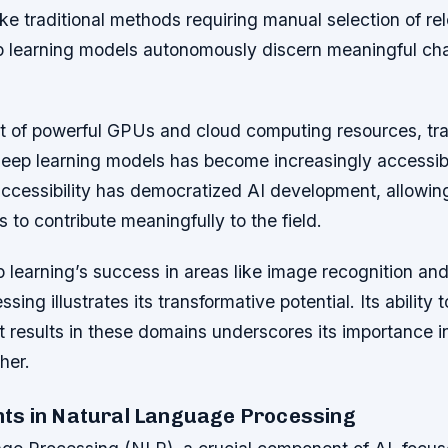
ike traditional methods requiring manual selection of re
ep learning models autonomously discern meaningful cha
t of powerful GPUs and cloud computing resources, tra
deep learning models has become increasingly accessib
 accessibility has democratized AI development, allowin
 to contribute meaningfully to the field.
learning’s success in areas like image recognition and
ing illustrates its transformative potential. Its ability 
t results in these domains underscores its importance 
ther.
s in Natural Language Processing