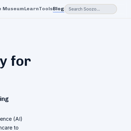
e Museum
Learn
Tools
Blog
y for
ping
gence (AI)
hcare to