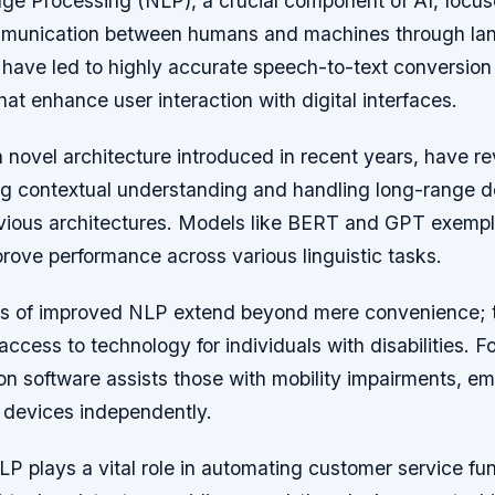
ge Processing (NLP), a crucial component of AI, focus
ommunication between humans and machines through la
ave led to highly accurate speech-to-text conversion
that enhance user interaction with digital interfaces.
 novel architecture introduced in recent years, have re
g contextual understanding and handling long-range 
evious architectures. Models like BERT and GPT exempl
rove performance across various linguistic tasks.
ns of improved NLP extend beyond mere convenience; t
access to technology for individuals with disabilities. F
ion software assists those with mobility impairments, 
h devices independently.
P plays a vital role in automating customer service fu