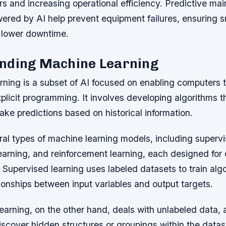
rs and increasing operational efficiency. Predictive ma
ered by AI help prevent equipment failures, ensuring 
 lower downtime.
nding Machine Learning
ning is a subset of AI focused on enabling computers t
plicit programming. It involves developing algorithms th
ke predictions based on historical information.
al types of machine learning models, including supervi
arning, and reinforcement learning, each designed for d
 Supervised learning uses labeled datasets to train alg
ionships between input variables and output targets.
arning, on the other hand, deals with unlabeled data, 
iscover hidden structures or groupings within the datas