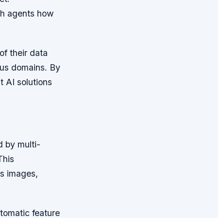
ch agents how
f their data
ous domains. By
t AI solutions
d by multi-
This
as images,
utomatic feature