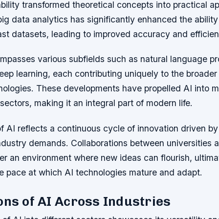
bility transformed theoretical concepts into practical a
g data analytics has significantly enhanced the abilit
ast datasets, leading to improved accuracy and efficien
mpasses various subfields such as natural language pr
eep learning, each contributing uniquely to the broader
chnologies. These developments have propelled AI into 
sectors, making it an integral part of modern life.
f AI reflects a continuous cycle of innovation driven 
ndustry demands. Collaborations between universities 
er an environment where new ideas can flourish, ultima
he pace at which AI technologies mature and adapt.
ons of AI Across Industries