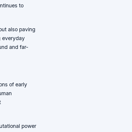
ontinues to
but also paving
g everyday
und and far-
ons of early
human
t
tational power