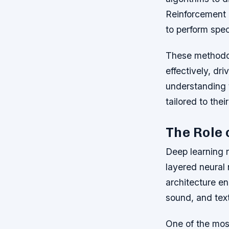
Reinforcement 
to perform spec
These methodol
effectively, d
understanding t
tailored to thei
The Role 
Deep learning r
layered neural 
architecture e
sound, and text
One of the most