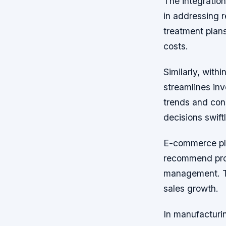
The integration
in addressing r
treatment plan
costs.
Similarly, with
streamlines inv
trends and cons
decisions swift
E-commerce plat
recommend prod
management. Th
sales growth.
In manufacturi