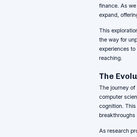
finance. As we 
expand, offerin
This exploratio
the way for un
experiences to 
reaching.
The Evolu
The journey of 
computer scien
cognition. This
breakthroughs 
As research pr