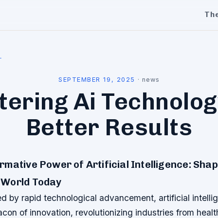
Th
l
SEPTEMBER 19, 2025
·
news
ering Ai Technolog
Better Results
mative Power of Artificial Intelligence: Sha
 World Today
ed by rapid technological advancement, artificial intelli
con of innovation, revolutionizing industries from healt