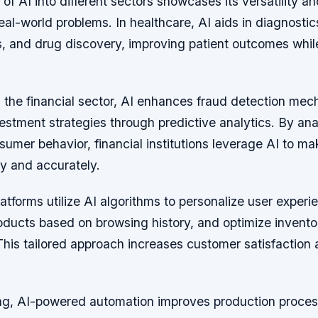
 of AI into different sectors showcases its versatility a
eal-world problems. In healthcare, AI aids in diagnostic
s, and drug discovery, improving patient outcomes whil
in the financial sector, AI enhances fraud detection me
estment strategies through predictive analytics. By an
umer behavior, financial institutions leverage AI to m
ly and accurately.
forms utilize AI algorithms to personalize user experi
ucts based on browsing history, and optimize invento
is tailored approach increases customer satisfaction 
ng, AI-powered automation improves production proce