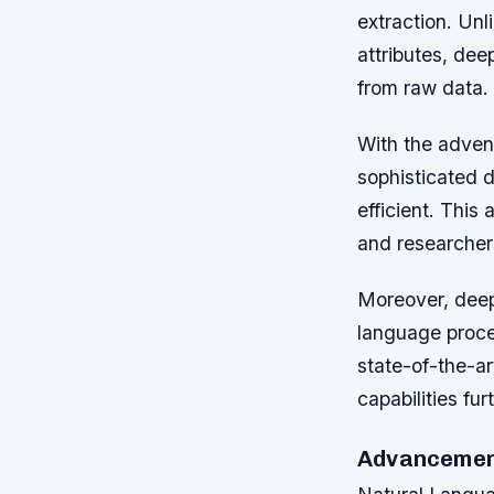
extraction. Unl
attributes, de
from raw data.
With the adven
sophisticated 
efficient. This
and researchers
Moreover, deep 
language process
state-of-the-ar
capabilities fur
Advancement