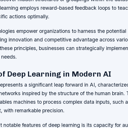
learning employs reward-based feedback loops to tea
ific actions optimally.
ogies empower organizations to harness the potential o
riving innovation and competitive advantage across vari
hese principles, businesses can strategically implemen
r needs.
of Deep Learning in Modern AI
epresents a significant leap forward in AI, characterize
networks inspired by the structure of the human brain. 
nables machines to process complex data inputs, such 
, with remarkable precision.
 notable features of deep learning is its capacity for a