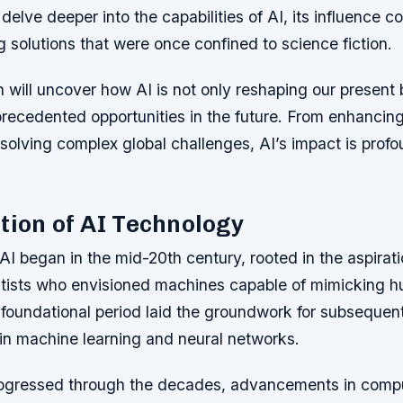
delve deeper into the capabilities of AI, its influence c
g solutions that were once confined to science fiction.
n will uncover how AI is not only reshaping our present 
precedented opportunities in the future. From enhancin
solving complex global challenges, AI’s impact is profo
tion of AI Technology
AI began in the mid-20th century, rooted in the aspirati
tists who envisioned machines capable of mimicking 
 foundational period laid the groundwork for subsequen
in machine learning and neural networks.
ogressed through the decades, advancements in compu