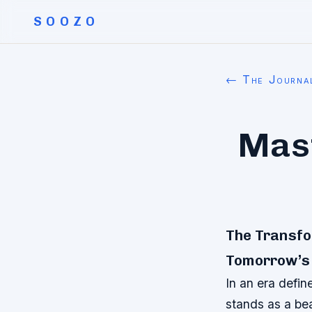
SOOZO
← The Journa
Mast
The Transfor
Tomorrow’s
In an era defin
stands as a bea