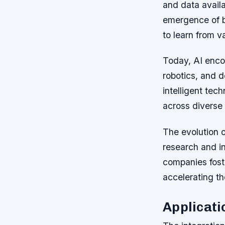
and data availa
emergence of bi
to learn from v
Today, AI enco
robotics, and d
intelligent te
across diverse 
The evolution o
research and i
companies fost
accelerating t
Applicati