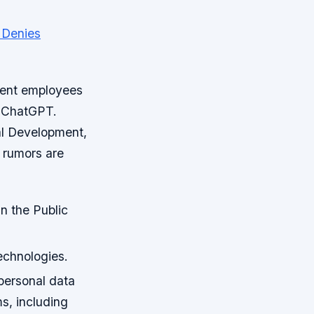
ment employees
, ChatGPT.
tal Development,
 rumors are
in the Public
echnologies.
 personal data
ms, including