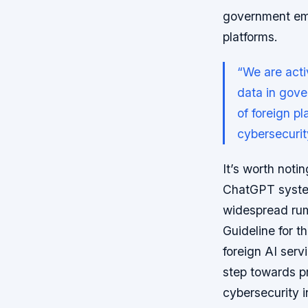
government emp
platforms.
“We are acti
data in gove
of foreign p
cybersecuri
It’s worth notin
ChatGPT system
widespread rum
Guideline for t
foreign AI serv
step towards p
cybersecurity i