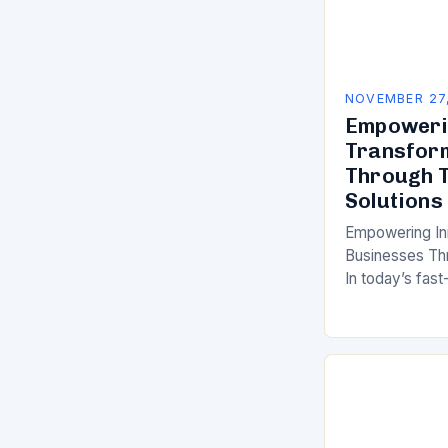
NOVEMBER 27
Empowerin
Transfor
Through T
Solutions
Empowering In
Businesses Thr
In today’s fast
organizations 
relentless pres
operations, an
experiences. 