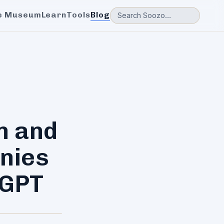
e Museum
Learn
Tools
Blog
n and
nies
tGPT