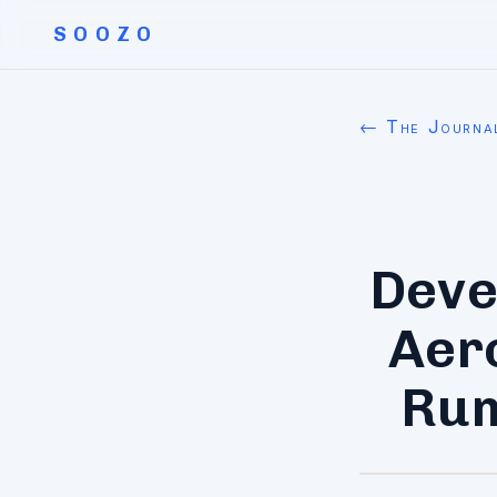
SOOZO
← The Journa
Deve
Aer
Rum