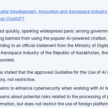
ad quickly, sparking widespread panic among govern
ng banned from using the popular AI-powered chatbot
ing to an official statement from the Ministry of Digi
 Aerospace Industry of the Republic of Kazakhstan, the
ounded.
s stated that the approved Guideline for the Use of AI 
ry, not restrictive.
ims to enhance cybersecurity when working with AI t
arns about potential risks related to the processing of
ormation, but does not restrict the use of foreign platfor