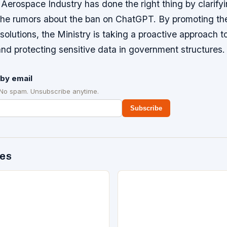
Aerospace Industry has done the right thing by clarifyi
 the rumors about the ban on ChatGPT. By promoting t
solutions, the Ministry is taking a proactive approach 
nd protecting sensitive data in government structures.
by email
 No spam. Unsubscribe anytime.
Subscribe
des