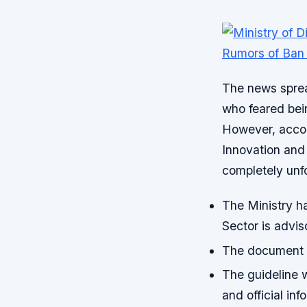
The news spre
who feared bei
However, accord
Innovation and
completely unf
The Ministry ha
Sector is adviso
The document a
The guideline w
and official inf