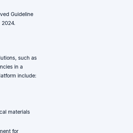
oved Guideline
n 2024.
lutions, such as
ncies in a
latform include:
al materials
ment for