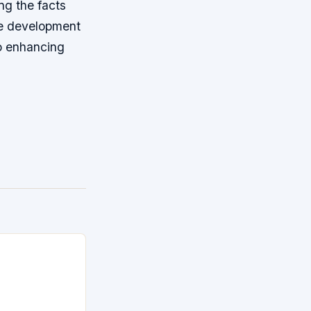
ng the facts
he development
to enhancing