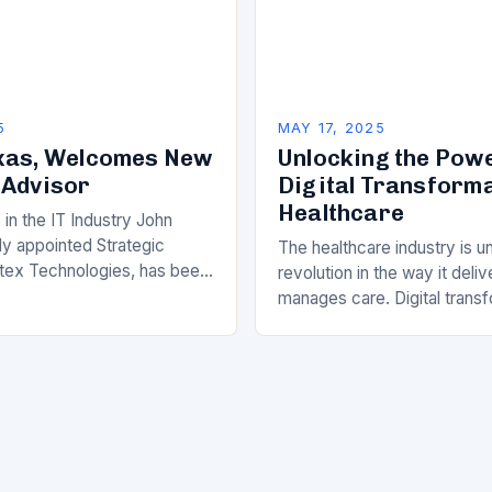
5
MAY 17, 2025
xas, Welcomes New
Unlocking the Powe
 Advisor
Digital Transforma
Healthcare
in the IT Industry John
ly appointed Strategic
The healthcare industry is u
tex Technologies, has been
revolution in the way it deli
 the IT industry with his
manages care. Digital transf
dentials and dedication…
longer a luxury, but a necess
healthcare providers lookin