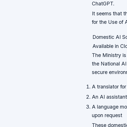
ChatGPT.
It seems that t
for the Use of 
Domestic AI So
Available in C
The Ministry is
the National AI
secure environm
A translator f
An AI assistant 
A language mod
upon request
These domestic