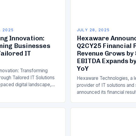
, 2025
JULY 28, 2025
g Innovation:
Hexaware Announ
ming Businesses
Q2CY25 Financial R
ailored IT
Revenue Grows by 
EBITDA Expands by
YoY
novation: Transforming
ough Tailored IT Solutions
Hexaware Technologies, a l
-paced digital landscape,
provider of IT solutions and
across industries face
announced its financial resul
sure to innovate, optimize
second quarter of calendar 
d deliver superior customer
marking a solid quarter of 
At the…