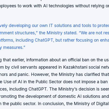
loyees to work with AI technologies without relying on
vely developing our own IT solutions and tools to protec
rnment structures,” the Ministry stated. “We are not res
latforms, including ChatGPT, but rather focusing on en
ty measures.”
g that earlier, information about an official ban on the us
 by civil servants appeared in Kazakhstani social net
ors and panic. However, the Ministry has clarified tha
he Use of AI in the Public Sector does not impose a ban
ices, including ChatGPT. The Ministry’s decision is seen
romoting the development of domestic AI solutions an
n the public sector. In conclusion, the Ministry of Digit