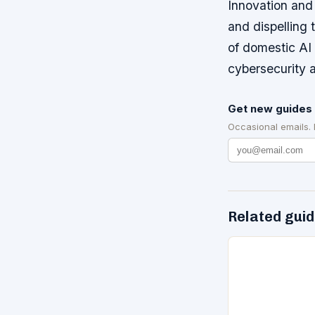
Innovation and 
and dispelling
of domestic AI 
cybersecurity a
Get new guides 
Occasional emails.
Related gui