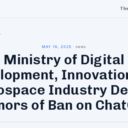
Th
l
MAY 16, 2025
·
news
Ministry of Digital
lopment, Innovatio
ospace Industry De
ors of Ban on Cha