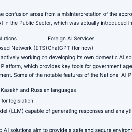
he confusion arose from a misinterpretation of the appr
AI in the Public Sector, which was actually introduced i
lutions
Foreign AI Services
losed Network (ETS)
ChatGPT (for now)
 actively working on developing its own domestic AI so
 Platform, which provides key tools for government age
ent. Some of the notable features of the National AI P
or Kazakh and Russian languages
for legislation
el (LLM) capable of generating responses and analytic
 AI solutions aim to provide a safe and secure environ