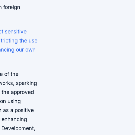
 foreign
t sensitive
tricting the use
hancing our own
e of the
works, sparking
t the approved
 on using
 as a positive
d enhancing
al Development,