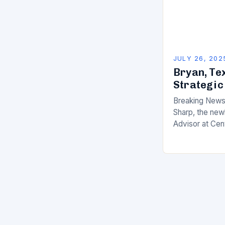
JULY 26, 202
Bryan, Te
Strategic
Breaking News 
Sharp, the new
Advisor at Cen
making waves in
impressive cre