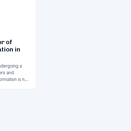
r of
tion in
ndergoing a
vers and
ormation is no
ity for
g to…