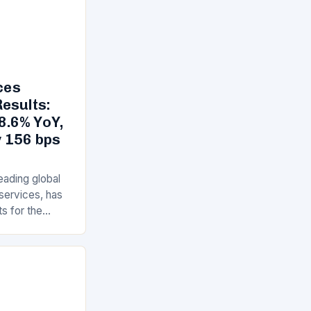
ces
esults:
8.6% YoY,
 156 bps
eading global
 services, has
ts for the
year 2025,
execution…