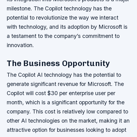
milestone. The Copilot technology has the
potential to revolutionize the way we interact
with technology, and its adoption by Microsoft is
a testament to the company’s commitment to
innovation.
The Business Opportunity
The Copilot AI technology has the potential to
generate significant revenue for Microsoft. The
Copilot will cost $30 per enterprise user per
month, which is a significant opportunity for the
company. This cost is relatively low compared to
other AI technologies on the market, making it an
attractive option for businesses looking to adopt