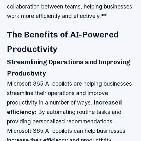
collaboration between teams, helping businesses
work more efficiently and effectively.**
The Benefits of AI-Powered
Productivity
Streamlining Operations and Improving
Productivity
Microsoft 365 AI copilots are helping businesses
streamline their operations and improve
productivity in a number of ways.
Increased
efficiency
: By automating routine tasks and
providing personalized recommendations,
Microsoft 365 AI copilots can help businesses
increase their efficiency and productivity.