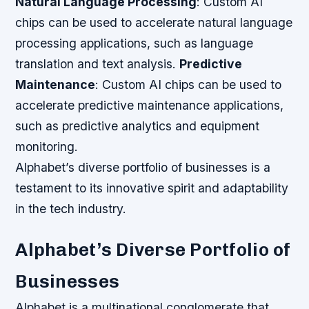
Natural Language Processing
: Custom AI
chips can be used to accelerate natural language
processing applications, such as language
translation and text analysis.
Predictive
Maintenance
: Custom AI chips can be used to
accelerate predictive maintenance applications,
such as predictive analytics and equipment
monitoring.
Alphabet’s diverse portfolio of businesses is a
testament to its innovative spirit and adaptability
in the tech industry.
Alphabet’s Diverse Portfolio of
Businesses
Alphabet is a multinational conglomerate that