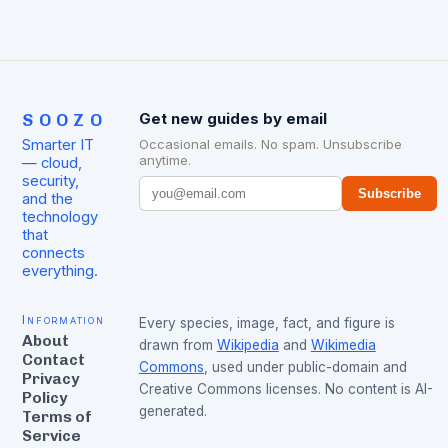
SOOZO
Get new guides by email
Smarter IT
Occasional emails. No spam. Unsubscribe
anytime.
— cloud,
security,
Subscribe
and the
technology
that
connects
everything.
Information
Every species, image, fact, and figure is
About
drawn from
Wikipedia
and
Wikimedia
Contact
Commons
, used under public-domain and
Privacy
Creative Commons licenses. No content is AI-
Policy
generated.
Terms of
Service