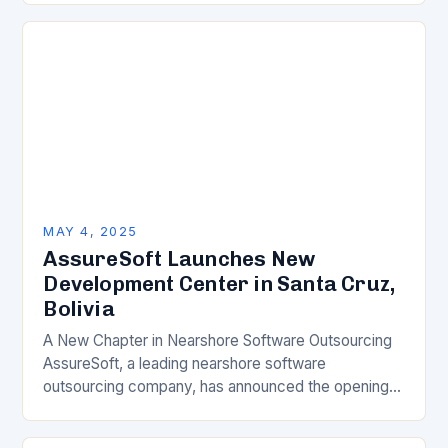
MAY 4, 2025
AssureSoft Launches New
Development Center in Santa Cruz,
Bolivia
A New Chapter in Nearshore Software Outsourcing
AssureSoft, a leading nearshore software
outsourcing company, has announced the opening
of its new development center in Santa Cruz,
Bolivia. This significant investment…