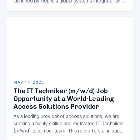
launched by Reply, a global systems integrator and
technology consulting firm. This innovative
approach is…
MAY 17, 2025
The IT Techniker (m/w/d) Job
Opportunity at a World-Leading
Access Solutions Provider
As a leading provider of access solutions, we are
seeking a highly skilled and motivated IT Techniker
(m/w/d) to join our team. This role offers a unique
blend of technical…