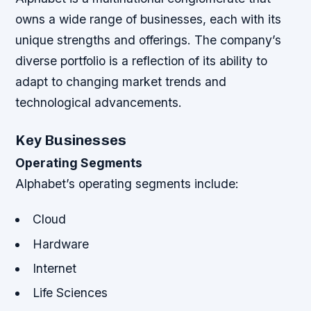
owns a wide range of businesses, each with its
unique strengths and offerings. The company’s
diverse portfolio is a reflection of its ability to
adapt to changing market trends and
technological advancements.
Key Businesses
Operating Segments
Alphabet’s operating segments include:
Cloud
Hardware
Internet
Life Sciences