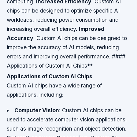
computing.
Increased Efficiency
: Custom AI
chips can be designed to optimize specific AI
workloads, reducing power consumption and
increasing overall efficiency.
Improved
Accuracy
: Custom AI chips can be designed to
improve the accuracy of AI models, reducing
errors and improving overall performance. ####
Applications of Custom AI Chips**
Applications of Custom AI Chips
Custom AI chips have a wide range of
applications, including:
Computer Vision
: Custom AI chips can be
used to accelerate computer vision applications,
such as image recognition and object detection.