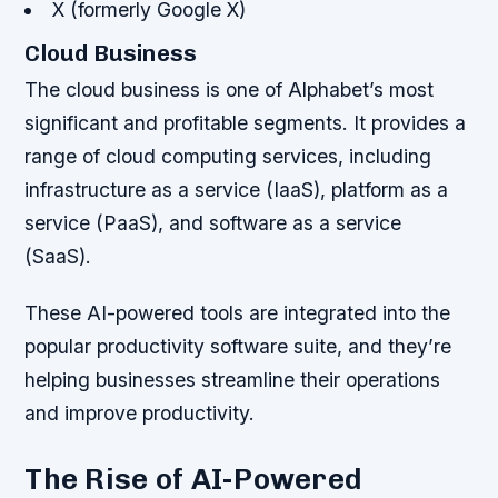
X (formerly Google X)
Cloud Business
The cloud business is one of Alphabet’s most
significant and profitable segments. It provides a
range of cloud computing services, including
infrastructure as a service (IaaS), platform as a
service (PaaS), and software as a service
(SaaS).
These AI-powered tools are integrated into the
popular productivity software suite, and they’re
helping businesses streamline their operations
and improve productivity.
The Rise of AI-Powered