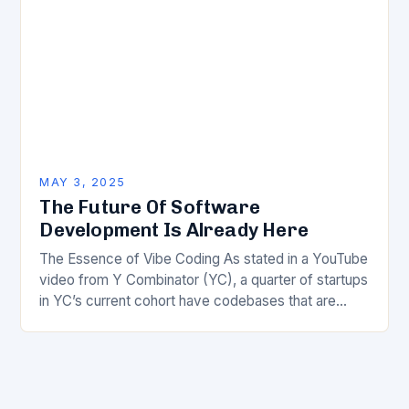
MAY 3, 2025
The Future Of Software
Development Is Already Here
The Essence of Vibe Coding As stated in a YouTube
video from Y Combinator (YC), a quarter of startups
in YC’s current cohort have codebases that are
almost entirely AI-generated…