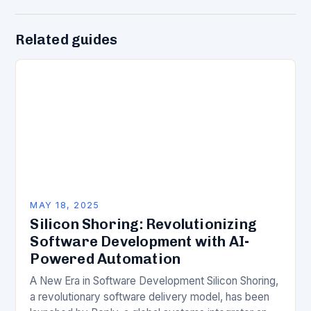
Related guides
MAY 18, 2025
Silicon Shoring: Revolutionizing
Software Development with AI-
Powered Automation
A New Era in Software Development Silicon Shoring,
a revolutionary software delivery model, has been