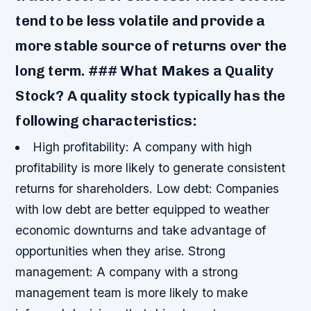
tend to be less volatile and provide a
more stable source of returns over the
long term. ### What Makes a Quality
Stock? A quality stock typically has the
following characteristics:
High profitability: A company with high
profitability is more likely to generate consistent
returns for shareholders.
Low debt: Companies
with low debt are better equipped to weather
economic downturns and take advantage of
opportunities when they arise.
Strong
management: A company with a strong
management team is more likely to make