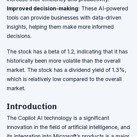
Improved decision-making
: These AI-powered
tools can provide businesses with data-driven
insights, helping them make more informed
decisions.
The stock has a beta of 1.2, indicating that it has
historically been more volatile than the overall
market. The stock has a dividend yield of 1.3%,
which is relatively low compared to the overall
market.
Introduction
The Copilot AI technology is a significant
innovation in the field of artificial intelligence, and
its integration into Microsoft’s products is a major