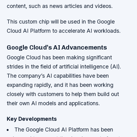
content, such as news articles and videos.
This custom chip will be used in the Google
Cloud AI Platform to accelerate AI workloads.
Google Cloud’s AI Advancements
Google Cloud has been making significant
strides in the field of artificial intelligence (AI).
The company’s AI capabilities have been
expanding rapidly, and it has been working
closely with customers to help them build out
their own AI models and applications.
Key Developments
The Google Cloud AI Platform has been