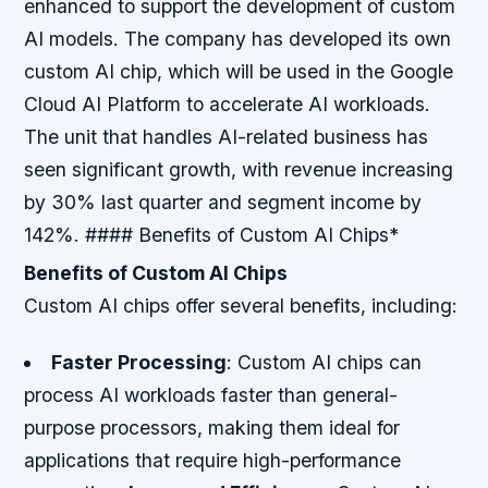
enhanced to support the development of custom
AI models.
The company has developed its own
custom AI chip, which will be used in the Google
Cloud AI Platform to accelerate AI workloads.
The unit that handles AI-related business has
seen significant growth, with revenue increasing
by 30% last quarter and segment income by
142%. #### Benefits of Custom AI Chips*
Benefits of Custom AI Chips
Custom AI chips offer several benefits, including:
Faster Processing
: Custom AI chips can
process AI workloads faster than general-
purpose processors, making them ideal for
applications that require high-performance