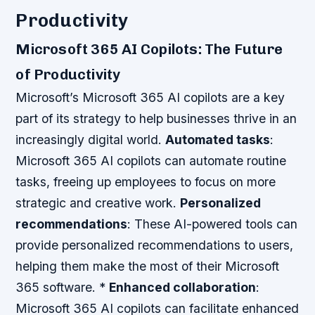
Productivity
Microsoft 365 AI Copilots: The Future
of Productivity
Microsoft’s Microsoft 365 AI copilots are a key
part of its strategy to help businesses thrive in an
increasingly digital world.
Automated tasks
:
Microsoft 365 AI copilots can automate routine
tasks, freeing up employees to focus on more
strategic and creative work.
Personalized
recommendations
: These AI-powered tools can
provide personalized recommendations to users,
helping them make the most of their Microsoft
365 software. *
Enhanced collaboration
:
Microsoft 365 AI copilots can facilitate enhanced