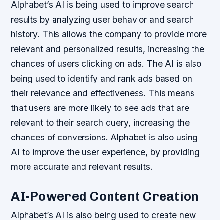
Alphabet’s AI is being used to improve search
results by analyzing user behavior and search
history. This allows the company to provide more
relevant and personalized results, increasing the
chances of users clicking on ads.
The AI is also
being used to identify and rank ads based on
their relevance and effectiveness.
This means
that users are more likely to see ads that are
relevant to their search query, increasing the
chances of conversions.
Alphabet is also using
AI to improve the user experience, by providing
more accurate and relevant results.
AI-Powered Content Creation
Alphabet’s AI is also being used to create new