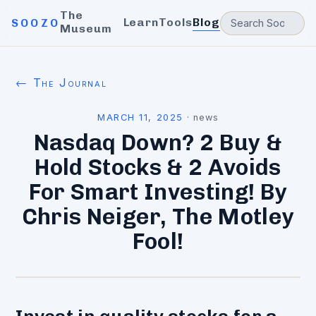
The
Learn
Tools
Blog
SOOZO
Museum
← The Journal
MARCH 11, 2025
·
news
Nasdaq Down? 2 Buy &
Hold Stocks & 2 Avoids
For Smart Investing! By
Chris Neiger, The Motley
Fool!