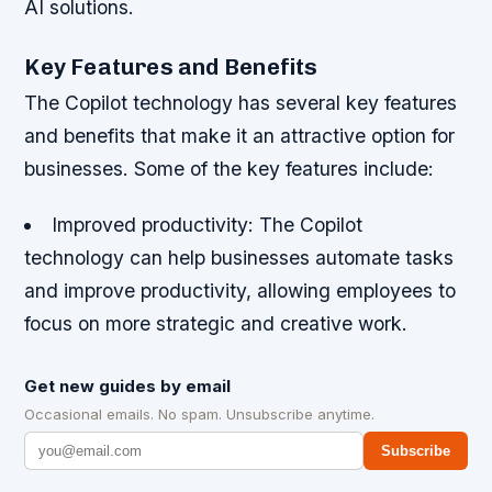
AI solutions.
Key Features and Benefits
The Copilot technology has several key features
and benefits that make it an attractive option for
businesses. Some of the key features include:
Improved productivity
: The Copilot
technology can help businesses automate tasks
and improve productivity, allowing employees to
focus on more strategic and creative work.
Get new guides by email
Occasional emails. No spam. Unsubscribe anytime.
Subscribe