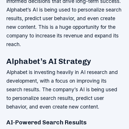
informed decisions that drive long-term success.
Alphabet’s AI is being used to personalize search
results, predict user behavior, and even create
new content. This is a huge opportunity for the
company to increase its revenue and expand its
reach.
Alphabet’s AI Strategy
Alphabet is investing heavily in AI research and
development, with a focus on improving its
search results. The company’s AI is being used
to personalize search results, predict user
behavior, and even create new content.
AI-Powered Search Results