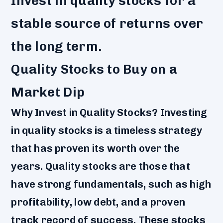
Invest in quality stocks for a
stable source of returns over
the long term.
Quality Stocks to Buy on a
Market Dip
Why Invest in Quality Stocks? Investing
in quality stocks is a timeless strategy
that has proven its worth over the
years. Quality stocks are those that
have strong fundamentals, such as high
profitability, low debt, and a proven
track record of success. These stocks