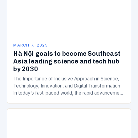
MARCH 7, 2025
Hà Nội goals to become Southeast
Asia leading science and tech hub
by 2030
The Importance of Inclusive Approach in Science,
Technology, Innovation, and Digital Transformation
In today’s fast-paced world, the rapid advancement
of science, technology, innovation, and digital
transformation has become a crucial…