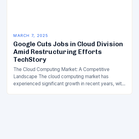
MARCH 7, 2025
Google Cuts Jobs in Cloud Division
Amid Restructuring Efforts
TechStory
The Cloud Computing Market: A Competitive
Landscape The cloud computing market has
experienced significant growth in recent years, with
major players like Amazon Web Services (AWS),
Microsoft Azure, and Google…