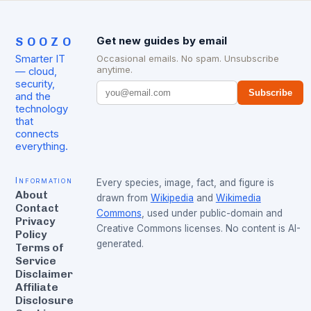
SOOZO
Get new guides by email
Smarter IT
Occasional emails. No spam. Unsubscribe
anytime.
— cloud,
security,
Subscribe
and the
technology
that
connects
everything.
Information
Every species, image, fact, and figure is
About
drawn from
Wikipedia
and
Wikimedia
Contact
Commons
, used under public-domain and
Privacy
Creative Commons licenses. No content is AI-
Policy
generated.
Terms of
Service
Disclaimer
Affiliate
Disclosure