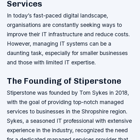
Services
In today’s fast-paced digital landscape,
organisations are constantly seeking ways to
improve their IT infrastructure and reduce costs.
However, managing IT systems can be a
daunting task, especially for smaller businesses
and those with limited IT expertise.
The Founding of Stiperstone
Stiperstone was founded by Tom Sykes in 2018,
with the goal of providing top-notch managed
services to businesses in the Shropshire region.
Sykes, a seasoned IT professional with extensive
experience in the industry, recognized the need
for a dedicated managed services provider that