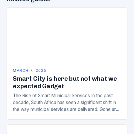
MARCH 7, 2025
Smart City is here but not what we
expected Gadget
The Rise of Smart Municipal Services In the past
decade, South Africa has seen a significant shift in
the way municipal services are delivered. Gone are
the days of manual…