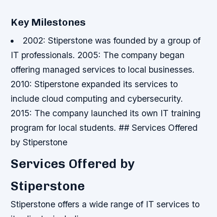
Key Milestones
2002: Stiperstone was founded by a group of
IT professionals.
2005: The company began
offering managed services to local businesses.
2010: Stiperstone expanded its services to
include cloud computing and cybersecurity.
2015: The company launched its own IT training
program for local students. ## Services Offered
by Stiperstone
Services Offered by
Stiperstone
Stiperstone offers a wide range of IT services to