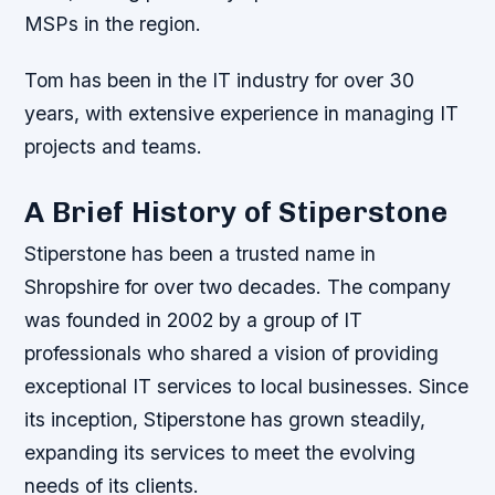
MSPs in the region.
Tom has been in the IT industry for over 30
years, with extensive experience in managing IT
projects and teams.
A Brief History of Stiperstone
Stiperstone has been a trusted name in
Shropshire for over two decades. The company
was founded in 2002 by a group of IT
professionals who shared a vision of providing
exceptional IT services to local businesses. Since
its inception, Stiperstone has grown steadily,
expanding its services to meet the evolving
needs of its clients.