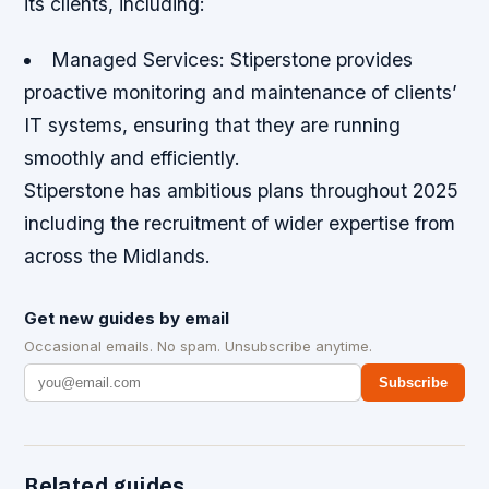
its clients, including:
Managed Services: Stiperstone provides
proactive monitoring and maintenance of clients’
IT systems, ensuring that they are running
smoothly and efficiently.
Stiperstone has ambitious plans throughout 2025
including the recruitment of wider expertise from
across the Midlands.
Get new guides by email
Occasional emails. No spam. Unsubscribe anytime.
Subscribe
Related guides