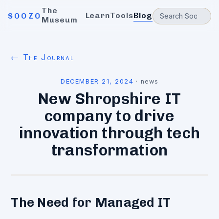
The
Learn
Tools
Blog
SOOZO
Museum
← The Journal
DECEMBER 21, 2024
·
news
New Shropshire IT
company to drive
innovation through tech
transformation
The Need for Managed IT