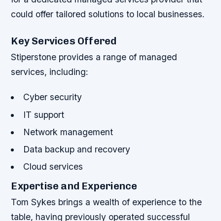
could offer tailored solutions to local businesses.
Key Services Offered
Stiperstone provides a range of managed
services, including:
Cyber security
IT support
Network management
Data backup and recovery
Cloud services
Expertise and Experience
Tom Sykes brings a wealth of experience to the
table, having previously operated successful