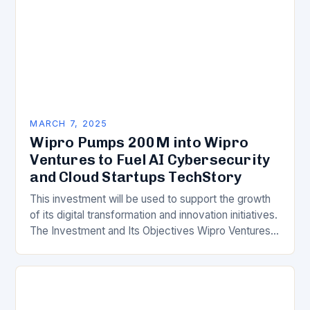
MARCH 7, 2025
Wipro Pumps 200M into Wipro
Ventures to Fuel AI Cybersecurity
and Cloud Startups TechStory
This investment will be used to support the growth
of its digital transformation and innovation initiatives.
The Investment and Its Objectives Wipro Ventures
is a key component of Wipro’s overall…