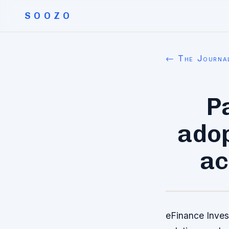
SOOZO
← The Journa
P
adop
ac
eFinance Inves