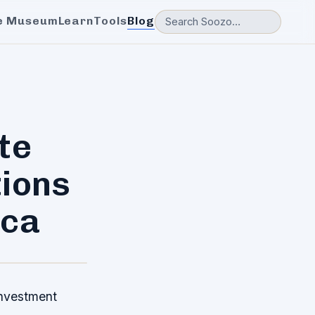
e Museum
Learn
Tools
Blog
te
tions
ica
investment