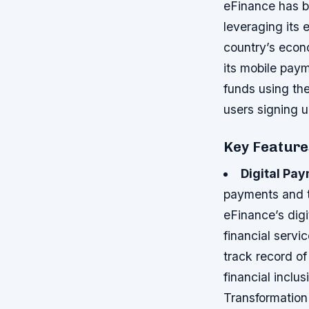
eFinance has be
leveraging its 
country’s econ
its mobile pay
funds using the
users signing up
Key Features
Digital Pa
payments and t
eFinance’s digi
financial serv
track record of
financial inclu
Transformatio