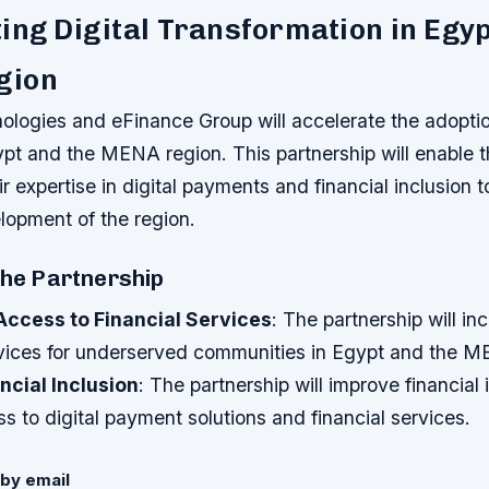
ing Digital Transformation in Egyp
gion
logies and eFinance Group will accelerate the adoption
gypt and the MENA region. This partnership will enable
ir expertise in digital payments and financial inclusion 
opment of the region.
the Partnership
Access to Financial Services
: The partnership will i
ervices for underserved communities in Egypt and the M
ncial Inclusion
: The partnership will improve financial 
s to digital payment solutions and financial services.
by email