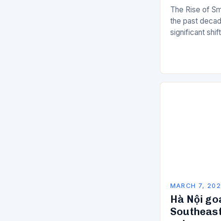
The Rise of Sm
the past decad
significant shi
services are d
of manual…
MARCH 7, 20
Hà Nội go
Southeast