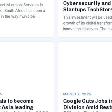
Cybersecurity and
art Municipal Services In
Startups TechStor
e, South Africa has seen a
ft in the way municipal
This investment will be used
elivered. Gone are the days
growth of its digital transfo
innovation initiatives. The 
Its Objectives Wipro Venture
component of Wipro’s overa
25
MARCH 7, 2025
als to become
Google Cuts Jobs i
 Asia leading
Division Amid Res