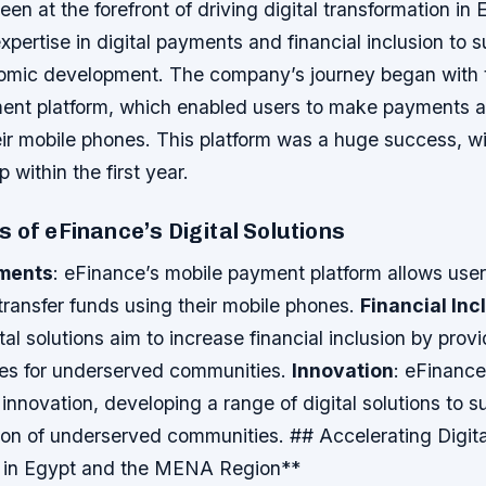
en at the forefront of driving digital transformation in 
expertise in digital payments and financial inclusion to 
omic development. The company’s journey began with t
ment platform, which enabled users to make payments a
ir mobile phones. This platform was a huge success, wit
 within the first year.
 of eFinance’s Digital Solutions
yments
: eFinance’s mobile payment platform allows use
ransfer funds using their mobile phones.
Financial Inc
tal solutions aim to increase financial inclusion by prov
ices for underserved communities.
Innovation
: eFinance
 innovation, developing a range of digital solutions to s
sion of underserved communities. ## Accelerating Digita
n in Egypt and the MENA Region**