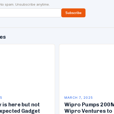
 No spam. Unsubscribe anytime.
Subscribe
des
25
MARCH 7, 2025
 is here but not
Wipro Pumps 200M
xpected Gadget
Wipro Ventures to 