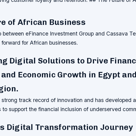
e of African Business
p between eFinance Investment Group and Cassava Tec
p forward for African businesses.
g Digital Solutions to Drive Financ
 and Economic Growth in Egypt and
ion.
 strong track record of innovation and has developed a
ns to support the financial inclusion of underserved com
s Digital Transformation Journey