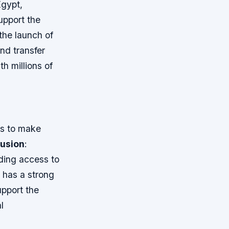
Egypt,
support the
he launch of
nd transfer
h millions of
rs to make
lusion
:
iding access to
 has a strong
upport the
l