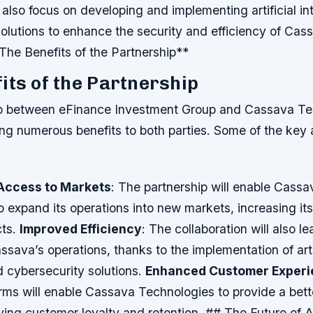
l also focus on developing and implementing artificial in
olutions to enhance the security and efficiency of Cas
The Benefits of the Partnership**
its of the Partnership
p between eFinance Investment Group and Cassava Tec
ing numerous benefits to both parties. Some of the ke
Access to Markets
: The partnership will enable Cassa
o expand its operations into new markets, increasing it
cts.
Improved Efficiency
: The collaboration will also l
assava’s operations, thanks to the implementation of arti
d cybersecurity solutions.
Enhanced Customer Experi
forms will enable Cassava Technologies to provide a bet
ving customer loyalty and retention. ## The Future of A