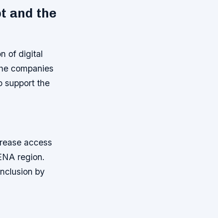
t and the
 of digital
 the companies
to support the
ncrease access
ENA region.
inclusion by