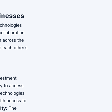
sinesses
chnologies
collaboration
n across the
e each other’s
vestment
ny to access
Technologies
with access to
ity
: The