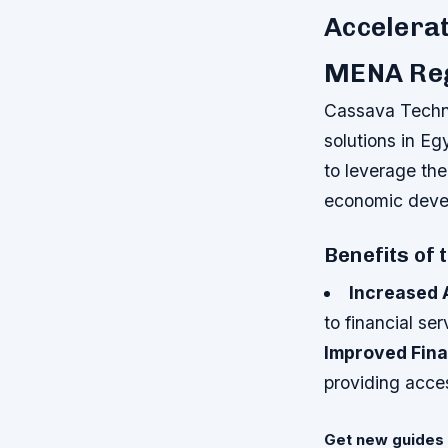
Accelerat
MENA Re
Cassava Techno
solutions in E
to leverage the
economic devel
Benefits of 
Increased 
to financial s
Improved Fina
providing acces
Get new guides 