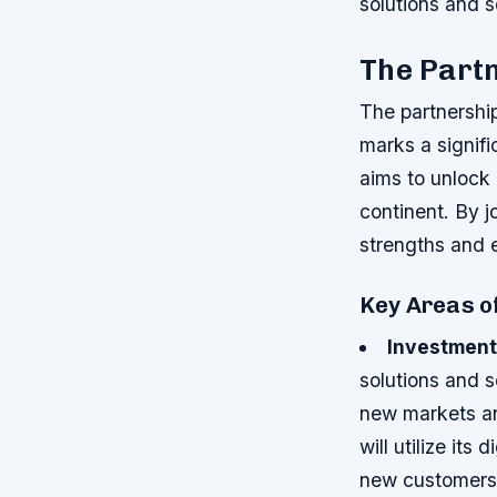
solutions and s
The Partn
The partnersh
marks a signifi
aims to unlock 
continent. By j
strengths and e
Key Areas o
Investment
solutions and 
new markets an
will utilize it
new customers