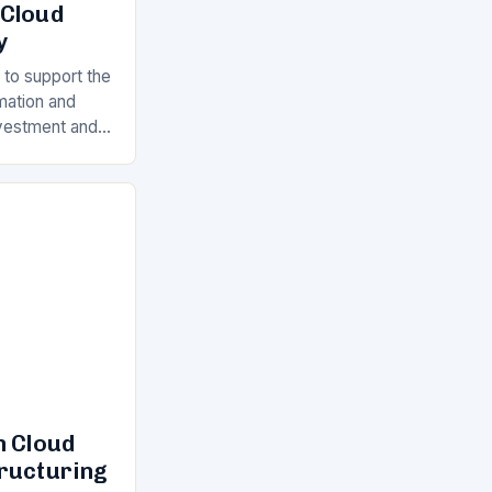
 Cloud
y
 to support the
rmation and
Investment and
s is a key
ll…
n Cloud
tructuring