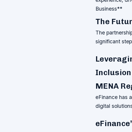
Business**
The Futur
The partnershi
significant ste
Leveragin
Inclusion
MENA Reg
eFinance has a
digital solutio
eFinance’