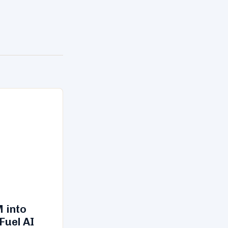
 into
Fuel AI