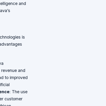
telligence and
sava’s
hnologies is
y advantages
va
s revenue and
ead to improved
ficial
ence
: The use
ter customer
frican