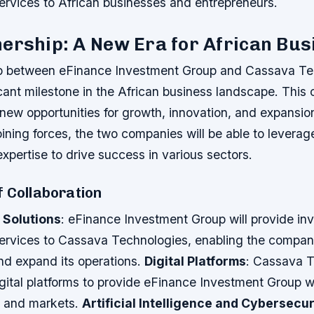
ervices to African businesses and entrepreneurs.
ership: A New Era for African Bu
ip between eFinance Investment Group and Cassava Te
cant milestone in the African business landscape. This 
new opportunities for growth, innovation, and expansio
oining forces, the two companies will be able to leverag
xpertise to drive success in various sectors.
f Collaboration
 Solutions
: eFinance Investment Group will provide in
services to Cassava Technologies, enabling the compa
d expand its operations.
Digital Platforms
: Cassava 
s digital platforms to provide eFinance Investment Group 
 and markets.
Artificial Intelligence and Cybersecur