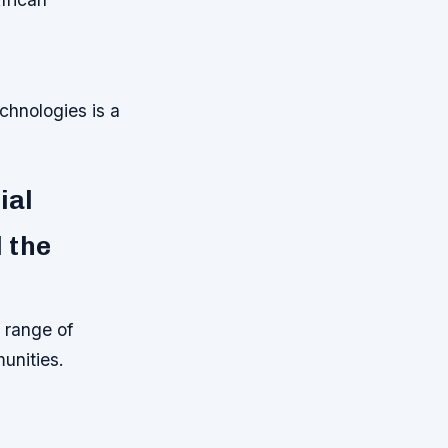
hnologies is a
ial
 the
 range of
munities.