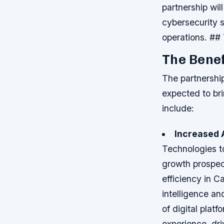
partnership wil
cybersecurity s
operations. ## 
The Benef
The partnershi
expected to br
include:
Increased 
Technologies t
growth prospe
efficiency in C
intelligence an
of digital plat
experience, dri