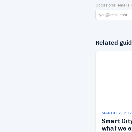
Occasional emails.
Related gui
MARCH 7, 20
Smart City
what we e