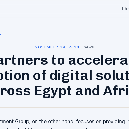
Th
l
NOVEMBER 29, 2024
·
news
artners to accelera
tion of digital solu
ross Egypt and Afr
tment Group, on the other hand, focuses on providing 