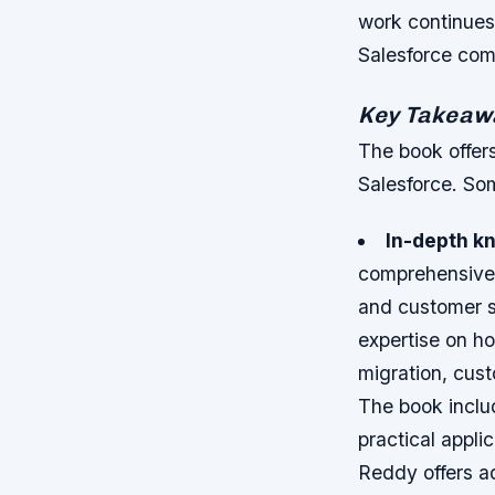
work continues 
Salesforce com
Key Takeawa
The book offers
Salesforce. So
In-depth k
comprehensive o
and customer s
expertise on ho
migration, cust
The book inclu
practical appli
Reddy offers a