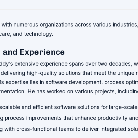
with numerous organizations across various industries,
care, and technology.
e and Experience
y’s extensive experience spans over two decades, wi
 delivering high-quality solutions that meet the unique
is expertise lies in software development, process opti
mentation. He has worked on various projects, includin
calable and efficient software solutions for large-scale
g process improvements that enhance productivity and
g with cross-functional teams to deliver integrated solu