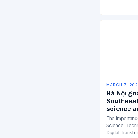
of manual…
MARCH 7, 20
Hà Nội go
Southeast
science a
The Importance
Science, Techn
Digital Transfo