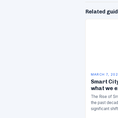
Related gui
MARCH 7, 20
Smart City
what we e
The Rise of Sm
the past decad
significant shi
services are d