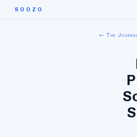
SOOZO
← The Journa
P
S
S