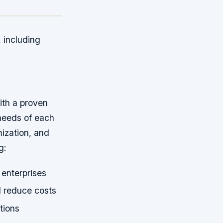
 including
th a proven
 needs of each
mization, and
g:
 enterprises
 reduce costs
tions