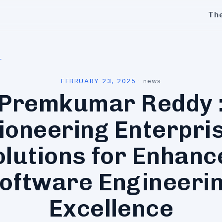
Th
l
FEBRUARY 23, 2025
·
news
Premkumar Reddy 
ioneering Enterpri
olutions for Enhanc
oftware Engineeri
Excellence