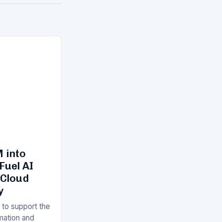
 into
Fuel AI
 Cloud
y
 to support the
rmation and