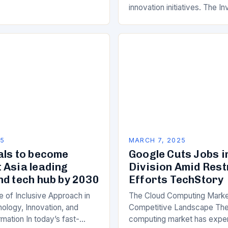
innovation initiatives. The 
Its Objectives Wipro Venture
component of Wipro’s overa
25
MARCH 7, 2025
als to become
Google Cuts Jobs i
 Asia leading
Division Amid Res
nd tech hub by 2030
Efforts TechStory
 of Inclusive Approach in
The Cloud Computing Marke
ology, Innovation, and
Competitive Landscape The
rmation In today’s fast-
computing market has expe