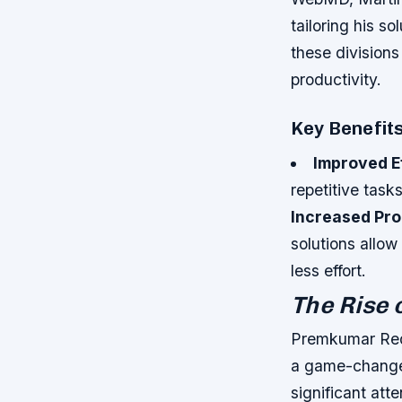
tailoring his s
these divisions
productivity.
Key Benefit
Improved E
repetitive task
Increased Pro
solutions allow
less effort.
The Rise 
Premkumar Red
a game-changer
significant att