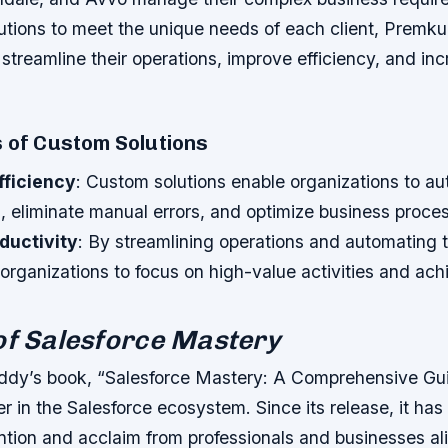
olutions to meet the unique needs of each client, Prem
 streamline their operations, improve efficiency, and in
s of Custom Solutions
fficiency
: Custom solutions enable organizations to a
s, eliminate manual errors, and optimize business proce
ductivity
: By streamlining operations and automating 
 organizations to focus on high-value activities and ac
of Salesforce Mastery
dy’s book, “Salesforce Mastery: A Comprehensive Gui
 in the Salesforce ecosystem. Since its release, it has
ention and acclaim from professionals and businesses al