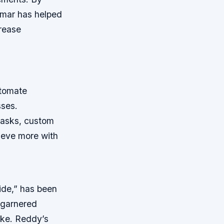
kumar has helped
crease
utomate
sses.
tasks, custom
hieve more with
de,” has been
 garnered
ike. Reddy’s