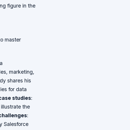
g figure in the
to master
 a
les, marketing,
dy shares his
ies for data
case studies
:
llustrate the
challenges
:
y Salesforce