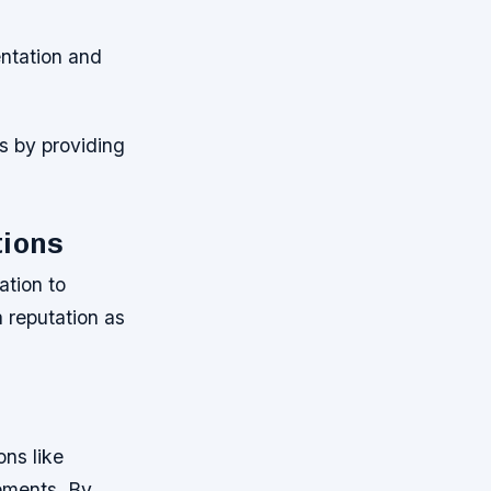
ntation and
s by providing
tions
tion to
 reputation as
ns like
ements. By