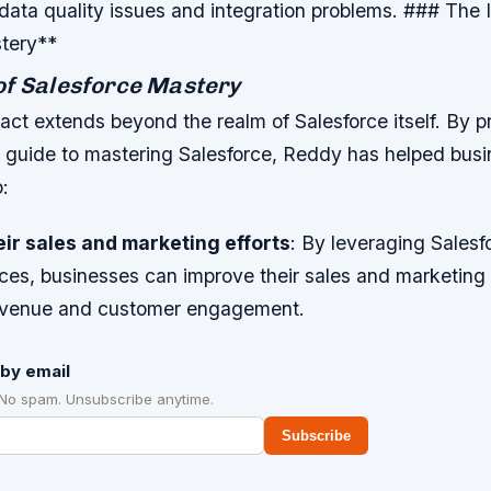
data quality issues and integration problems. ### The 
tery**
of Salesforce Mastery
ct extends beyond the realm of Salesforce itself. By p
guide to mastering Salesforce, Reddy has helped bus
o:
ir sales and marketing efforts
: By leveraging Salesf
ces, businesses can improve their sales and marketing e
revenue and customer engagement.
by email
 No spam. Unsubscribe anytime.
Subscribe