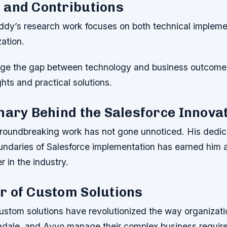
 and Contributions
y’s research work focuses on both technical impleme
ation.
dge the gap between technology and business outcome
ghts and practical solutions.
nary Behind the Salesforce Innova
oundbreaking work has not gone unnoticed. His dedica
undaries of Salesforce implementation has earned him a
r in the industry.
r of Custom Solutions
stom solutions have revolutionized the way organizatio
dale, and Avvo manage their complex business requir