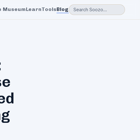
e Museum
Learn
Tools
Blog
:
se
ed
ng