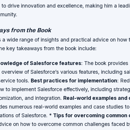
to drive innovation and excellence, making him a leadin
munity.
ys from the Book
 a wide range of insights and practical advice on how 
me key takeaways from the book include:
nowledge of Salesforce features
: The book provides
verview of Salesforce’s various features, including sa
ervice tools.
Best practices for implementation
: Red
w to implement Salesforce effectively, including strateg
omization, and integration.
Real-world examples and 
des numerous real-world examples and case studies to i
cations of Salesforce. *
Tips for overcoming common 
dvice on how to overcome common challenges faced b