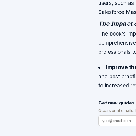
users, such as 
Salesforce Mas
The Impact 
The book’s impa
comprehensive 
professionals t
Improve the
and best practi
to increased 
Get new guides 
Occasional emails.