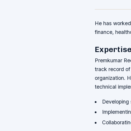
He has worked 
finance, health
Expertis
Premkumar Redd
track record of
organization. H
technical imple
Developing s
Implementin
Collaboratin