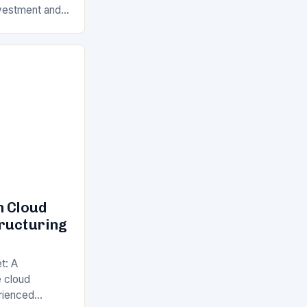
Investment and
s is a key
ll…
n Cloud
tructuring
t: A
 cloud
rienced