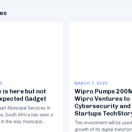
des
25
MARCH 7, 2025
 is here but not
Wipro Pumps 200M
xpected Gadget
Wipro Ventures to 
Cybersecurity and
art Municipal Services In
Startups TechStor
e, South Africa has seen a
ft in the way municipal
This investment will be used
elivered. Gone are the days
growth of its digital transfo