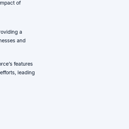
Impact of
roviding a
inesses and
orce’s features
fforts, leading