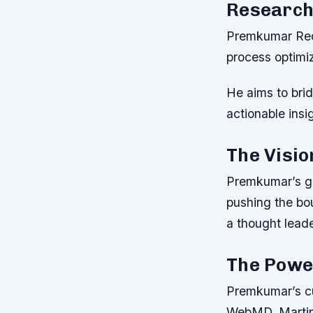
Research
Premkumar Redd
process optimiz
He aims to bri
actionable insi
The Visio
Premkumar’s gr
pushing the bo
a thought leade
The Powe
Premkumar’s cu
WebMD, Martin