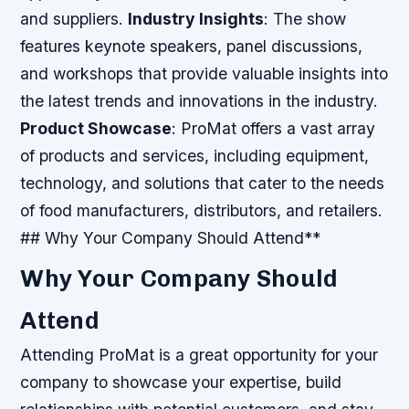
and suppliers.
Industry Insights
: The show
features keynote speakers, panel discussions,
and workshops that provide valuable insights into
the latest trends and innovations in the industry.
Product Showcase
: ProMat offers a vast array
of products and services, including equipment,
technology, and solutions that cater to the needs
of food manufacturers, distributors, and retailers.
## Why Your Company Should Attend**
Why Your Company Should
Attend
Attending ProMat is a great opportunity for your
company to showcase your expertise, build