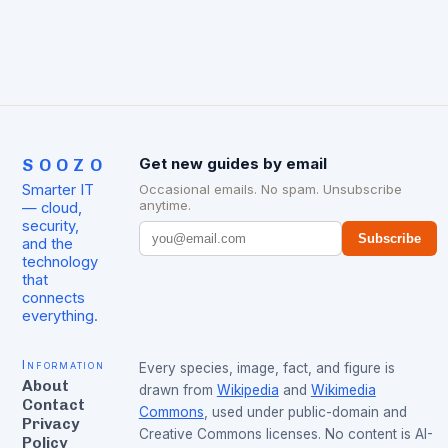
SOOZO
Get new guides by email
Smarter IT
Occasional emails. No spam. Unsubscribe
anytime.
— cloud,
security,
Subscribe
and the
technology
that
connects
everything.
Information
Every species, image, fact, and figure is
About
drawn from
Wikipedia
and
Wikimedia
Contact
Commons
, used under public-domain and
Privacy
Creative Commons licenses. No content is AI-
Policy