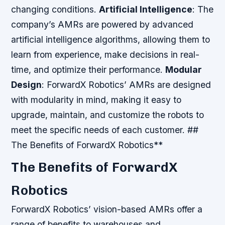
changing conditions.
Artificial Intelligence
: The
company’s AMRs are powered by advanced
artificial intelligence algorithms, allowing them to
learn from experience, make decisions in real-
time, and optimize their performance.
Modular
Design
: ForwardX Robotics’ AMRs are designed
with modularity in mind, making it easy to
upgrade, maintain, and customize the robots to
meet the specific needs of each customer. ##
The Benefits of ForwardX Robotics**
The Benefits of ForwardX
Robotics
ForwardX Robotics’ vision-based AMRs offer a
range of benefits to warehouses and