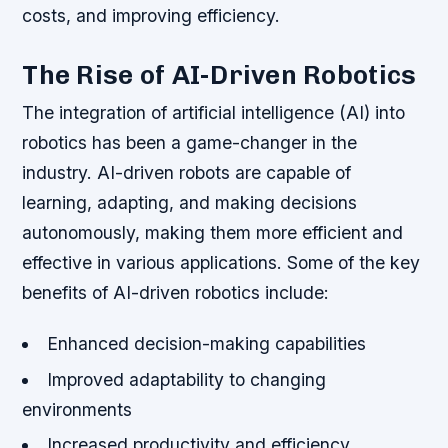
costs, and improving efficiency.
The Rise of AI-Driven Robotics
The integration of artificial intelligence (AI) into
robotics has been a game-changer in the
industry. AI-driven robots are capable of
learning, adapting, and making decisions
autonomously, making them more efficient and
effective in various applications. Some of the key
benefits of AI-driven robotics include:
Enhanced decision-making capabilities
Improved adaptability to changing
environments
Increased productivity and efficiency