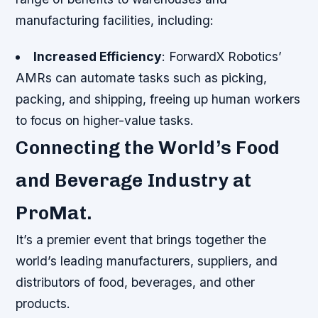
manufacturing facilities, including:
Increased Efficiency
: ForwardX Robotics’
AMRs can automate tasks such as picking,
packing, and shipping, freeing up human workers
to focus on higher-value tasks.
Connecting the World’s Food
and Beverage Industry at
ProMat.
It’s a premier event that brings together the
world’s leading manufacturers, suppliers, and
distributors of food, beverages, and other
products.