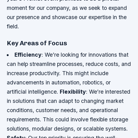
moment for our company, as we seek to expand
our presence and showcase our expertise in the
field.
Key Areas of Focus
Efficiency
: We’re looking for innovations that
can help streamline processes, reduce costs, and
increase productivity. This might include
advancements in automation, robotics, or
artificial intelligence.
Flexibility
: We’re interested
in solutions that can adapt to changing market
conditions, customer needs, and operational
requirements. This could involve flexible storage
solutions, modular designs, or scalable systems.
Safety
: Our top priority is ensuring the well-