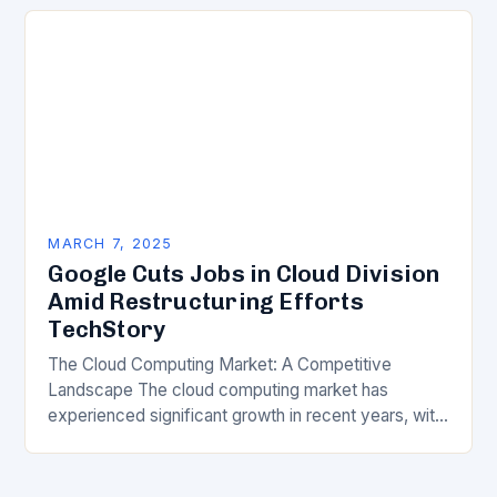
transformation has become a crucial…
MARCH 7, 2025
Google Cuts Jobs in Cloud Division
Amid Restructuring Efforts
TechStory
The Cloud Computing Market: A Competitive
Landscape The cloud computing market has
experienced significant growth in recent years, with
major players like Amazon Web Services (AWS),
Microsoft Azure, and Google…