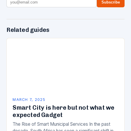
Subscribe
Related guides
MARCH 7, 2025
Smart City is here but not what we
expected Gadget
The Rise of Smart Municipal Services In the past
decade, South Africa has seen a significant shift in