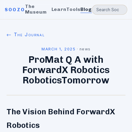
The
Learn
Tools
Blog
SOOZO
Museum
← The Journal
MARCH 1, 2025
·
news
ProMat Q A with
ForwardX Robotics
RoboticsTomorrow
The Vision Behind ForwardX
Robotics