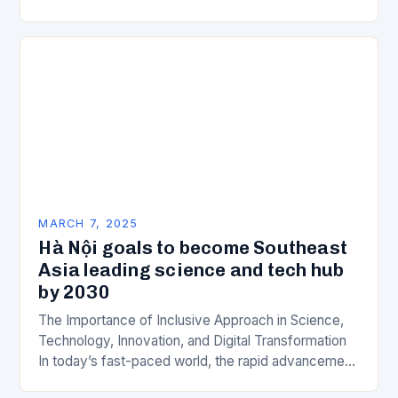
is a key component of Wipro’s overall…
MARCH 7, 2025
Hà Nội goals to become Southeast
Asia leading science and tech hub
by 2030
The Importance of Inclusive Approach in Science,
Technology, Innovation, and Digital Transformation
In today’s fast-paced world, the rapid advancement
of science, technology, innovation, and digital