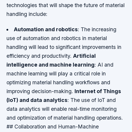
technologies that will shape the future of material
handling include:
Automation and robotics
: The increasing
use of automation and robotics in material
handling will lead to significant improvements in
efficiency and productivity.
Artificial
intelligence and machine learning
: AI and
machine learning will play a critical role in
optimizing material handling workflows and
improving decision-making.
Internet of Things
(IoT) and data analytics
: The use of IoT and
data analytics will enable real-time monitoring
and optimization of material handling operations.
## Collaboration and Human-Machine