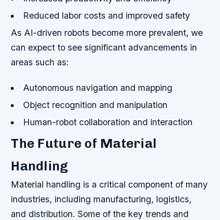
Reduced labor costs and improved safety
As AI-driven robots become more prevalent, we
can expect to see significant advancements in
areas such as:
Autonomous navigation and mapping
Object recognition and manipulation
Human-robot collaboration and interaction
The Future of Material
Handling
Material handling is a critical component of many
industries, including manufacturing, logistics,
and distribution. Some of the key trends and