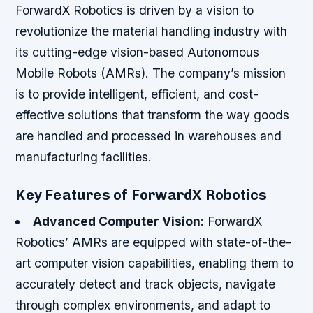
ForwardX Robotics is driven by a vision to
revolutionize the material handling industry with
its cutting-edge vision-based Autonomous
Mobile Robots (AMRs). The company’s mission
is to provide intelligent, efficient, and cost-
effective solutions that transform the way goods
are handled and processed in warehouses and
manufacturing facilities.
Key Features of ForwardX Robotics
Advanced Computer Vision
: ForwardX
Robotics’ AMRs are equipped with state-of-the-
art computer vision capabilities, enabling them to
accurately detect and track objects, navigate
through complex environments, and adapt to