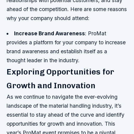
relationships with potential customers, and stay
ahead of the competition. Here are some reasons
why your company should attend:
Increase Brand Awareness
: ProMat
provides a platform for your company to increase
brand awareness and establish itself as a
thought leader in the industry.
Exploring Opportunities for
Growth and Innovation
As we continue to navigate the ever-evolving
landscape of the material handling industry, it’s
essential to stay ahead of the curve and identify
opportunities for growth and innovation. This
year’s ProMat event promises to be a pivotal