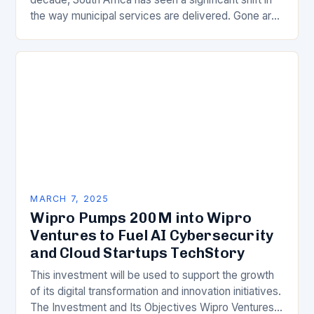
the way municipal services are delivered. Gone are
the days of manual…
MARCH 7, 2025
Wipro Pumps 200M into Wipro
Ventures to Fuel AI Cybersecurity
and Cloud Startups TechStory
This investment will be used to support the growth
of its digital transformation and innovation initiatives.
The Investment and Its Objectives Wipro Ventures