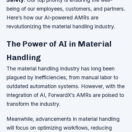
being of our employees, customers, and partners.
Here’s how our AI-powered AMRs are
revolutionizing the material handling industry.
The Power of AI in Material
Handling
The material handling industry has long been
plagued by inefficiencies, from manual labor to
outdated automation systems. However, with the
integration of AI, ForwardX’s AMRs are poised to
transform the industry.
Meanwhile, advancements in material handling
will focus on optimizing workflows, reducing