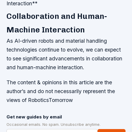
Interaction**
Collaboration and Human-
Machine Interaction
As AI-driven robots and material handling
technologies continue to evolve, we can expect
to see significant advancements in collaboration
and human-machine interaction.
The content & opinions in this article are the
author’s and do not necessarily represent the
views of RoboticsTomorrow
Get new guides by email
Occasional emails. No spam. Unsubscribe anytime.