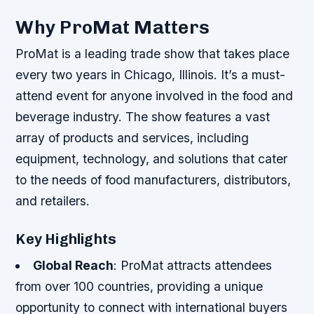
Why ProMat Matters
ProMat is a leading trade show that takes place
every two years in Chicago, Illinois. It’s a must-
attend event for anyone involved in the food and
beverage industry. The show features a vast
array of products and services, including
equipment, technology, and solutions that cater
to the needs of food manufacturers, distributors,
and retailers.
Key Highlights
Global Reach
: ProMat attracts attendees
from over 100 countries, providing a unique
opportunity to connect with international buyers