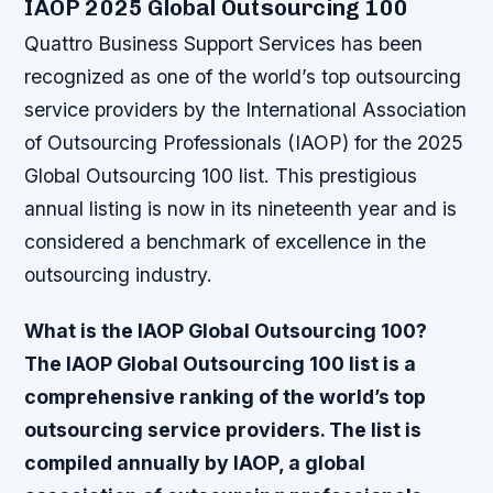
IAOP 2025 Global Outsourcing 100
Quattro Business Support Services has been
recognized as one of the world’s top outsourcing
service providers by the International Association
of Outsourcing Professionals (IAOP) for the 2025
Global Outsourcing 100 list. This prestigious
annual listing is now in its nineteenth year and is
considered a benchmark of excellence in the
outsourcing industry.
What is the IAOP Global Outsourcing 100?
The IAOP Global Outsourcing 100 list is a
comprehensive ranking of the world’s top
outsourcing service providers. The list is
compiled annually by IAOP, a global