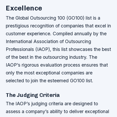
Excellence
The Global Outsourcing 100 (GO100) list is a
prestigious recognition of companies that excel in
customer experience. Compiled annually by the
International Association of Outsourcing
Professionals (IAOP), this list showcases the best
of the best in the outsourcing industry. The
IAOP’s rigorous evaluation process ensures that
only the most exceptional companies are
selected to join the esteemed GO100 list.
The Judging Criteria
The IAOP’s judging criteria are designed to
assess a company’s ability to deliver exceptional