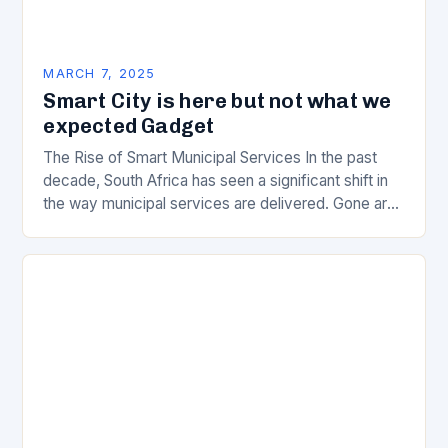
MARCH 7, 2025
Smart City is here but not what we
expected Gadget
The Rise of Smart Municipal Services In the past
decade, South Africa has seen a significant shift in
the way municipal services are delivered. Gone are
the days of manual…