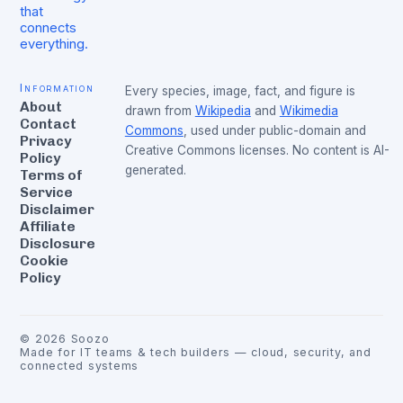
that
connects
everything.
Information
Every species, image, fact, and figure is
About
drawn from
Wikipedia
and
Wikimedia
Contact
Commons
, used under public-domain and
Privacy
Creative Commons licenses. No content is AI-
Policy
generated.
Terms of
Service
Disclaimer
Affiliate
Disclosure
Cookie
Policy
©
2026
Soozo
Made for IT teams & tech builders — cloud, security, and
connected systems