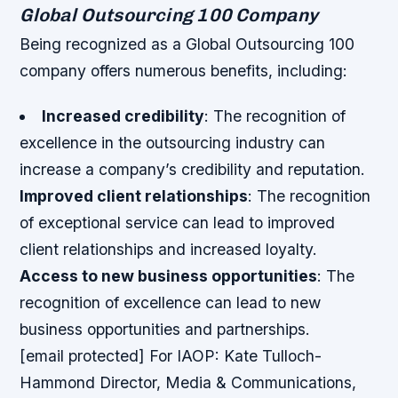
Global Outsourcing 100 Company
Being recognized as a Global Outsourcing 100
company offers numerous benefits, including:
Increased credibility
: The recognition of
excellence in the outsourcing industry can
increase a company’s credibility and reputation.
Improved client relationships
: The recognition
of exceptional service can lead to improved
client relationships and increased loyalty.
Access to new business opportunities
: The
recognition of excellence can lead to new
business opportunities and partnerships.
[email protected] For IAOP: Kate Tulloch-
Hammond Director, Media & Communications,