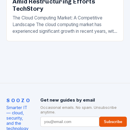
Amid Restructuring Efforts
TechStory
The Cloud Computing Market: A Competitive
Landscape The cloud computing market has
experienced significant growth in recent years, with
major players like Amazon Web Services (AWS),
Microsoft Azure, and Google…
SOOZO
Get new guides by email
Smarter IT
Occasional emails. No spam. Unsubscribe
anytime.
— cloud,
security,
Subscribe
and the
technology