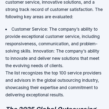
customer service, innovative solutions, and a
strong track record of customer satisfaction. The
following key areas are evaluated:
Customer Service: The company’s ability to
provide exceptional customer service, including
responsiveness, communication, and problem-
solving skills.
Innovation: The company’s ability
to innovate and deliver new solutions that meet
the evolving needs of clients.
The list recognizes the top 100 service providers
and advisors in the global outsourcing industry,
showcasing their expertise and commitment to
delivering exceptional results.