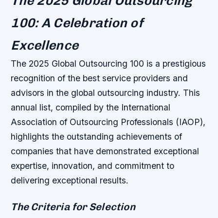
The 2025 Global Outsourcing
100: A Celebration of
Excellence
The 2025 Global Outsourcing 100 is a prestigious
recognition of the best service providers and
advisors in the global outsourcing industry. This
annual list, compiled by the International
Association of Outsourcing Professionals (IAOP),
highlights the outstanding achievements of
companies that have demonstrated exceptional
expertise, innovation, and commitment to
delivering exceptional results.
The Criteria for Selection