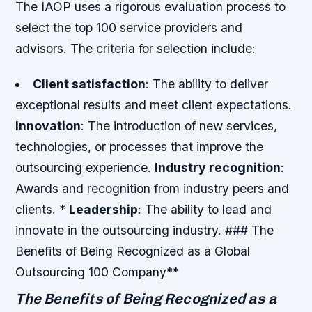
The IAOP uses a rigorous evaluation process to
select the top 100 service providers and
advisors. The criteria for selection include:
Client satisfaction
: The ability to deliver
exceptional results and meet client expectations.
Innovation
: The introduction of new services,
technologies, or processes that improve the
outsourcing experience.
Industry recognition
:
Awards and recognition from industry peers and
clients. *
Leadership
: The ability to lead and
innovate in the outsourcing industry. ### The
Benefits of Being Recognized as a Global
Outsourcing 100 Company**
The Benefits of Being Recognized as a