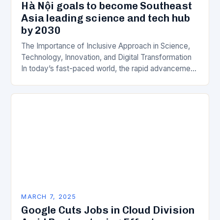
Hà Nội goals to become Southeast
Asia leading science and tech hub
by 2030
The Importance of Inclusive Approach in Science,
Technology, Innovation, and Digital Transformation
In today’s fast-paced world, the rapid advancement
of science, technology, innovation, and digital
transformation has become a crucial…
MARCH 7, 2025
Google Cuts Jobs in Cloud Division