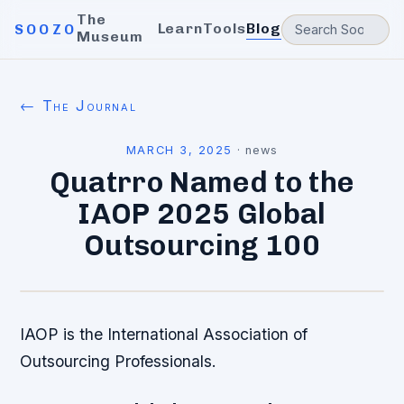
The
Learn
Tools
Blog
SOOZO
Museum
← The Journal
MARCH 3, 2025
·
news
Quatrro Named to the
IAOP 2025 Global
Outsourcing 100
IAOP is the International Association of
Outsourcing Professionals.