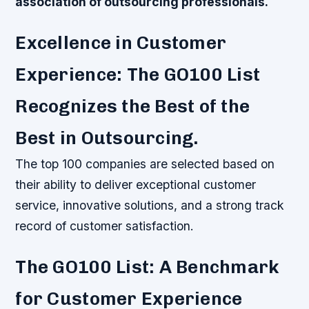
association of outsourcing professionals.
Excellence in Customer
Experience: The GO100 List
Recognizes the Best of the
Best in Outsourcing.
The top 100 companies are selected based on
their ability to deliver exceptional customer
service, innovative solutions, and a strong track
record of customer satisfaction.
The GO100 List: A Benchmark
for Customer Experience