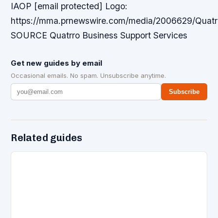
IAOP [email protected] Logo:
https://mma.prnewswire.com/media/2006629/Quatr
SOURCE Quatrro Business Support Services
Get new guides by email
Occasional emails. No spam. Unsubscribe anytime.
Subscribe
Related guides