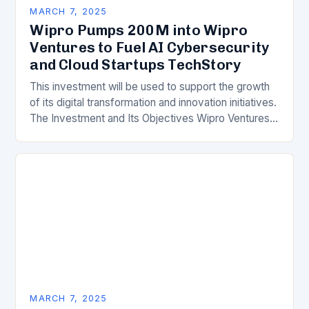
MARCH 7, 2025
Wipro Pumps 200M into Wipro
Ventures to Fuel AI Cybersecurity
and Cloud Startups TechStory
This investment will be used to support the growth
of its digital transformation and innovation initiatives.
The Investment and Its Objectives Wipro Ventures
is a key component of Wipro’s overall…
MARCH 7, 2025