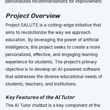
personalized recommendations for improvement.
Project Overview
Project SALUTE is a cutting-edge initiative that
aims to revolutionize the way we approach
education. By leveraging the power of artificial
intelligence, this project seeks to create a more
personalized, effective, and engaging learning
experience for students. The project’s primary
objective is to develop an AI-powered software
that addresses the diverse educational needs of
students, teachers, and institutions.
Key Features of the AI Tutor
The AI Tutor chatbot is a key component of the