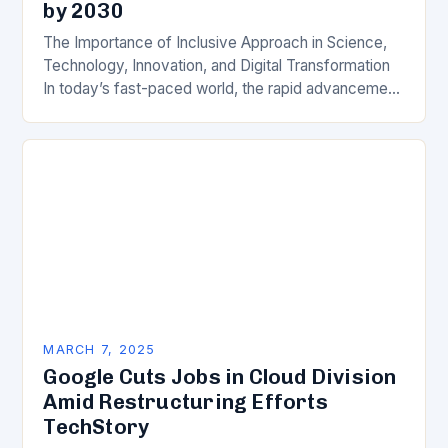
by 2030
The Importance of Inclusive Approach in Science,
Technology, Innovation, and Digital Transformation
In today’s fast-paced world, the rapid advancement
of science, technology, innovation, and digital
transformation has become a crucial…
MARCH 7, 2025
Google Cuts Jobs in Cloud Division
Amid Restructuring Efforts
TechStory