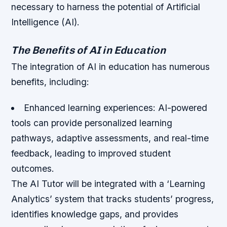
necessary to harness the potential of Artificial
Intelligence (AI).
The Benefits of AI in Education
The integration of AI in education has numerous
benefits, including:
Enhanced learning experiences: AI-powered
tools can provide personalized learning
pathways, adaptive assessments, and real-time
feedback, leading to improved student
outcomes.
The AI Tutor will be integrated with a ‘Learning
Analytics’ system that tracks students’ progress,
identifies knowledge gaps, and provides