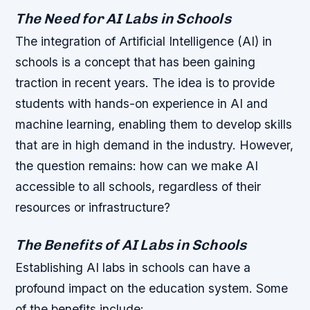
The Need for AI Labs in Schools
The integration of Artificial Intelligence (AI) in
schools is a concept that has been gaining
traction in recent years. The idea is to provide
students with hands-on experience in AI and
machine learning, enabling them to develop skills
that are in high demand in the industry. However,
the question remains: how can we make AI
accessible to all schools, regardless of their
resources or infrastructure?
The Benefits of AI Labs in Schools
Establishing AI labs in schools can have a
profound impact on the education system. Some
of the benefits include: