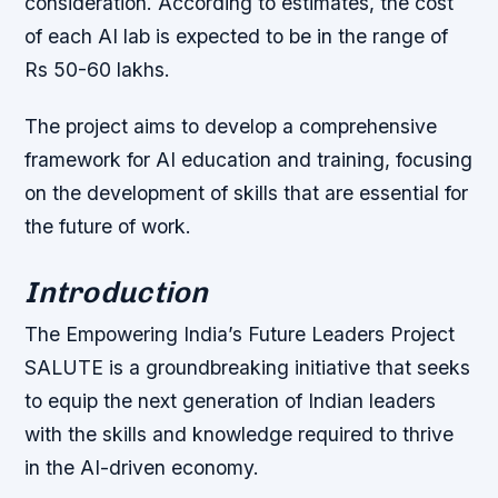
consideration. According to estimates, the cost
of each AI lab is expected to be in the range of
Rs 50-60 lakhs.
The project aims to develop a comprehensive
framework for AI education and training, focusing
on the development of skills that are essential for
the future of work.
Introduction
The Empowering India’s Future Leaders Project
SALUTE is a groundbreaking initiative that seeks
to equip the next generation of Indian leaders
with the skills and knowledge required to thrive
in the AI-driven economy.