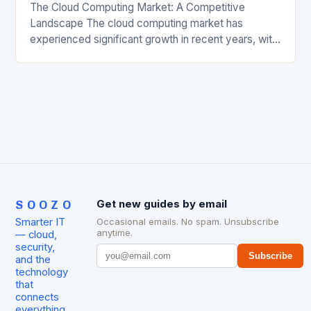
The Cloud Computing Market: A Competitive
Landscape The cloud computing market has
experienced significant growth in recent years, with
major players like Amazon Web Services (AWS),
Microsoft Azure, and Google…
SOOZO
Get new guides by email
Smarter IT
Occasional emails. No spam. Unsubscribe
anytime.
— cloud,
security,
Subscribe
and the
technology
that
connects
everything.