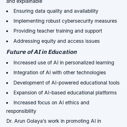
and explainable
Ensuring data quality and availability
Implementing robust cybersecurity measures
Providing teacher training and support
Addressing equity and access issues
Future of AI in Education
Increased use of AI in personalized learning
Integration of AI with other technologies
Development of AI-powered educational tools
Expansion of AI-based educational platforms
Increased focus on AI ethics and
responsibility
Dr. Arun Golaya’s work in promoting AI in