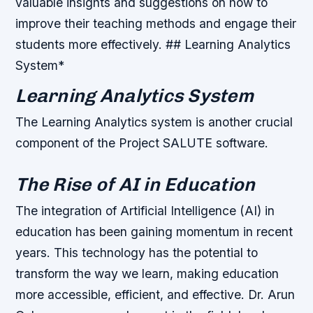
valuable insights and suggestions on how to
improve their teaching methods and engage their
students more effectively. ## Learning Analytics
System*
Learning Analytics System
The Learning Analytics system is another crucial
component of the Project SALUTE software.
The Rise of AI in Education
The integration of Artificial Intelligence (AI) in
education has been gaining momentum in recent
years. This technology has the potential to
transform the way we learn, making education
more accessible, efficient, and effective. Dr. Arun