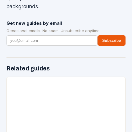
backgrounds.
Get new guides by email
Occasional emails. No spam. Unsubscribe anytime.
Subscribe
Related guides