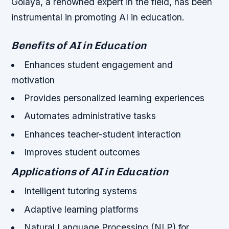
Golaya, a renowned expert in the field, has been
instrumental in promoting AI in education.
Benefits of AI in Education
Enhances student engagement and
motivation
Provides personalized learning experiences
Automates administrative tasks
Enhances teacher-student interaction
Improves student outcomes
Applications of AI in Education
Intelligent tutoring systems
Adaptive learning platforms
Natural Language Processing (NLP) for