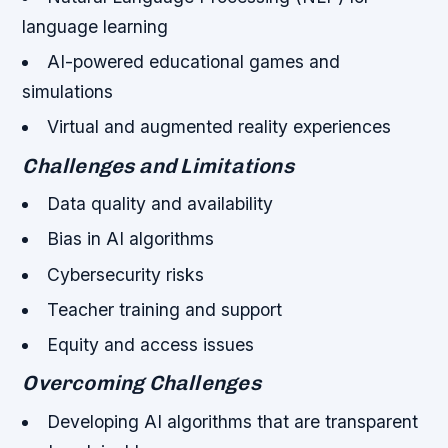
language learning
AI-powered educational games and
simulations
Virtual and augmented reality experiences
Challenges and Limitations
Data quality and availability
Bias in AI algorithms
Cybersecurity risks
Teacher training and support
Equity and access issues
Overcoming Challenges
Developing AI algorithms that are transparent