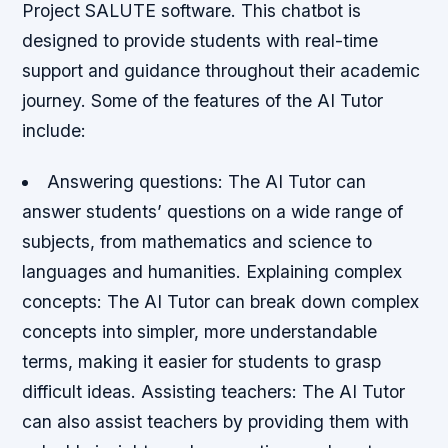
Project SALUTE software. This chatbot is
designed to provide students with real-time
support and guidance throughout their academic
journey. Some of the features of the AI Tutor
include:
Answering questions
: The AI Tutor can
answer students’ questions on a wide range of
subjects, from mathematics and science to
languages and humanities.
Explaining complex
concepts
: The AI Tutor can break down complex
concepts into simpler, more understandable
terms, making it easier for students to grasp
difficult ideas.
Assisting teachers
: The AI Tutor
can also assist teachers by providing them with