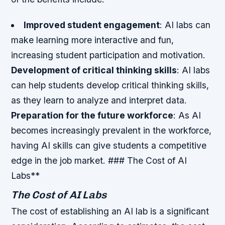
Improved student engagement
: AI labs can
make learning more interactive and fun,
increasing student participation and motivation.
Development of critical thinking skills
: AI labs
can help students develop critical thinking skills,
as they learn to analyze and interpret data.
Preparation for the future workforce
: As AI
becomes increasingly prevalent in the workforce,
having AI skills can give students a competitive
edge in the job market. ### The Cost of AI
Labs**
The Cost of AI Labs
The cost of establishing an AI lab is a significant