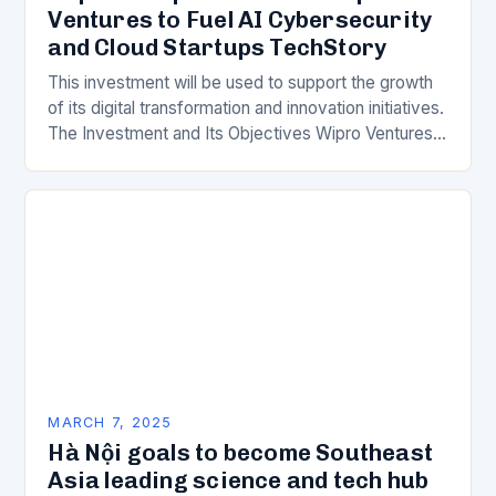
Ventures to Fuel AI Cybersecurity
and Cloud Startups TechStory
This investment will be used to support the growth
of its digital transformation and innovation initiatives.
The Investment and Its Objectives Wipro Ventures
is a key component of Wipro’s overall…
MARCH 7, 2025
Hà Nội goals to become Southeast
Asia leading science and tech hub