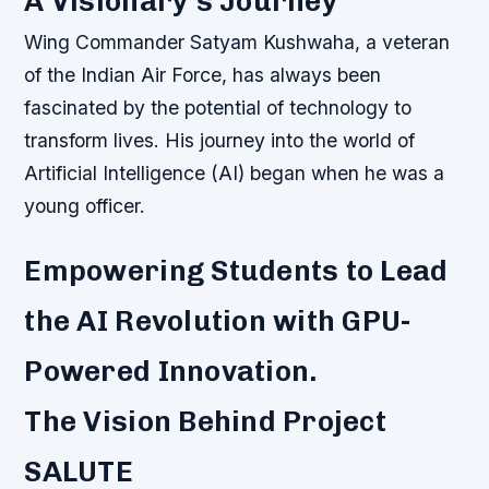
A Visionary’s Journey
Wing Commander Satyam Kushwaha, a veteran
of the Indian Air Force, has always been
fascinated by the potential of technology to
transform lives. His journey into the world of
Artificial Intelligence (AI) began when he was a
young officer.
Empowering Students to Lead
the AI Revolution with GPU-
Powered Innovation.
The Vision Behind Project
SALUTE