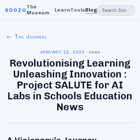
The
Learn
Tools
Blog
SOOZO
Museum
← The Journal
JANUARY 22, 2025
·
news
Revolutionising Learning
Unleashing Innovation :
Project SALUTE for AI
Labs in Schools Education
News