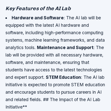
Key Features of the AI Lab
Hardware and Software
: The AI lab will be
equipped with the latest AI hardware and
software, including high-performance computing
systems, machine learning frameworks, and data
analytics tools.
Maintenance and Support
: The
lab will be provided with all necessary hardware,
software, and maintenance, ensuring that
students have access to the latest technologies
and expert support.
STEM Education
: The AI lab
initiative is expected to promote STEM education
and encourage students to pursue careers in AI
and related fields. ## The Impact of the AI Lab
Initiative**