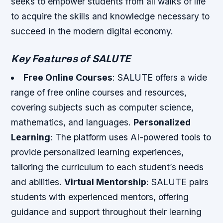
seeks to empower students from all walks of life
to acquire the skills and knowledge necessary to
succeed in the modern digital economy.
Key Features of SALUTE
Free Online Courses
: SALUTE offers a wide
range of free online courses and resources,
covering subjects such as computer science,
mathematics, and languages.
Personalized
Learning
: The platform uses AI-powered tools to
provide personalized learning experiences,
tailoring the curriculum to each student’s needs
and abilities.
Virtual Mentorship
: SALUTE pairs
students with experienced mentors, offering
guidance and support throughout their learning