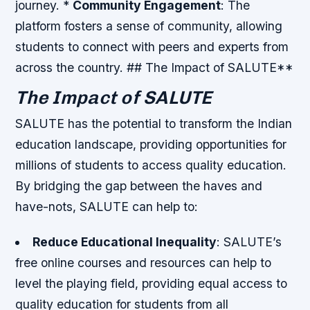
journey. *
Community Engagement
: The
platform fosters a sense of community, allowing
students to connect with peers and experts from
across the country. ## The Impact of SALUTE**
The Impact of SALUTE
SALUTE has the potential to transform the Indian
education landscape, providing opportunities for
millions of students to access quality education.
By bridging the gap between the haves and
have-nots, SALUTE can help to:
Reduce Educational Inequality
: SALUTE’s
free online courses and resources can help to
level the playing field, providing equal access to
quality education for students from all