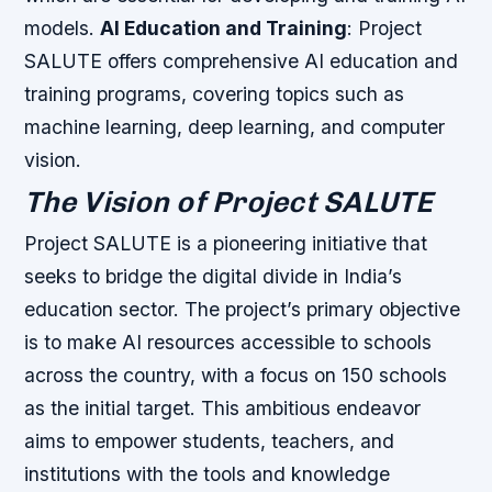
models.
AI Education and Training
: Project
SALUTE offers comprehensive AI education and
training programs, covering topics such as
machine learning, deep learning, and computer
vision.
The Vision of Project SALUTE
Project SALUTE is a pioneering initiative that
seeks to bridge the digital divide in India’s
education sector. The project’s primary objective
is to make AI resources accessible to schools
across the country, with a focus on 150 schools
as the initial target. This ambitious endeavor
aims to empower students, teachers, and
institutions with the tools and knowledge