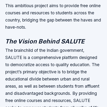
This ambitious project aims to provide free online
courses and resources to students across the
country, bridging the gap between the haves and
have-nots.
The Vision Behind SALUTE
The brainchild of the Indian government,
SALUTE is a comprehensive platform designed
to democratize access to quality education. The
project’s primary objective is to bridge the
educational divide between urban and rural
areas, as well as between students from affluent
and disadvantaged backgrounds. By providing
free online courses and resources, SALUTE