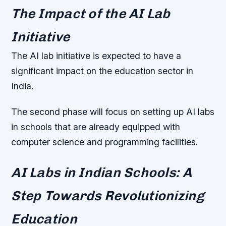
The Impact of the AI Lab
Initiative
The AI lab initiative is expected to have a
significant impact on the education sector in
India.
The second phase will focus on setting up AI labs
in schools that are already equipped with
computer science and programming facilities.
AI Labs in Indian Schools: A
Step Towards Revolutionizing
Education