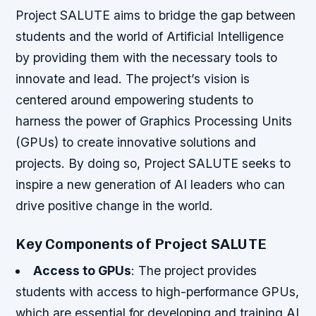
Project SALUTE aims to bridge the gap between
students and the world of Artificial Intelligence
by providing them with the necessary tools to
innovate and lead. The project’s vision is
centered around empowering students to
harness the power of Graphics Processing Units
(GPUs) to create innovative solutions and
projects. By doing so, Project SALUTE seeks to
inspire a new generation of AI leaders who can
drive positive change in the world.
Key Components of Project SALUTE
Access to GPUs
: The project provides
students with access to high-performance GPUs,
which are essential for developing and training AI