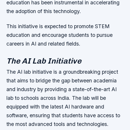
education has been instrumental in accelerating
the adoption of this technology.
This initiative is expected to promote STEM
education and encourage students to pursue
careers in AI and related fields.
The AI Lab Initiative
The AI lab initiative is a groundbreaking project
that aims to bridge the gap between academia
and industry by providing a state-of-the-art AI
lab to schools across India. The lab will be
equipped with the latest AI hardware and
software, ensuring that students have access to
the most advanced tools and technologies.