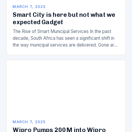
MARCH 7, 2025
Smart City is here but not what we
expected Gadget
The Rise of Smart Municipal Services In the past
decade, South Africa has seen a significant shift in
the way municipal services are delivered. Gone are
the days of manual…
MARCH 7, 2025
Wipro Pumps 200M into Wipro