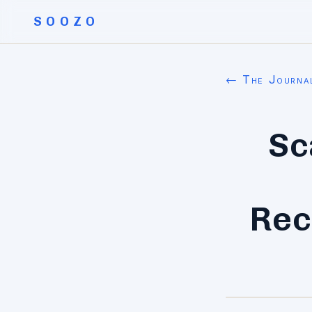
SOOZO
← The Journa
Sc
Rec