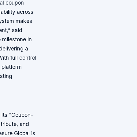
tal coupon
ability across
osystem makes
nt,” said
 milestone in
delivering a
th full control
 platform
sting
 Its “Coupon-
tribute, and
asure Global is