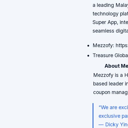
a leading Malay
technology plat
Super App, int
seamless digit
Mezzofy: https
Treasure Global
About Me
Mezzofy is a 
based leader in
coupon manag
“We are exci
exclusive par
— Dicky Yin