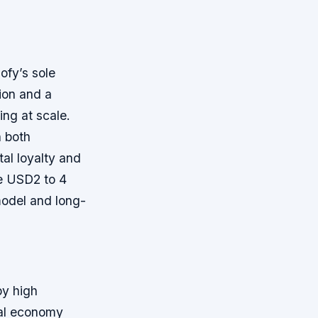
ofy’s sole
tion and a
ing at scale.
n both
al loyalty and
te USD2 to 4
model and long-
by high
tal economy