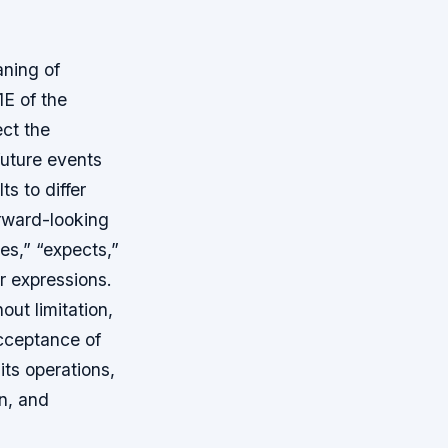
aning of
1E of the
ct the
future events
s to differ
orward-looking
es,” “expects,”
ar expressions.
out limitation,
cceptance of
ts operations,
on, and