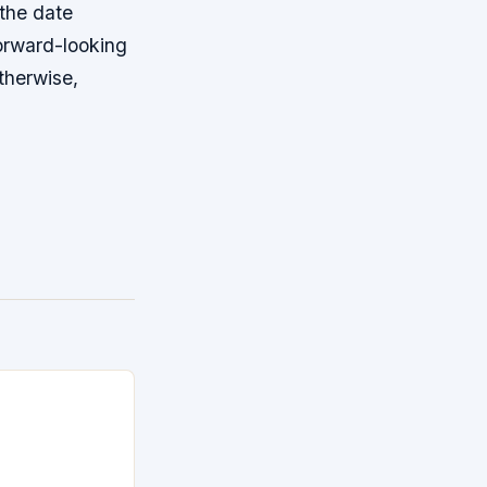
 the date
orward-looking
therwise,