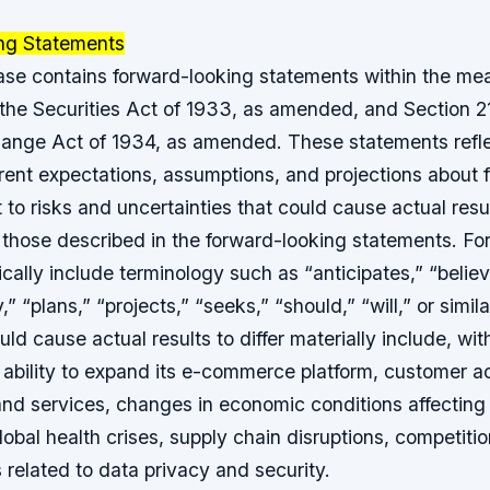
ng Statements
ease contains forward-looking statements within the me
 the Securities Act of 1933, as amended, and Section 2
hange Act of 1934, as amended. These statements refle
ent expectations, assumptions, and projections about 
 to risks and uncertainties that could cause actual result
m those described in the forward-looking statements. F
cally include terminology such as “anticipates,” “believ
” “plans,” “projects,” “seeks,” “should,” “will,” or simil
ld cause actual results to differ materially include, with
ability to expand its e-commerce platform, customer a
nd services, changes in economic conditions affecting i
lobal health crises, supply chain disruptions, competiti
s related to data privacy and security.