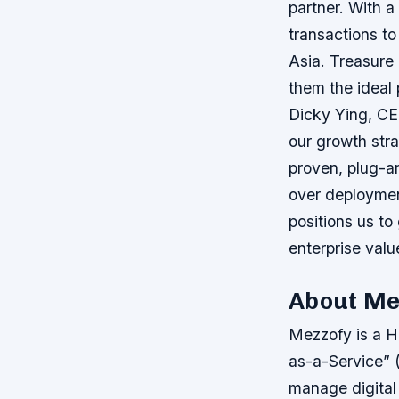
partner. With a
transactions to
Asia. Treasure
them the ideal
Dicky Ying, CE
our growth stra
proven, plug-an
over deploymen
positions us to
enterprise valu
About Me
Mezzofy is a H
as-a-Service” (
manage digital 