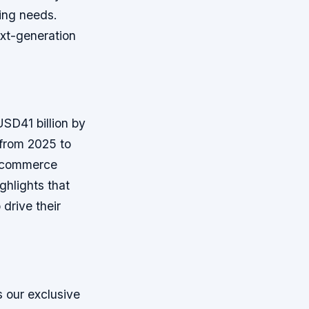
ving needs.
ext-generation
USD41 billion by
from 2025 to
e-commerce
ghlights that
drive their
 our exclusive