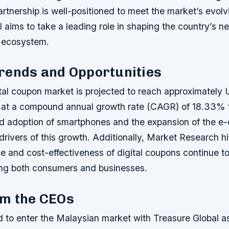
artnership is well-positioned to meet the market’s evol
 aims to take a leading role in shaping the country’s n
s ecosystem.
rends and Opportunities
tal coupon market is projected to reach approximately 
 at a compound annual growth rate (CAGR) of 18.33% 
d adoption of smartphones and the expansion of the 
drivers of this growth. Additionally, Market Research hi
 and cost-effectiveness of digital coupons continue to 
ng both consumers and businesses.
om the CEOs
d to enter the Malaysian market with Treasure Global as