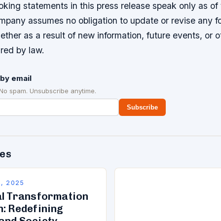
king statements in this press release speak only as of
mpany assumes no obligation to update or revise any f
ther as a result of new information, future events, or o
red by law.
by email
 No spam. Unsubscribe anytime.
Subscribe
des
, 2025
al Transformation
n: Redefining
and Society