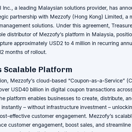
l Inc., a leading Malaysian solutions provider, has ann
tegic partnership with Mezzofy (Hong Kong) Limited, a m
 management solutions. Under this agreement, Treasure
e distributor of Mezzofy’s platform in Malaysia, positi
ture approximately USD2 to 4 million in recurring ann
 12 months of rollout.
 Scalable Platform
ption, Mezzofy’s cloud-based “Coupon-as-a-Service” (C
 over USD40 billion in digital coupon transactions acro
he platform enables businesses to create, distribute, 
 instantly – without infrastructure investment – unlockin
cost-effective customer engagement. Mezzofy’s scalab
nce customer engagement, boost sales, and streamline 