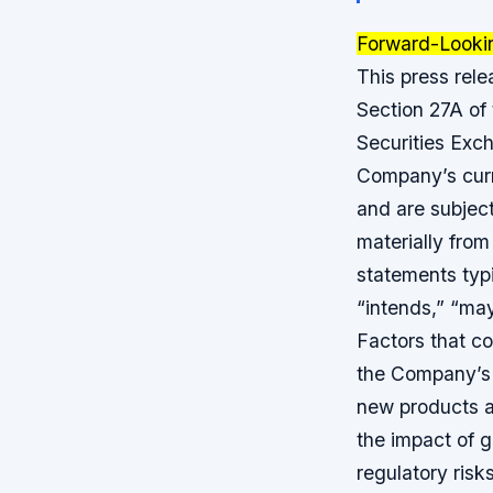
Forward-Looki
This press rel
Section 27A of
Securities Exc
Company’s curr
and are subject
materially fro
statements typi
“intends,” “may,
Factors that cou
the Company’s 
new products a
the impact of g
regulatory risk