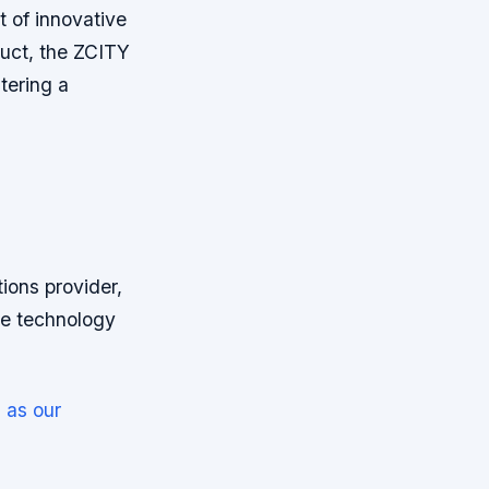
t of innovative
duct, the ZCITY
tering a
ions provider,
ve technology
 as our