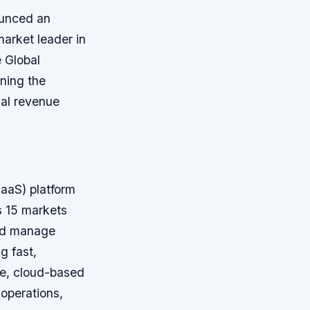
ounced an
arket leader in
 Global
oning the
ual revenue
aaS) platform
ss 15 markets
and manage
g fast,
le, cloud-based
operations,