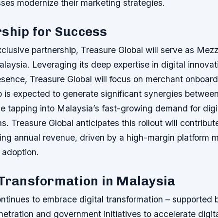
sses modernize their marketing strategies.
rship for Success
clusive partnership, Treasure Global will serve as Mezz
Malaysia. Leveraging its deep expertise in digital innova
esence, Treasure Global will focus on merchant onboard
p is expected to generate significant synergies betwee
 tapping into Malaysia’s fast-growing demand for digit
s. Treasure Global anticipates this rollout will contribu
rring annual revenue, driven by a high-margin platform 
 adoption.
 Transformation in Malaysia
ntinues to embrace digital transformation – supported 
etration and government initiatives to accelerate digi