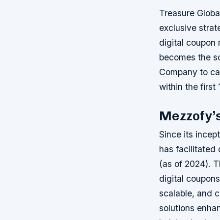
Treasure Globa
exclusive stra
digital coupon
becomes the sol
Company to cap
within the first
Mezzofy’s
Since its ince
has facilitated
(as of 2024). T
digital coupons
scalable, and 
solutions enha