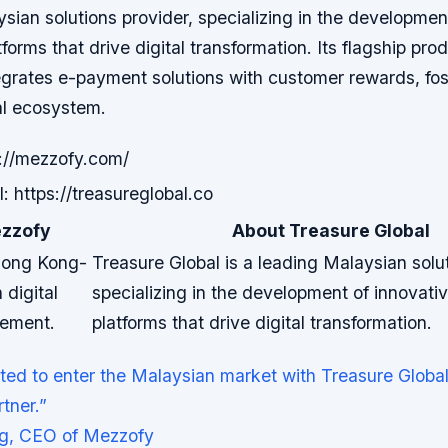
sian solutions provider, specializing in the developmen
forms that drive digital transformation. Its flagship pro
egrates e-payment solutions with customer rewards, fos
al ecosystem.
://mezzofy.com/
: https://treasureglobal.co
zzofy
About Treasure Global
Hong Kong-
Treasure Global is a leading Malaysian solut
 digital
specializing in the development of innovati
ement.
platforms that drive digital transformation.
ted to enter the Malaysian market with Treasure Global
tner.”
g, CEO of Mezzofy