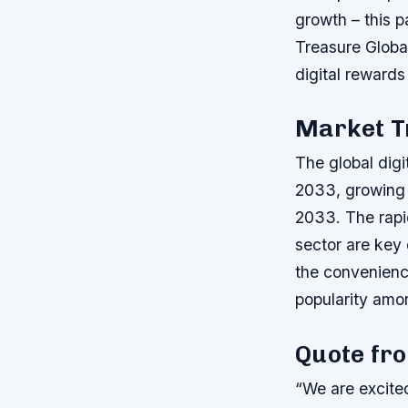
growth – this p
Treasure Global
digital reward
Market T
The global digi
2033, growing
2033. The rapi
sector are key 
the convenience
popularity amo
Quote fr
“We are excite