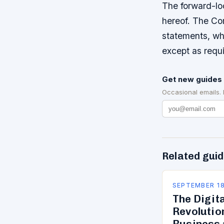
The forward-loo
hereof. The Co
statements, whe
except as requi
Get new guides 
Occasional emails.
Related gui
SEPTEMBER 18
The Digit
Revolutio
Business 