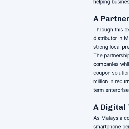
helping busine
A Partne
Through this ex
distributor in 
strong local pr
The partnershi
companies while
coupon solution
million in recu
term enterprise
A Digital
As Malaysia co
smartphone pen