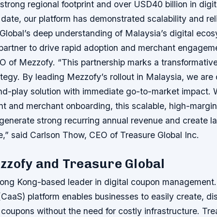
 strong regional footprint and over USD40 billion in digi
 date, our platform has demonstrated scalability and reli
 Global’s deep understanding of Malaysia’s digital ec
 partner to drive rapid adoption and merchant engageme
O of Mezzofy. “This partnership marks a transformative
tegy. By leading Mezzofy’s rollout in Malaysia, we are 
d-play solution with immediate go-to-market impact. Wi
t and merchant onboarding, this scalable, high-margin
 generate strong recurring annual revenue and create la
e,” said Carlson Thow, CEO of Treasure Global Inc.
zzofy and Treasure Global
ong Kong-based leader in digital coupon management.
CaaS) platform enables businesses to easily create, dis
coupons without the need for costly infrastructure. Tre