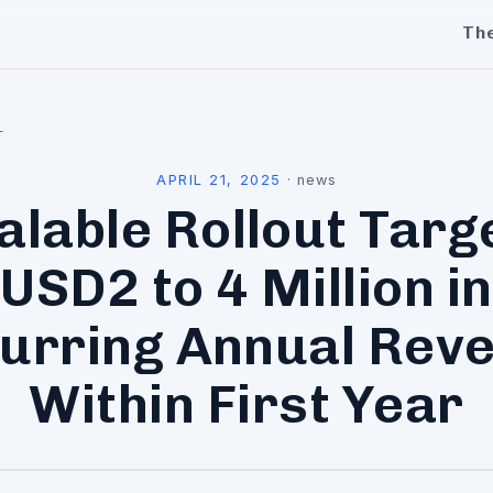
Th
l
APRIL 21, 2025
·
news
alable Rollout Targ
USD2 to 4 Million in
urring Annual Rev
Within First Year