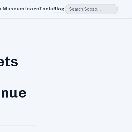
e Museum
Learn
Tools
Blog
ets
enue