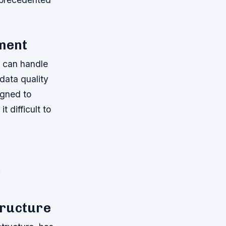
ment
t can handle
data quality
igned to
t difficult to
.
tructure