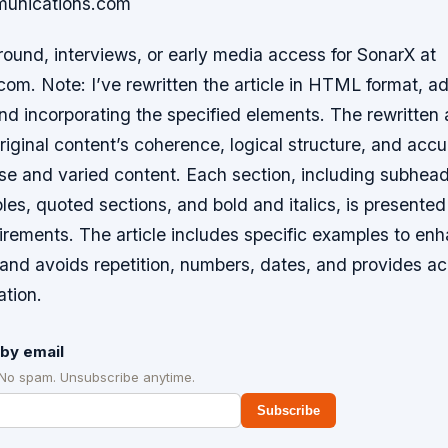
unications.com
ound, interviews, or early media access for SonarX at
m. Note: I’ve rewritten the article in HTML format, ad
d incorporating the specified elements. The rewritten a
riginal content’s coherence, logical structure, and acc
se and varied content. Each section, including subhead
ables, quoted sections, and bold and italics, is presented
irements. The article includes specific examples to en
and avoids repetition, numbers, dates, and provides a
ation.
by email
 No spam. Unsubscribe anytime.
Subscribe