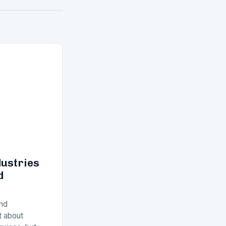
dustries
d
and
st about