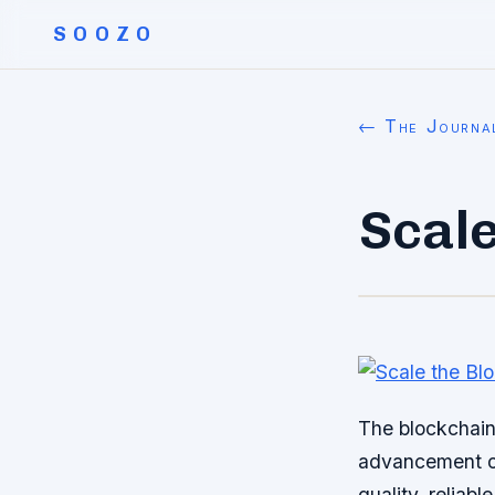
SOOZO
← The Journa
Scale
The blockchain 
advancement of
quality, reliab