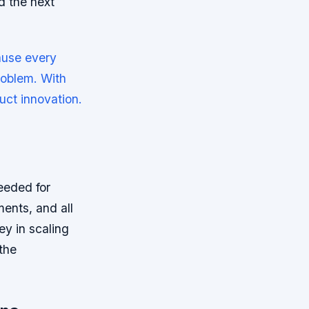
d the next
ause every
roblem. With
uct innovation.
needed for
ments, and all
ey in scaling
the