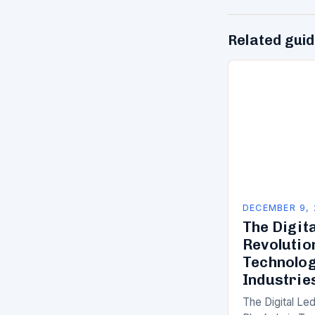
Related gui
DECEMBER 9,
The Digit
Revolutio
Technolog
Industrie
The Digital Le