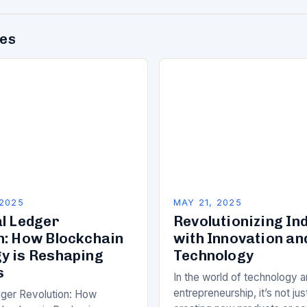
des
 2025
MAY 21, 2025
al Ledger
Revolutionizing In
n: How Blockchain
with Innovation an
y is Reshaping
Technology
s
In the world of technology 
entrepreneurship, it’s not ju
dger Revolution: How