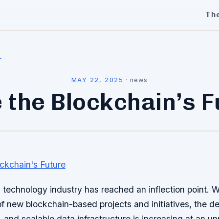
Th
l
MAY 22, 2025
·
news
 the Blockchain’s 
technology industry has reached an inflection point. W
 new blockchain-based projects and initiatives, the d
le, and scalable data infrastructure is increasing at an 