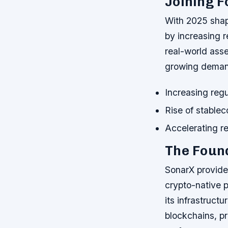
Joining F
With 2025 shapi
by increasing r
real-world asse
growing deman
Increasing regu
Rise of stable
Accelerating re
The Found
SonarX provides
crypto-native p
its infrastruct
blockchains, pr