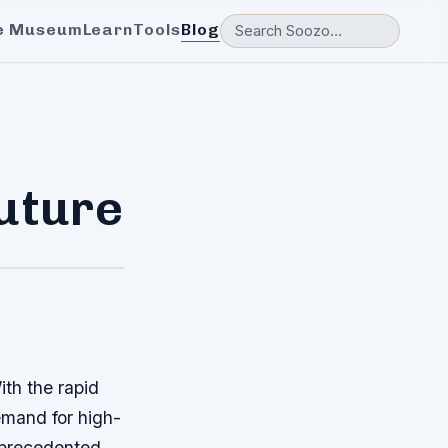
e Museum
Learn
Tools
Blog
Future
ith the rapid
emand for high-
unprecedented