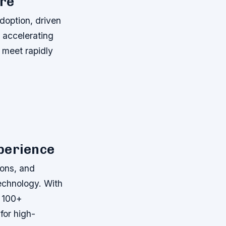
ure
adoption, driven
d accelerating
o meet rapidly
perience
ions, and
technology. With
s 100+
for high-