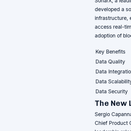
SonarX, a leadi
developed a sol
infrastructure, 
access real-tim
adoption of bl
Key Benefits
Data Quality
Data Integrati
Data Scalabilit
Data Security
The New 
Sergio Capann
Chief Product O