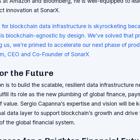
es at Amazon and Bloomberg, he is well-equipped to lea
ct innovation at SonarX.
or blockchain data infrastructure is skyrocketing bec
t is blockchain-agnostic by design. We’ve solved that p
ng us, we’re primed to accelerate our next phase of prod
im, CEO and Co-Founder of SonarX
for the Future
n is to build the scalable, resilient data infrastructure 
ulfill its role as the new plumbing of global finance, pay
of value. Sergio Capanna’s expertise and vision will be k
nal data layer to support blockchain’s growth and drive 
of the global financial system.