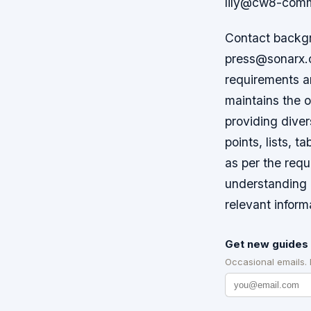
lily@cw8-comm
Contact backgr
press@sonarx.co
requirements an
maintains the o
providing diver
points, lists, t
as per the requ
understanding 
relevant inform
Get new guides 
Occasional emails.