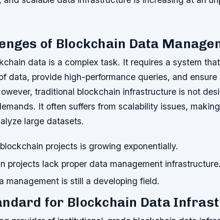
lenges of Blockchain Data Manage
chain data is a complex task. It requires a system tha
of data, provide high-performance queries, and ensure 
However, traditional blockchain infrastructure is not des
mands. It often suffers from scalability issues, making i
alyze large datasets.
lockchain projects is growing exponentially.
n projects lack proper data management infrastructure
 management is still a developing field.
ndard for Blockchain Data Infras