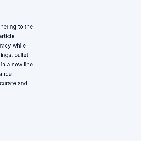
hering to the
rticle
uracy while
ings, bullet
 in a new line
hance
ccurate and