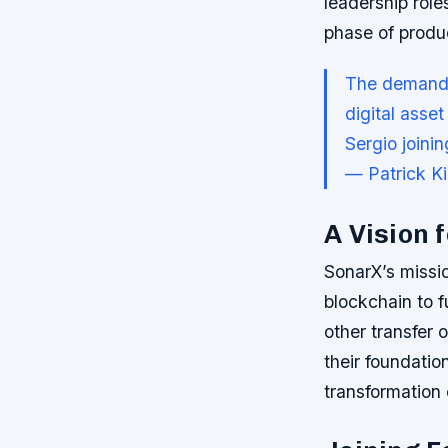
leadership rol
phase of produ
The demand f
digital asse
Sergio joini
— Patrick K
A Vision 
SonarX’s missio
blockchain to f
other transfer 
their foundatio
transformation 