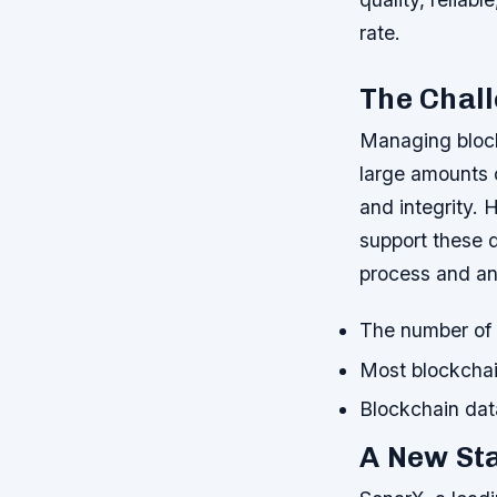
rate.
The Chal
Managing block
large amounts 
and integrity. 
support these de
process and an
The number of b
Most blockchai
Blockchain data
A New Sta