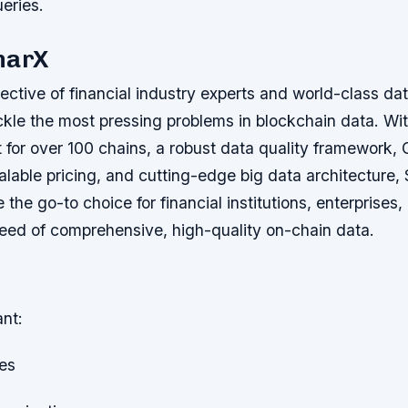
eries.
narX
lective of financial industry experts and world-class da
ckle the most pressing problems in blockchain data. With
t for over 100 chains, a robust data quality framewor
lable pricing, and cutting-edge big data architecture,
the go-to choice for financial institutions, enterprises
eed of comprehensive, high-quality on-chain data.
ant:
les