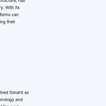
structure, has
y. With its
atforms can
ng their
ined SonarX as
chnology and