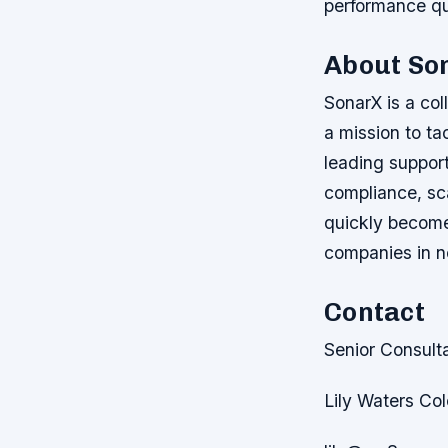
performance qu
About So
SonarX is a col
a mission to ta
leading suppor
compliance, sca
quickly become 
companies in n
Contact
Senior Consult
Lily Waters Co