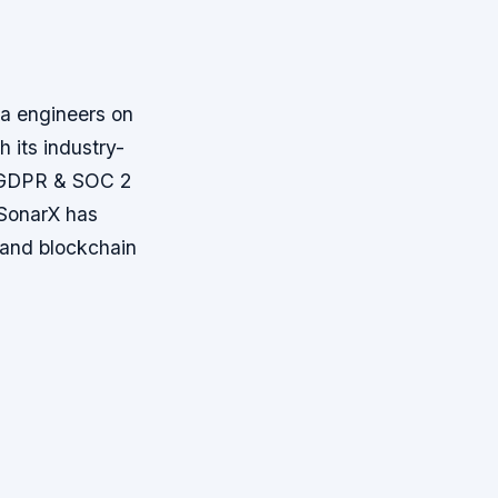
ta engineers on
 its industry-
k, GDPR & SOC 2
 SonarX has
, and blockchain