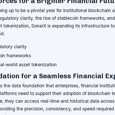
orces for a Brighter Financial Fut
ng up to be a pivotal year for institutional blockchain 
egulatory clarity, the rise of stablecoin frameworks, an
t tokenization, SonarX is expanding its infrastructure t
d.
latory clarity
coin frameworks
al-world asset tokenization
ation for a Seamless Financial Ex
 the data foundation that enterprises, financial institut
latforms need to support their adoption of blockchain 
ure, they can access real-time and historical data acros
oviding the precision, consistency, and speed required 