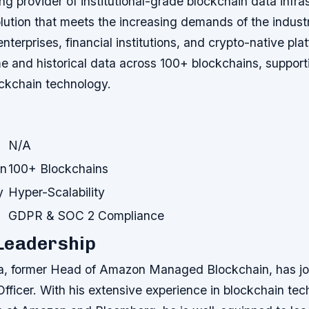
ng provider of institutional-grade blockchain data infra
ution that meets the increasing demands of the industr
enterprises, financial institutions, and crypto-native pl
e and historical data across 100+ blockchains, supporti
ockchain technology.
N/A
on
100+ Blockchains
y
Hyper-Scalability
GDPR & SOC 2 Compliance
Leadership
a, former Head of Amazon Managed Blockchain, has jo
fficer. With his extensive experience in blockchain te