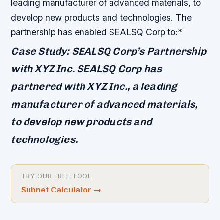
leading manufacturer of advanced materials, to
develop new products and technologies. The
partnership has enabled SEALSQ Corp to:*
Case Study: SEALSQ Corp’s Partnership
with XYZ Inc. SEALSQ Corp has
partnered with XYZ Inc., a leading
manufacturer of advanced materials,
to develop new products and
technologies.
TRY OUR FREE TOOL
Subnet Calculator
→