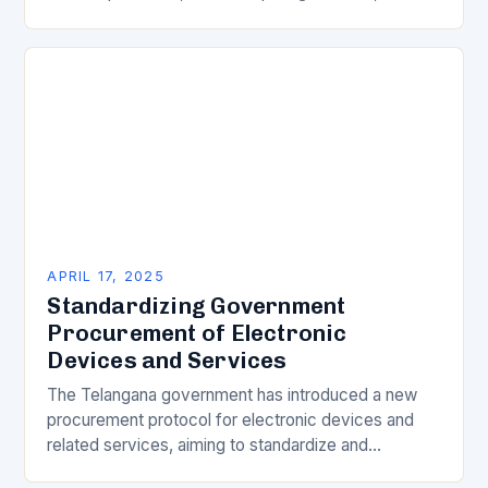
major server brands. As the demand for AI servers…
APRIL 17, 2025
Standardizing Government
Procurement of Electronic
Devices and Services
The Telangana government has introduced a new
procurement protocol for electronic devices and
related services, aiming to standardize and
streamline the process. The decision has been