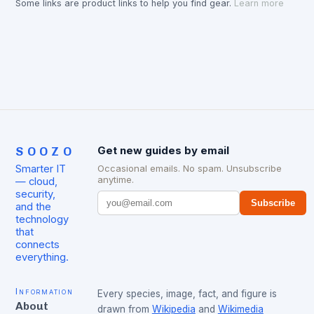
Some links are product links to help you find gear.
Learn more
SOOZO
Get new guides by email
Smarter IT
Occasional emails. No spam. Unsubscribe
anytime.
— cloud,
security,
Subscribe
and the
technology
that
connects
everything.
Information
Every species, image, fact, and figure is
About
drawn from
Wikipedia
and
Wikimedia