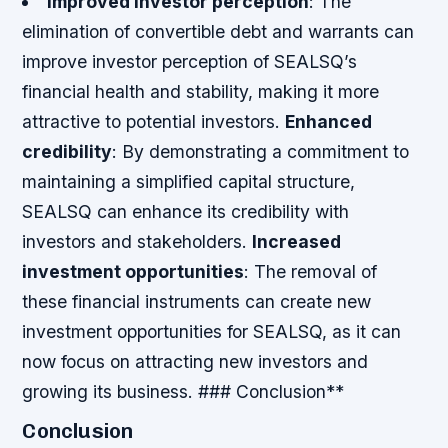
Improved investor perception
: The
elimination of convertible debt and warrants can
improve investor perception of SEALSQ’s
financial health and stability, making it more
attractive to potential investors.
Enhanced
credibility
: By demonstrating a commitment to
maintaining a simplified capital structure,
SEALSQ can enhance its credibility with
investors and stakeholders.
Increased
investment opportunities
: The removal of
these financial instruments can create new
investment opportunities for SEALSQ, as it can
now focus on attracting new investors and
growing its business. ### Conclusion**
Conclusion