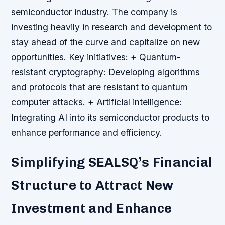
semiconductor industry. The company is
investing heavily in research and development to
stay ahead of the curve and capitalize on new
opportunities.
Key initiatives: + Quantum-
resistant cryptography: Developing algorithms
and protocols that are resistant to quantum
computer attacks. + Artificial intelligence:
Integrating AI into its semiconductor products to
enhance performance and efficiency.
Simplifying SEALSQ’s Financial
Structure to Attract New
Investment and Enhance