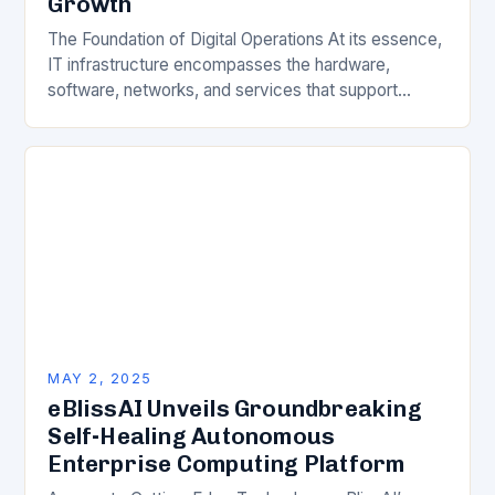
Growth
The Foundation of Digital Operations At its essence,
IT infrastructure encompasses the hardware,
software, networks, and services that support
computing operations within an organization. This
includes servers, storage systems, networking…
MAY 2, 2025
eBlissAI Unveils Groundbreaking
Self-Healing Autonomous
Enterprise Computing Platform