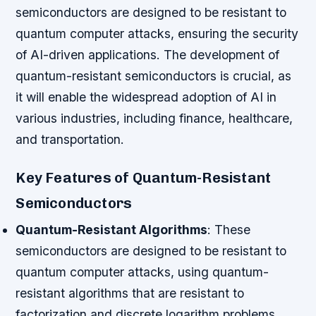
semiconductors are designed to be resistant to
quantum computer attacks, ensuring the security
of AI-driven applications. The development of
quantum-resistant semiconductors is crucial, as
it will enable the widespread adoption of AI in
various industries, including finance, healthcare,
and transportation.
Key Features of Quantum-Resistant
Semiconductors
Quantum-Resistant Algorithms
: These
semiconductors are designed to be resistant to
quantum computer attacks, using quantum-
resistant algorithms that are resistant to
factorization and discrete logarithm problems.