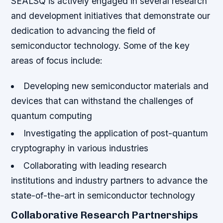
SEALSQ is actively engaged in several research
and development initiatives that demonstrate our
dedication to advancing the field of
semiconductor technology. Some of the key
areas of focus include:
Developing new semiconductor materials and
devices that can withstand the challenges of
quantum computing
Investigating the application of post-quantum
cryptography in various industries
Collaborating with leading research
institutions and industry partners to advance the
state-of-the-art in semiconductor technology
Collaborative Research Partnerships