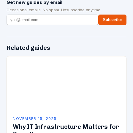
Get new guides by email
Occasional emails. No spam. Unsubscribe anytime.
Subscribe
Related guides
NOVEMBER 15, 2025
Why IT Infrastructure Matters for