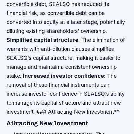
convertible debt, SEALSQ has reduced its
financial risk, as convertible debt can be
converted into equity at a later stage, potentially
diluting existing shareholders’ ownership.
Simplified capital structure
: The elimination of
warrants with anti-dilution clauses simplifies
SEALSQ’s capital structure, making it easier to
manage and maintain a consistent ownership
stake.
Increased investor confidence
: The
removal of these financial instruments can
increase investor confidence in SEALSQ’s ability
to manage its capital structure and attract new
investment. ### Attracting New Investment**
Attracting New Investment