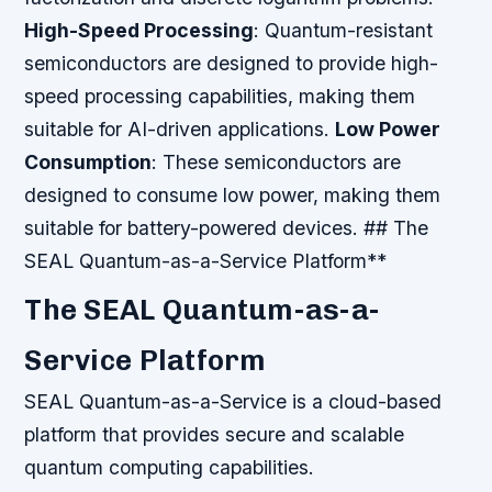
High-Speed Processing
: Quantum-resistant
semiconductors are designed to provide high-
speed processing capabilities, making them
suitable for AI-driven applications.
Low Power
Consumption
: These semiconductors are
designed to consume low power, making them
suitable for battery-powered devices. ## The
SEAL Quantum-as-a-Service Platform**
The SEAL Quantum-as-a-
Service Platform
SEAL Quantum-as-a-Service is a cloud-based
platform that provides secure and scalable
quantum computing capabilities.