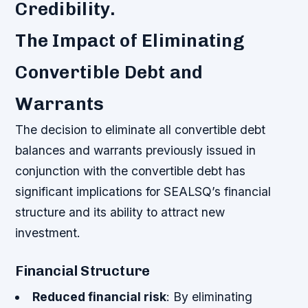
Credibility.
The Impact of Eliminating
Convertible Debt and
Warrants
The decision to eliminate all convertible debt
balances and warrants previously issued in
conjunction with the convertible debt has
significant implications for SEALSQ’s financial
structure and its ability to attract new
investment.
Financial Structure
Reduced financial risk
: By eliminating