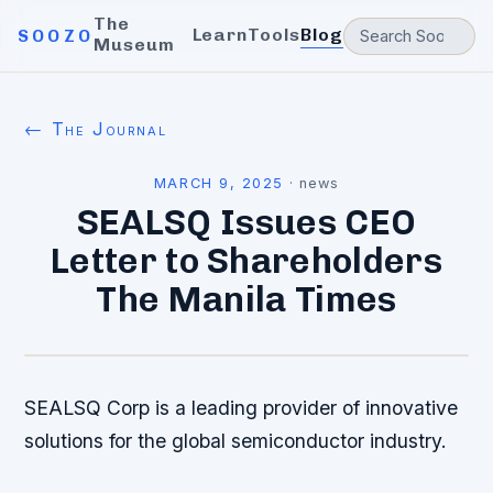
The
Learn
Tools
Blog
SOOZO
Museum
← The Journal
MARCH 9, 2025
·
news
SEALSQ Issues CEO
Letter to Shareholders
The Manila Times
SEALSQ Corp is a leading provider of innovative
solutions for the global semiconductor industry.