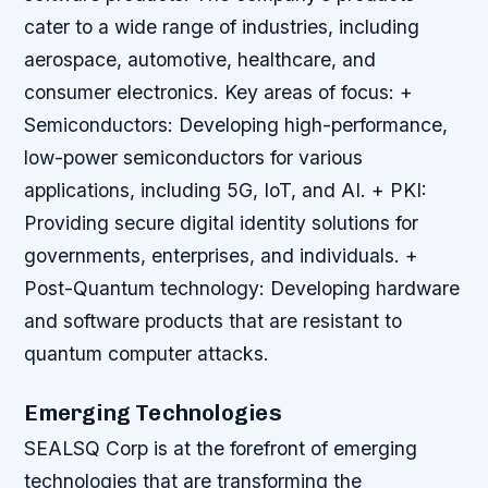
cater to a wide range of industries, including
aerospace, automotive, healthcare, and
consumer electronics.
Key areas of focus: +
Semiconductors: Developing high-performance,
low-power semiconductors for various
applications, including 5G, IoT, and AI. + PKI:
Providing secure digital identity solutions for
governments, enterprises, and individuals. +
Post-Quantum technology: Developing hardware
and software products that are resistant to
quantum computer attacks.
Emerging Technologies
SEALSQ Corp is at the forefront of emerging
technologies that are transforming the