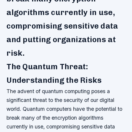
algorithms currently in use,
compromising sensitive data
and putting organizations at
risk.
The Quantum Threat:
Understanding the Risks
The advent of quantum computing poses a
significant threat to the security of our digital
world. Quantum computers have the potential to
break many of the encryption algorithms
currently in use, compromising sensitive data