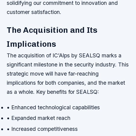
solidifying our commitment to innovation and
customer satisfaction.
The Acquisition and Its
Implications
The acquisition of IC’Alps by SEALSQ marks a
significant milestone in the security industry. This
strategic move will have far-reaching
implications for both companies, and the market
as a whole.
Key benefits for SEALSQ:
• Enhanced technological capabilities
• Expanded market reach
• Increased competitiveness