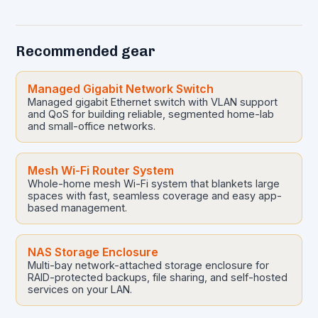
made to ensure quality…
Recommended gear
Managed Gigabit Network Switch
Managed gigabit Ethernet switch with VLAN support
and QoS for building reliable, segmented home-lab
and small-office networks.
Mesh Wi-Fi Router System
Whole-home mesh Wi-Fi system that blankets large
spaces with fast, seamless coverage and easy app-
based management.
NAS Storage Enclosure
Multi-bay network-attached storage enclosure for
RAID-protected backups, file sharing, and self-hosted
services on your LAN.