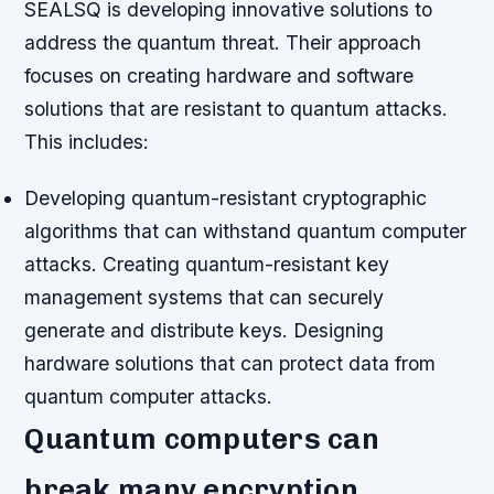
SEALSQ is developing innovative solutions to
address the quantum threat. Their approach
focuses on creating hardware and software
solutions that are resistant to quantum attacks.
This includes:
Developing quantum-resistant cryptographic
algorithms that can withstand quantum computer
attacks.
Creating quantum-resistant key
management systems that can securely
generate and distribute keys.
Designing
hardware solutions that can protect data from
quantum computer attacks.
Quantum computers can
break many encryption