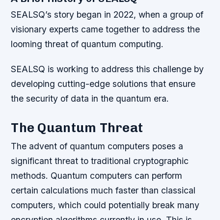
SEALSQ’s story began in 2022, when a group of
visionary experts came together to address the
looming threat of quantum computing.
SEALSQ is working to address this challenge by
developing cutting-edge solutions that ensure
the security of data in the quantum era.
The Quantum Threat
The advent of quantum computers poses a
significant threat to traditional cryptographic
methods. Quantum computers can perform
certain calculations much faster than classical
computers, which could potentially break many
encryption algorithms currently in use. This is