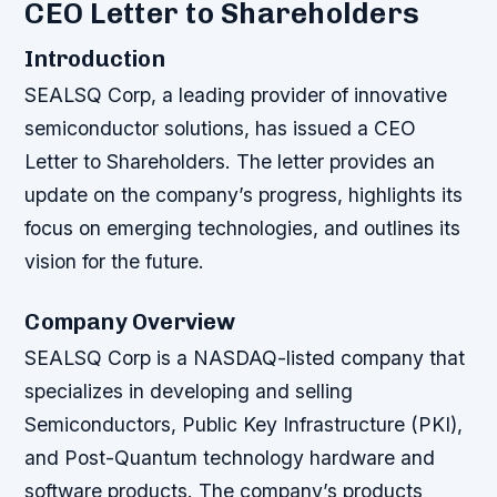
CEO Letter to Shareholders
Introduction
SEALSQ Corp, a leading provider of innovative
semiconductor solutions, has issued a CEO
Letter to Shareholders. The letter provides an
update on the company’s progress, highlights its
focus on emerging technologies, and outlines its
vision for the future.
Company Overview
SEALSQ Corp is a NASDAQ-listed company that
specializes in developing and selling
Semiconductors, Public Key Infrastructure (PKI),
and Post-Quantum technology hardware and
software products. The company’s products