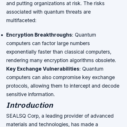
and putting organizations at risk. The risks
associated with quantum threats are
multifaceted:
Encryption Breakthroughs
: Quantum
computers can factor large numbers
exponentially faster than classical computers,
rendering many encryption algorithms obsolete.
Key Exchange Vulnerabilities
: Quantum
computers can also compromise key exchange
protocols, allowing them to intercept and decode
sensitive information.
Introduction
SEALSQ Corp, a leading provider of advanced
materials and technologies, has made a