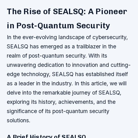
The Rise of SEALSQ: A Pioneer
in Post-Quantum Security
In the ever-evolving landscape of cybersecurity,
SEALSQ has emerged as a trailblazer in the
realm of post-quantum security. With its
unwavering dedication to innovation and cutting-
edge technology, SEALSQ has established itself
as a leader in the industry. In this article, we will
delve into the remarkable journey of SEALSQ,
exploring its history, achievements, and the
significance of its post-quantum security
solutions.
A Brief History of SEALSQ