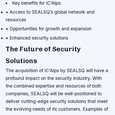
Key benefits for IC’Alps:
• Access to SEALSQ’s global network and
resources
• Opportunities for growth and expansion
• Enhanced security solutions
The Future of Security
Solutions
The acquisition of IC’Alps by SEALSQ will have a
profound impact on the security industry. With
the combined expertise and resources of both
companies, SEALSQ will be well-positioned to
deliver cutting-edge security solutions that meet
the evolving needs of its customers.
Examples of