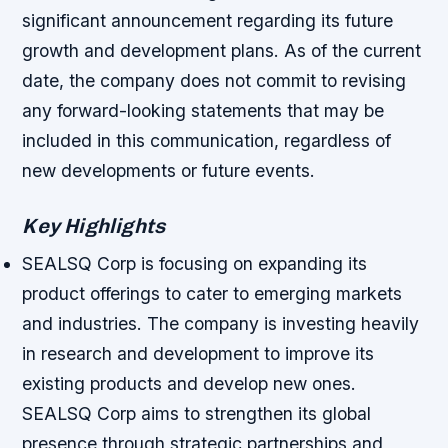
significant announcement regarding its future
growth and development plans. As of the current
date, the company does not commit to revising
any forward-looking statements that may be
included in this communication, regardless of
new developments or future events.
Key Highlights
SEALSQ Corp is focusing on expanding its
product offerings to cater to emerging markets
and industries.
The company is investing heavily
in research and development to improve its
existing products and develop new ones.
SEALSQ Corp aims to strengthen its global
presence through strategic partnerships and