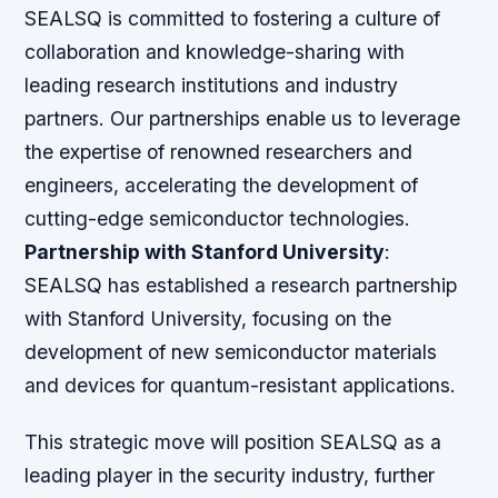
SEALSQ is committed to fostering a culture of
collaboration and knowledge-sharing with
leading research institutions and industry
partners. Our partnerships enable us to leverage
the expertise of renowned researchers and
engineers, accelerating the development of
cutting-edge semiconductor technologies.
Partnership with Stanford University
:
SEALSQ has established a research partnership
with Stanford University, focusing on the
development of new semiconductor materials
and devices for quantum-resistant applications.
This strategic move will position SEALSQ as a
leading player in the security industry, further