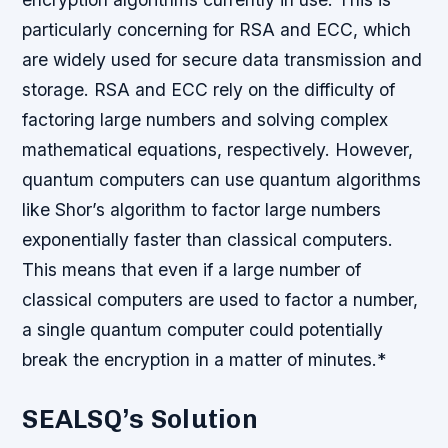
particularly concerning for RSA and ECC, which
are widely used for secure data transmission and
storage.
RSA and ECC rely on the difficulty of
factoring large numbers and solving complex
mathematical equations, respectively. However,
quantum computers can use quantum algorithms
like Shor’s algorithm to factor large numbers
exponentially faster than classical computers.
This means that even if a large number of
classical computers are used to factor a number,
a single quantum computer could potentially
break the encryption in a matter of minutes.*
SEALSQ’s Solution