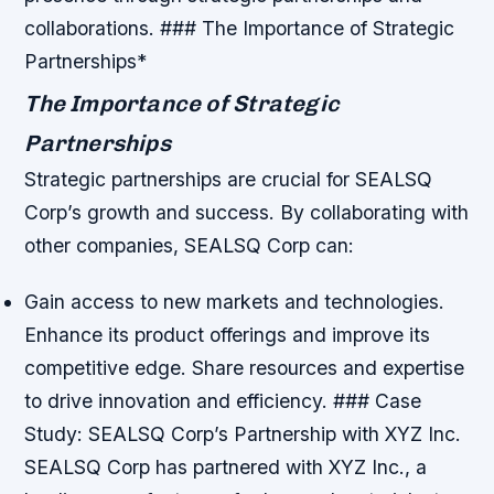
collaborations. ### The Importance of Strategic
Partnerships*
The Importance of Strategic
Partnerships
Strategic partnerships are crucial for SEALSQ
Corp’s growth and success. By collaborating with
other companies, SEALSQ Corp can:
Gain access to new markets and technologies.
Enhance its product offerings and improve its
competitive edge.
Share resources and expertise
to drive innovation and efficiency. ### Case
Study: SEALSQ Corp’s Partnership with XYZ Inc.
SEALSQ Corp has partnered with XYZ Inc., a