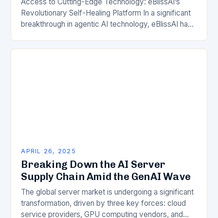
Access to Cutting-Edge Technology: eBlissAI’s
Revolutionary Self-Healing Platform In a significant
breakthrough in agentic AI technology, eBlissAI has
unveiled its self-healing autonomous enterprise
computing platform. This innovative platform
combines advanced…
APRIL 26, 2025
Breaking Down the AI Server
Supply Chain Amid the GenAI Wave
The global server market is undergoing a significant
transformation, driven by three key forces: cloud
service providers, GPU computing vendors, and