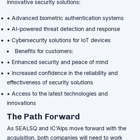
innovative security solutions:
• Advanced biometric authentication systems
• AI-powered threat detection and response
• Cybersecurity solutions for IoT devices
Benefits for customers:
• Enhanced security and peace of mind
• Increased confidence in the reliability and
effectiveness of security solutions
• Access to the latest technologies and
innovations
The Path Forward
As SEALSQ and IC’Alps move forward with the
acquisition, both companies will need to work