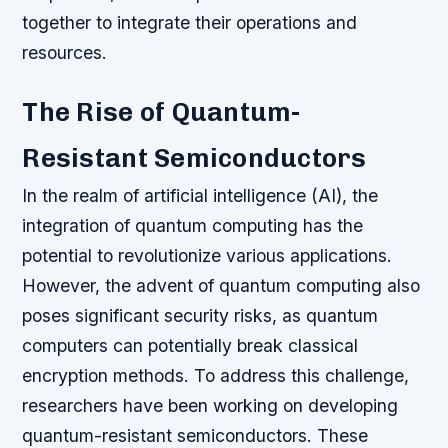
together to integrate their operations and
resources.
The Rise of Quantum-
Resistant Semiconductors
In the realm of artificial intelligence (AI), the
integration of quantum computing has the
potential to revolutionize various applications.
However, the advent of quantum computing also
poses significant security risks, as quantum
computers can potentially break classical
encryption methods. To address this challenge,
researchers have been working on developing
quantum-resistant semiconductors. These