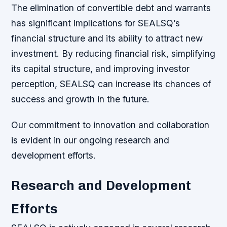
The elimination of convertible debt and warrants
has significant implications for SEALSQ’s
financial structure and its ability to attract new
investment. By reducing financial risk, simplifying
its capital structure, and improving investor
perception, SEALSQ can increase its chances of
success and growth in the future.
Our commitment to innovation and collaboration
is evident in our ongoing research and
development efforts.
Research and Development
Efforts