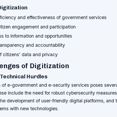
Digitization
ficiency and effectiveness of government services
tizen engagement and participation
s to information and opportunities
ransparency and accountability
f citizens’ data and privacy
enges of Digitization
Technical Hurdles
n of e-government and e-security services poses severa
ese include the need for robust cybersecurity measures
 the development of user-friendly digital platforms, and 
stems with new technologies.