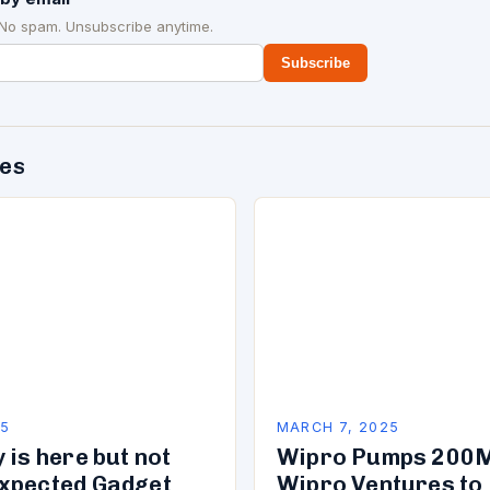
 No spam. Unsubscribe anytime.
Subscribe
des
25
MARCH 7, 2025
 is here but not
Wipro Pumps 200M
xpected Gadget
Wipro Ventures to 