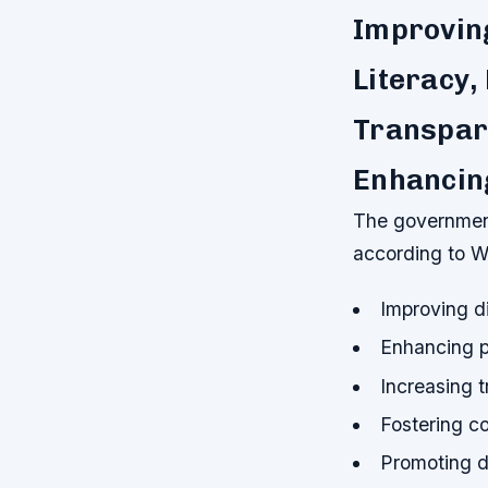
Improving
Literacy,
Transpar
Enhancing
The government
according to W
Improving di
Enhancing p
Increasing 
Fostering 
Promoting di