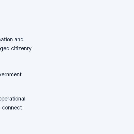
mation and
ged citizenry.
overnment
operational
n connect