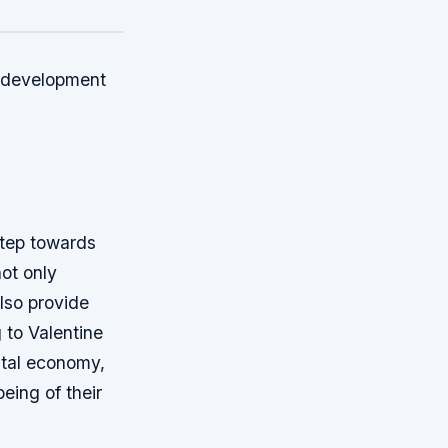
he development
step towards
not only
lso provide
 to Valentine
gital economy,
being of their