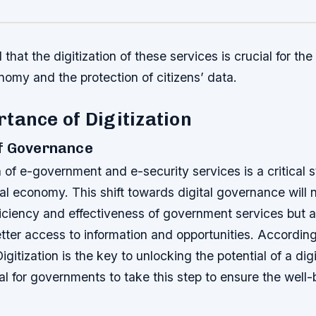
hat the digitization of these services is crucial for t
onomy and the protection of citizens’ data.
tance of Digitization
f Governance
n of e-government and e-security services is a critical 
tal economy. This shift towards digital governance will 
iciency and effectiveness of government services but a
etter access to information and opportunities. According
gitization is the key to unlocking the potential of a di
ial for governments to take this step to ensure the well-