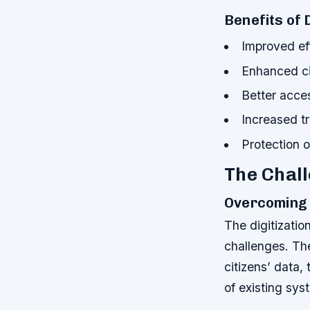
Benefits of 
Improved ef
Enhanced ci
Better acces
Increased t
Protection o
The Chall
Overcoming 
The digitizatio
challenges. Th
citizens’ data,
of existing sy