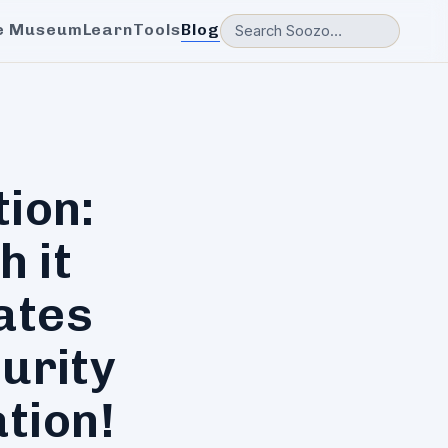
e Museum
Learn
Tools
Blog
tion:
h it
ates
urity
tion!