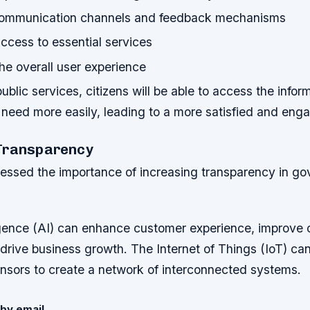
communication channels and feedback mechanisms
ccess to essential services
he overall user experience
blic services, citizens will be able to access the infor
need more easily, leading to a more satisfied and enga
Transparency
essed the importance of increasing transparency in g
lligence (AI) can enhance customer experience, improve 
 drive business growth. The Internet of Things (IoT) ca
nsors to create a network of interconnected systems.
by email