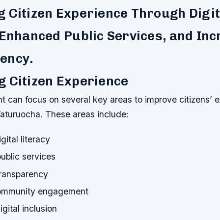
 Citizen Experience Through Digit
 Enhanced Public Services, and In
ency.
 Citizen Experience
 can focus on several key areas to improve citizens’ e
aturuocha. These areas include:
gital literacy
ublic services
transparency
community engagement
gital inclusion