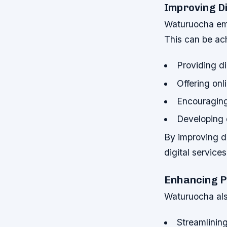
Improving Di
Waturuocha emp
This can be ach
Providing di
Offering onl
Encouraging 
Developing 
By improving dig
digital service
Enhancing P
Waturuocha also
Streamlinin