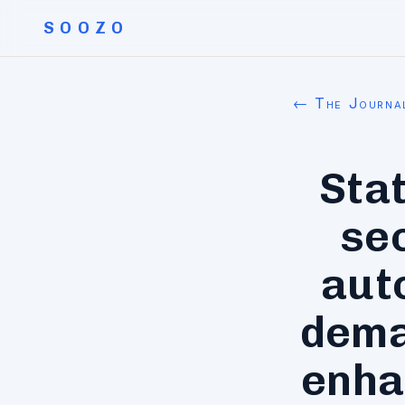
SOOZO
← The Journa
Stat
sec
aut
dema
enha