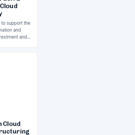
 Cloud
y
 to support the
rmation and
Investment and
s is a key
ll…
n Cloud
tructuring