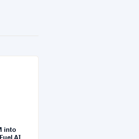
 into
Fuel AI