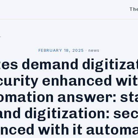
Th
l
FEBRUARY 18, 2025
·
news
es demand digitiza
urity enhanced wit
omation answer: st
nd digitization: sec
nced with it automa