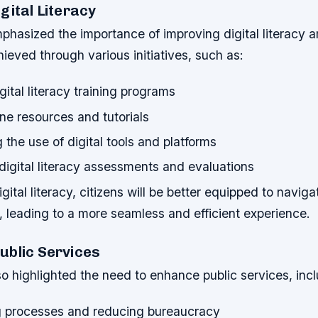
gital Literacy
hasized the importance of improving digital literacy a
ieved through various initiatives, such as:
gital literacy training programs
ine resources and tutorials
the use of digital tools and platforms
digital literacy assessments and evaluations
ital literacy, citizens will be better equipped to naviga
s, leading to a more seamless and efficient experience.
ublic Services
 highlighted the need to enhance public services, incl
g processes and reducing bureaucracy