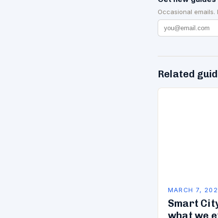
Occasional emails.
Related gui
MARCH 7, 20
Smart City
what we e