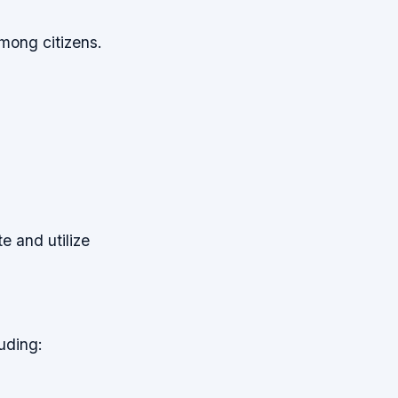
mong citizens.
te and utilize
uding: