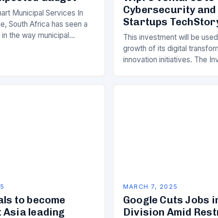
Cybersecurity and
art Municipal Services In
Startups TechStor
e, South Africa has seen a
ft in the way municipal
This investment will be used
elivered. Gone are the days
growth of its digital transfo
innovation initiatives. The 
Its Objectives Wipro Venture
component of Wipro’s overa
25
MARCH 7, 2025
als to become
Google Cuts Jobs i
 Asia leading
Division Amid Res