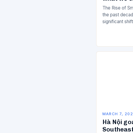
The Rise of Sm
the past decad
significant shi
services are d
of manual…
MARCH 7, 20
Hà Nội go
Southeast