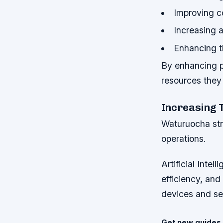
Improving 
Increasing a
Enhancing t
By enhancing pu
resources they 
Increasing 
Waturuocha str
operations.
Artificial Inte
efficiency, and
devices and se
Get new guides 