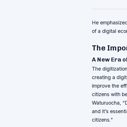
He emphasized t
of a digital ec
The Impor
A New Era o
The digitizatio
creating a digi
improve the eff
citizens with b
Waturuocha, “Di
and it’s essent
citizens.”