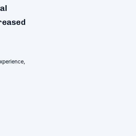
al
creased
xperience,