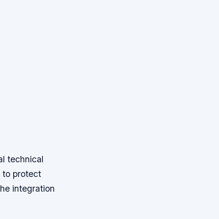
l technical
 to protect
the integration