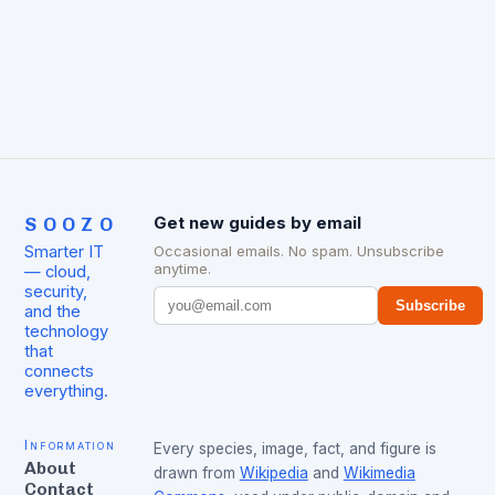
SOOZO
Get new guides by email
Smarter IT
Occasional emails. No spam. Unsubscribe
anytime.
— cloud,
security,
Subscribe
and the
technology
that
connects
everything.
Information
Every species, image, fact, and figure is
About
drawn from
Wikipedia
and
Wikimedia
Contact