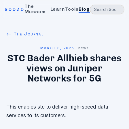
The
Learn
Tools
Blog
SOOZO
Museum
← The Journal
MARCH 8, 2025
·
news
STC Bader Allhieb shares
views on Juniper
Networks for 5G
This enables stc to deliver high-speed data
services to its customers.