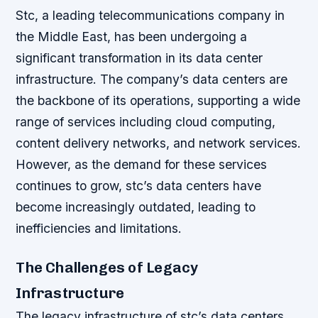
Stc, a leading telecommunications company in
the Middle East, has been undergoing a
significant transformation in its data center
infrastructure. The company’s data centers are
the backbone of its operations, supporting a wide
range of services including cloud computing,
content delivery networks, and network services.
However, as the demand for these services
continues to grow, stc’s data centers have
become increasingly outdated, leading to
inefficiencies and limitations.
The Challenges of Legacy
Infrastructure
The legacy infrastructure of stc’s data centers