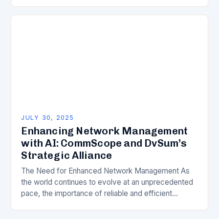
Zealand. With businesses of all sizes transitioning to
cloud-based…
JULY 30, 2025
Enhancing Network Management
with AI: CommScope and DvSum’s
Strategic Alliance
The Need for Enhanced Network Management As
the world continues to evolve at an unprecedented
pace, the importance of reliable and efficient
network connectivity cannot be overstated. The
telecommunications industry…