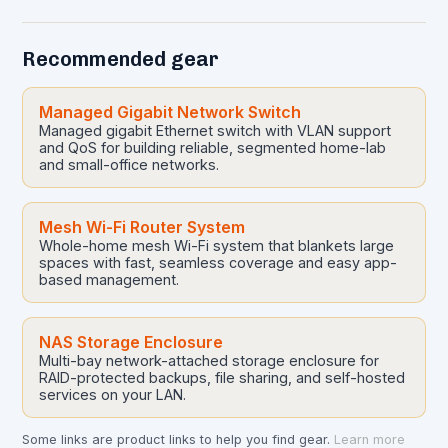
Recommended gear
Managed Gigabit Network Switch
Managed gigabit Ethernet switch with VLAN support
and QoS for building reliable, segmented home-lab
and small-office networks.
Mesh Wi-Fi Router System
Whole-home mesh Wi-Fi system that blankets large
spaces with fast, seamless coverage and easy app-
based management.
NAS Storage Enclosure
Multi-bay network-attached storage enclosure for
RAID-protected backups, file sharing, and self-hosted
services on your LAN.
Some links are product links to help you find gear.
Learn more