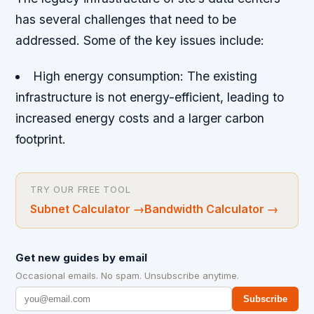
has several challenges that need to be
addressed. Some of the key issues include:
High energy consumption: The existing
infrastructure is not energy-efficient, leading to
increased energy costs and a larger carbon
footprint.
TRY OUR FREE TOOL
Subnet Calculator
→
Bandwidth Calculator
→
Get new guides by email
Occasional emails. No spam. Unsubscribe anytime.
Subscribe