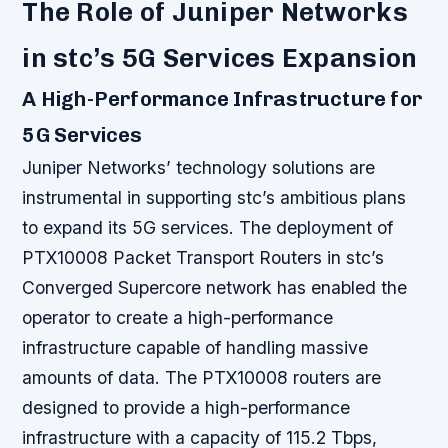
The Role of Juniper Networks
in stc’s 5G Services Expansion
A High-Performance Infrastructure for
5G Services
Juniper Networks’ technology solutions are
instrumental in supporting stc’s ambitious plans
to expand its 5G services. The deployment of
PTX10008 Packet Transport Routers in stc’s
Converged Supercore network has enabled the
operator to create a high-performance
infrastructure capable of handling massive
amounts of data.
The PTX10008 routers are
designed to provide a high-performance
infrastructure with a capacity of 115.2 Tbps,