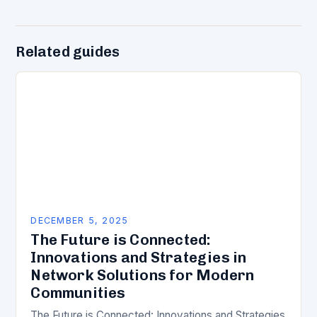
Related guides
DECEMBER 5, 2025
The Future is Connected:
Innovations and Strategies in
Network Solutions for Modern
Communities
The Future is Connected: Innovations and Strategies