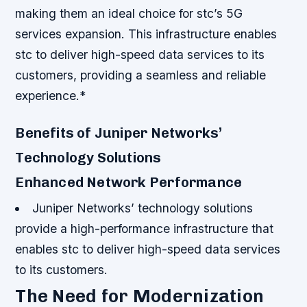
making them an ideal choice for stc’s 5G
services expansion.
This infrastructure enables
stc to deliver high-speed data services to its
customers, providing a seamless and reliable
experience.*
Benefits of Juniper Networks’
Technology Solutions
Enhanced Network Performance
Juniper Networks’ technology solutions
provide a high-performance infrastructure that
enables stc to deliver high-speed data services
to its customers.
The Need for Modernization