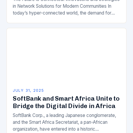
in Network Solutions for Modern Communities In
today’s hyper-connected world, the demand for
robust and scalable network solutions has never
been greater. From…
JULY 31, 2025
SoftBank and Smart Africa Unite to
Bridge the Digital Divide in Africa
SoftBank Corp., a leading Japanese conglomerate,
and the Smart Africa Secretariat, a pan-African
organization, have entered into a historic