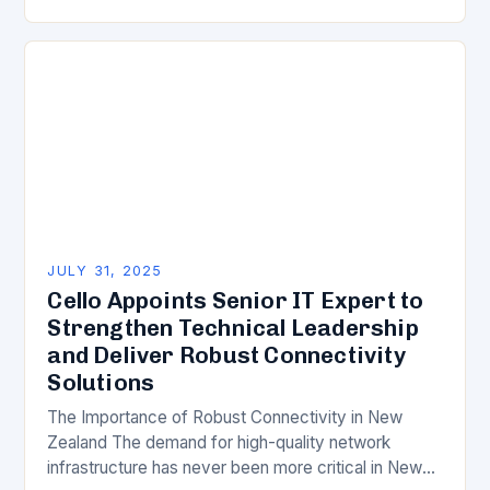
Memorandum of Understanding (MoU) to
collaborate on innovative solutions to bridge…
JULY 31, 2025
Cello Appoints Senior IT Expert to
Strengthen Technical Leadership
and Deliver Robust Connectivity
Solutions
The Importance of Robust Connectivity in New
Zealand The demand for high-quality network
infrastructure has never been more critical in New