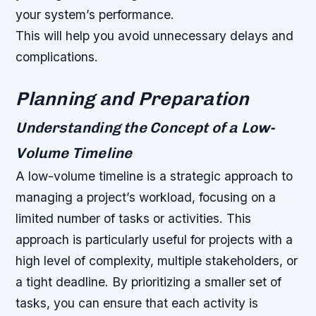
your system’s performance.
This will help you avoid unnecessary delays and
complications.
Planning and Preparation
Understanding the Concept of a Low-
Volume Timeline
A low-volume timeline is a strategic approach to
managing a project’s workload, focusing on a
limited number of tasks or activities. This
approach is particularly useful for projects with a
high level of complexity, multiple stakeholders, or
a tight deadline. By prioritizing a smaller set of
tasks, you can ensure that each activity is