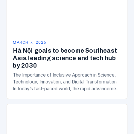
MARCH 7, 2025
Hà Nội goals to become Southeast
Asia leading science and tech hub
by 2030
The Importance of Inclusive Approach in Science,
Technology, Innovation, and Digital Transformation
In today’s fast-paced world, the rapid advancement
of science, technology, innovation, and digital
transformation has become a crucial…