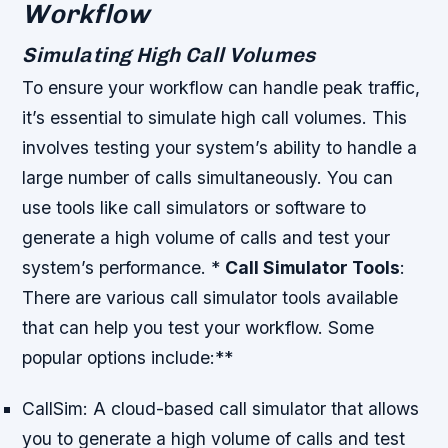
Workflow
Simulating High Call Volumes
To ensure your workflow can handle peak traffic,
it’s essential to simulate high call volumes. This
involves testing your system’s ability to handle a
large number of calls simultaneously. You can
use tools like call simulators or software to
generate a high volume of calls and test your
system’s performance. *
Call Simulator Tools
:
There are various call simulator tools available
that can help you test your workflow. Some
popular options include:**
CallSim: A cloud-based call simulator that allows
you to generate a high volume of calls and test