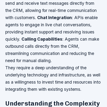
send and receive text messages directly from
the CRM, allowing for real-time communication
with customers.
Chat Integration
: APIs enable
agents to engage in live chat conversations,
providing instant support and resolving issues
quickly.
Calling Capabilities
: Agents can make
outbound calls directly from the CRM,
streamlining communication and reducing the
need for manual dialing.
They require a deep understanding of the
underlying technology and infrastructure, as well
as a willingness to invest time and resources into
integrating them with existing systems.
Understanding the Complexity