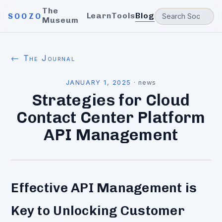
The
Learn
Tools
Blog
SOOZO
Museum
← The Journal
JANUARY 1, 2025
·
news
Strategies for Cloud
Contact Center Platform
API Management
Effective API Management is
Key to Unlocking Customer