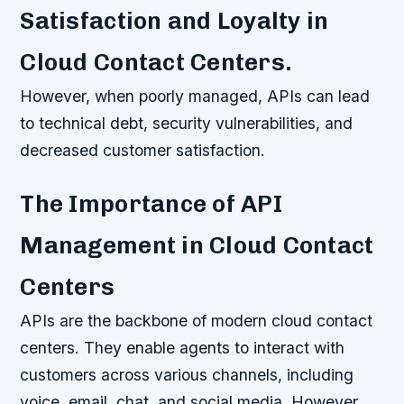
Satisfaction and Loyalty in
Cloud Contact Centers.
However, when poorly managed, APIs can lead
to technical debt, security vulnerabilities, and
decreased customer satisfaction.
The Importance of API
Management in Cloud Contact
Centers
APIs are the backbone of modern cloud contact
centers. They enable agents to interact with
customers across various channels, including
voice, email, chat, and social media. However,