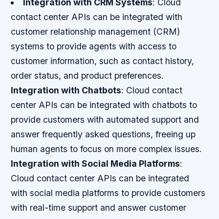
Integration with CRM Systems
: Cloud
contact center APIs can be integrated with
customer relationship management (CRM)
systems to provide agents with access to
customer information, such as contact history,
order status, and product preferences.
Integration with Chatbots
: Cloud contact
center APIs can be integrated with chatbots to
provide customers with automated support and
answer frequently asked questions, freeing up
human agents to focus on more complex issues.
Integration with Social Media Platforms
:
Cloud contact center APIs can be integrated
with social media platforms to provide customers
with real-time support and answer customer