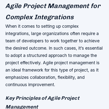
Agile Project Management for
Complex Integrations
When it comes to setting up complex
integrations, large organizations often require a
team of developers to work together to achieve
the desired outcome. In such cases, it’s essential
to adopt a structured approach to manage the
project effectively. Agile project management is
an ideal framework for this type of project, as it
emphasizes collaboration, flexibility, and
continuous improvement.
Key Principles of Agile Project
Management