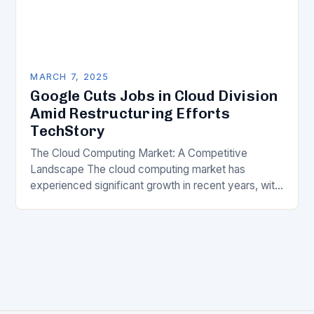
MARCH 7, 2025
Google Cuts Jobs in Cloud Division
Amid Restructuring Efforts
TechStory
The Cloud Computing Market: A Competitive
Landscape The cloud computing market has
experienced significant growth in recent years, with
major players like Amazon Web Services (AWS),
Microsoft Azure, and Google…