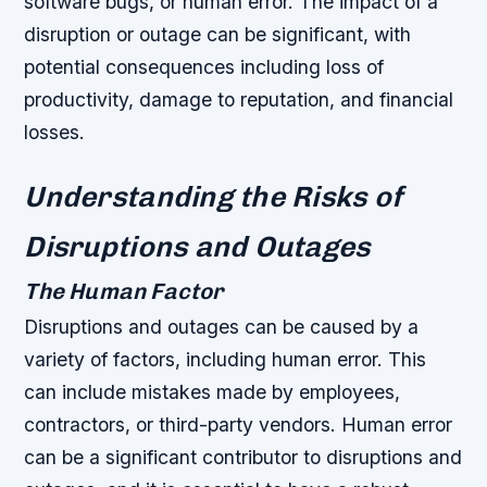
software bugs, or human error. The impact of a
disruption or outage can be significant, with
potential consequences including loss of
productivity, damage to reputation, and financial
losses.
Understanding the Risks of
Disruptions and Outages
The Human Factor
Disruptions and outages can be caused by a
variety of factors, including human error. This
can include mistakes made by employees,
contractors, or third-party vendors. Human error
can be a significant contributor to disruptions and