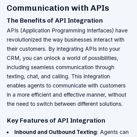
Communication with APIs
The Benefits of API Integration
APIs (Application Programming Interfaces) have
revolutionized the way businesses interact with
their customers. By integrating APIs into your
CRM, you can unlock a world of possibilities,
including seamless communication through
texting, chat, and calling. This integration
enables agents to communicate with customers
in a more efficient and effective manner, without
the need to switch between different solutions.
Key Features of API Integration
Inbound and Outbound Texting
: Agents can