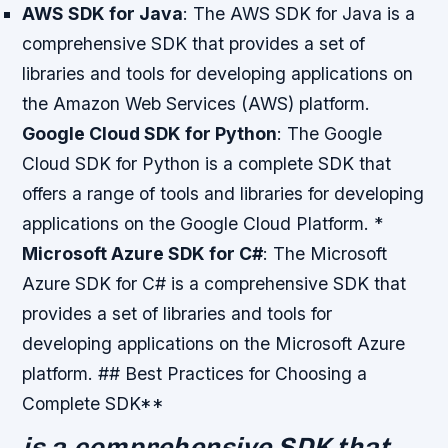
AWS SDK for Java
: The AWS SDK for Java is a
comprehensive SDK that provides a set of
libraries and tools for developing applications on
the Amazon Web Services (AWS) platform.
Google Cloud SDK for Python
: The Google
Cloud SDK for Python is a complete SDK that
offers a range of tools and libraries for developing
applications on the Google Cloud Platform. *
Microsoft Azure SDK for C#
: The Microsoft
Azure SDK for C# is a comprehensive SDK that
provides a set of libraries and tools for
developing applications on the Microsoft Azure
platform. ## Best Practices for Choosing a
Complete SDK**
is a comprehensive SDK that