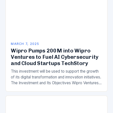
MARCH 7, 2025
Wipro Pumps 200M into Wipro
Ventures to Fuel AI Cybersecurity
and Cloud Startups TechStory
This investment will be used to support the growth
of its digital transformation and innovation initiatives.
The Investment and Its Objectives Wipro Ventures
is a key component of Wipro’s overall…