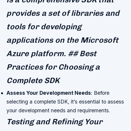
provides a set of libraries and
tools for developing
applications on the Microsoft
Azure platform. ## Best
Practices for Choosing a
Complete SDK
Assess Your Development Needs
: Before
selecting a complete SDK, it’s essential to assess
your development needs and requirements.
Testing and Refining Your