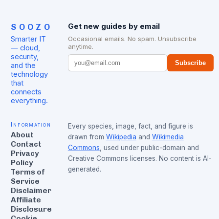
SOOZO
Get new guides by email
Smarter IT
Occasional emails. No spam. Unsubscribe
anytime.
— cloud,
security,
Subscribe
and the
technology
that
connects
everything.
Information
Every species, image, fact, and figure is
About
drawn from
Wikipedia
and
Wikimedia
Contact
Commons
, used under public-domain and
Privacy
Creative Commons licenses. No content is AI-
Policy
generated.
Terms of
Service
Disclaimer
Affiliate
Disclosure
Cookie