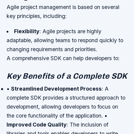
Agile project management is based on several
key principles, including:
Flexibility
: Agile projects are highly
adaptable, allowing teams to respond quickly to
changing requirements and priorities.
A comprehensive SDK can help developers to:
Key Benefits of a Complete SDK
•
Streamlined Development Process
: A
complete SDK provides a structured approach to
development, allowing developers to focus on
the core functionality of the application. •
Improved Code Quality
: The inclusion of
libraries and tools enables developers to write