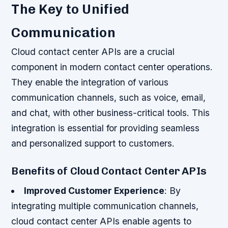
The Key to Unified
Communication
Cloud contact center APIs are a crucial
component in modern contact center operations.
They enable the integration of various
communication channels, such as voice, email,
and chat, with other business-critical tools. This
integration is essential for providing seamless
and personalized support to customers.
Benefits of Cloud Contact Center APIs
Improved Customer Experience
: By
integrating multiple communication channels,
cloud contact center APIs enable agents to