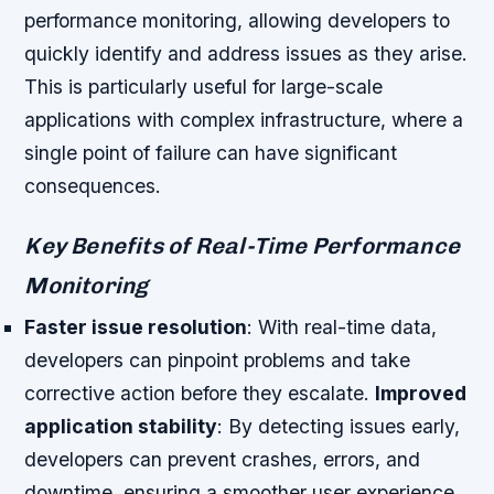
performance monitoring, allowing developers to
quickly identify and address issues as they arise.
This is particularly useful for large-scale
applications with complex infrastructure, where a
single point of failure can have significant
consequences.
Key Benefits of Real-Time Performance
Monitoring
Faster issue resolution
: With real-time data,
developers can pinpoint problems and take
corrective action before they escalate.
Improved
application stability
: By detecting issues early,
developers can prevent crashes, errors, and
downtime, ensuring a smoother user experience.