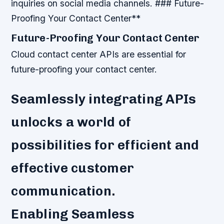
inquiries on social media channels. ### Future-
Proofing Your Contact Center**
Future-Proofing Your Contact Center
Cloud contact center APIs are essential for
future-proofing your contact center.
Seamlessly integrating APIs
unlocks a world of
possibilities for efficient and
effective customer
communication.
Enabling Seamless