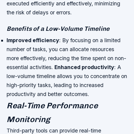
executed efficiently and effectively, minimizing
the risk of delays or errors.
Benefits of a Low-Volume Timeline
Improved efficiency
: By focusing on a limited
number of tasks, you can allocate resources
more effectively, reducing the time spent on non-
essential activities.
Enhanced productivity
: A
low-volume timeline allows you to concentrate on
high-priority tasks, leading to increased
productivity and better outcomes.
Real-Time Performance
Monitoring
Third-party tools can provide real-time