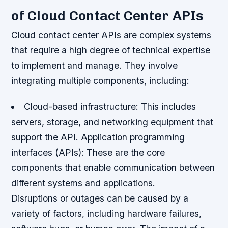
of Cloud Contact Center APIs
Cloud contact center APIs are complex systems
that require a high degree of technical expertise
to implement and manage. They involve
integrating multiple components, including:
Cloud-based infrastructure
: This includes
servers, storage, and networking equipment that
support the API.
Application programming
interfaces (APIs)
: These are the core
components that enable communication between
different systems and applications.
Disruptions or outages can be caused by a
variety of factors, including hardware failures,