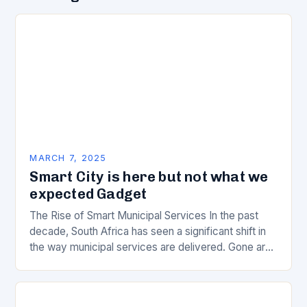
MARCH 7, 2025
Smart City is here but not what we
expected Gadget
The Rise of Smart Municipal Services In the past
decade, South Africa has seen a significant shift in
the way municipal services are delivered. Gone are
the days of manual…