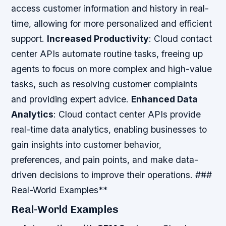
access customer information and history in real-
time, allowing for more personalized and efficient
support.
Increased Productivity
: Cloud contact
center APIs automate routine tasks, freeing up
agents to focus on more complex and high-value
tasks, such as resolving customer complaints
and providing expert advice.
Enhanced Data
Analytics
: Cloud contact center APIs provide
real-time data analytics, enabling businesses to
gain insights into customer behavior,
preferences, and pain points, and make data-
driven decisions to improve their operations. ###
Real-World Examples**
Real-World Examples