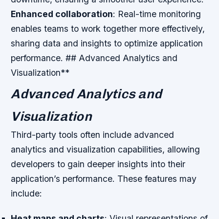
Enhanced collaboration
: Real-time monitoring
enables teams to work together more effectively,
sharing data and insights to optimize application
performance. ## Advanced Analytics and
Visualization**
Advanced Analytics and
Visualization
Third-party tools often include advanced
analytics and visualization capabilities, allowing
developers to gain deeper insights into their
application’s performance. These features may
include:
Heat maps and charts
: Visual representations of