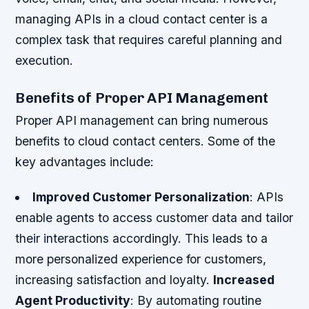
managing APIs in a cloud contact center is a
complex task that requires careful planning and
execution.
Benefits of Proper API Management
Proper API management can bring numerous
benefits to cloud contact centers. Some of the
key advantages include:
Improved Customer Personalization
: APIs
enable agents to access customer data and tailor
their interactions accordingly. This leads to a
more personalized experience for customers,
increasing satisfaction and loyalty.
Increased
Agent Productivity
: By automating routine