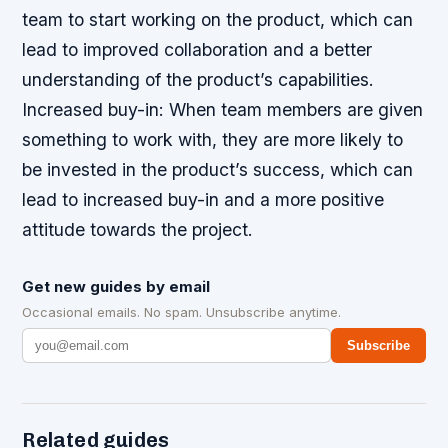
team to start working on the product, which can
lead to improved collaboration and a better
understanding of the product’s capabilities.
Increased buy-in
: When team members are given
something to work with, they are more likely to
be invested in the product’s success, which can
lead to increased buy-in and a more positive
attitude towards the project.
Get new guides by email
Occasional emails. No spam. Unsubscribe anytime.
Subscribe
Related guides