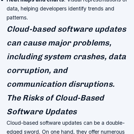
data, helping developers identify trends and
patterns.
Cloud-based software updates
can cause major problems,
including system crashes, data
corruption, and
communication disruptions.
The Risks of Cloud-Based
Software Updates
Cloud-based software updates can be a double-
edged sword. On one hand, they offer numerous