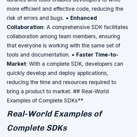
more efficient and effective code, reducing the
risk of errors and bugs. •
Enhanced
Collaboration
: A comprehensive SDK facilitates
collaboration among team members, ensuring
that everyone is working with the same set of
tools and documentation. •
Faster Time-to-
Market
: With a complete SDK, developers can
quickly develop and deploy applications,
reducing the time and resources required to
bring a product to market. ## Real-World
Examples of Complete SDKs**
Real-World Examples of
Complete SDKs