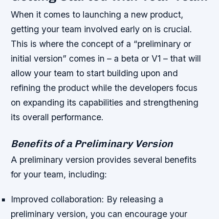
When it comes to launching a new product,
getting your team involved early on is crucial.
This is where the concept of a “preliminary or
initial version” comes in – a beta or V1 – that will
allow your team to start building upon and
refining the product while the developers focus
on expanding its capabilities and strengthening
its overall performance.
Benefits of a Preliminary Version
A preliminary version provides several benefits
for your team, including:
Improved collaboration
: By releasing a
preliminary version, you can encourage your