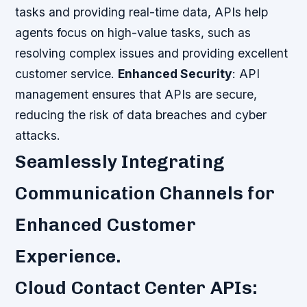
tasks and providing real-time data, APIs help
agents focus on high-value tasks, such as
resolving complex issues and providing excellent
customer service.
Enhanced Security
: API
management ensures that APIs are secure,
reducing the risk of data breaches and cyber
attacks.
Seamlessly Integrating
Communication Channels for
Enhanced Customer
Experience.
Cloud Contact Center APIs: