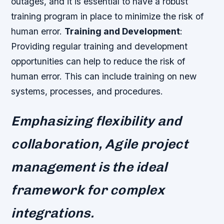
outages, and it is essential to have a robust
training program in place to minimize the risk of
human error.
Training and Development
:
Providing regular training and development
opportunities can help to reduce the risk of
human error. This can include training on new
systems, processes, and procedures.
Emphasizing flexibility and
collaboration, Agile project
management is the ideal
framework for complex
integrations.