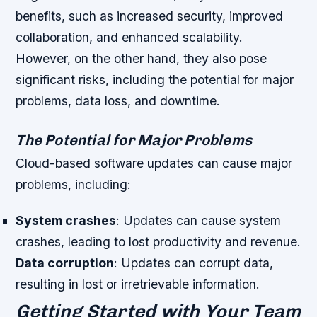
benefits, such as increased security, improved
collaboration, and enhanced scalability.
However, on the other hand, they also pose
significant risks, including the potential for major
problems, data loss, and downtime.
The Potential for Major Problems
Cloud-based software updates can cause major
problems, including:
System crashes
: Updates can cause system
crashes, leading to lost productivity and revenue.
Data corruption
: Updates can corrupt data,
resulting in lost or irretrievable information.
Getting Started with Your Team