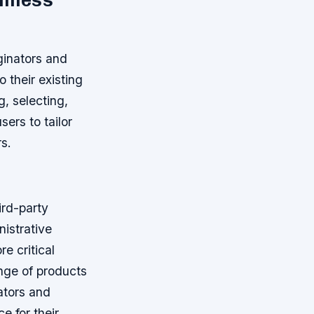
amless
ginators and
 their existing
, selecting,
ers to tailor
s.
ird-party
istrative
e critical
ange of products
ators and
e for their