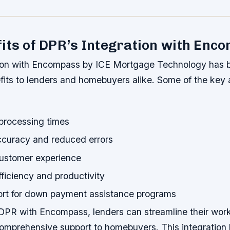
its of DPR’s Integration with Enc
ion with Encompass by ICE Mortgage Technology has 
its to lenders and homebuyers alike. Some of the key
 processing times
curacy and reduced errors
ustomer experience
ficiency and productivity
ort for down payment assistance programs
 DPR with Encompass, lenders can streamline their wor
omprehensive support to homebuyers. This integration 