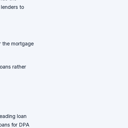
 lenders to
or the mortgage
loans rather
d
leading loan
loans for DPA