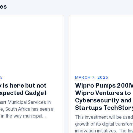
des
25
MARCH 7, 2025
 is here but not
Wipro Pumps 200M
xpected Gadget
Wipro Ventures to 
Cybersecurity and
art Municipal Services In
Startups TechStor
e, South Africa has seen a
ft in the way municipal
This investment will be used
elivered. Gone are the days
growth of its digital transfo
innovation initiatives. The 