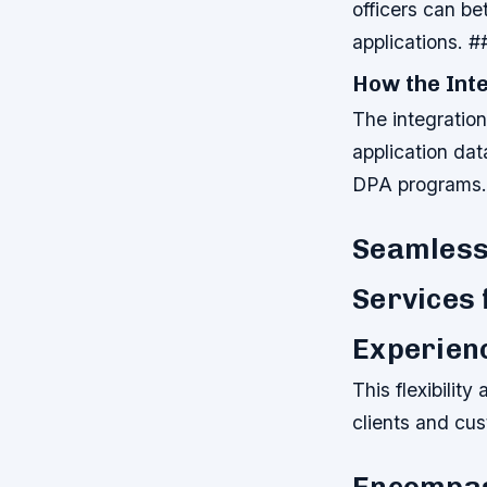
officers can be
applications. 
How the Int
The integratio
application da
DPA programs.
Seamlessl
Services 
Experien
This flexibility
clients and cu