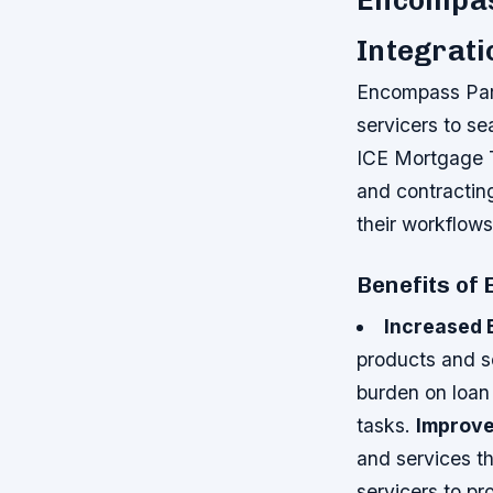
Encompas
Integrati
Encompass Part
servicers to se
ICE Mortgage Te
and contractin
their workflows
Benefits of
Increased 
products and s
burden on loan 
tasks.
Improve
and services t
servicers to p