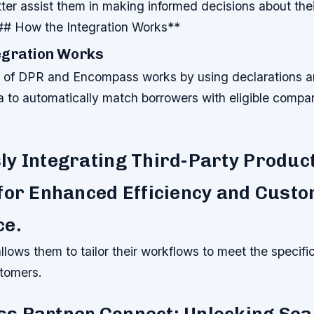
tter assist them in making informed decisions about thei
### How the Integration Works**
egration Works
n of DPR and Encompass works by using declarations a
ta to automatically match borrowers with eligible comp
y Integrating Third-Party Produc
for Enhanced Efficiency and Cust
ce.
 allows them to tailor their workflows to meet the specifi
stomers.