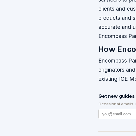
clients and cu
products and s
accurate and u
Encompass Par
How Enco
Encompass Part
originators and
existing ICE M
Get new guides 
Occasional emails.