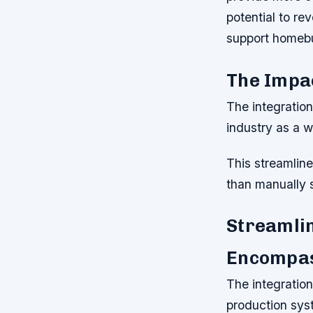
potential to re
support homeb
The Impa
The integratio
industry as a w
This streamline
than manually 
Streamlin
Encompa
The integratio
production syst