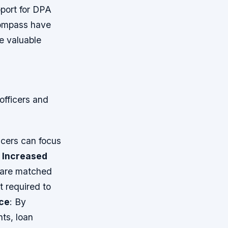
port for DPA
compass have
e valuable
officers and
icers can focus
.
Increased
 are matched
t required to
ce
: By
nts, loan