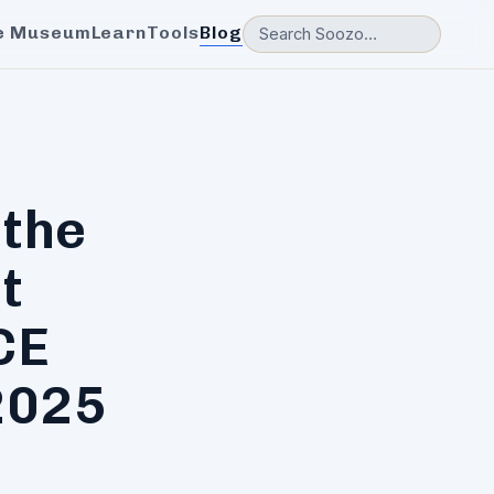
e Museum
Learn
Tools
Blog
 the
t
CE
2025