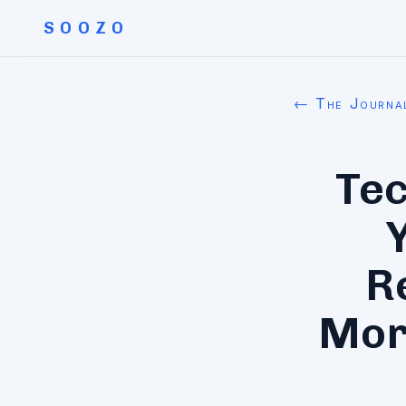
SOOZO
← The Journa
Tec
R
Mor