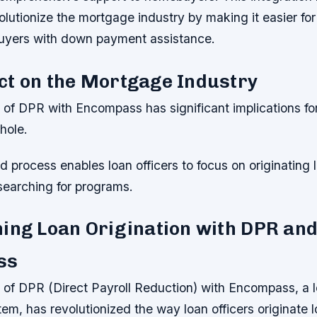
volutionize the mortgage industry by making it easier for
uyers with down payment assistance.
ct on the Mortgage Industry
n of DPR with Encompass has significant implications f
hole.
d process enables loan officers to focus on originating 
searching for programs.
ing Loan Origination with DPR an
ss
n of DPR (Direct Payroll Reduction) with Encompass, a 
em, has revolutionized the way loan officers originate 