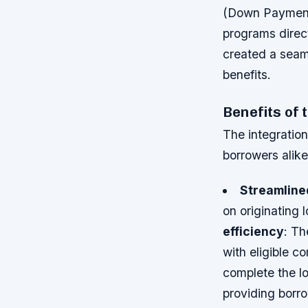
(Down Payment 
programs direc
created a seaml
benefits.
Benefits of 
The integration
borrowers alik
Streamlined
on originating
efficiency
: Th
with eligible 
complete the l
providing borro