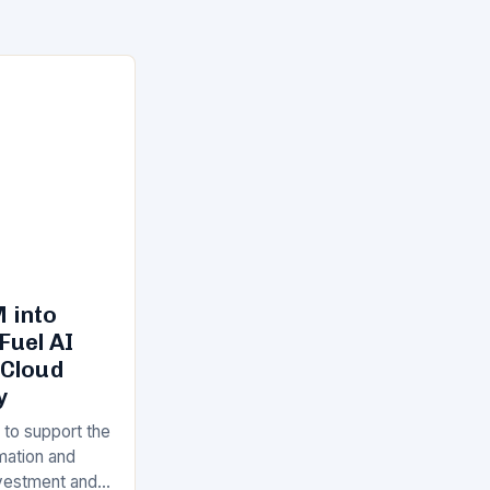
 into
Fuel AI
 Cloud
y
 to support the
rmation and
Investment and