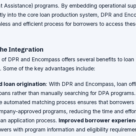
Assistance) programs. By embedding operational sup
tly into the core loan production system, DPR and En
ess and efficient process for borrowers to access thes
the Integration
 of DPR and Encompass offers several benefits to loan 
e. Some of the key advantages include:
 loan origination
: With DPR and Encompass, loan off
 loans rather than manually searching for DPA programs
e automated matching process ensures that borrowers
company-approved programs, reducing the time and effor
oan application process.
Improved borrower experien
wers with program information and eligibility requireme