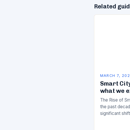
Related gui
MARCH 7, 20
Smart City
what we e
The Rise of Sm
the past decad
significant shi
services are d
of manual…