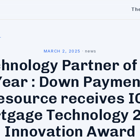
Th
l
MARCH 2, 2025
·
news
hnology Partner of
Year : Down Paymen
esource receives I
tgage Technology 
Innovation Award