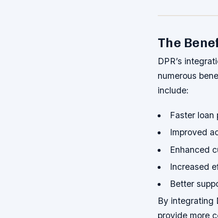
The Benef
DPR’s integrat
numerous benef
include:
Faster loan
Improved ac
Enhanced c
Increased ef
Better supp
By integrating
provide more c