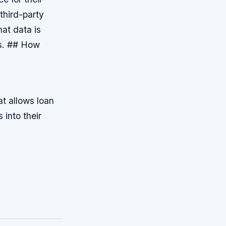
 third-party
at data is
es. ## How
t allows loan
 into their