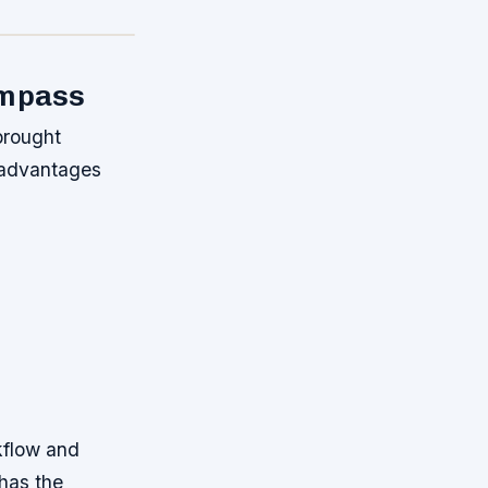
ompass
brought
 advantages
kflow and
has the