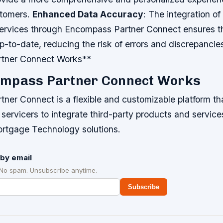
stomers.
Enhanced Data Accuracy
: The integration of
ervices through Encompass Partner Connect ensures th
p-to-date, reducing the risk of errors and discrepanci
tner Connect Works**
mpass Partner Connect Works
ner Connect is a flexible and customizable platform tha
 servicers to integrate third-party products and services
ortgage Technology solutions.
by email
 No spam. Unsubscribe anytime.
Subscribe