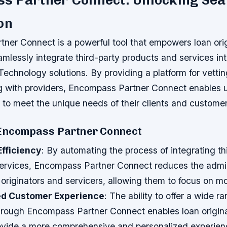
s Partner Connect: Unlocking Se
on
ner Connect is a powerful tool that empowers loan ori
amlessly integrate third-party products and services into
chnology solutions. By providing a platform for vetting
g with providers, Encompass Partner Connect enables us
 to meet the unique needs of their clients and customer
 Encompass Partner Connect
Efficiency
: By automating the process of integrating th
ervices, Encompass Partner Connect reduces the admin
originators and servicers, allowing them to focus on mor
d Customer Experience
: The ability to offer a wide r
hrough Encompass Partner Connect enables loan origin
rovide a more comprehensive and personalized experienc