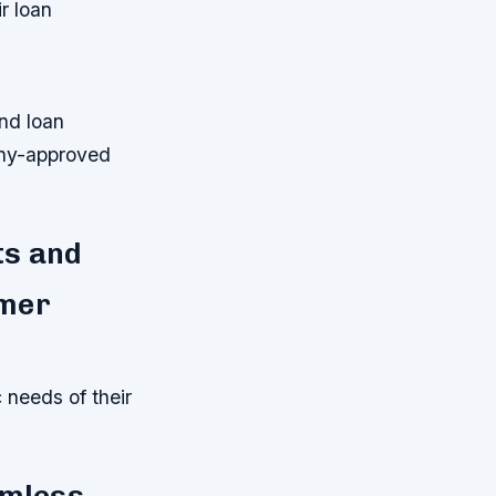
r loan
nd loan
any-approved
ts and
omer
c needs of their