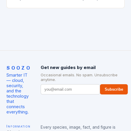
effective solutions, and strategic location. This is
evident from the…
SOOZO
Get new guides by email
Smarter IT
Occasional emails. No spam. Unsubscribe
anytime.
— cloud,
security,
Subscribe
and the
technology
that
connects
everything.
Information
Every species, image, fact, and figure is