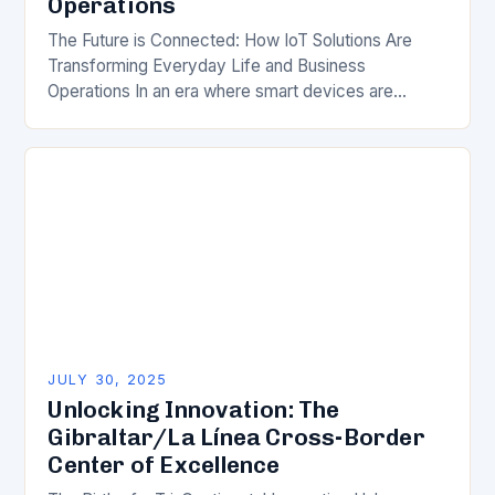
Operations
The Future is Connected: How IoT Solutions Are
Transforming Everyday Life and Business
Operations In an era where smart devices are
becoming ubiquitous, Internet of Things (IoT)
solutions are reshaping…
JULY 30, 2025
Unlocking Innovation: The
Gibraltar/La Línea Cross-Border
Center of Excellence