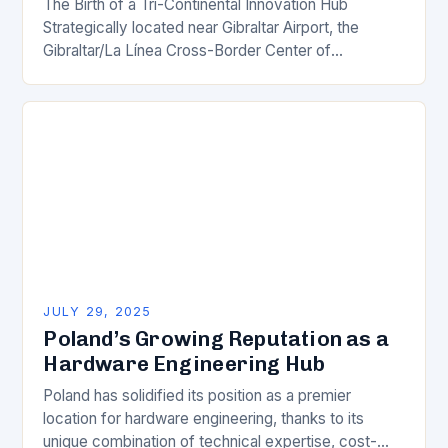
The Birth of a Tri-Continental Innovation Hub
Strategically located near Gibraltar Airport, the
Gibraltar/La Línea Cross-Border Center of
Excellence is poised to become a groundbreaking
innovation hub, bridging the borders…
JULY 29, 2025
Poland’s Growing Reputation as a
Hardware Engineering Hub
Poland has solidified its position as a premier
location for hardware engineering, thanks to its
unique combination of technical expertise, cost-