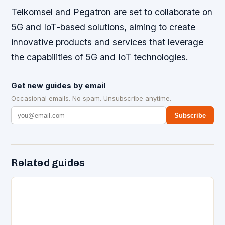
Telkomsel and Pegatron are set to collaborate on
5G and IoT-based solutions, aiming to create
innovative products and services that leverage
the capabilities of 5G and IoT technologies.
Get new guides by email
Occasional emails. No spam. Unsubscribe anytime.
Subscribe
Related guides