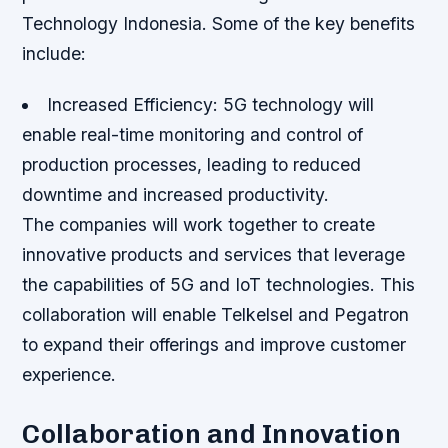
Technology Indonesia. Some of the key benefits
include:
Increased Efficiency
: 5G technology will
enable real-time monitoring and control of
production processes, leading to reduced
downtime and increased productivity.
The companies will work together to create
innovative products and services that leverage
the capabilities of 5G and IoT technologies. This
collaboration will enable Telkelsel and Pegatron
to expand their offerings and improve customer
experience.
Collaboration and Innovation