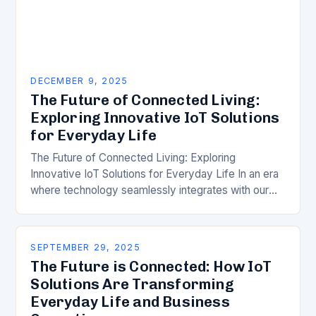
DECEMBER 9, 2025
The Future of Connected Living:
Exploring Innovative IoT Solutions
for Everyday Life
The Future of Connected Living: Exploring
Innovative IoT Solutions for Everyday Life In an era
where technology seamlessly integrates with our
daily routines, the Internet of Things (IoT) has
emerged…
SEPTEMBER 29, 2025
The Future is Connected: How IoT
Solutions Are Transforming
Everyday Life and Business