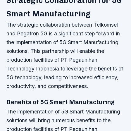
Strategic Collaboration for 5G
Smart Manufacturing
The strategic collaboration between Telkomsel
and Pegatron 5G is a significant step forward in
the implementation of 5G Smart Manufacturing
solutions. This partnership will enable the
production facilities of PT Pegaunihan
Technology Indonesia to leverage the benefits of
5G technology, leading to increased efficiency,
productivity, and competitiveness.
Benefits of 5G Smart Manufacturing
The implementation of 5G Smart Manufacturing
solutions will bring numerous benefits to the
production facilities of PT Pegaunihan