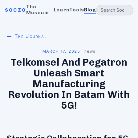
The
Learn
Tools
Blog
SOOZO
Museum
← The Journal
MARCH 17, 2025
·
news
Telkomsel And Pegatron
Unleash Smart
Manufacturing
Revolution In Batam With
5G!