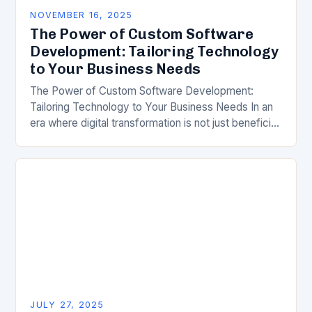
NOVEMBER 16, 2025
The Power of Custom Software
Development: Tailoring Technology
to Your Business Needs
The Power of Custom Software Development:
Tailoring Technology to Your Business Needs In an
era where digital transformation is not just beneficial
but essential, businesses are increasingly turning to
custom…
JULY 27, 2025