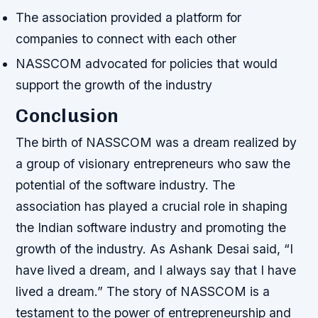
The association provided a platform for
companies to connect with each other
NASSCOM advocated for policies that would
support the growth of the industry
Conclusion
The birth of NASSCOM was a dream realized by
a group of visionary entrepreneurs who saw the
potential of the software industry. The
association has played a crucial role in shaping
the Indian software industry and promoting the
growth of the industry. As Ashank Desai said, “I
have lived a dream, and I always say that I have
lived a dream.” The story of NASSCOM is a
testament to the power of entrepreneurship and