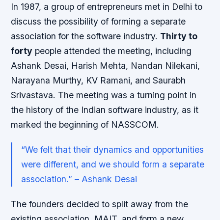
In 1987, a group of entrepreneurs met in Delhi to
discuss the possibility of forming a separate
association for the software industry.
Thirty to
forty
people attended the meeting, including
Ashank Desai, Harish Mehta, Nandan Nilekani,
Narayana Murthy, KV Ramani, and Saurabh
Srivastava. The meeting was a turning point in
the history of the Indian software industry, as it
marked the beginning of NASSCOM.
“We felt that their dynamics and opportunities
were different, and we should form a separate
association.” – Ashank Desai
The founders decided to split away from the
existing association, MAIT, and form a new