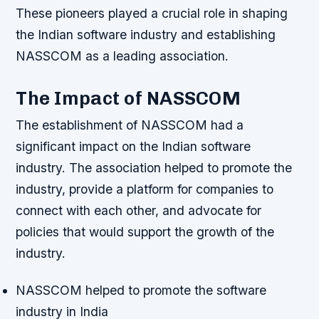
These pioneers played a crucial role in shaping
the Indian software industry and establishing
NASSCOM as a leading association.
The Impact of NASSCOM
The establishment of NASSCOM had a
significant impact on the Indian software
industry. The association helped to promote the
industry, provide a platform for companies to
connect with each other, and advocate for
policies that would support the growth of the
industry.
NASSCOM helped to promote the software
industry in India