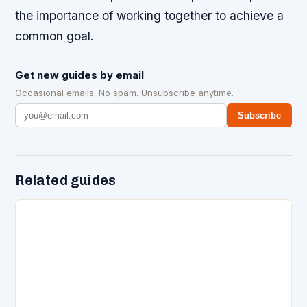
the importance of working together to achieve a
common goal.
Get new guides by email
Occasional emails. No spam. Unsubscribe anytime.
Subscribe
Related guides