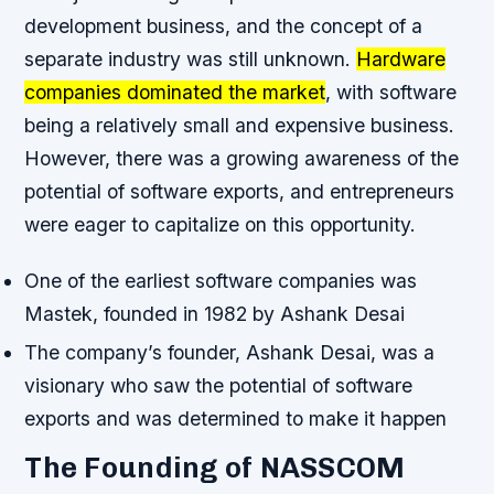
development business, and the concept of a
separate industry was still unknown.
Hardware
companies dominated the market
, with software
being a relatively small and expensive business.
However, there was a growing awareness of the
potential of software exports, and entrepreneurs
were eager to capitalize on this opportunity.
One of the earliest software companies was
Mastek, founded in 1982 by Ashank Desai
The company’s founder, Ashank Desai, was a
visionary who saw the potential of software
exports and was determined to make it happen
The Founding of NASSCOM