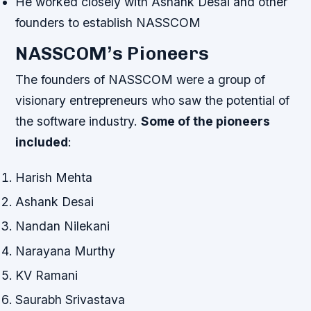
He worked closely with Ashank Desai and other
founders to establish NASSCOM
NASSCOM’s Pioneers
The founders of NASSCOM were a group of
visionary entrepreneurs who saw the potential of
the software industry.
Some of the pioneers
included
:
Harish Mehta
Ashank Desai
Nandan Nilekani
Narayana Murthy
KV Ramani
Saurabh Srivastava