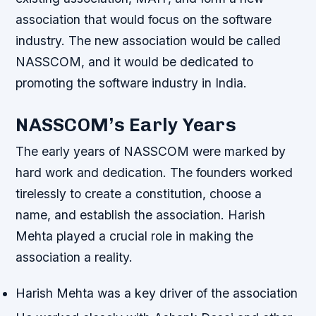
association that would focus on the software
industry. The new association would be called
NASSCOM, and it would be dedicated to
promoting the software industry in India.
NASSCOM’s Early Years
The early years of NASSCOM were marked by
hard work and dedication. The founders worked
tirelessly to create a constitution, choose a
name, and establish the association.
Harish
Mehta played a crucial role
in making the
association a reality.
Harish Mehta was a key driver of the association