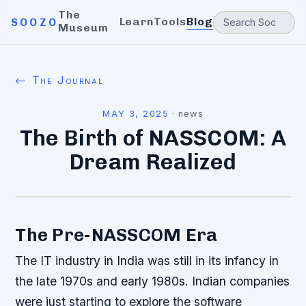
The
Learn
Tools
Blog
SOOZO
Museum
← The Journal
MAY 3, 2025
·
news
The Birth of NASSCOM: A
Dream Realized
The Pre-NASSCOM Era
The IT industry in India was still in its infancy in
the late 1970s and early 1980s. Indian companies
were just starting to explore the software