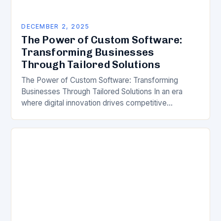
DECEMBER 2, 2025
The Power of Custom Software:
Transforming Businesses
Through Tailored Solutions
The Power of Custom Software: Transforming
Businesses Through Tailored Solutions In an era
where digital innovation drives competitive
advantage, businesses are increasingly turning to
custom software as a strategic tool…