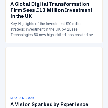
A Global Digital Transformation
Firm Sees £10 Million Investment
in the UK
Key Highlights of the Investment £10 million
strategic investment in the UK by 2Base
Technologies 50 new high-skilled jobs created over
the next three years UK’s thriving tech hub opens…
MAY 21, 2025
A Vision Sparked by Experience