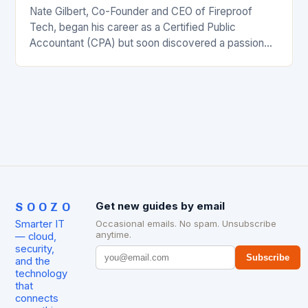
Nate Gilbert, Co-Founder and CEO of Fireproof
Tech, began his career as a Certified Public
Accountant (CPA) but soon discovered a passion
for the world of software. He became fascinated…
SOOZO
Get new guides by email
Smarter IT
Occasional emails. No spam. Unsubscribe
anytime.
— cloud,
security,
Subscribe
and the
technology
that
connects