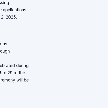
ssing
e applications
 2, 2025.
nths
rough
ebrated during
 to 29 at the
remony will be
n