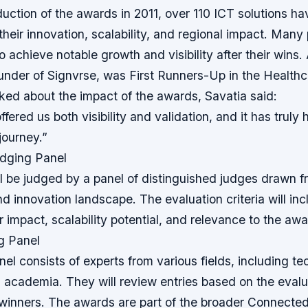
duction of the awards in 2011, over 110 ICT solutions h
their innovation, scalability, and regional impact. Many
 achieve notable growth and visibility after their wins.
ounder of Signvrse, was First Runners-Up in the Healthc
ed about the impact of the awards, Savatia said:
fered us both visibility and validation, and it has truly
journey.”
dging Panel
l be judged by a panel of distinguished judges drawn f
nd innovation landscape. The evaluation criteria will in
r impact, scalability potential, and relevance to the aw
g Panel
el consists of experts from various fields, including te
 academia. They will review entries based on the evalua
 winners. The awards are part of the broader Connecte