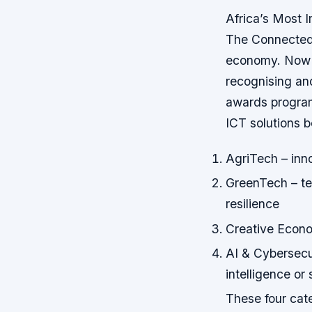
Africa’s Most I
The Connected 
economy. Now i
recognising and
awards programm
ICT solutions b
AgriTech – inno
GreenTech – te
resilience
Creative Econom
AI & Cybersecur
intelligence or
These four cate