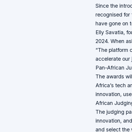
Since the intro
recognised for 
have gone on to
Elly Savatia, f
2024. When ask
“The platform of
accelerate our 
Pan-African Ju
The awards wil
Africa’s tech a
innovation, use
African Judgin
The judging pan
innovation, and
and select the