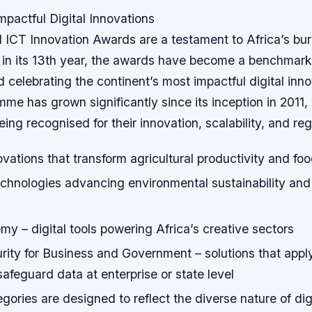
mpactful Digital Innovations
ICT Innovation Awards are a testament to Africa’s bur
n its 13th year, the awards have become a benchmark 
 celebrating the continent’s most impactful digital inn
e has grown significantly since its inception in 2011, 
eing recognised for their innovation, scalability, and re
vations that transform agricultural productivity and f
chnologies advancing environmental sustainability and
y – digital tools powering Africa’s creative sectors
ity for Business and Government – solutions that apply 
 safeguard data at enterprise or state level
gories are designed to reflect the diverse nature of dig