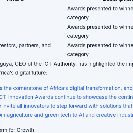
Awards presented to winne
category
Awards presented to winne
category
vestors, partners, and
Awards presented to winne
category
uya, CEO of the ICT Authority, has highlighted the im
rica’s digital future:
s the cornerstone of Africa’s digital transformation, and
T Innovation Awards continue to showcase the contine
 invite all innovators to step forward with solutions tha
rom agriculture and green tech to AI and creative industr
orm for Growth