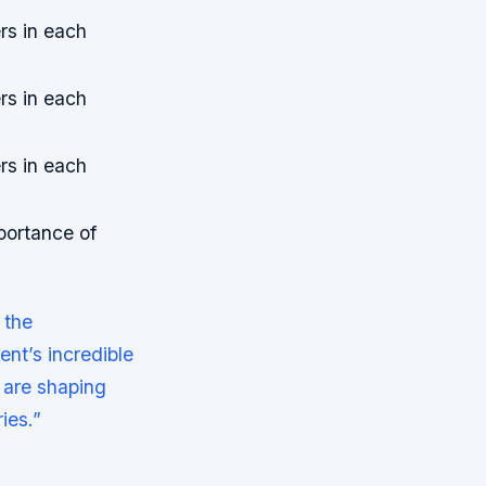
rs in each
rs in each
rs in each
portance of
 the
nt’s incredible
t are shaping
ies.”