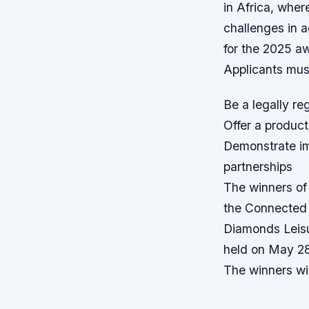
in Africa, wher
challenges in a
for the 2025 a
Applicants must
Be a legally re
Offer a product
Demonstrate im
partnerships
The winners of
the Connected 
Diamonds Leisu
held on May 2
The winners wil