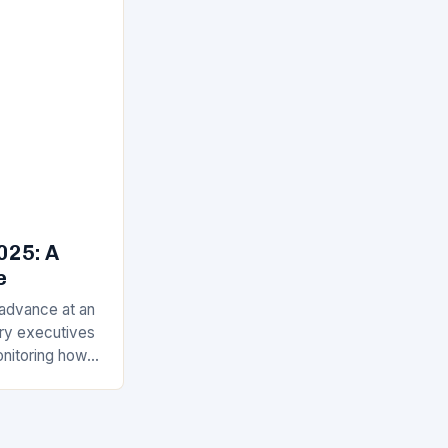
025: A
e
 advance at an
ry executives
onitoring how
t in 2025.
 artificial