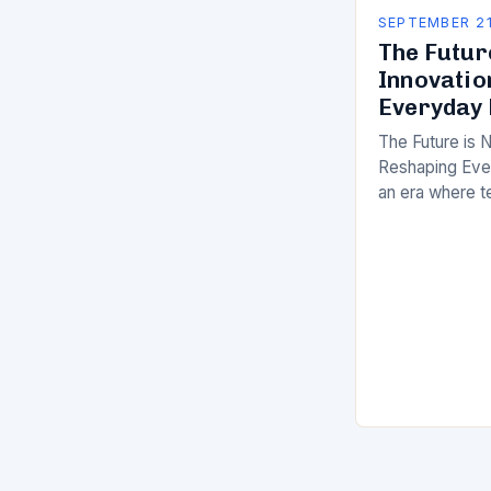
SEPTEMBER 21
The Futur
Innovatio
Everyday 
The Future is 
Reshaping Ever
an era where t
breakneck spee
innovation ex