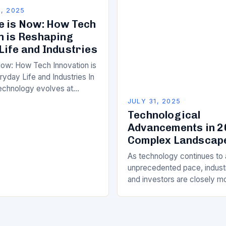
From artificial…
, 2025
e is Now: How Tech
n is Reshaping
Life and Industries
Now: How Tech Innovation is
yday Life and Industries In
echnology evolves at
d, the impact of tech
JULY 31, 2025
tends far beyond…
Technological
Advancements in 2
Complex Landscap
As technology continues to
unprecedented pace, indust
and investors are closely m
emerging trends will intersec
Among the pivotal players are
intelligence,…