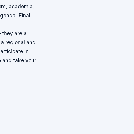
ers, academia,
 agenda.
Final
 they are a
 a regional and
rticipate in
e and take your