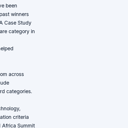
ave been
 past winners
A Case Study
are category in
 helped
rom across
clude
ard categories.
chnology,
tion criteria
d Africa Summit