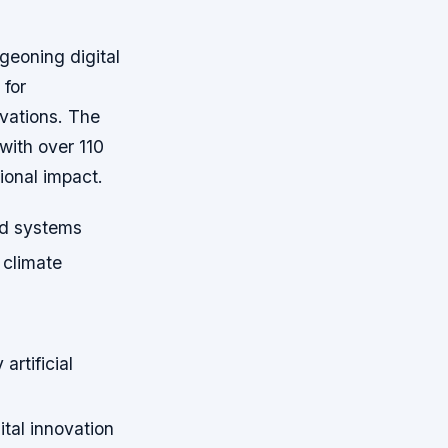
geoning digital
for
ovations. The
with over 110
gional impact.
ood systems
 climate
artificial
ital innovation