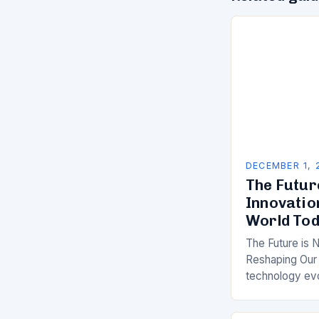
DECEMBER 1, 
The Futur
Innovatio
World To
The Future is 
Reshaping Our 
technology ev
the impact of 
been more pro