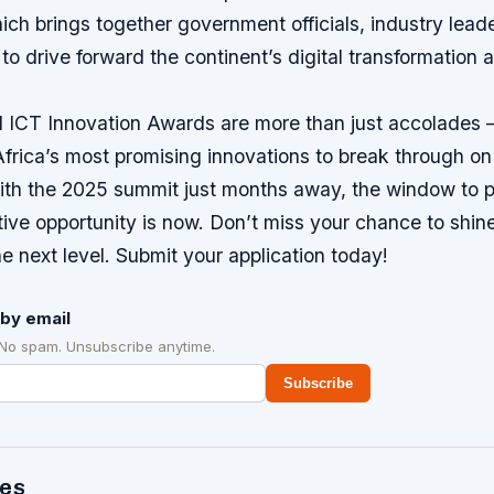
ch brings together government officials, industry lead
to drive forward the continent’s digital transformation
ICT Innovation Awards are more than just accolades –
frica’s most promising innovations to break through on
ith the 2025 summit just months away, the window to pa
tive opportunity is now. Don’t miss your chance to shin
he next level. Submit your application today!
by email
 No spam. Unsubscribe anytime.
Subscribe
des