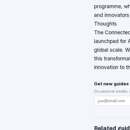
programme, whi
and innovators 
Thoughts
The Connected 
launchpad for A
global scale. W
this transforma
innovation to t
Get new guides 
Occasional emails.
Related gui