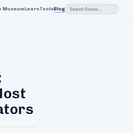
e Museum
Learn
Tools
Blog
:
Most
ators