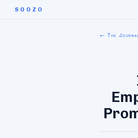
SOOZO
← The Journa
Emp
Prom