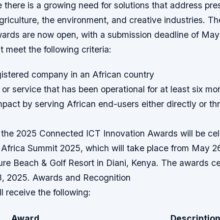
e there is a growing need for solutions that address pre
griculture, the environment, and creative industries. Th
wards are now open, with a submission deadline of May
 meet the following criteria:
gistered company in an African country
 or service that has been operational for at least six mo
pact by serving African end-users either directly or th
 the 2025 Connected ICT Innovation Awards will be cel
Africa Summit 2025, which will take place from May 26
re Beach & Golf Resort in Diani, Kenya. The awards ce
8, 2025. Awards and Recognition
l receive the following:
Award
Descriptio