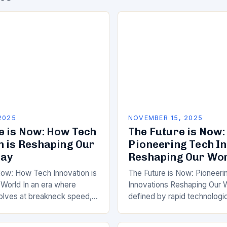
2025
NOVEMBER 15, 2025
e is Now: How Tech
The Future is Now:
n is Reshaping Our
Pioneering Tech I
day
Reshaping Our Wo
Now: How Tech Innovation is
The Future is Now: Pioneeri
World In an era where
Innovations Reshaping Our W
olves at breakneck speed,
defined by rapid technologi
tech innovation has never
advancement, the landscape
found….
continues to evolve at bre