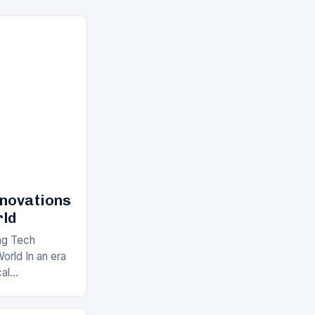
nnovations
rld
ng Tech
orld In an era
cal
 of innovation
akneck speed.