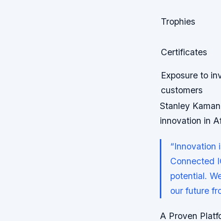
Trophies
Certificates
Exposure to in
customers
Stanley Kamang
innovation in Af
“Innovation i
Connected IC
potential. We
our future f
A Proven Platf