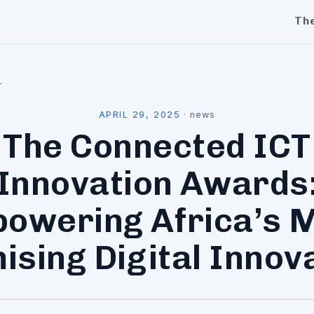
Th
l
APRIL 29, 2025
·
news
The Connected ICT
Innovation Awards
owering Africa’s 
ising Digital Innov