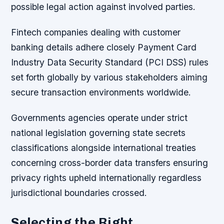
possible legal action against involved parties.
Fintech companies dealing with customer
banking details adhere closely Payment Card
Industry Data Security Standard (PCI DSS) rules
set forth globally by various stakeholders aiming
secure transaction environments worldwide.
Governments agencies operate under strict
national legislation governing state secrets
classifications alongside international treaties
concerning cross-border data transfers ensuring
privacy rights upheld internationally regardless
jurisdictional boundaries crossed.
Selecting the Right