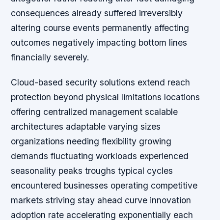
consequences already suffered irreversibly
altering course events permanently affecting
outcomes negatively impacting bottom lines
financially severely.
Cloud-based security solutions extend reach
protection beyond physical limitations locations
offering centralized management scalable
architectures adaptable varying sizes
organizations needing flexibility growing
demands fluctuating workloads experienced
seasonality peaks troughs typical cycles
encountered businesses operating competitive
markets striving stay ahead curve innovation
adoption rate accelerating exponentially each