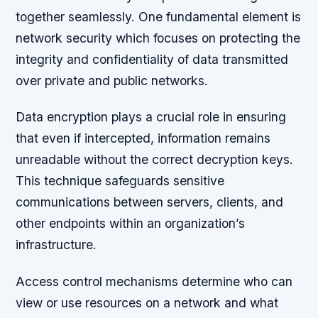
together seamlessly. One fundamental element is
network security which focuses on protecting the
integrity and confidentiality of data transmitted
over private and public networks.
Data encryption plays a crucial role in ensuring
that even if intercepted, information remains
unreadable without the correct decryption keys.
This technique safeguards sensitive
communications between servers, clients, and
other endpoints within an organization’s
infrastructure.
Access control mechanisms determine who can
view or use resources on a network and what