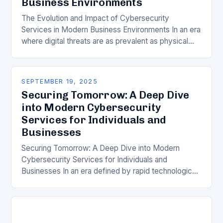
Business Environments
The Evolution and Impact of Cybersecurity
Services in Modern Business Environments In an era
where digital threats are as prevalent as physical
ones, understanding the role of cybersecurity
services has…
SEPTEMBER 19, 2025
Securing Tomorrow: A Deep Dive
into Modern Cybersecurity
Services for Individuals and
Businesses
Securing Tomorrow: A Deep Dive into Modern
Cybersecurity Services for Individuals and
Businesses In an era defined by rapid technological
advancement, the importance of robust
cybersecurity services has never been…