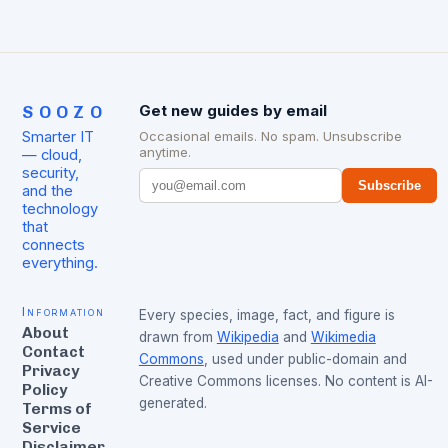
SOOZO
Get new guides by email
Smarter IT
Occasional emails. No spam. Unsubscribe
anytime.
— cloud,
security,
Subscribe
and the
technology
that
connects
everything.
Information
Every species, image, fact, and figure is
About
drawn from
Wikipedia
and
Wikimedia
Contact
Commons
, used under public-domain and
Privacy
Creative Commons licenses. No content is AI-
Policy
generated.
Terms of
Service
Disclaimer