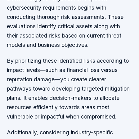
cybersecurity requirements begins with
conducting thorough risk assessments. These
evaluations identify critical assets along with
their associated risks based on current threat
models and business objectives.
By prioritizing these identified risks according to
impact levels—such as financial loss versus
reputation damage—you create clearer
pathways toward developing targeted mitigation
plans. It enables decision-makers to allocate
resources efficiently towards areas most
vulnerable or impactful when compromised.
Additionally, considering industry-specific