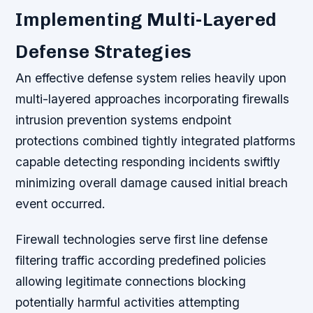
Implementing Multi-Layered
Defense Strategies
An effective defense system relies heavily upon
multi-layered approaches incorporating firewalls
intrusion prevention systems endpoint
protections combined tightly integrated platforms
capable detecting responding incidents swiftly
minimizing overall damage caused initial breach
event occurred.
Firewall technologies serve first line defense
filtering traffic according predefined policies
allowing legitimate connections blocking
potentially harmful activities attempting