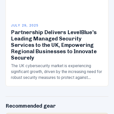
JULY 29, 2025
Partnership Delivers LevelBlue’s
Leading Managed Security
Services to the UK, Empowering
Regional Businesses to Innovate
Securely
The UK cybersecurity market is experiencing
significant growth, driven by the increasing need for
robust security measures to protect against
evolving threats. To cater to this demand,
LevelBlue, a leading…
Recommended gear