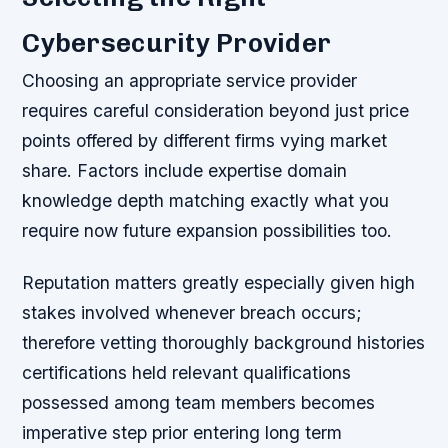
Cybersecurity Provider
Choosing an appropriate service provider
requires careful consideration beyond just price
points offered by different firms vying market
share. Factors include expertise domain
knowledge depth matching exactly what you
require now future expansion possibilities too.
Reputation matters greatly especially given high
stakes involved whenever breach occurs;
therefore vetting thoroughly background histories
certifications held relevant qualifications
possessed among team members becomes
imperative step prior entering long term