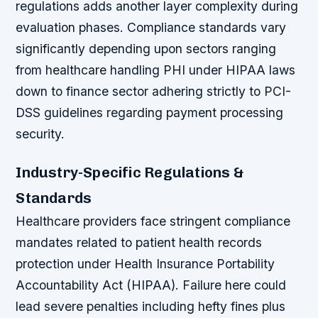
regulations adds another layer complexity during
evaluation phases. Compliance standards vary
significantly depending upon sectors ranging
from healthcare handling PHI under HIPAA laws
down to finance sector adhering strictly to PCI-
DSS guidelines regarding payment processing
security.
Industry-Specific Regulations &
Standards
Healthcare providers face stringent compliance
mandates related to patient health records
protection under Health Insurance Portability
Accountability Act (HIPAA). Failure here could
lead severe penalties including hefty fines plus