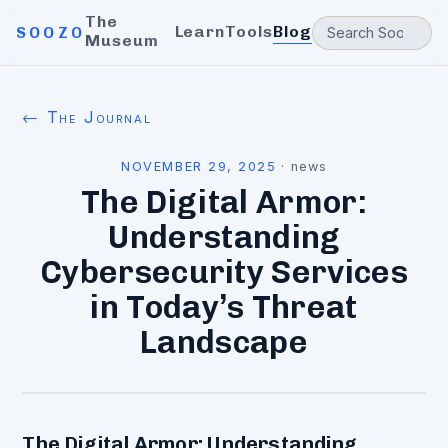
The
Learn
Tools
Blog
SOOZO
Museum
← The Journal
NOVEMBER 29, 2025
·
news
The Digital Armor:
Understanding
Cybersecurity Services
in Today’s Threat
Landscape
The Digital Armor: Understanding