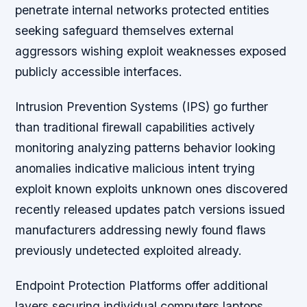
penetrate internal networks protected entities
seeking safeguard themselves external
aggressors wishing exploit weaknesses exposed
publicly accessible interfaces.
Intrusion Prevention Systems (IPS) go further
than traditional firewall capabilities actively
monitoring analyzing patterns behavior looking
anomalies indicative malicious intent trying
exploit known exploits unknown ones discovered
recently released updates patch versions issued
manufacturers addressing newly found flaws
previously undetected exploited already.
Endpoint Protection Platforms offer additional
layers securing individual computers laptops