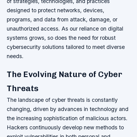
of strategies, technologies, and practices
designed to protect networks, devices,
programs, and data from attack, damage, or
unauthorized access. As our reliance on digital
systems grows, so does the need for robust
cybersecurity solutions tailored to meet diverse
needs.
The Evolving Nature of Cyber
Threats
The landscape of cyber threats is constantly
changing, driven by advances in technology and
the increasing sophistication of malicious actors.
Hackers continuously develop new methods to
exploit vulnerabilities in both personal and