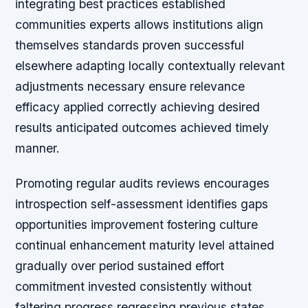
integrating best practices established
communities experts allows institutions align
themselves standards proven successful
elsewhere adapting locally contextually relevant
adjustments necessary ensure relevance
efficacy applied correctly achieving desired
results anticipated outcomes achieved timely
manner.
Promoting regular audits reviews encourages
introspection self-assessment identifies gaps
opportunities improvement fostering culture
continual enhancement maturity level attained
gradually over period sustained effort
commitment invested consistently without
faltering progress regressing previous states