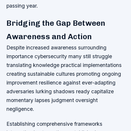
passing year.
Bridging the Gap Between
Awareness and Action
Despite increased awareness surrounding
importance cybersecurity many still struggle
translating knowledge practical implementations
creating sustainable cultures promoting ongoing
improvement resilience against ever-adapting
adversaries lurking shadows ready capitalize
momentary lapses judgment oversight
negligence.
Establishing comprehensive frameworks