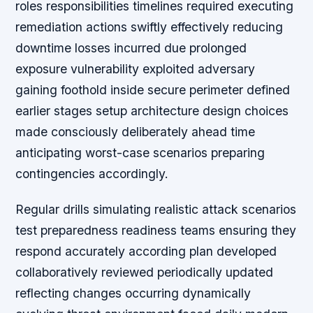
roles responsibilities timelines required executing
remediation actions swiftly effectively reducing
downtime losses incurred due prolonged
exposure vulnerability exploited adversary
gaining foothold inside secure perimeter defined
earlier stages setup architecture design choices
made consciously deliberately ahead time
anticipating worst-case scenarios preparing
contingencies accordingly.
Regular drills simulating realistic attack scenarios
test preparedness readiness teams ensuring they
respond accurately according plan developed
collaboratively reviewed periodically updated
reflecting changes occurring dynamically