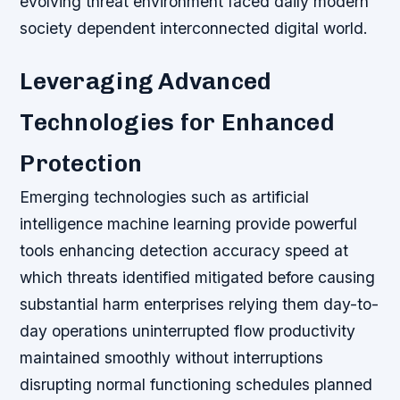
evolving threat environment faced daily modern
society dependent interconnected digital world.
Leveraging Advanced
Technologies for Enhanced
Protection
Emerging technologies such as artificial
intelligence machine learning provide powerful
tools enhancing detection accuracy speed at
which threats identified mitigated before causing
substantial harm enterprises relying them day-to-
day operations uninterrupted flow productivity
maintained smoothly without interruptions
disrupting normal functioning schedules planned