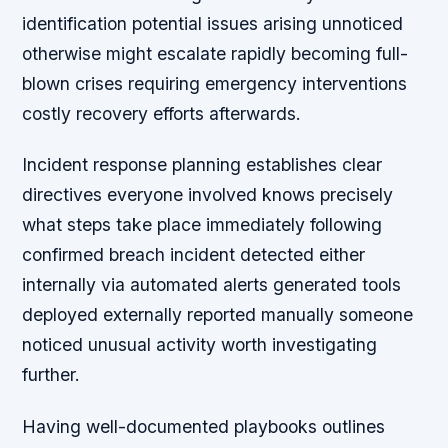
identification potential issues arising unnoticed
otherwise might escalate rapidly becoming full-
blown crises requiring emergency interventions
costly recovery efforts afterwards.
Incident response planning establishes clear
directives everyone involved knows precisely
what steps take place immediately following
confirmed breach incident detected either
internally via automated alerts generated tools
deployed externally reported manually someone
noticed unusual activity worth investigating
further.
Having well-documented playbooks outlines