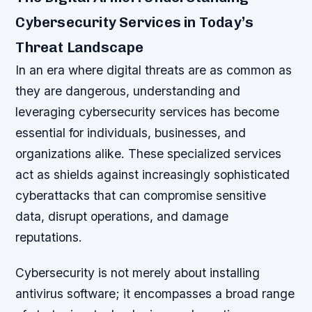
Cybersecurity Services in Today’s
Threat Landscape
In an era where digital threats are as common as
they are dangerous, understanding and
leveraging cybersecurity services has become
essential for individuals, businesses, and
organizations alike. These specialized services
act as shields against increasingly sophisticated
cyberattacks that can compromise sensitive
data, disrupt operations, and damage
reputations.
Cybersecurity is not merely about installing
antivirus software; it encompasses a broad range