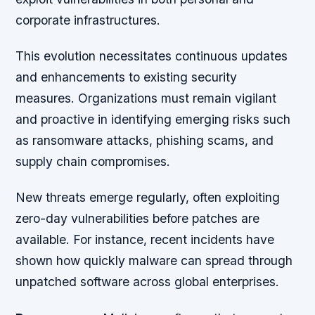
corporate infrastructures.
This evolution necessitates continuous updates
and enhancements to existing security
measures. Organizations must remain vigilant
and proactive in identifying emerging risks such
as ransomware attacks, phishing scams, and
supply chain compromises.
New threats emerge regularly, often exploiting
zero-day vulnerabilities before patches are
available. For instance, recent incidents have
shown how quickly malware can spread through
unpatched software across global enterprises.