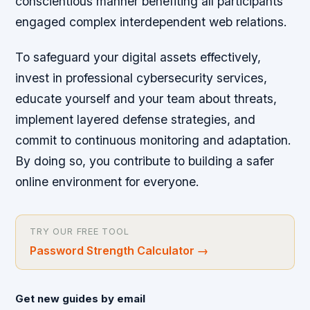
conscientious manner benefiting all participants
engaged complex interdependent web relations.
To safeguard your digital assets effectively,
invest in professional cybersecurity services,
educate yourself and your team about threats,
implement layered defense strategies, and
commit to continuous monitoring and adaptation.
By doing so, you contribute to building a safer
online environment for everyone.
TRY OUR FREE TOOL
Password Strength Calculator
→
Get new guides by email