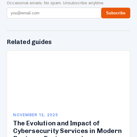
Occasional emails. No spam. Unsubscribe anytime.
Subscribe
Related guides
NOVEMBER 13, 2025
The Evolution and Impact of
Cybersecurity Services in Modern