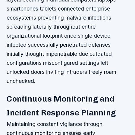
smartphones tablets connected enterprise
ecosystems preventing malware infections
spreading laterally throughout entire
organizational footprint once single device
infected successfully penetrated defenses
initially thought impenetrable due outdated
configurations misconfigured settings left
unlocked doors inviting intruders freely roam
unchecked.
Continuous Monitoring and
Incident Response Planning
Maintaining constant vigilance through
continuous monitoring ensures early