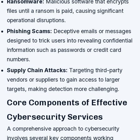
Ransomware:
Malicious software that encrypts
files until a ransom is paid, causing significant
operational disruptions.
Phishing Scams:
Deceptive emails or messages
designed to trick users into revealing confidential
information such as passwords or credit card
numbers.
Supply Chain Attacks:
Targeting third-party
vendors or suppliers to gain access to larger
targets, making detection more challenging.
Core Components of Effective
Cybersecurity Services
A comprehensive approach to cybersecurity
involves several key components working