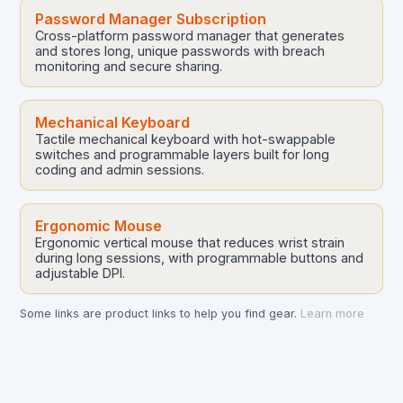
Password Manager Subscription
Cross-platform password manager that generates
and stores long, unique passwords with breach
monitoring and secure sharing.
Mechanical Keyboard
Tactile mechanical keyboard with hot-swappable
switches and programmable layers built for long
coding and admin sessions.
Ergonomic Mouse
Ergonomic vertical mouse that reduces wrist strain
during long sessions, with programmable buttons and
adjustable DPI.
Some links are product links to help you find gear.
Learn more