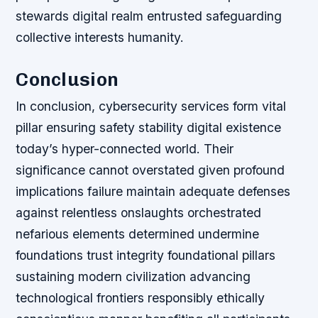
stewards digital realm entrusted safeguarding
collective interests humanity.
Conclusion
In conclusion, cybersecurity services form vital
pillar ensuring safety stability digital existence
today’s hyper-connected world. Their
significance cannot overstated given profound
implications failure maintain adequate defenses
against relentless onslaughts orchestrated
nefarious elements determined undermine
foundations trust integrity foundational pillars
sustaining modern civilization advancing
technological frontiers responsibly ethically