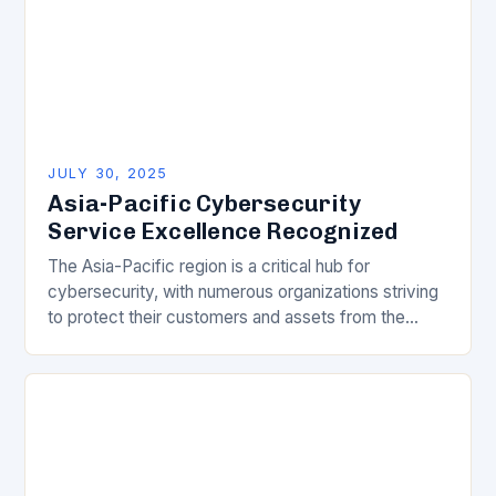
JULY 30, 2025
Asia-Pacific Cybersecurity
Service Excellence Recognized
The Asia-Pacific region is a critical hub for
cybersecurity, with numerous organizations striving
to protect their customers and assets from the
ever-evolving threat landscape. In this competitive
and dynamic market,…