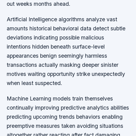
out weeks months ahead.
Artificial Intelligence algorithms analyze vast
amounts historical behavioral data detect subtle
deviations indicating possible malicious
intentions hidden beneath surface-level
appearances benign seemingly harmless
transactions actually masking deeper sinister
motives waiting opportunity strike unexpectedly
when least suspected.
Machine Learning models train themselves
continually improving predictive analytics abilities
predicting upcoming trends behaviors enabling
preemptive measures taken avoiding situations
altogether rather reacting after fact damaging