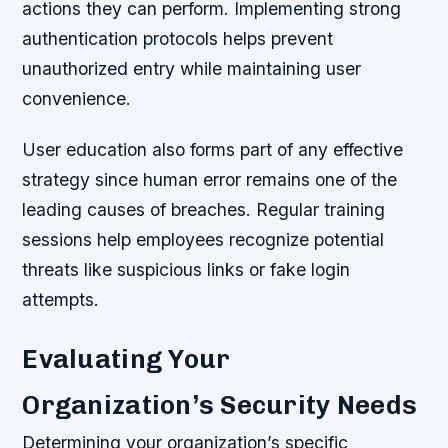
actions they can perform. Implementing strong
authentication protocols helps prevent
unauthorized entry while maintaining user
convenience.
User education also forms part of any effective
strategy since human error remains one of the
leading causes of breaches. Regular training
sessions help employees recognize potential
threats like suspicious links or fake login
attempts.
Evaluating Your
Organization’s Security Needs
Determining your organization’s specific