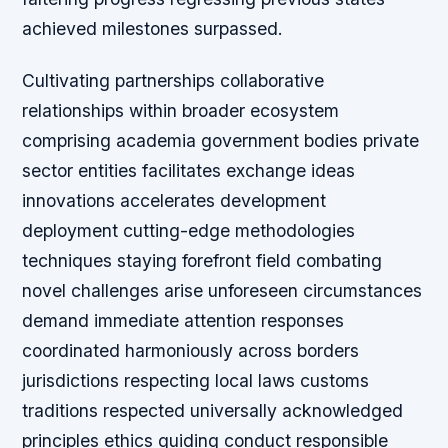
achieved milestones surpassed.
Cultivating partnerships collaborative
relationships within broader ecosystem
comprising academia government bodies private
sector entities facilitates exchange ideas
innovations accelerates development
deployment cutting-edge methodologies
techniques staying forefront field combating
novel challenges arise unforeseen circumstances
demand immediate attention responses
coordinated harmoniously across borders
jurisdictions respecting local laws customs
traditions respected universally acknowledged
principles ethics guiding conduct responsible