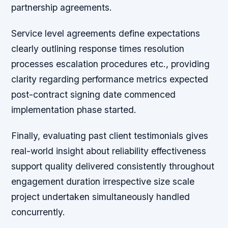
partnership agreements.
Service level agreements define expectations
clearly outlining response times resolution
processes escalation procedures etc., providing
clarity regarding performance metrics expected
post-contract signing date commenced
implementation phase started.
Finally, evaluating past client testimonials gives
real-world insight about reliability effectiveness
support quality delivered consistently throughout
engagement duration irrespective size scale
project undertaken simultaneously handled
concurrently.