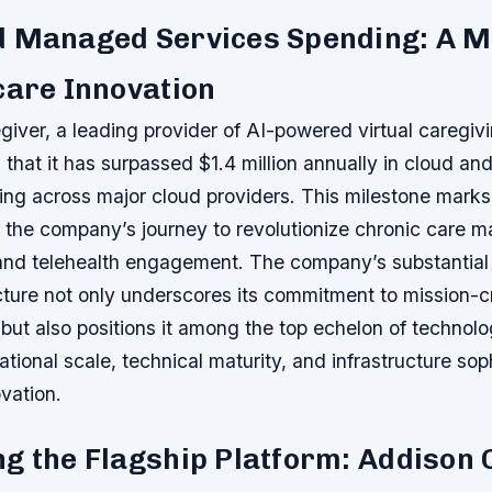
d Managed Services Spending: A M
care Innovation
giver, a leading provider of AI-powered virtual caregivi
that it has surpassed $1.4 million annually in cloud a
ng across major cloud providers. This milestone marks 
 the company’s journey to revolutionize chronic care 
 and telehealth engagement. The company’s substantial
cture not only underscores its commitment to mission-cri
 but also positions it among the top echelon of technol
ational scale, technical maturity, and infrastructure soph
vation.
g the Flagship Platform: Addison 