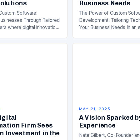
Solutions
Business Needs
Custom Software:
The Power of Custom Soft
usinesses Through Tailored
Development: Tailoring Tec
 era where digital innovation
Your Business Needs In an 
tive advantage, businesses
digital transformation is not 
ly turning to custom software
but essential, businesses ar
tool…
turning to custom…
5
MAY 21, 2025
igital
A Vision Sparked b
ation Firm Sees
Experience
n Investment in the
Nate Gilbert, Co-Founder a