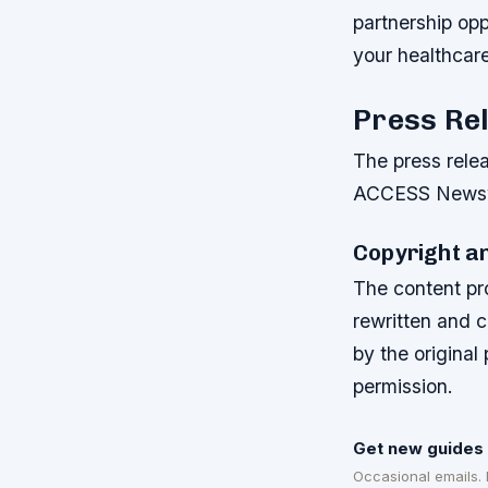
partnership op
your healthcar
Press Re
The press rele
ACCESS Newswi
Copyright a
The content pr
rewritten and 
by the original
permission.
Get new guides 
Occasional emails.