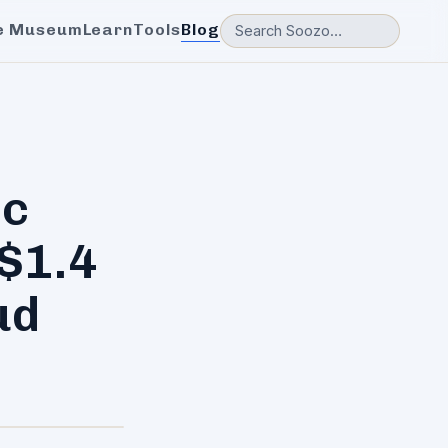
e Museum
Learn
Tools
Blog
ic
$1.4
ud