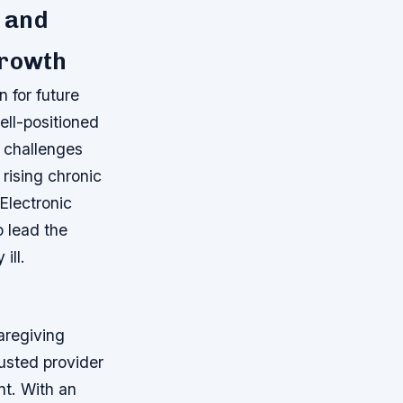
 and
Growth
n for future
ell-positioned
e challenges
 rising chronic
Electronic
 lead the
ill.
caregiving
rusted provider
t. With an