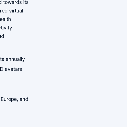
d towards its
ed virtual
ealth
tivity
ud
ts annually
3D avatars
, Europe, and