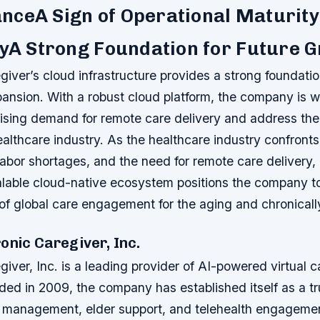
nceA Sign of Operational Maturity
tyA Strong Foundation for Future 
giver’s cloud infrastructure provides a strong foundatio
ansion. With a robust cloud platform, the company is w
 rising demand for remote care delivery and address th
althcare industry. As the healthcare industry confronts
labor shortages, and the need for remote care delivery, 
alable cloud-native ecosystem positions the company to
of global care engagement for the aging and chronically 
onic Caregiver, Inc.
giver, Inc. is a leading provider of AI-powered virtual 
ded in 2009, the company has established itself as a t
e management, elder support, and telehealth engagemen