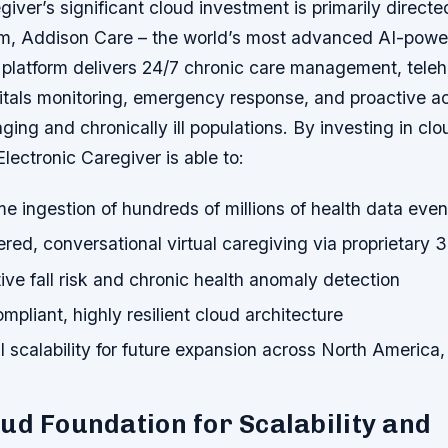
giver’s significant cloud investment is primarily directe
orm, Addison Care – the world’s most advanced AI-power
 platform delivers 24/7 chronic care management, teleh
tals monitoring, emergency response, and proactive ac
aging and chronically ill populations. By investing in clo
Electronic Caregiver is able to:
me ingestion of hundreds of millions of health data even
ed, conversational virtual caregiving via proprietary 
ive fall risk and chronic health anomaly detection
pliant, highly resilient cloud architecture
al scalability for future expansion across North America
ud Foundation for Scalability and