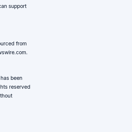
can support
ourced from
wswire.com.
t has been
ghts reserved
ithout