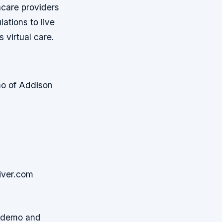
hcare providers
ations to live
 virtual care.
emo of Addison
iver.com
or demo and