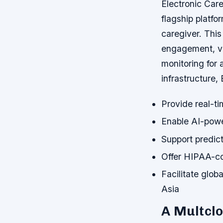
Electronic Care
flagship platf
caregiver. This
engagement, vi
monitoring for 
infrastructure, 
Provide real-ti
Enable AI-power
Support predict
Offer HIPAA-com
Facilitate glob
Asia
A Multclo