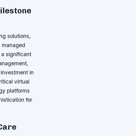
ilestone
ng solutions,
nd managed
a significant
management,
 investment in
tical virtual
ogy platforms
istication for
Care