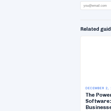
Related gui
DECEMBER 2,
The Powe
Software:
Business