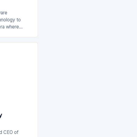
ware
hnology to
era where
just beneficial
e increasingly
y
nd CEO of