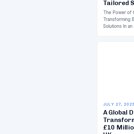
Tailored 
The Power of 
Transforming B
Solutions In an
drives competi
are increasing
as a strategic 
JULY 27, 202
A Global D
Transform
£10 Millio