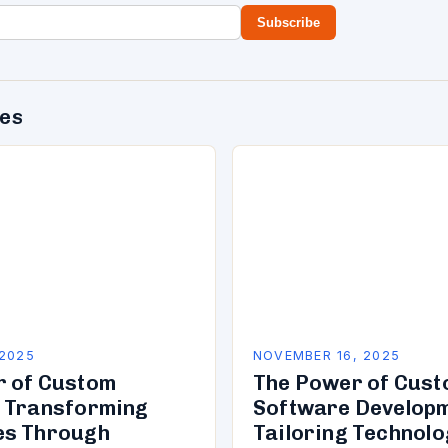
Subscribe
des
 2025
NOVEMBER 16, 2025
r of Custom
The Power of Cus
 Transforming
Software Developm
es Through
Tailoring Technolo