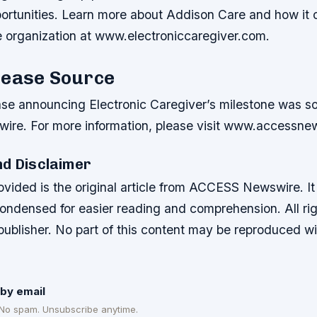
portunities. Learn more about Addison Care and how it 
e organization at www.electroniccaregiver.com.
lease Source
ase announcing Electronic Caregiver’s milestone was s
re. For more information, please visit www.accessne
nd Disclaimer
ovided is the original article from ACCESS Newswire. I
condensed for easier reading and comprehension. All ri
 publisher. No part of this content may be reproduced w
by email
 No spam. Unsubscribe anytime.