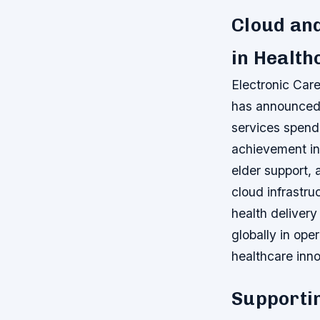
Cloud an
in Health
Electronic Care
has announced 
services spendi
achievement in
elder support,
cloud infrastru
health delivery
globally in oper
healthcare inno
Supportin