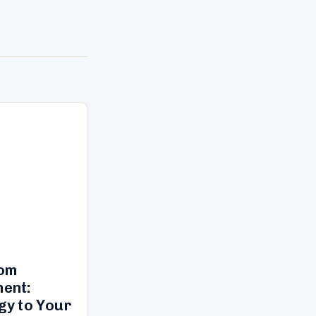
tom
ent:
gy to Your