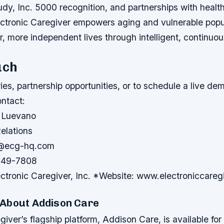
dy, Inc. 5000 recognition, and partnerships with healt
ectronic Caregiver empowers aging and vulnerable popul
er, more independent lives through intelligent, continuous
uch
ries, partnership opportunities, or to schedule a live d
ontact:
 Luevano
elations
a@ecg-hq.com
649-7808
tronic Caregiver, Inc. *Website: www.electroniccareg
About Addison Care
giver’s flagship platform, Addison Care, is available f