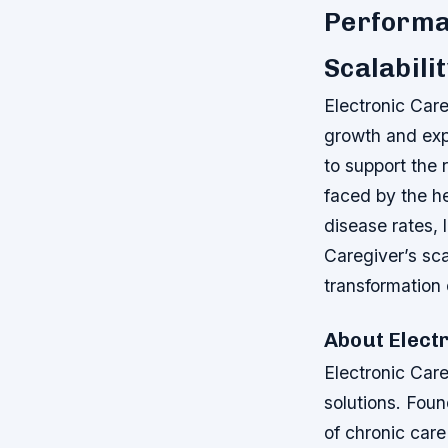
Performa
Scalabili
Electronic Care
growth and exp
to support the
faced by the he
disease rates, 
Caregiver’s sc
transformation 
About Electr
Electronic Care
solutions. Foun
of chronic car