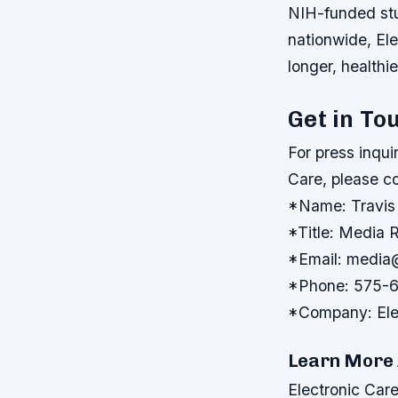
NIH-funded stu
nationwide, El
longer, healthi
Get in To
For press inqui
Care, please c
*Name: Travis
*Title: Media R
*Email: medi
*Phone: 575-
*Company: Elec
Learn More 
Electronic Care