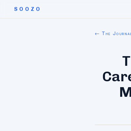
SOOZO
← The Journa
T
Car
M