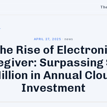
Th
l
APRIL 27, 2025
·
news
he Rise of Electron
egiver: Surpassing 
illion in Annual Clo
Investment